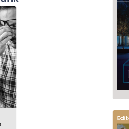
Edi
t