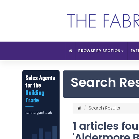
BROWSE BY SECTION
EVE
Search Re
Search Results
1 articles fo
'Aldermore 