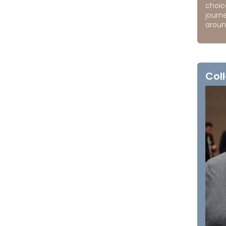
choic
journ
around
Coll