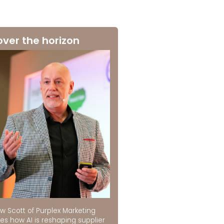
over the horizon
w Scott of Purplex Marketing
es how AI is reshaping supplier