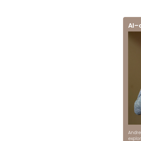
AI–
Andre
explor