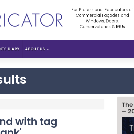
For Professional Fabricators of
Commercial Façades and
Windows, Doors,
Conservatories & IGUs
NTS DIARY
ABOUT US
sults
The
– 2
und with tag
Bank'