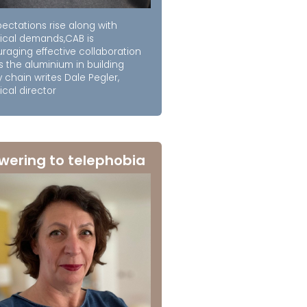
ectations rise along with
ical demands,CAB is
raging effective collaboration
s the aluminium in building
 chain writes Dale Pegler,
cal director
wering to telephobia