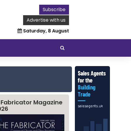
Subscribe
Advertise with us
Saturday, 8 August
 Fabricator Magazine
026