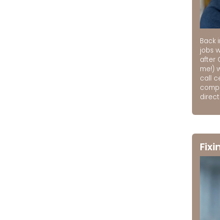
Back i
jobs 
after 
me!) 
call 
compa
direct
Fixi