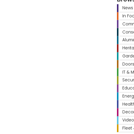
News
In Fo
Comme
Conse
Alumi
Herit
Gard
Door
IT & 
Secur
Educa
Energ
Healt
Decor
Video
Fleet