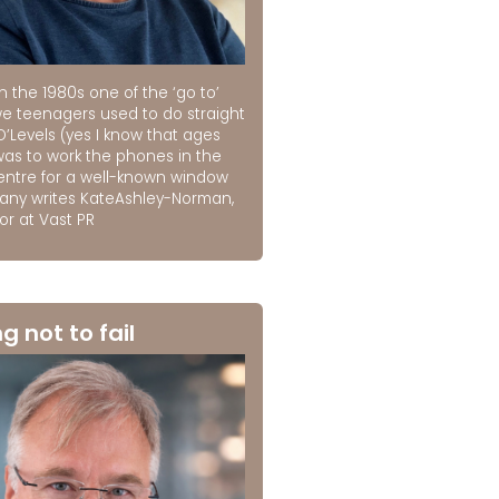
n the 1980s one of the ‘go to’
we teenagers used to do straight
O’Levels (yes I know that ages
was to work the phones in the
centre for a well-known window
ny writes KateAshley-Norman,
or at Vast PR
ng not to fail