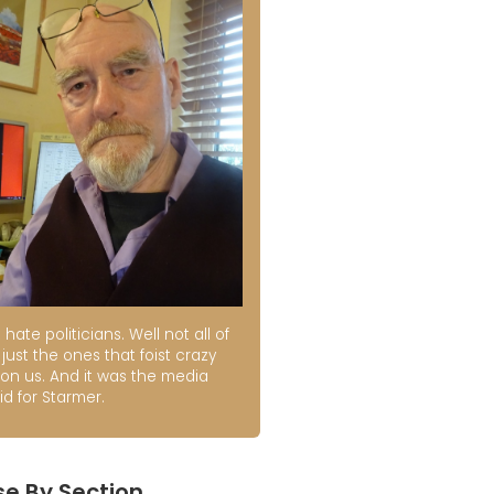
t hate politicians. Well not all of
just the ones that foist crazy
 on us. And it was the media
id for Starmer.
e By Section