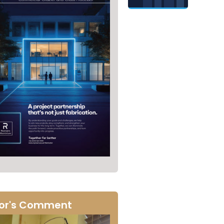
tor's Comment