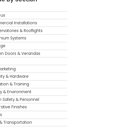
cus
rcial Installations
rvatories & Rooflights
nium Systems
age
en Doors & Verandas
s
Marketing
ity & Hardware
tion & Training
y & Environment
h Safety & Personnel
ative Finishes
s
 & Transportation