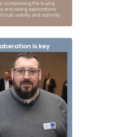
e, compressing the buying
ey and raising expectations
 trust, visibility and authority.
aberation is key