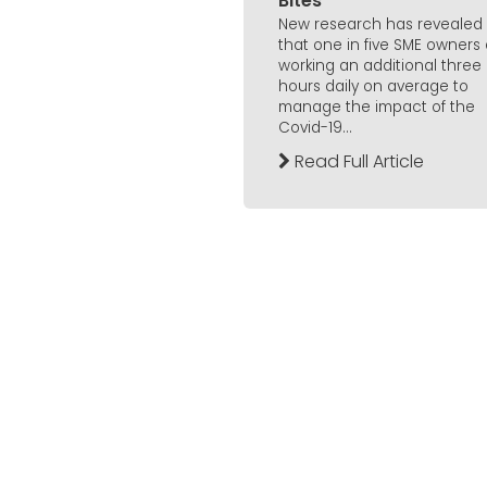
Bites
New research has revealed
that one in five SME owners
working an additional three
hours daily on average to
manage the impact of the
Covid-19...
Read Full Article