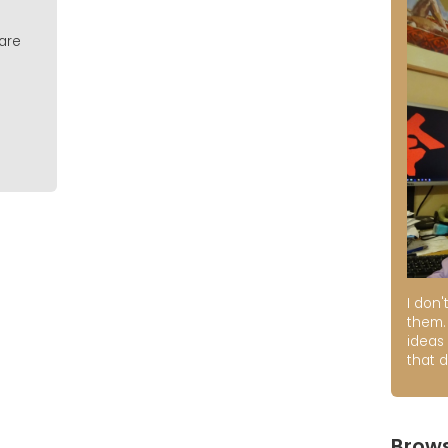
 are
I don'
them. 
ideas
that d
Brows