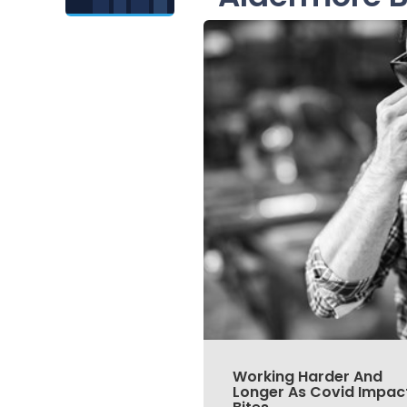
Working Harder And
Longer As Covid Impac