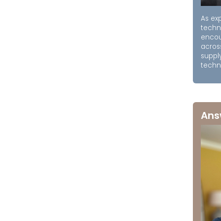
As exp
techn
encou
acros
supply
techni
Ans