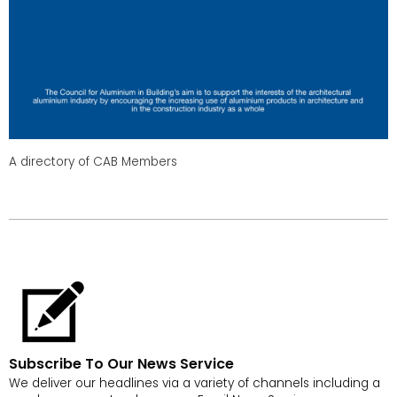
A directory of CAB Members
Subscribe To Our News Service
We deliver our headlines via a variety of channels including a