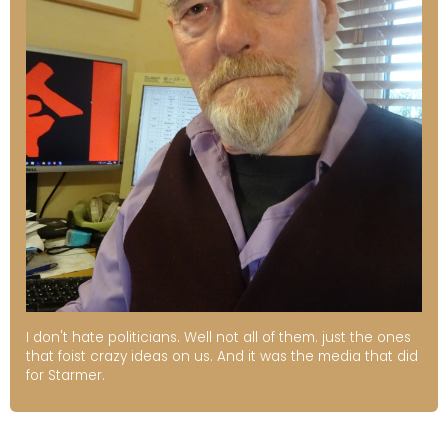
I don't hate politicians. Well not all of them. just the ones
that foist crazy ideas on us. And it was the media that did
for Starmer.