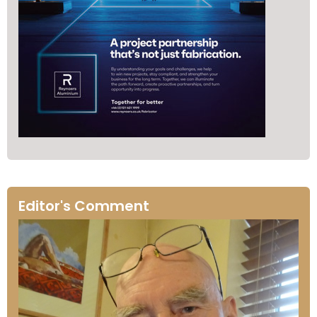
Editor's Comment