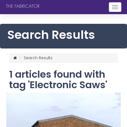
Togg
navig
Search Results
Search Results
1 articles found with
tag 'Electronic Saws'