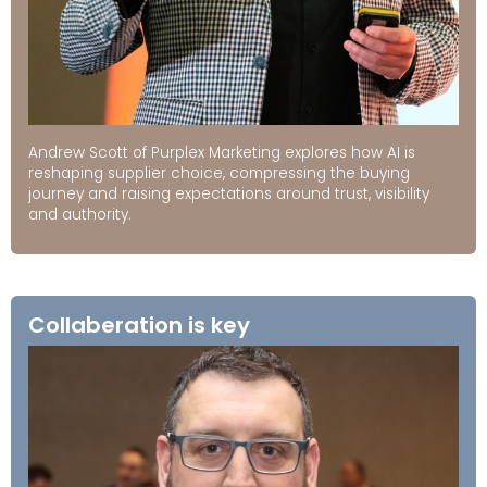
Andrew Scott of Purplex Marketing explores how AI is
reshaping supplier choice, compressing the buying
journey and raising expectations around trust, visibility
and authority.
Collaberation is key