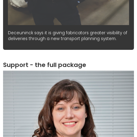
Deceuninck says it is giving fabricators greater visibility of
deliveries through a new transport planning system.
Support - the full package