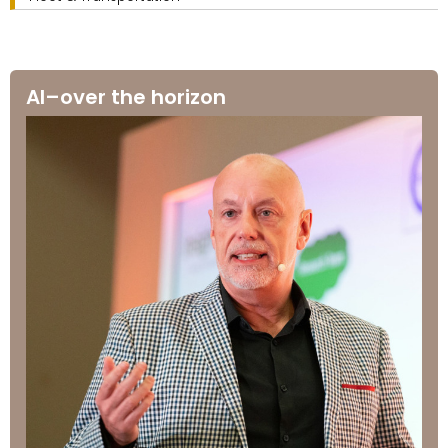
AI–over the horizon