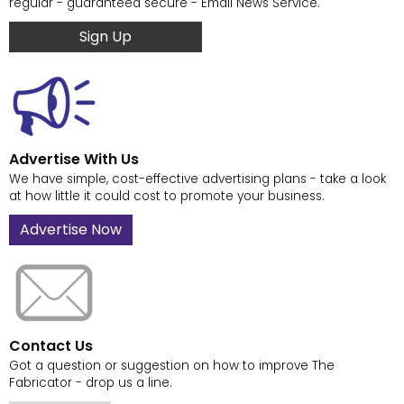
regular - guaranteed secure - Email News Service.
Sign Up
Advertise With Us
We have simple, cost-effective advertising plans - take a look
at how little it could cost to promote your business.
Advertise Now
Contact Us
Got a question or suggestion on how to improve The
Fabricator - drop us a line.