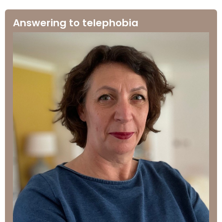
Answering to telephobia