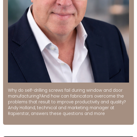
Why do self-drilling screws fail during window and door
manufacturing?And how can fabricators overcome the
problems that result to improve productivity and quality?
Andy Holland, technical and marketing manager at
Rapierstar, answers these questions and more