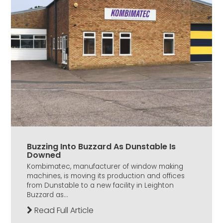
Buzzing Into Buzzard As Dunstable Is
Downed
Kombimatec, manufacturer of window making
machines, is moving its production and offices
from Dunstable to a new facility in Leighton
Buzzard as...
Read Full Article