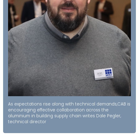
As expectations rise along with technical demands,CAB is
encouraging effective collaboration across the
aluminium in building supply chain writes Dale Pegler,
technical director