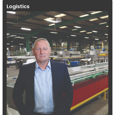
Logistics