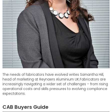
The needs of fabricators have evolved writes Samantha Hill,
head of marketing at Reynaers Aluminium UK.Fabricators are
increasingly navigating a wider set of challenges – from rising
operational costs and skills pressures to evolving compliance
expectations.
CAB Buyers Guide