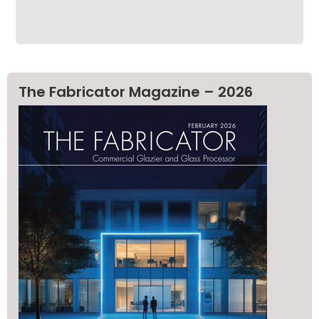
The Fabricator Magazine – 2026