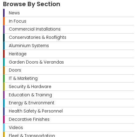
Browse By Section
News
In Focus
Commercial Installations
Conservatories & Rooflights
Aluminium Systems
Heritage
Garden Doors & Verandas
Doors
IT & Marketing
Security & Hardware
Education & Training
Energy & Environment
Health Safety & Personnel
Decorative Finishes
Videos
Fleet & Transportation