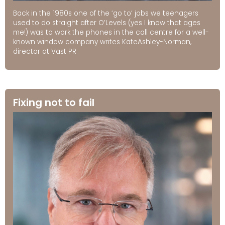
Back in the 1980s one of the ‘go to’ jobs we teenagers
used to do straight after O’Levels (yes I know that ages
me!) was to work the phones in the call centre for a well-
known window company writes KateAshley-Norman,
director at Vast PR
Fixing not to fail