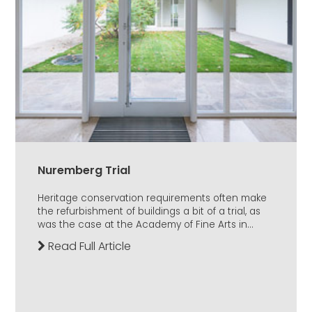
Nuremberg Trial
Heritage conservation requirements often make
the refurbishment of buildings a bit of a trial, as
was the case at the Academy of Fine Arts in...
Read Full Article