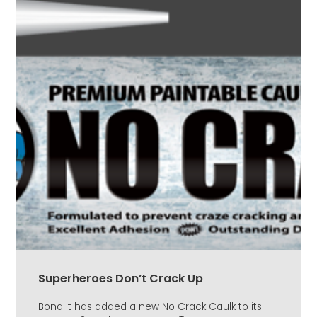
Superheroes Don’t Crack Up
Bond It has added a new No Crack Caulk to its