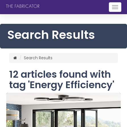
Togg
navig
Search Results
Search Results
12 articles found with
tag 'Energy Efficiency'