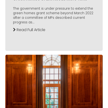
The government is under pressure to extend the
green homes grant scheme beyond March 2022
after a committee of MPs described current
progress as...
Read Full Article