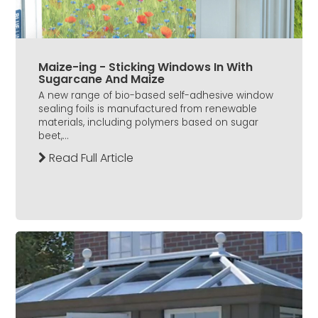
Maize-ing - Sticking Windows In With
Sugarcane And Maize
A new range of bio-based self-adhesive window
sealing foils is manufactured from renewable
materials, including polymers based on sugar
beet,...
Read Full Article