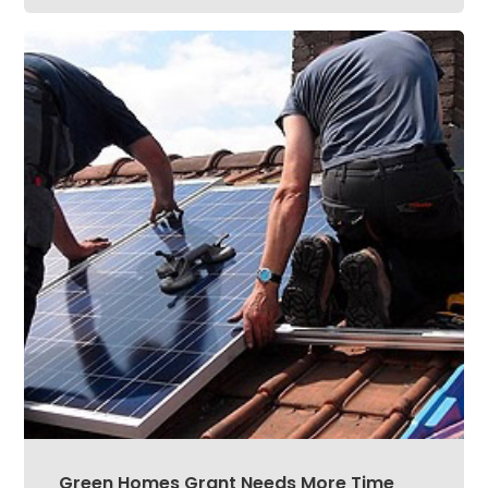
Green Homes Grant Needs More Time