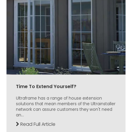
Time To Extend Yourself?
Ultraframe has a range of house extension
solutions that mean members of the Ultrainstaller
network can assure customers they won't need
an...
Read Full Article