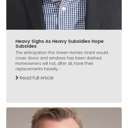
Heavy Sighs As Heavy Subsidies Hope
Subsides
The anticipation the Green Homes Grant would
cover doors and windows has been dashed.
Homeowners will not, after all, have their
replacements heavily...
Read Full Article