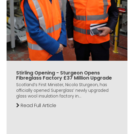
Stirling Opening - Sturgeon Opens
Fibreglass Factory £37 Million Upgrade
Scotland’s First Minister, Nicola Sturgeon, has
officially opened Superglass’ newly upgraded
glass wool insulation factory in...
Read Full Article