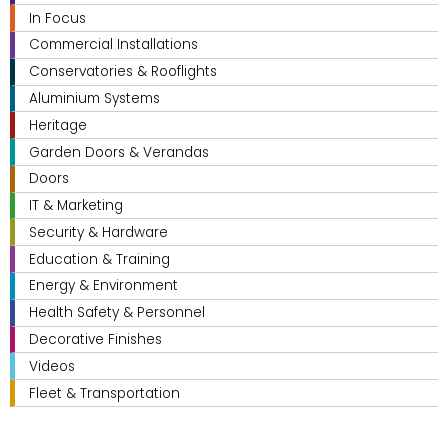
In Focus
Commercial Installations
Conservatories & Rooflights
Aluminium Systems
Heritage
Garden Doors & Verandas
Doors
IT & Marketing
Security & Hardware
Education & Training
Energy & Environment
Health Safety & Personnel
Decorative Finishes
Videos
Fleet & Transportation