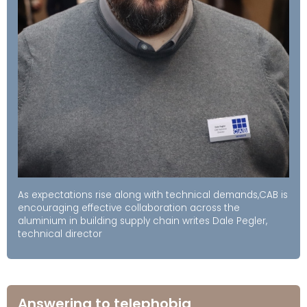
As expectations rise along with technical demands,CAB is
encouraging effective collaboration across the
aluminium in building supply chain writes Dale Pegler,
technical director
Answering to telephobia