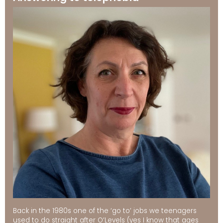
Back in the 1980s one of the ‘go to’ jobs we teenagers
used to do straight after O’Levels (yes I know that ages