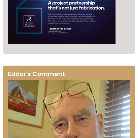
Editor's Comment