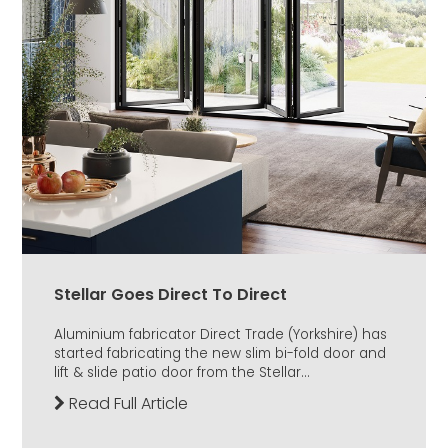
Stellar Goes Direct To Direct
Aluminium fabricator Direct Trade (Yorkshire) has
started fabricating the new slim bi-fold door and
lift & slide patio door from the Stellar...
Read Full Article