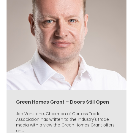
Green Homes Grant – Doors Still Open
Jon Vanstone, Chairman of Certass Trade
Association has written to the industry's trade
media with a view the Green Homes Grant offers
an...