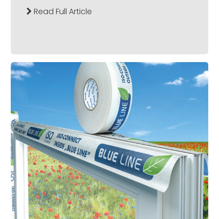
Read Full Article