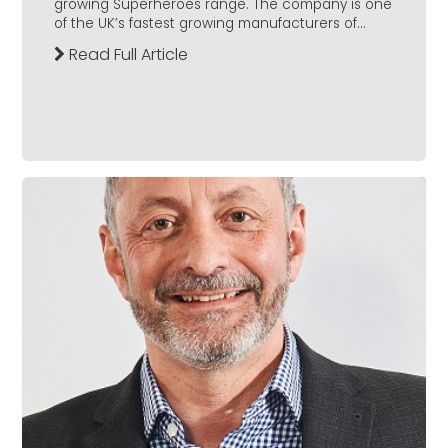
growing Superheroes range. The company is one
of the UK’s fastest growing manufacturers of...
Read Full Article