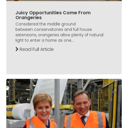
Juicy Opportunities Come From
Orangeries
Considered the middle ground
between conservatories and full house
extensions, orangeries allow plenty of natural
light to enter a home as one...
Read Full Article