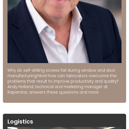
Why do self-drilling screws fail during window and door
manufacturing?And how can fabricators overcome the
problems that result to improve productivity and quality?
Andy Holland, technical and marketing manager at
Rapierstar, answers these questions and more
Logistics