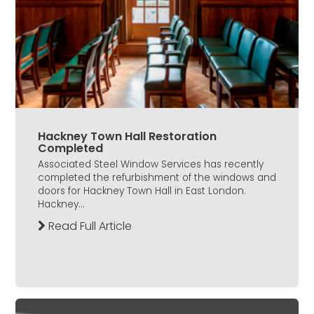
Hackney Town Hall Restoration
Completed
Associated Steel Window Services has recently
completed the refurbishment of the windows and
doors for Hackney Town Hall in East London.
Hackney...
Read Full Article