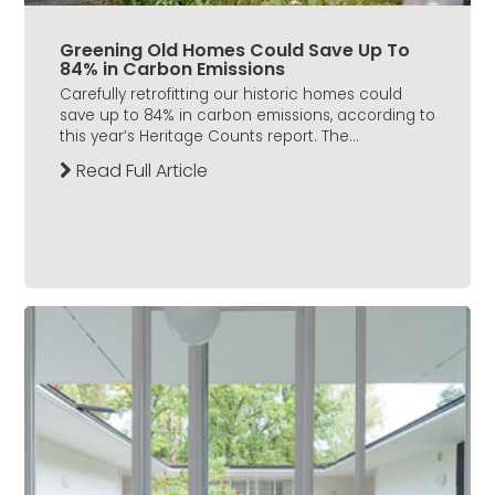
Greening Old Homes Could Save Up To
84% in Carbon Emissions
Carefully retrofitting our historic homes could
save up to 84% in carbon emissions, according to
this year’s Heritage Counts report. The...
Read Full Article