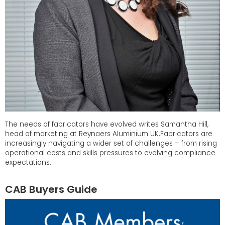
The needs of fabricators have evolved writes Samantha Hill,
head of marketing at Reynaers Aluminium UK.Fabricators are
increasingly navigating a wider set of challenges – from rising
operational costs and skills pressures to evolving compliance
expectations.
CAB Buyers Guide