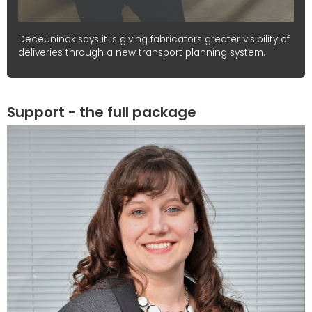
Deceuninck says it is giving fabricators greater visibility of
deliveries through a new transport planning system.
Support - the full package