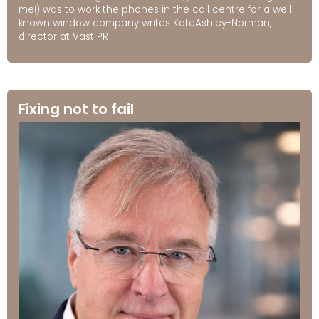
me!) was to work the phones in the call centre for a well-
known window company writes KateAshley-Norman,
director at Vast PR
Fixing not to fail