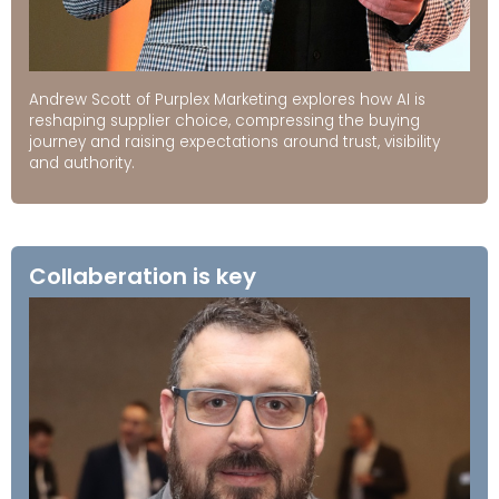
Andrew Scott of Purplex Marketing explores how AI is
reshaping supplier choice, compressing the buying
journey and raising expectations around trust, visibility
and authority.
Collaberation is key