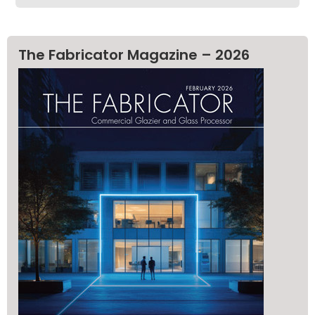
The Fabricator Magazine – 2026