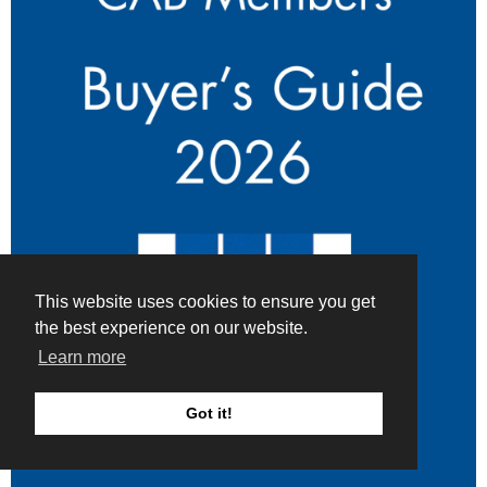
This website uses cookies to ensure you get
the best experience on our website.
Learn more
Got it!