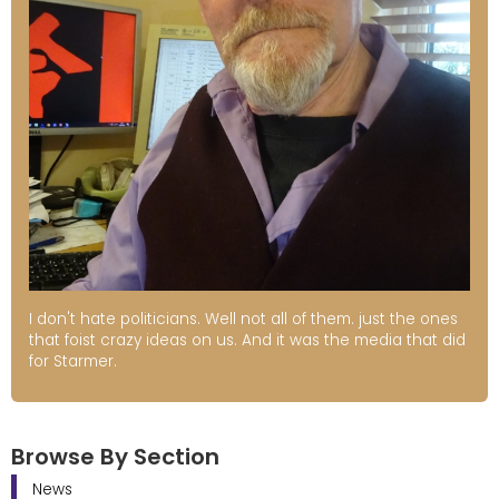
I don't hate politicians. Well not all of them. just the ones
that foist crazy ideas on us. And it was the media that did
for Starmer.
Browse By Section
News