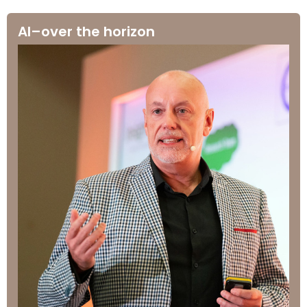
AI–over the horizon