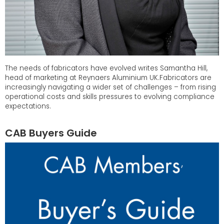
The needs of fabricators have evolved writes Samantha Hill,
head of marketing at Reynaers Aluminium UK.Fabricators are
increasingly navigating a wider set of challenges – from rising
operational costs and skills pressures to evolving compliance
expectations.
CAB Buyers Guide