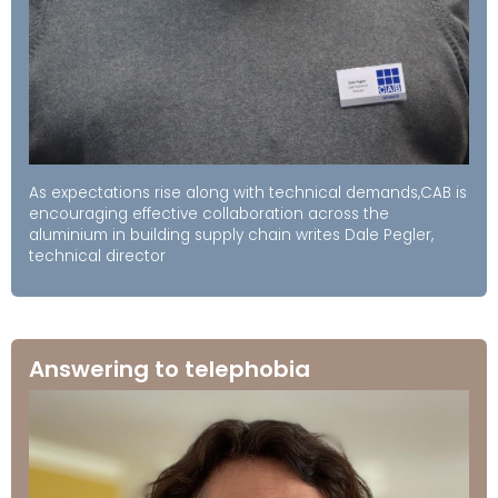
As expectations rise along with technical demands,CAB is
encouraging effective collaboration across the
aluminium in building supply chain writes Dale Pegler,
technical director
Answering to telephobia