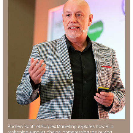
Andrew Scott of Purplex Marketing explores how AI is
reshaping supplier choice, compressing the buying