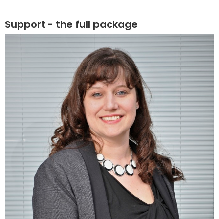
Support - the full package