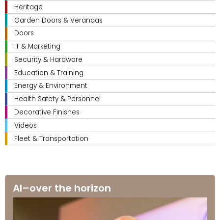
Heritage
Garden Doors & Verandas
Doors
IT & Marketing
Security & Hardware
Education & Training
Energy & Environment
Health Safety & Personnel
Decorative Finishes
Videos
Fleet & Transportation
AI–over the horizon