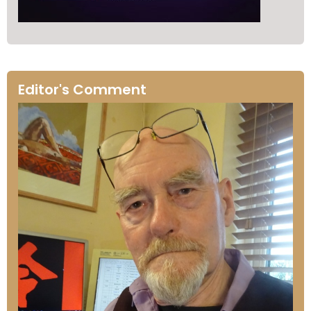
Editor's Comment