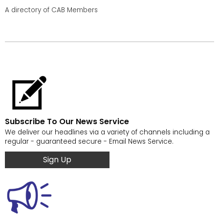
A directory of CAB Members
Subscribe To Our News Service
We deliver our headlines via a variety of channels including a
regular - guaranteed secure - Email News Service.
Sign Up