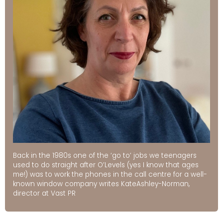
Back in the 1980s one of the ‘go to’ jobs we teenagers
used to do straight after O’Levels (yes I know that ages
me!) was to work the phones in the call centre for a well-
known window company writes KateAshley-Norman,
director at Vast PR