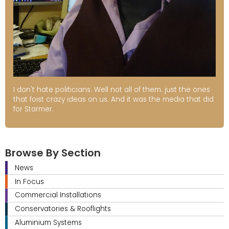
I don't hate politicians. Well not all of them. just the ones
that foist crazy ideas on us. And it was the media that did
for Starmer.
Browse By Section
News
In Focus
Commercial Installations
Conservatories & Rooflights
Aluminium Systems