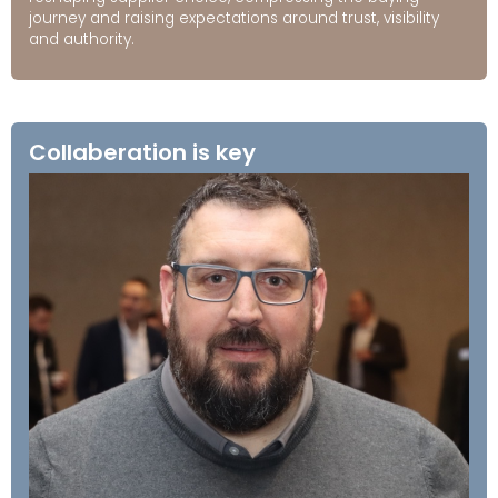
journey and raising expectations around trust, visibility
and authority.
Collaberation is key