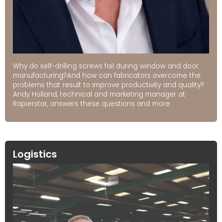
Why do self-drilling screws fail during window and door
manufacturing?And how can fabricators overcome the
problems that result to improve productivity and quality?
Andy Holland, technical and marketing manager at
Rapierstar, answers these questions and more
Logistics