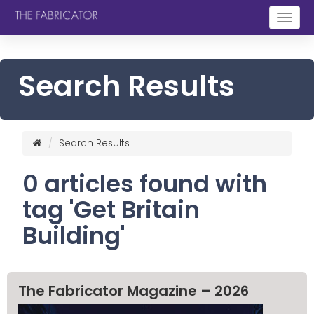
Togg
navig
Search Results
Search Results
0 articles found with
tag 'Get Britain
Building'
The Fabricator Magazine – 2026