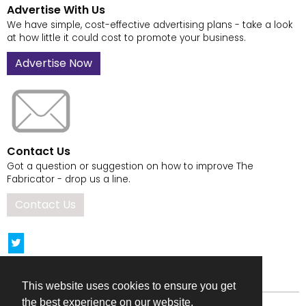
Advertise With Us
We have simple, cost-effective advertising plans - take a look
at how little it could cost to promote your business.
Advertise Now
Contact Us
Got a question or suggestion on how to improve The
Fabricator - drop us a line.
Contact Us
This website uses cookies to ensure you get
the best experience on our website.