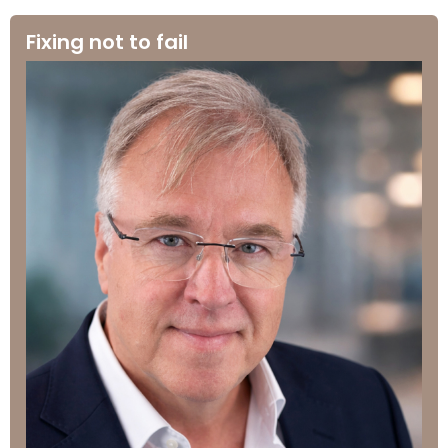
Fixing not to fail