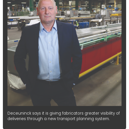
Deceuninck says it is giving fabricators greater visibility of
deliveries through a new transport planning system.