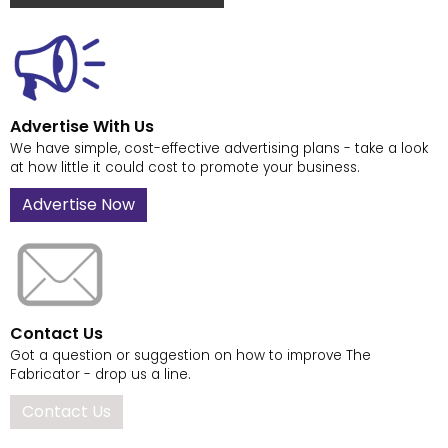
Advertise With Us
We have simple, cost-effective advertising plans - take a look
at how little it could cost to promote your business.
Advertise Now
Contact Us
Got a question or suggestion on how to improve The
Fabricator - drop us a line.
Contact Us