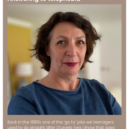
Back in the 1980s one of the ‘go to’ jobs we teenagers
used to do straight after O’Levels (yes I know that ages