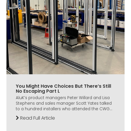
You Might Have Choices But There’s Still
No Escaping Part L
AluK’s product managers Peter Willard and Lisa
Stephens and sales manager Scott Yates talked
to a hundred installers who attended the CWG...
Read Full Article