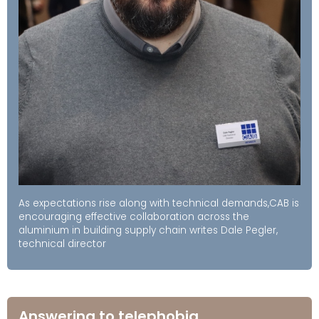
As expectations rise along with technical demands,CAB is
encouraging effective collaboration across the
aluminium in building supply chain writes Dale Pegler,
technical director
Answering to telephobia