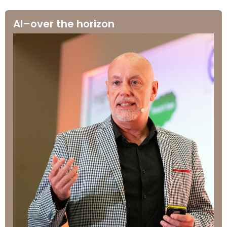
AI–over the horizon