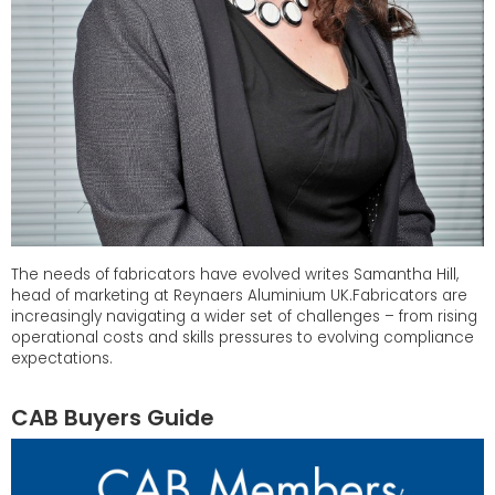
The needs of fabricators have evolved writes Samantha Hill,
head of marketing at Reynaers Aluminium UK.Fabricators are
increasingly navigating a wider set of challenges – from rising
operational costs and skills pressures to evolving compliance
expectations.
CAB Buyers Guide