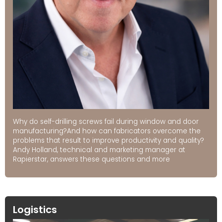
Why do self-drilling screws fail during window and door
manufacturing?And how can fabricators overcome the
problems that result to improve productivity and quality?
Andy Holland, technical and marketing manager at
Rapierstar, answers these questions and more
Logistics