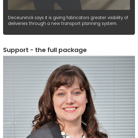
Deceuninck says it is giving fabricators greater visibility of
deliveries through a new transport planning system.
Support - the full package