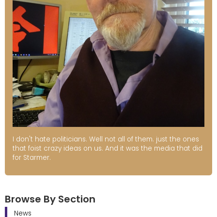
I don't hate politicians. Well not all of them. just the ones
that foist crazy ideas on us. And it was the media that did
for Starmer.
Browse By Section
News