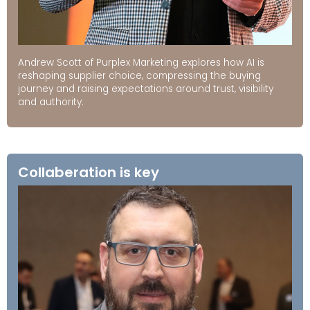
Andrew Scott of Purplex Marketing explores how AI is
reshaping supplier choice, compressing the buying
journey and raising expectations around trust, visibility
and authority.
Collaberation is key