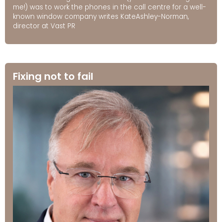
me!) was to work the phones in the call centre for a well-
known window company writes KateAshley-Norman,
director at Vast PR
Fixing not to fail