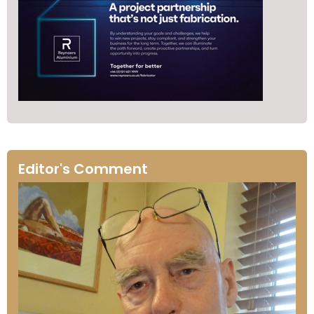
Editor's Comment