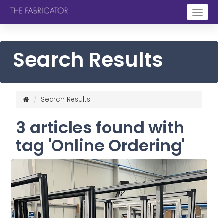
Togg
navig
Search Results
Search Results
3 articles found with
tag 'Online Ordering'