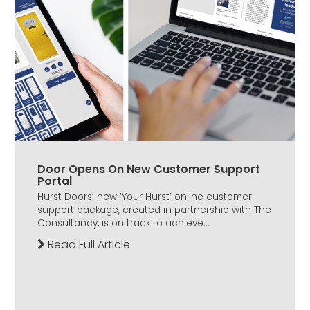
Door Opens On New Customer Support
Portal
Hurst Doors’ new ‘Your Hurst’ online customer
support package, created in partnership with The
Consultancy, is on track to achieve...
Read Full Article