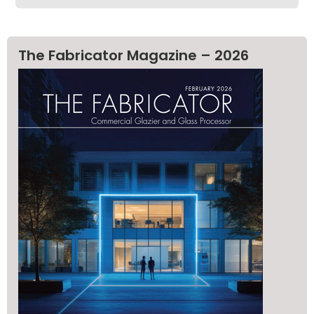
The Fabricator Magazine – 2026