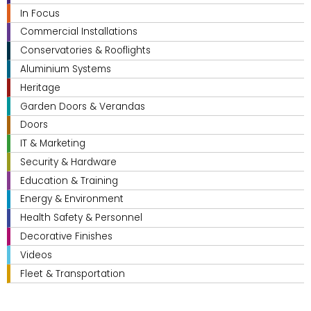
In Focus
Commercial Installations
Conservatories & Rooflights
Aluminium Systems
Heritage
Garden Doors & Verandas
Doors
IT & Marketing
Security & Hardware
Education & Training
Energy & Environment
Health Safety & Personnel
Decorative Finishes
Videos
Fleet & Transportation