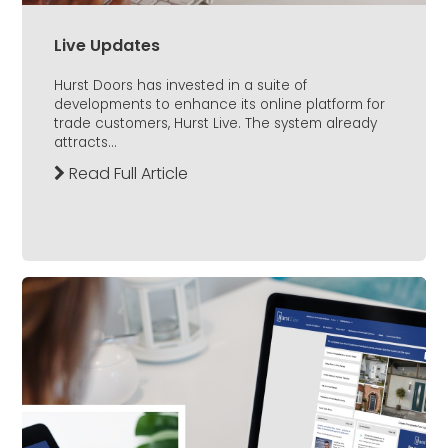
Live Updates
Hurst Doors has invested in a suite of
developments to enhance its online platform for
trade customers, Hurst Live. The system already
attracts...
Read Full Article