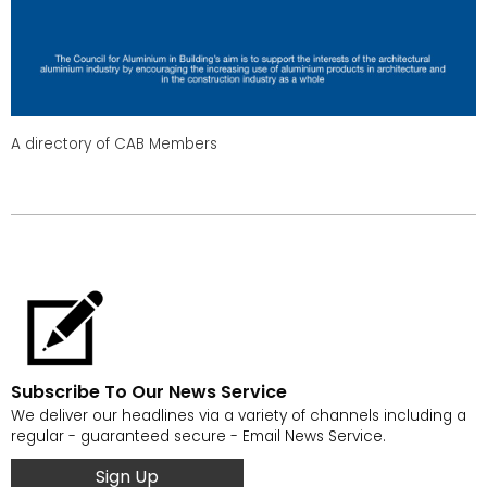
A directory of CAB Members
Subscribe To Our News Service
We deliver our headlines via a variety of channels including a
regular - guaranteed secure - Email News Service.
Sign Up