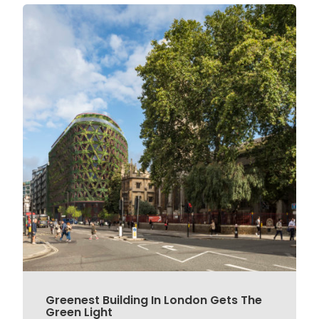
Greenest Building In London Gets The
Green Light