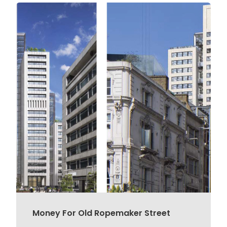
Money For Old Ropemaker Street