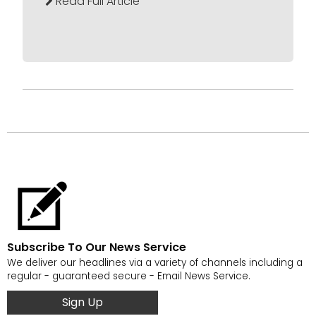
Read Full Article
Subscribe To Our News Service
We deliver our headlines via a variety of channels including a
regular - guaranteed secure - Email News Service.
Sign Up