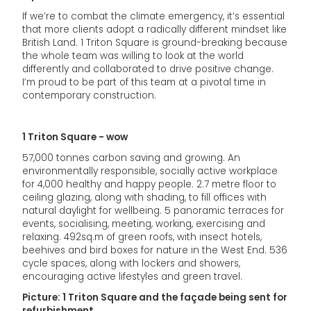
If we’re to combat the climate emergency, it’s essential
that more clients adopt a radically different mindset like
British Land. 1 Triton Square is ground-breaking because
the whole team was willing to look at the world
differently and collaborated to drive positive change.
I’m proud to be part of this team at a pivotal time in
contemporary construction.
1 Triton Square - wow
57,000 tonnes carbon saving and growing. An
environmentally responsible, socially active workplace
for 4,000 healthy and happy people. 2.7 metre floor to
ceiling glazing, along with shading, to fill offices with
natural daylight for wellbeing. 5 panoramic terraces for
events, socialising, meeting, working, exercising and
relaxing. 492sq.m of green roofs, with insect hotels,
beehives and bird boxes for nature in the West End. 536
cycle spaces, along with lockers and showers,
encouraging active lifestyles and green travel.
Picture: 1 Triton Square and the façade being sent for
refurbishment.