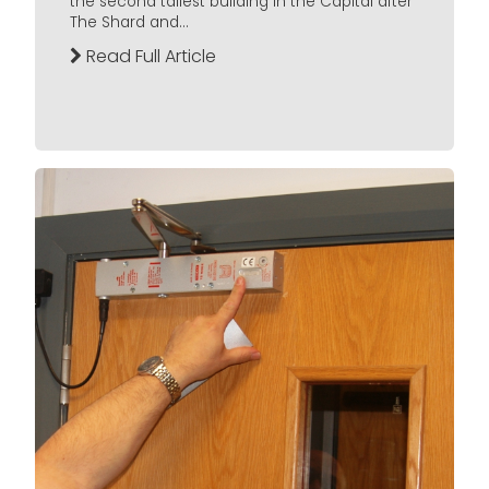
the second tallest building in the Capital after
The Shard and...
Read Full Article