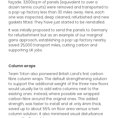
façade. 3,500sq.m of panels (equivalent to over a
dozen tennis courts) were removed and transported to
a pop-up factory less than 30 miles away. Here, each
one was inspected, deep cleaned, refurbished and new
gaskets fitted. They have just started to be reinstalled.
It was initially proposed to send the panels to Germany
for refurbishment but as an example of our marginal
gains approach, establishing a pop-up factory nearby
saved 25,000 transport miles, cutting carbon and
supporting UK jobs.
Column wraps
Team Triton also pioneered British Land’s first carbon
fibre column wraps. The default strengthening solution
to support the additional weight of the three new floors
would usually be to add extra columns next to the
existing ones. Instead, where possible we wrapped
carbon fibre around the original ones. This added
strength, was faster to install and at only 4mm thick,
saved up to about 55% on floor area versus a twin
column solution. It also minimised visual disturbance