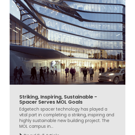
Striking, Inspiring, Sustainable -
Spacer Serves MOL Goals
Edgetech spacer technology has played a
vital part in completing a striking, inspiring and
highly sustainable new building project. The
MOL campus in...