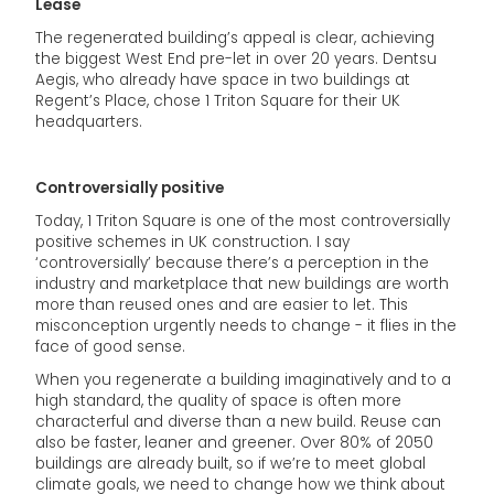
Lease
The regenerated building’s appeal is clear, achieving
the biggest West End pre-let in over 20 years. Dentsu
Aegis, who already have space in two buildings at
Regent’s Place, chose 1 Triton Square for their UK
headquarters.
Controversially positive
Today, 1 Triton Square is one of the most controversially
positive schemes in UK construction. I say
‘controversially’ because there’s a perception in the
industry and marketplace that new buildings are worth
more than reused ones and are easier to let. This
misconception urgently needs to change - it flies in the
face of good sense.
When you regenerate a building imaginatively and to a
high standard, the quality of space is often more
characterful and diverse than a new build. Reuse can
also be faster, leaner and greener. Over 80% of 2050
buildings are already built, so if we’re to meet global
climate goals, we need to change how we think about