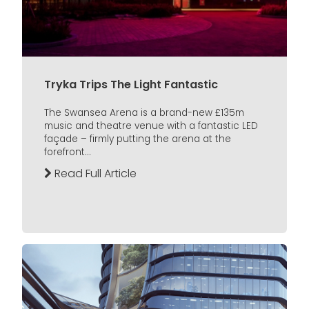
Tryka Trips The Light Fantastic
The Swansea Arena is a brand-new £135m
music and theatre venue with a fantastic LED
façade – firmly putting the arena at the
forefront...
Read Full Article