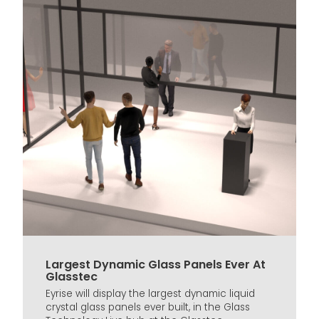
Largest Dynamic Glass Panels Ever At
Glasstec
Eyrise will display the largest dynamic liquid
crystal glass panels ever built, in the Glass