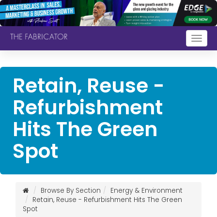
Togg
navig
Retain, Reuse -
Refurbishment
Hits The Green
Spot
Browse By Section
Energy & Environment
Retain, Reuse - Refurbishment Hits The Green
Spot