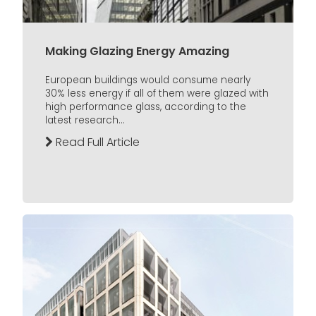
Making Glazing Energy Amazing
European buildings would consume nearly
30% less energy if all of them were glazed with
high performance glass, according to the
latest research...
Read Full Article