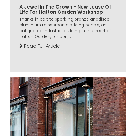
A Jewel In The Crown - New Lease Of
Life For Hatton Garden Workshop
Thanks in part to sparkling bronze anodised
aluminium rainscreen cladding panels, an
antiquated industrial building in the heart of
Hatton Garden, London,...
Read Full Article