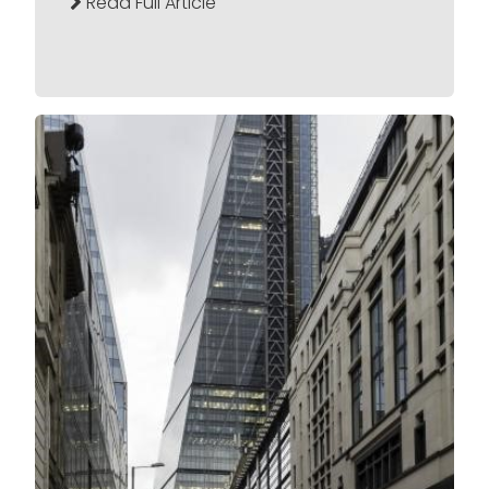
Read Full Article