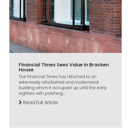
Financial Times Sees Value In Bracken
House
The Financial Times has returned to an
extensively refurbished and modernised
building which it occupied up until the early
eighties with polishing...
Read Full Article