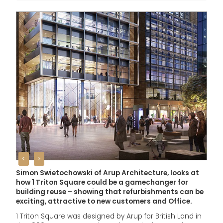
<
>
Simon Swietochowski of Arup Architecture, looks at
how 1 Triton Square could be a gamechanger for
building reuse – showing that refurbishments can be
exciting, attractive to new customers and Office.
1 Triton Square was designed by Arup for British Land in