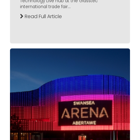
Technology Live hub at the Glasstec
international trade fair...
Read Full Article