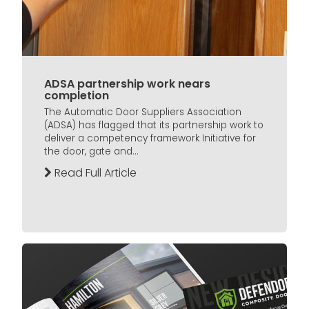
ADSA partnership work nears
completion
The Automatic Door Suppliers Association
(ADSA) has flagged that its partnership work to
deliver a competency framework Initiative for
the door, gate and...
Read Full Article