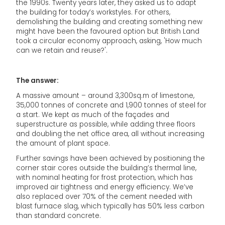
the 1990s. Twenty years later, they asked us to adapt
the building for today’s workstyles. For others,
demolishing the building and creating something new
might have been the favoured option but British Land
took a circular economy approach, asking, 'How much
can we retain and reuse?'.
The answer:
A massive amount – around 3,300sq.m of limestone,
35,000 tonnes of concrete and 1,900 tonnes of steel for
a start. We kept as much of the façades and
superstructure as possible, while adding three floors
and doubling the net office area, all without increasing
the amount of plant space.
Further savings have been achieved by positioning the
corner stair cores outside the building’s thermal line,
with nominal heating for frost protection, which has
improved air tightness and energy efficiency. We’ve
also replaced over 70% of the cement needed with
blast furnace slag, which typically has 50% less carbon
than standard concrete.