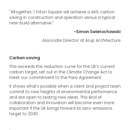
"Altogether, 1 Triton Square will achieve a 44% carbon
saving in construction and operation versus a typical
new-build alternative."
-Simon Swietochowski
Associate Director at Arup Architecture
Carbon saving
This exceeds the reduction curve for the UK’s current
carbon target, set out in the Climate Change Act to
meet our commitment to the Paris Agreement.
It shows what’s possible when a client and project team
commit to new heights of environmental performance
and are open to testing new ideas. This kind of
collaboration and innovation will become even more
important if the UK brings forward its zero-emissions
target to 2030.