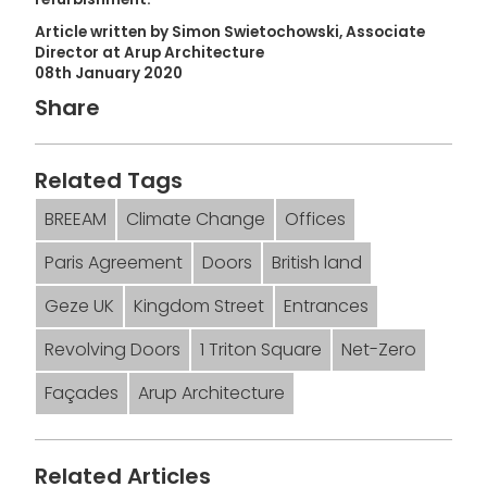
Article written by Simon Swietochowski, Associate
Director at Arup Architecture
08th January 2020
Share
Related Tags
BREEAM
Climate Change
Offices
Paris Agreement
Doors
British land
Geze UK
Kingdom Street
Entrances
Revolving Doors
1 Triton Square
Net-Zero
Façades
Arup Architecture
Related Articles