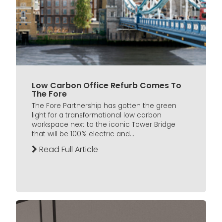
Low Carbon Office Refurb Comes To
The Fore
The Fore Partnership has gotten the green
light for a transformational low carbon
workspace next to the iconic Tower Bridge
that will be 100% electric and...
Read Full Article