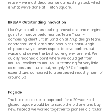
reuse – we must decarbonise our existing stock, which
is what we’ve done at 1 Triton Square.
BREEAM Outstanding innovation
Like Olympic athletes seeking innovations and marginal
gains to improve performance, Team Triton –
comprising client British Land, an all Arup design team,
contractor Lend Lease and occupier Dentsu Aegis –
chipped away at every aspect to save carbon, cut
waste and deliver the best working environment. We
quickly reached a point where we could get from
BREEAM Excellent to BREEAM Outstanding for very little
extra cost; as it turns out, roughly 0.3% of capital
expenditure, compared to a perceived industry norm of
around 5%.
Façade
The business as usual approach for a 20-year-old
glazed façade would be to scrap the old one and buy
new. Instead, we worked together to pioneer a circular