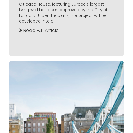
Citicape House, featuring Europe's largest
living wall has been approved by the City of
London. Under the plans, the project will be
developed into a...
Read Full Article