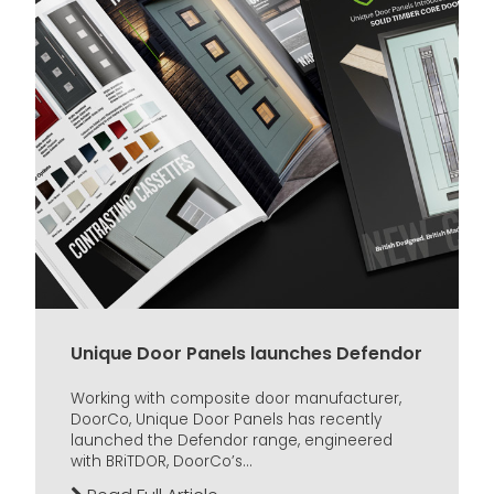
Unique Door Panels launches Defendor
Working with composite door manufacturer,
DoorCo, Unique Door Panels has recently
launched the Defendor range, engineered
with BRiTDOR, DoorCo’s...