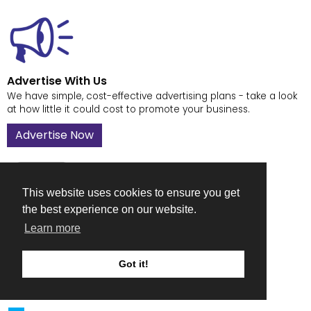
Advertise With Us
We have simple, cost-effective advertising plans - take a look
at how little it could cost to promote your business.
Advertise Now
This website uses cookies to ensure you get
the best experience on our website.
Contact Us
Learn more
Got a question or suggestion on how to improve The
Fabricator - drop us a line.
Got it!
Contact Us