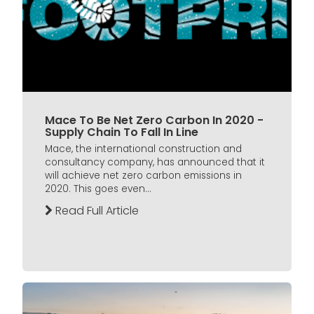
Mace To Be Net Zero Carbon In 2020 -
Supply Chain To Fall In Line
Mace, the international construction and
consultancy company, has announced that it
will achieve net zero carbon emissions in
2020. This goes even...
Read Full Article