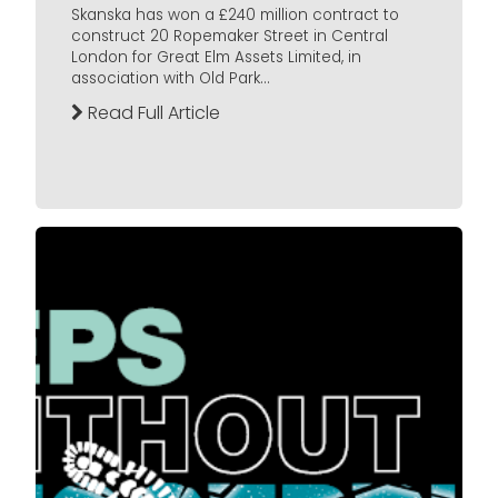
Skanska has won a £240 million contract to
construct 20 Ropemaker Street in Central
London for Great Elm Assets Limited, in
association with Old Park...
Read Full Article