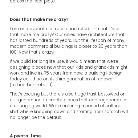
across the floor plate.
Does that make me crazy?
I am an advocate for reuse and refurbishment. Does
that make me crazy? Our cities have architecture that
has lasted hundreds of years. But the lifespan of many
modern commercial buildings is closer to 20 years than
100. Now that’s crazy!
If we build for long life use, it would mean that we’re
designing places now that our kids and grandkids might
work and live in. 75 years from now, a building I design
today could be on its third generation of renewal
(rather than rebuild).
That’s exciting but there’s also huge trust bestowed on
our generation to create places that can regenerate in
a changing world. We’re entering a period of cultural
shift where knocking down and starting from scratch will
no longer be the default.
A pivotal time