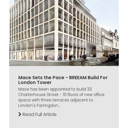
Mace Sets the Pace - BREEAM Build For
London Tower
Mace has been appointed to build 33
Charterhouse Street - 10 floors of new office
space with three terraces adjacent to
London's Farringdon...
Read Full Article