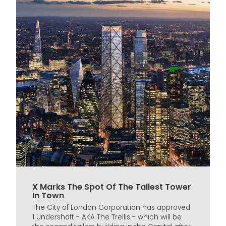
X Marks The Spot Of The Tallest Tower
In Town
The City of London Corporation has approved
1 Undershaft - AKA The Trellis - which will be