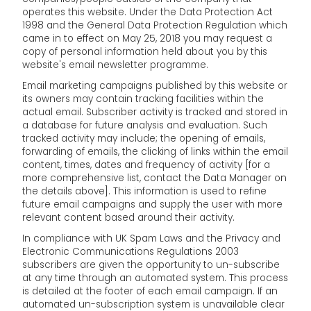
operates this website. Under the Data Protection Act
1998 and the General Data Protection Regulation which
came in to effect on May 25, 2018 you may request a
copy of personal information held about you by this
website's email newsletter programme.
Email marketing campaigns published by this website or
its owners may contain tracking facilities within the
actual email. Subscriber activity is tracked and stored in
a database for future analysis and evaluation. Such
tracked activity may include; the opening of emails,
forwarding of emails, the clicking of links within the email
content, times, dates and frequency of activity [for a
more comprehensive list, contact the Data Manager on
the details above]. This information is used to refine
future email campaigns and supply the user with more
relevant content based around their activity.
In compliance with UK Spam Laws and the Privacy and
Electronic Communications Regulations 2003
subscribers are given the opportunity to un-subscribe
at any time through an automated system. This process
is detailed at the footer of each email campaign. If an
automated un-subscription system is unavailable clear