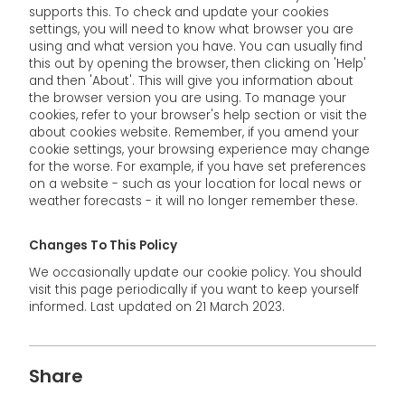
supports this. To check and update your cookies
settings, you will need to know what browser you are
using and what version you have. You can usually find
this out by opening the browser, then clicking on 'Help'
and then 'About'. This will give you information about
the browser version you are using. To manage your
cookies, refer to your browser's help section or visit the
about cookies website. Remember, if you amend your
cookie settings, your browsing experience may change
for the worse. For example, if you have set preferences
on a website - such as your location for local news or
weather forecasts - it will no longer remember these.
Changes To This Policy
We occasionally update our cookie policy. You should
visit this page periodically if you want to keep yourself
informed. Last updated on 21 March 2023.
Share