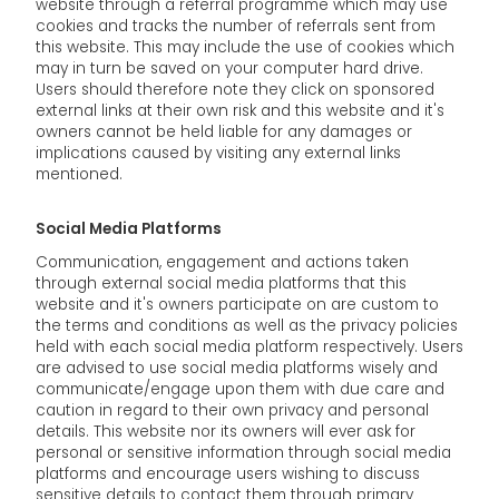
website through a referral programme which may use
cookies and tracks the number of referrals sent from
this website. This may include the use of cookies which
may in turn be saved on your computer hard drive.
Users should therefore note they click on sponsored
external links at their own risk and this website and it's
owners cannot be held liable for any damages or
implications caused by visiting any external links
mentioned.
Social Media Platforms
Communication, engagement and actions taken
through external social media platforms that this
website and it's owners participate on are custom to
the terms and conditions as well as the privacy policies
held with each social media platform respectively. Users
are advised to use social media platforms wisely and
communicate/engage upon them with due care and
caution in regard to their own privacy and personal
details. This website nor its owners will ever ask for
personal or sensitive information through social media
platforms and encourage users wishing to discuss
sensitive details to contact them through primary