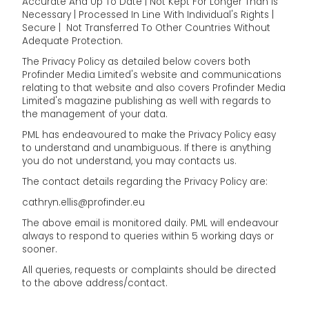
Accurate And Up To Date | Not Kept For Longer Than Is
Necessary | Processed In Line With Individual's Rights |
Secure | Not Transferred To Other Countries Without
Adequate Protection.
The Privacy Policy as detailed below covers both
Profinder Media Limited's website and communications
relating to that website and also covers Profinder Media
Limited's magazine publishing as well with regards to
the management of your data.
PML has endeavoured to make the Privacy Policy easy
to understand and unambiguous. If there is anything
you do not understand, you may contacts us.
The contact details regarding the Privacy Policy are:
cathryn.ellis@profinder.eu
The above email is monitored daily. PML will endeavour
always to respond to queries within 5 working days or
sooner.
All queries, requests or complaints should be directed
to the above address/contact.