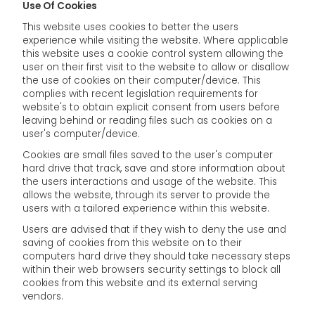
Use Of Cookies
This website uses cookies to better the users
experience while visiting the website. Where applicable
this website uses a cookie control system allowing the
user on their first visit to the website to allow or disallow
the use of cookies on their computer/device. This
complies with recent legislation requirements for
website's to obtain explicit consent from users before
leaving behind or reading files such as cookies on a
user's computer/device.
Cookies are small files saved to the user's computer
hard drive that track, save and store information about
the users interactions and usage of the website. This
allows the website, through its server to provide the
users with a tailored experience within this website.
Users are advised that if they wish to deny the use and
saving of cookies from this website on to their
computers hard drive they should take necessary steps
within their web browsers security settings to block all
cookies from this website and its external serving
vendors.