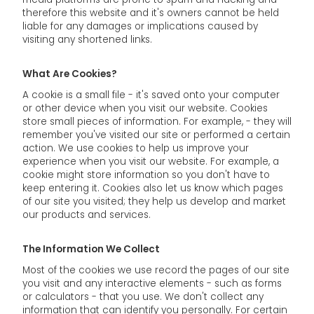
therefore this website and it's owners cannot be held
liable for any damages or implications caused by
visiting any shortened links.
What Are Cookies?
A cookie is a small file - it's saved onto your computer
or other device when you visit our website. Cookies
store small pieces of information. For example, - they will
remember you've visited our site or performed a certain
action. We use cookies to help us improve your
experience when you visit our website. For example, a
cookie might store information so you don't have to
keep entering it. Cookies also let us know which pages
of our site you visited; they help us develop and market
our products and services.
The Information We Collect
Most of the cookies we use record the pages of our site
you visit and any interactive elements - such as forms
or calculators - that you use. We don't collect any
information that can identify you personally. For certain