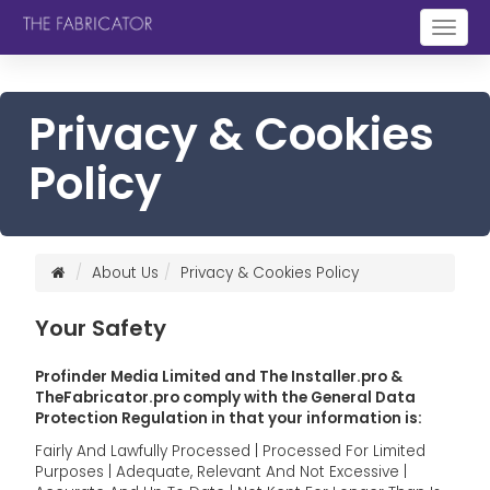
Togg
navig
Privacy & Cookies
Policy
About Us
Privacy & Cookies Policy
Your Safety
Profinder Media Limited and The Installer.pro &
TheFabricator.pro comply with the General Data
Protection Regulation in that your information is:
Fairly And Lawfully Processed | Processed For Limited
Purposes | Adequate, Relevant And Not Excessive |