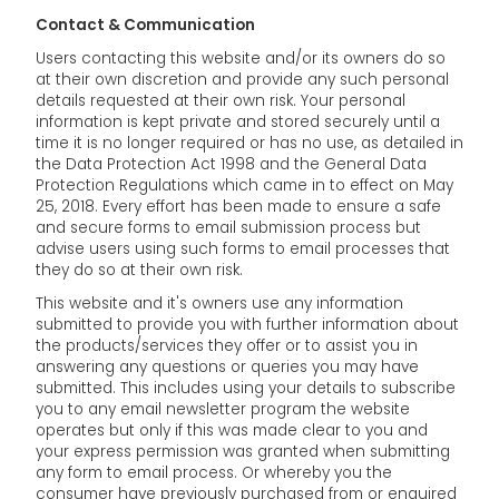
Contact & Communication
Users contacting this website and/or its owners do so
at their own discretion and provide any such personal
details requested at their own risk. Your personal
information is kept private and stored securely until a
time it is no longer required or has no use, as detailed in
the Data Protection Act 1998 and the General Data
Protection Regulations which came in to effect on May
25, 2018. Every effort has been made to ensure a safe
and secure forms to email submission process but
advise users using such forms to email processes that
they do so at their own risk.
This website and it's owners use any information
submitted to provide you with further information about
the products/services they offer or to assist you in
answering any questions or queries you may have
submitted. This includes using your details to subscribe
you to any email newsletter program the website
operates but only if this was made clear to you and
your express permission was granted when submitting
any form to email process. Or whereby you the
consumer have previously purchased from or enquired