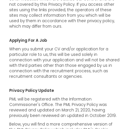
not covered by this Privacy Policy. If you access other
sites using the links provided, the operators of these
sites may collect information from you which will be
used by them in accordance with their privacy policy,
which may differ from ours.
Applying For A Job
When you submit your CV and/or application for a
particular role to us, this will be used solely in
connection with your application and will not be shared
with third parties other than those engaged by us in
connection with the recruitment process, such as
recruitment consultants or agencies.
Privacy Policy Update
PML will be registered with the Information
Commissioner's Office. The PML Privacy Policy was
reviewed and updated on March 21, 2020, having
previously been reviewed an updated in October 2019.
Below, you will find a more comprehensive version of