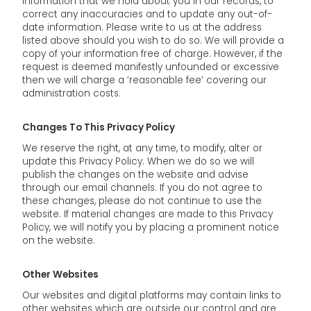
information that we hold about you in our records, to
correct any inaccuracies and to update any out-of-
date information. Please write to us at the address
listed above should you wish to do so. We will provide a
copy of your information free of charge. However, if the
request is deemed manifestly unfounded or excessive
then we will charge a ‘reasonable fee’ covering our
administration costs.
Changes To This Privacy Policy
We reserve the right, at any time, to modify, alter or
update this Privacy Policy. When we do so we will
publish the changes on the website and advise
through our email channels. If you do not agree to
these changes, please do not continue to use the
website. If material changes are made to this Privacy
Policy, we will notify you by placing a prominent notice
on the website.
Other Websites
Our websites and digital platforms may contain links to
other websites which are outside our control and are