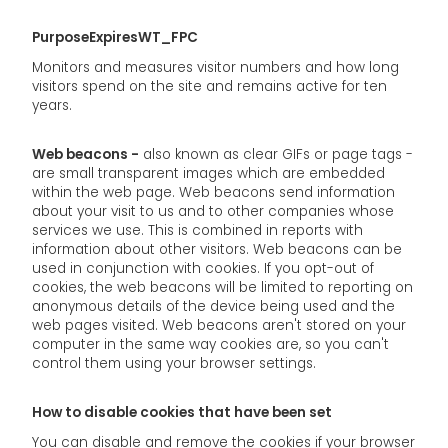
PurposeExpiresWT_FPC
Monitors and measures visitor numbers and how long
visitors spend on the site and remains active for ten
years.
Web beacons -
also known as clear GIFs or page tags -
are small transparent images which are embedded
within the web page. Web beacons send information
about your visit to us and to other companies whose
services we use. This is combined in reports with
information about other visitors. Web beacons can be
used in conjunction with cookies. If you opt-out of
cookies, the web beacons will be limited to reporting on
anonymous details of the device being used and the
web pages visited. Web beacons aren't stored on your
computer in the same way cookies are, so you can't
control them using your browser settings.
How to disable cookies that have been set
You can disable and remove the cookies if your browser