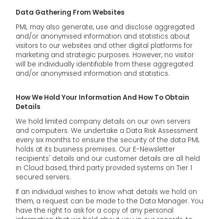
Data Gathering From Websites
PML may also generate, use and disclose aggregated
and/or anonymised information and statistics about
visitors to our websites and other digital platforms for
marketing and strategic purposes. However, no visitor
will be individually identifiable from these aggregated
and/or anonymised information and statistics.
How We Hold Your Information And How To Obtain
Details
We hold limited company details on our own servers
and computers. We undertake a Data Risk Assessment
every six months to ensure the security of the data PML
holds at its business premises. Our E-Newsletter
recipients' details and our customer details are all held
in Cloud based, third party provided systems on Tier 1
secured servers.
If an individual wishes to know what details we hold on
them, a request can be made to the Data Manager. You
have the right to ask for a copy of any personal