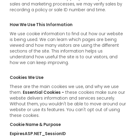
sales and marketing processes, we may verify sales by
recording a policy or sale ID number and time.
How We Use This Information
We use cookie information to find out how our website
is being used. We can learn which pages are being
viewed and how many visitors are using the different
sections of the site. This information helps us
understand how useful the site is to our visitors, and
how we can keep improving.
Cookies We Use
These are the main cookies we use, and why we use
them.
Essential Cookies -
these cookies make sure our
website delivers information and services securely.
Without them, you wouldn't be able to move around our
website or use its features. You can't opt out of using
these cookies.
Cookie Name & Purpose
ExpiresASP.NET_SessionID