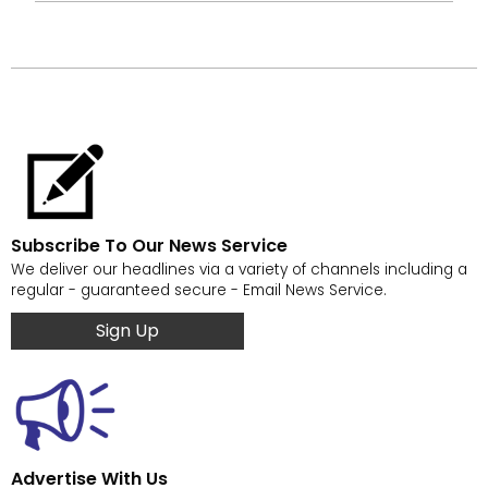
Subscribe To Our News Service
We deliver our headlines via a variety of channels including a
regular - guaranteed secure - Email News Service.
Sign Up
Advertise With Us