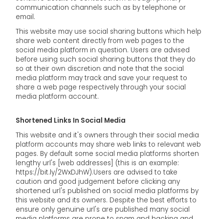
communication channels such as by telephone or
email.
This website may use social sharing buttons which help
share web content directly from web pages to the
social media platform in question. Users are advised
before using such social sharing buttons that they do
so at their own discretion and note that the social
media platform may track and save your request to
share a web page respectively through your social
media platform account.
Shortened Links In Social Media
This website and it's owners through their social media
platform accounts may share web links to relevant web
pages. By default some social media platforms shorten
lengthy url's [web addresses] (this is an example:
https://bit.ly/2WxDJhW).Users are advised to take
caution and good judgement before clicking any
shortened url's published on social media platforms by
this website and its owners. Despite the best efforts to
ensure only genuine url's are published many social
media platforms are prone to spam and hacking and