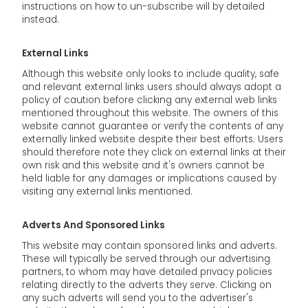
instructions on how to un-subscribe will by detailed
instead.
External Links
Although this website only looks to include quality, safe
and relevant external links users should always adopt a
policy of caution before clicking any external web links
mentioned throughout this website. The owners of this
website cannot guarantee or verify the contents of any
externally linked website despite their best efforts. Users
should therefore note they click on external links at their
own risk and this website and it's owners cannot be
held liable for any damages or implications caused by
visiting any external links mentioned.
Adverts And Sponsored Links
This website may contain sponsored links and adverts.
These will typically be served through our advertising
partners, to whom may have detailed privacy policies
relating directly to the adverts they serve. Clicking on
any such adverts will send you to the advertiser's