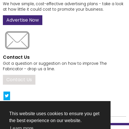
We have simple, cost-effective advertising plans - take a look
at how little it could cost to promote your business.
Advertise Now
Contact Us
Got a question or suggestion on how to improve The
Fabricator - drop us a line.
Contact Us
This website uses cookies to ensure you get
the best experience on our website.
Learn more