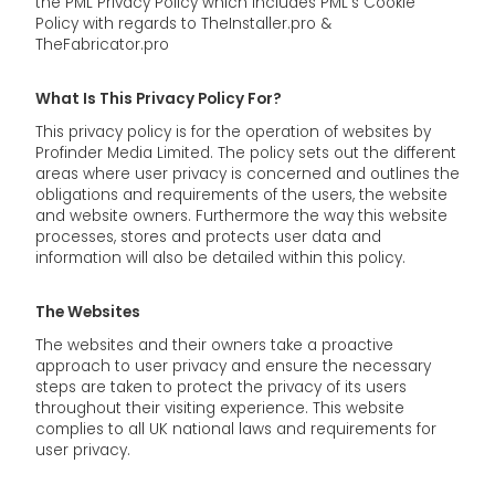
the PML Privacy Policy which includes PML's Cookie
Policy with regards to TheInstaller.pro &
TheFabricator.pro
What Is This Privacy Policy For?
This privacy policy is for the operation of websites by
Profinder Media Limited. The policy sets out the different
areas where user privacy is concerned and outlines the
obligations and requirements of the users, the website
and website owners. Furthermore the way this website
processes, stores and protects user data and
information will also be detailed within this policy.
The Websites
The websites and their owners take a proactive
approach to user privacy and ensure the necessary
steps are taken to protect the privacy of its users
throughout their visiting experience. This website
complies to all UK national laws and requirements for
user privacy.