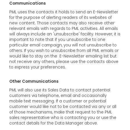
Communications
PML uses the contacts it holds to send an E-Newsletter
for the purpose of alerting readers of its websites of
new content. Those contacts may also receive other
relevant emails with regards to PML activities. All emails
will always include an 'unsubscribe' facility. However, it is
important to note that if you unsubscribe to one
particular email campaign, you will not unsubscribe to
others. If you wish to unsubscribe from all PML emails or
would like to stay on the E-Newsletter emailing list but
not receive any others, please use the contacts above
to express your preferences.
Other Communications
PML will also use its Sales Data to contact potential
customers via telephone, email and occasionally
mobile text messaging. If a customer or potential
customer would like not to be contacted via any or all
of those mechanisms, make that request to the PML
sales representative who is contacting you or use the
contact details for the Data Manager above.