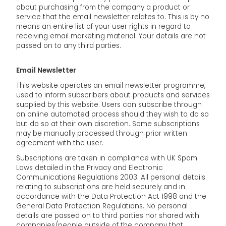
about purchasing from the company a product or
service that the email newsletter relates to. This is by no
means an entire list of your user rights in regard to
receiving email marketing material. Your details are not
passed on to any third parties.
Email Newsletter
This website operates an email newsletter programme,
used to inform subscribers about products and services
supplied by this website. Users can subscribe through
an online automated process should they wish to do so
but do so at their own discretion. Some subscriptions
may be manually processed through prior written
agreement with the user.
Subscriptions are taken in compliance with UK Spam
Laws detailed in the Privacy and Electronic
Communications Regulations 2003. All personal details
relating to subscriptions are held securely and in
accordance with the Data Protection Act 1998 and the
General Data Protection Regulations. No personal
details are passed on to third parties nor shared with
companies/people outside of the company that