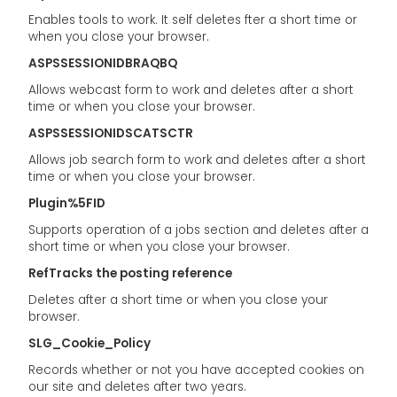
Enables tools to work. It self deletes fter a short time or
when you close your browser.
ASPSSESSIONIDBRAQBQ
Allows webcast form to work and deletes after a short
time or when you close your browser.
ASPSSESSIONIDSCATSCTR
Allows job search form to work and deletes after a short
time or when you close your browser.
Plugin%5FID
Supports operation of a jobs section and deletes after a
short time or when you close your browser.
RefTracks the posting reference
Deletes after a short time or when you close your
browser.
SLG_Cookie_Policy
Records whether or not you have accepted cookies on
our site and deletes after two years.