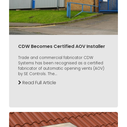
CDW Becomes Certified AOV Installer
Trade and commercial fabricator CDW
Systems has been recognised as a certified
fabricator of automatic opening vents (AOV)
by SE Controls. The...
Read Full Article