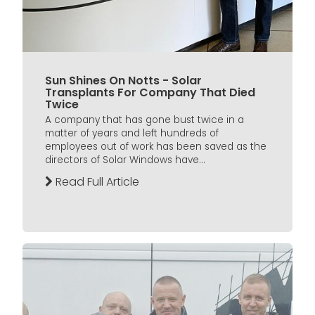
Sun Shines On Notts - Solar
Transplants For Company That Died
Twice
A company that has gone bust twice in a
matter of years and left hundreds of
employees out of work has been saved as the
directors of Solar Windows have...
Read Full Article