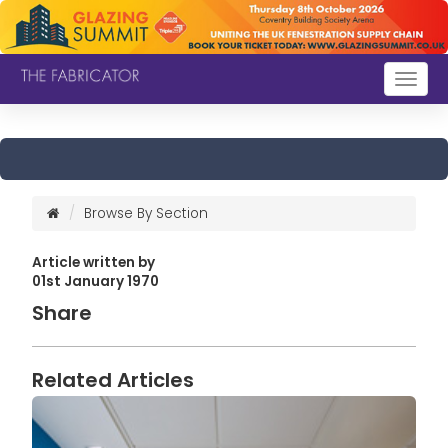
Togg
navig
Browse By Section
Article written by
01st January 1970
Share
Related Articles