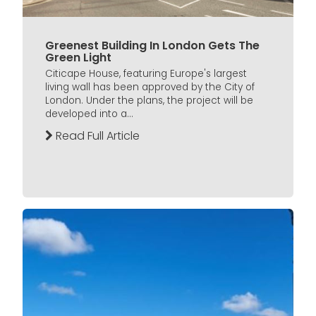
Greenest Building In London Gets The
Green Light
Citicape House, featuring Europe's largest
living wall has been approved by the City of
London. Under the plans, the project will be
developed into a...
Read Full Article