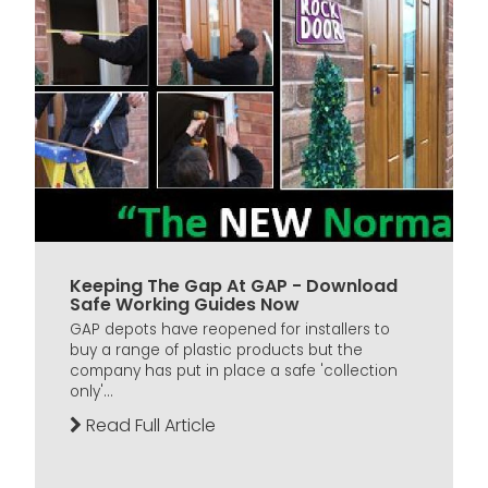
Keeping The Gap At GAP - Download
Safe Working Guides Now
GAP depots have reopened for installers to
buy a range of plastic products but the
company has put in place a safe 'collection
only'...
Read Full Article