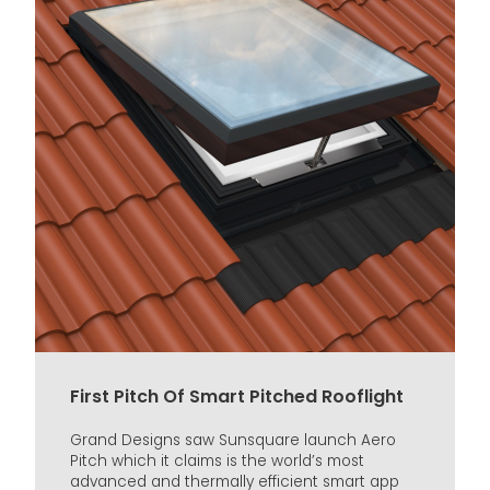
First Pitch Of Smart Pitched Rooflight
Grand Designs saw Sunsquare launch Aero
Pitch which it claims is the world’s most
advanced and thermally efficient smart app