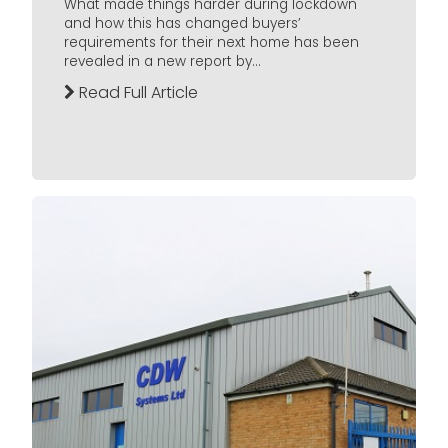
What made things harder during lockdown
and how this has changed buyers’
requirements for their next home has been
revealed in a new report by...
Read Full Article