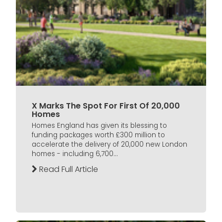
X Marks The Spot For First Of 20,000
Homes
Homes England has given its blessing to
funding packages worth £300 million to
accelerate the delivery of 20,000 new London
homes - including 6,700...
Read Full Article