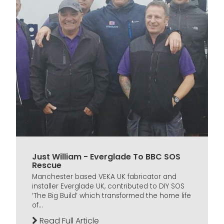
Just William - Everglade To BBC SOS
Rescue
Manchester based VEKA UK fabricator and
installer Everglade UK, contributed to DIY SOS
‘The Big Build’ which transformed the home life
of...
Read Full Article