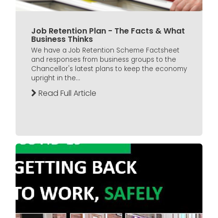
Job Retention Plan - The Facts & What
Business Thinks
We have a Job Retention Scheme Factsheet
and responses from business groups to the
Chancellor's latest plans to keep the economy
upright in the...
Read Full Article