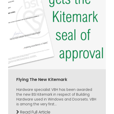
Flying The New Kitemark
Hardware specialist VBH has been awarded
the new BSI Kitemark in respect of Building
Hardware used in Windows and Doorsets. VBH
is among the very first...
Read Full Article