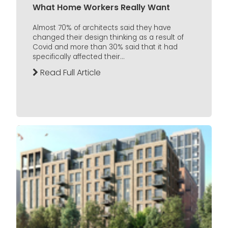
What Home Workers Really Want
Almost 70% of architects said they have
changed their design thinking as a result of
Covid and more than 30% said that it had
specifically affected their...
Read Full Article