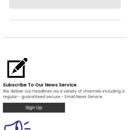
Subscribe To Our News Service
We deliver our headlines via a variety of channels including a
regular - guaranteed secure - Email News Service.
Sign Up