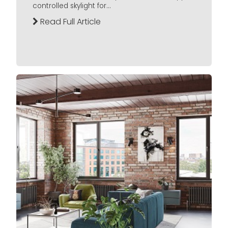
controlled skylight for...
Read Full Article