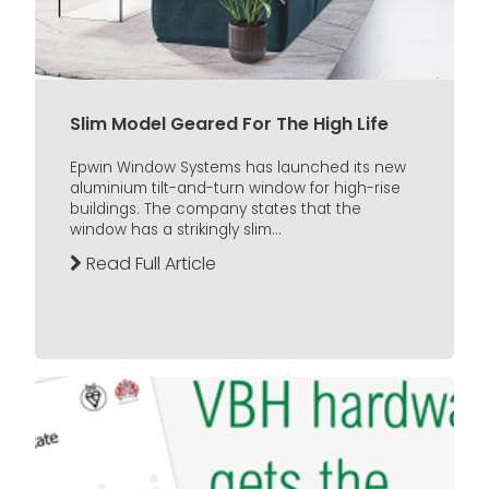
Slim Model Geared For The High Life
Epwin Window Systems has launched its new
aluminium tilt-and-turn window for high-rise
buildings. The company states that the
window has a strikingly slim...
Read Full Article