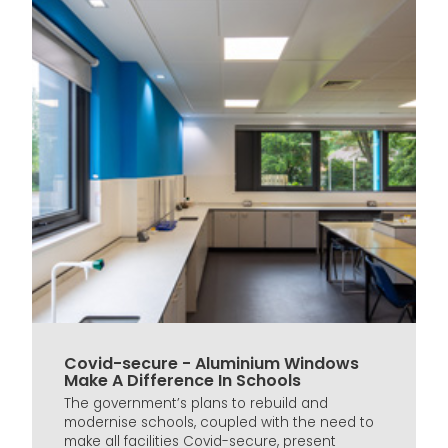
Covid-secure - Aluminium Windows
Make A Difference In Schools
The government’s plans to rebuild and
modernise schools, coupled with the need to
make all facilities Covid-secure, present