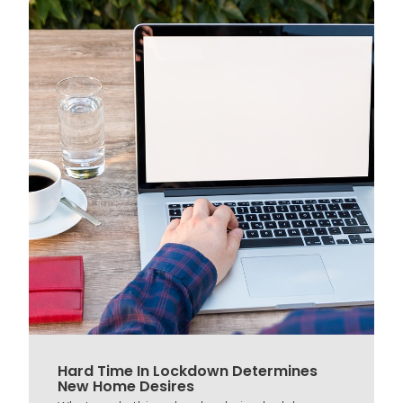
Hard Time In Lockdown Determines
New Home Desires