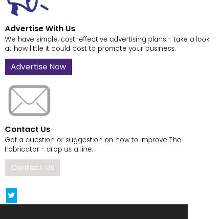
Advertise With Us
We have simple, cost-effective advertising plans - take a look
at how little it could cost to promote your business.
Advertise Now
Contact Us
Got a question or suggestion on how to improve The
Fabricator - drop us a line.
Contact Us