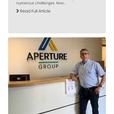
numerous challenges. Now...
Read Full Article