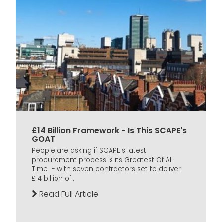
£14 Billion Framework - Is This SCAPE's
GOAT
People are asking if SCAPE's latest
procurement process is its Greatest Of All
Time - with seven contractors set to deliver
£14 billion of...
Read Full Article