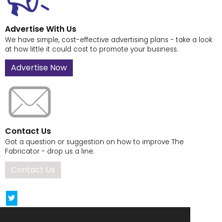
Advertise With Us
We have simple, cost-effective advertising plans - take a look
at how little it could cost to promote your business.
Advertise Now
Contact Us
Got a question or suggestion on how to improve The
Fabricator - drop us a line.
Contact Us