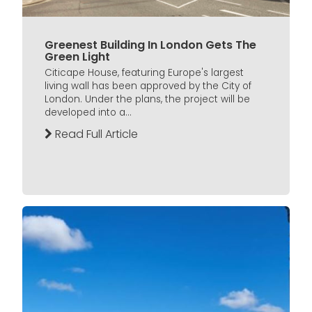
Greenest Building In London Gets The
Green Light
Citicape House, featuring Europe's largest
living wall has been approved by the City of
London. Under the plans, the project will be
developed into a...
Read Full Article