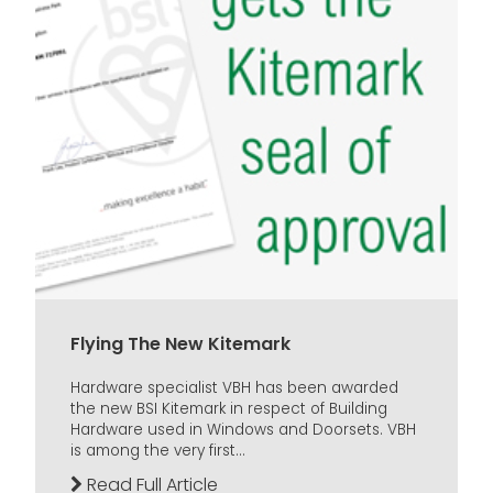
Flying The New Kitemark
Hardware specialist VBH has been awarded
the new BSI Kitemark in respect of Building
Hardware used in Windows and Doorsets. VBH
is among the very first...
Read Full Article