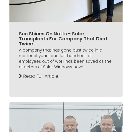
Sun Shines On Notts - Solar
Transplants For Company That Died
Twice
A company that has gone bust twice in a
matter of years and left hundreds of
employees out of work has been saved as the
directors of Solar Windows have...
Read Full Article