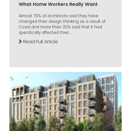
What Home Workers Really Want
Almost 70% of architects said they have
changed their design thinking as a result of
Covid and more than 30% said that it had
specifically affected their...
Read Full Article