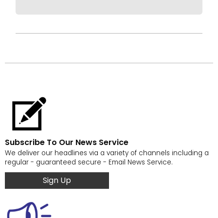
Subscribe To Our News Service
We deliver our headlines via a variety of channels including a
regular - guaranteed secure - Email News Service.
Sign Up