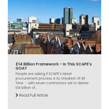
£14 Billion Framework - Is This SCAPE's
GOAT
People are asking if SCAPE's latest
procurement process is its Greatest Of All
Time - with seven contractors set to deliver
£14 billion of...
Read Full Article