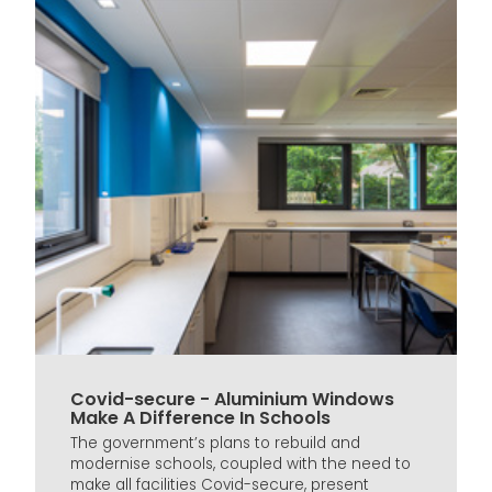
Covid-secure - Aluminium Windows
Make A Difference In Schools
The government’s plans to rebuild and
modernise schools, coupled with the need to
make all facilities Covid-secure, present