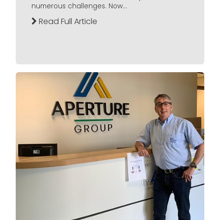
numerous challenges. Now...
Read Full Article