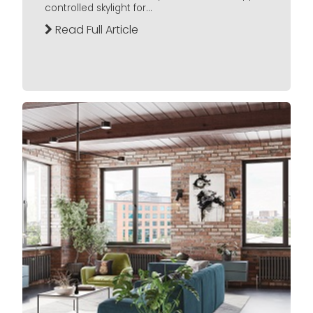
controlled skylight for...
Read Full Article