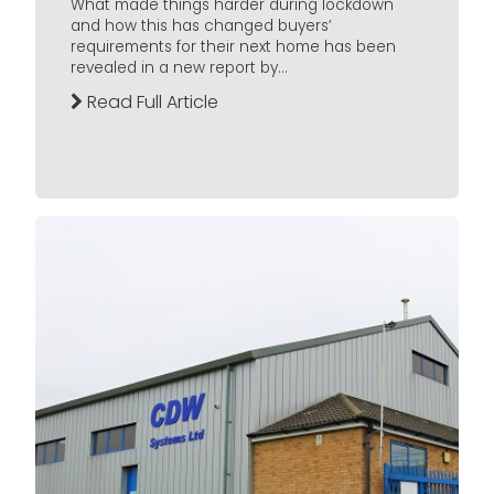
What made things harder during lockdown
and how this has changed buyers’
requirements for their next home has been
revealed in a new report by...
Read Full Article