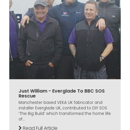
Just William - Everglade To BBC SOS
Rescue
Manchester based VEKA UK fabricator and
installer Everglade UK, contributed to DIY SOS
‘The Big Build’ which transformed the home life
of...
Read Full Article