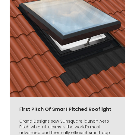
First Pitch Of Smart Pitched Rooflight
Grand Designs saw Sunsquare launch Aero
Pitch which it claims is the world’s most
advanced and thermally efficient smart app