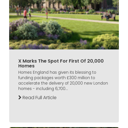
X Marks The Spot For First Of 20,000
Homes
Homes England has given its blessing to
funding packages worth £300 million to
accelerate the delivery of 20,000 new London
homes - including 6,700...
Read Full Article