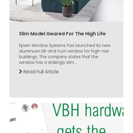
Slim Model Geared For The High Life
Epwin Window Systems has launched its new
aluminium tilt-and-turn window for high-rise
buildings. The company states that the
window has a strikingly slim...
Read Full Article