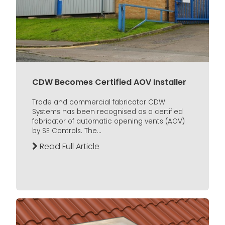
CDW Becomes Certified AOV Installer
Trade and commercial fabricator CDW
Systems has been recognised as a certified
fabricator of automatic opening vents (AOV)
by SE Controls. The...
Read Full Article