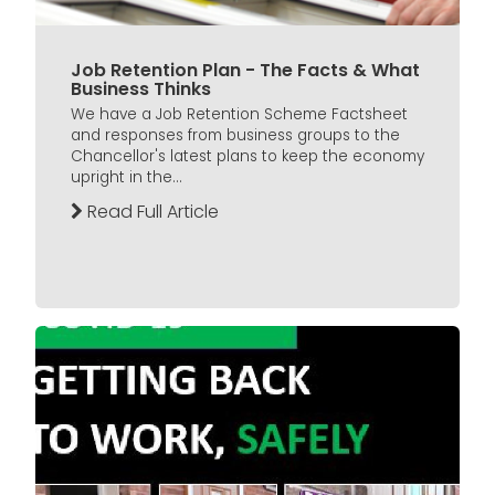
Job Retention Plan - The Facts & What
Business Thinks
We have a Job Retention Scheme Factsheet
and responses from business groups to the
Chancellor's latest plans to keep the economy
upright in the...
Read Full Article