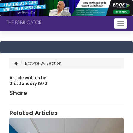
Togg
navig
Browse By Section
Article written by
01st January 1970
Share
Related Articles