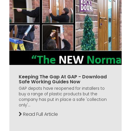
Keeping The Gap At GAP - Download
Safe Working Guides Now
GAP depots have reopened for installers to
buy a range of plastic products but the
company has put in place a safe 'collection
only'...
Read Full Article