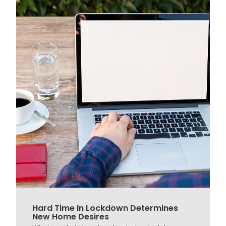
Hard Time In Lockdown Determines
New Home Desires