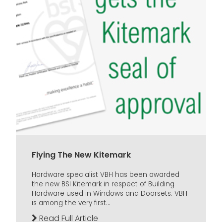
Flying The New Kitemark
Hardware specialist VBH has been awarded
the new BSI Kitemark in respect of Building
Hardware used in Windows and Doorsets. VBH
is among the very first...
Read Full Article