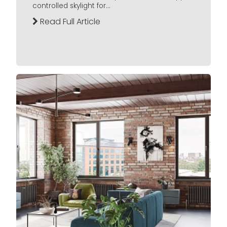
controlled skylight for...
Read Full Article