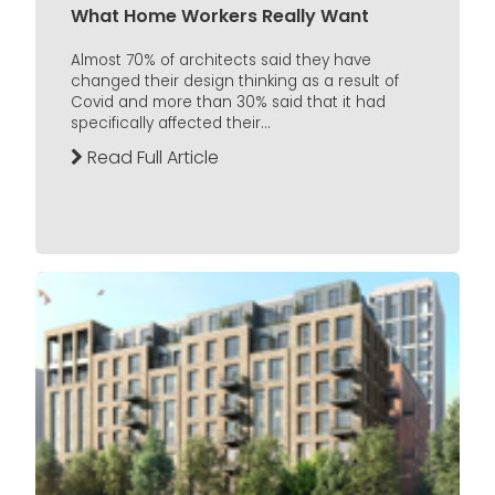
What Home Workers Really Want
Almost 70% of architects said they have
changed their design thinking as a result of
Covid and more than 30% said that it had
specifically affected their...
Read Full Article