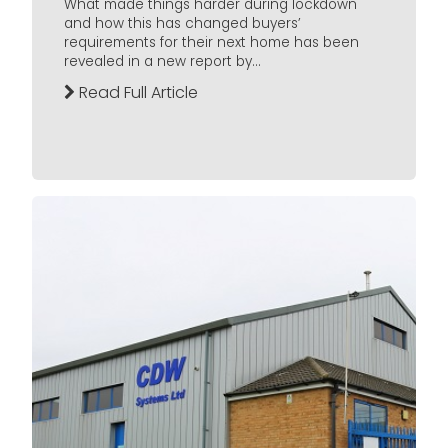
What made things harder during lockdown
and how this has changed buyers’
requirements for their next home has been
revealed in a new report by...
Read Full Article