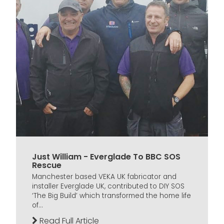
Just William - Everglade To BBC SOS
Rescue
Manchester based VEKA UK fabricator and
installer Everglade UK, contributed to DIY SOS
‘The Big Build’ which transformed the home life
of...
Read Full Article