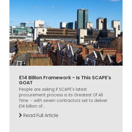
£14 Billion Framework - Is This SCAPE's
GOAT
People are asking if SCAPE's latest
procurement process is its Greatest Of All
Time - with seven contractors set to deliver
£14 billion of...
Read Full Article