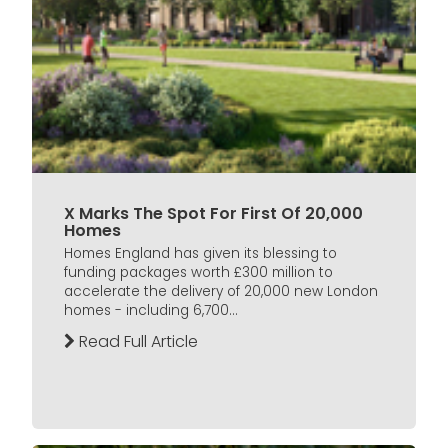
X Marks The Spot For First Of 20,000
Homes
Homes England has given its blessing to
funding packages worth £300 million to
accelerate the delivery of 20,000 new London
homes - including 6,700...
Read Full Article