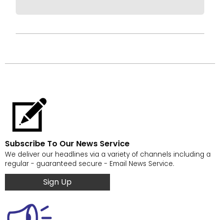
Subscribe To Our News Service
We deliver our headlines via a variety of channels including a
regular - guaranteed secure - Email News Service.
Sign Up