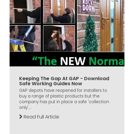
Keeping The Gap At GAP - Download
Safe Working Guides Now
GAP depots have reopened for installers to
buy a range of plastic products but the
company has put in place a safe 'collection
only'...
Read Full Article