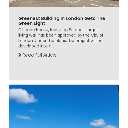
Greenest Building In London Gets The
Green Light
Citicape House, featuring Europe's largest
living wall has been approved by the City of
London. Under the plans, the project will be
developed into a...
Read Full Article