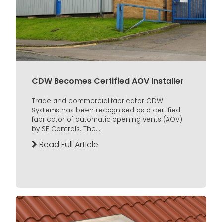
CDW Becomes Certified AOV Installer
Trade and commercial fabricator CDW
Systems has been recognised as a certified
fabricator of automatic opening vents (AOV)
by SE Controls. The...
Read Full Article