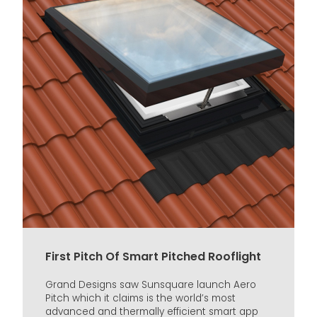
First Pitch Of Smart Pitched Rooflight
Grand Designs saw Sunsquare launch Aero
Pitch which it claims is the world’s most
advanced and thermally efficient smart app