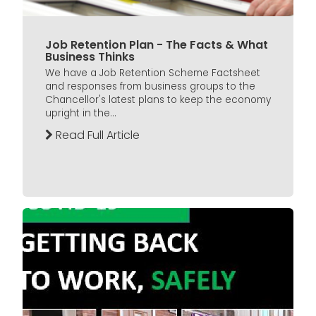
Job Retention Plan - The Facts & What
Business Thinks
We have a Job Retention Scheme Factsheet
and responses from business groups to the
Chancellor's latest plans to keep the economy
upright in the...
Read Full Article