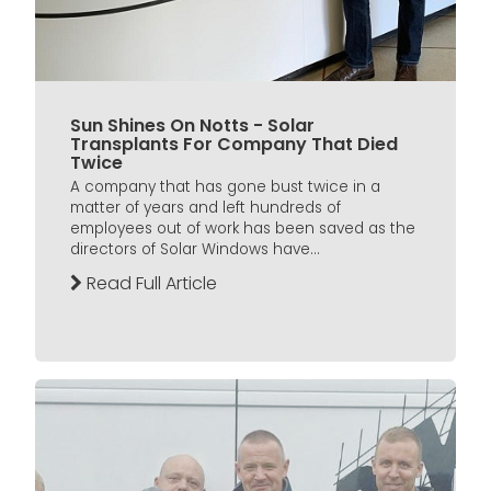
Sun Shines On Notts - Solar
Transplants For Company That Died
Twice
A company that has gone bust twice in a
matter of years and left hundreds of
employees out of work has been saved as the
directors of Solar Windows have...
Read Full Article