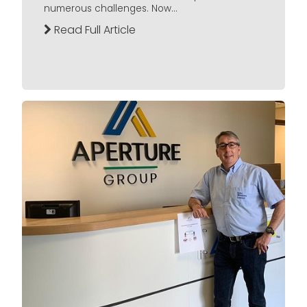
numerous challenges. Now...
Read Full Article