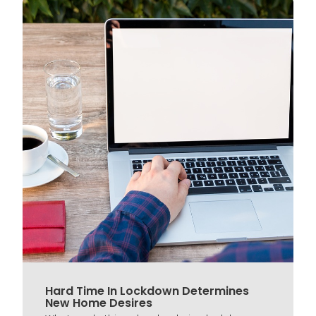
Hard Time In Lockdown Determines
New Home Desires