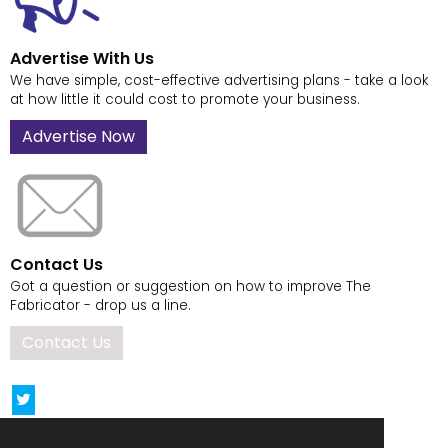
Advertise With Us
We have simple, cost-effective advertising plans - take a look
at how little it could cost to promote your business.
Advertise Now
Contact Us
Got a question or suggestion on how to improve The
Fabricator - drop us a line.
Contact Us