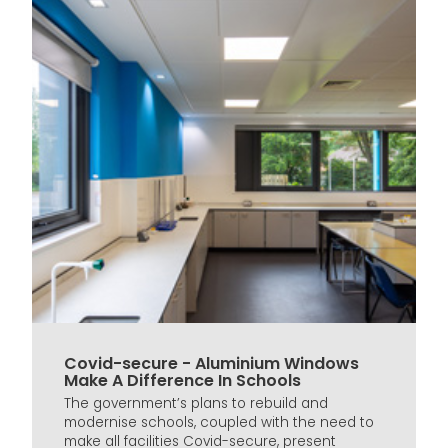
Covid-secure - Aluminium Windows
Make A Difference In Schools
The government’s plans to rebuild and
modernise schools, coupled with the need to
make all facilities Covid-secure, present