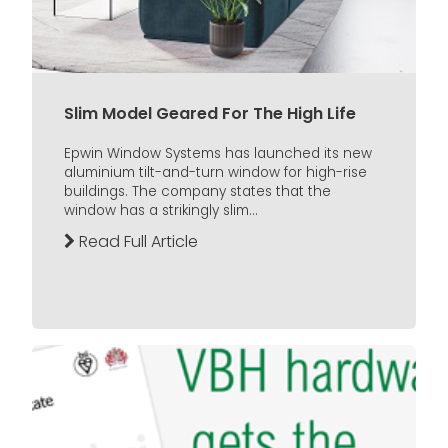
Slim Model Geared For The High Life
Epwin Window Systems has launched its new
aluminium tilt-and-turn window for high-rise
buildings. The company states that the
window has a strikingly slim...
Read Full Article