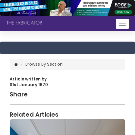
Togg
navig
Browse By Section
Article written by
01st January 1970
Share
Related Articles