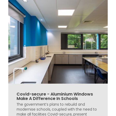
Covid-secure - Aluminium Windows
Make A Difference In Schools
The government’s plans to rebuild and
modernise schools, coupled with the need to
make all facilities Covid-secure, present