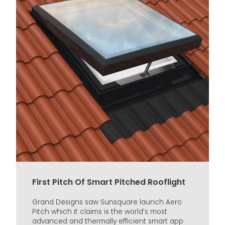
First Pitch Of Smart Pitched Rooflight
Grand Designs saw Sunsquare launch Aero
Pitch which it claims is the world’s most
advanced and thermally efficient smart app