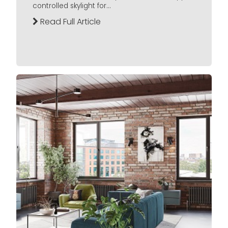
controlled skylight for...
Read Full Article