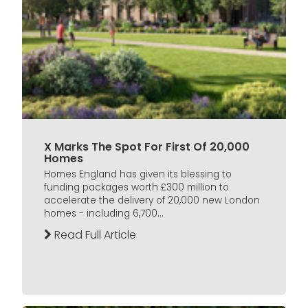
X Marks The Spot For First Of 20,000
Homes
Homes England has given its blessing to
funding packages worth £300 million to
accelerate the delivery of 20,000 new London
homes - including 6,700...
Read Full Article