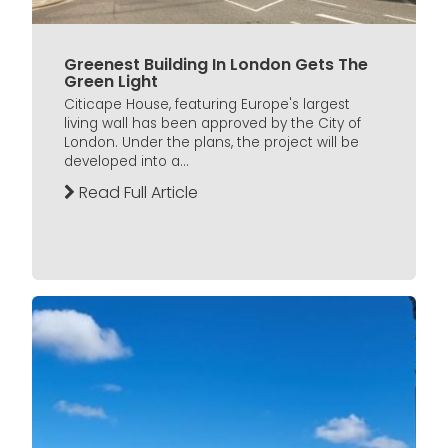
Greenest Building In London Gets The
Green Light
Citicape House, featuring Europe's largest
living wall has been approved by the City of
London. Under the plans, the project will be
developed into a...
Read Full Article