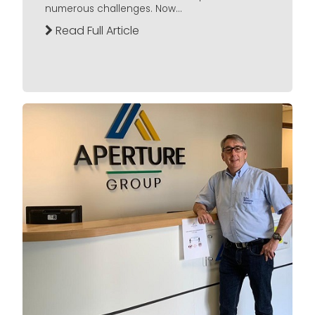
numerous challenges. Now...
Read Full Article