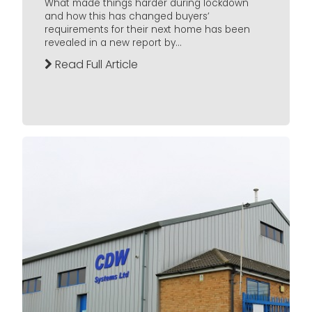
What made things harder during lockdown
and how this has changed buyers’
requirements for their next home has been
revealed in a new report by...
Read Full Article