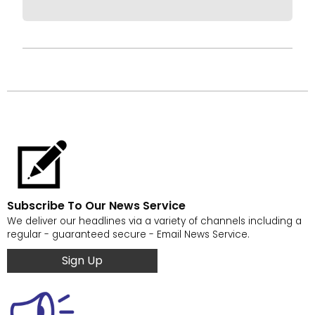
Subscribe To Our News Service
We deliver our headlines via a variety of channels including a
regular - guaranteed secure - Email News Service.
Sign Up