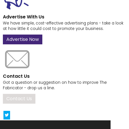
Advertise With Us
We have simple, cost-effective advertising plans - take a look
at how little it could cost to promote your business.
Advertise Now
Contact Us
Got a question or suggestion on how to improve The
Fabricator - drop us a line.
Contact Us