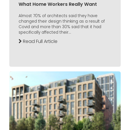
What Home Workers Really Want
Almost 70% of architects said they have
changed their design thinking as a result of
Covid and more than 30% said that it had
specifically affected their...
Read Full Article