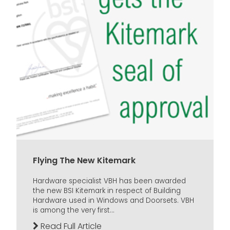
Flying The New Kitemark
Hardware specialist VBH has been awarded
the new BSI Kitemark in respect of Building
Hardware used in Windows and Doorsets. VBH
is among the very first...
Read Full Article