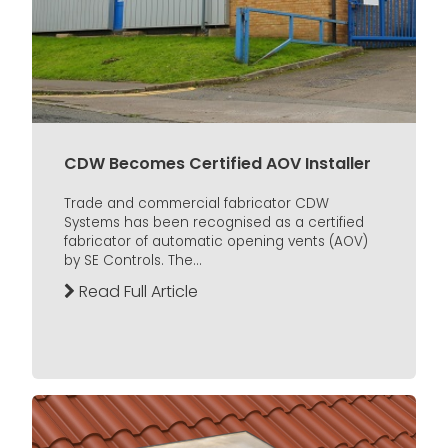
CDW Becomes Certified AOV Installer
Trade and commercial fabricator CDW
Systems has been recognised as a certified
fabricator of automatic opening vents (AOV)
by SE Controls. The...
Read Full Article