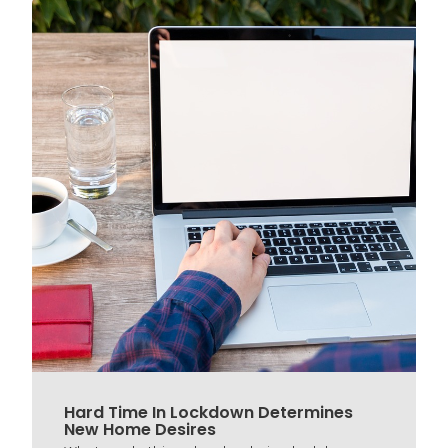
Hard Time In Lockdown Determines
New Home Desires