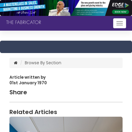
Togg
navig
Browse By Section
Article written by
01st January 1970
Share
Related Articles