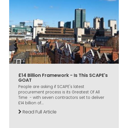
£14 Billion Framework - Is This SCAPE's
GOAT
People are asking if SCAPE's latest
procurement process is its Greatest Of All
Time - with seven contractors set to deliver
£14 billion of...
Read Full Article