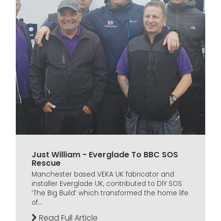
Just William - Everglade To BBC SOS
Rescue
Manchester based VEKA UK fabricator and
installer Everglade UK, contributed to DIY SOS
‘The Big Build’ which transformed the home life
of...
Read Full Article