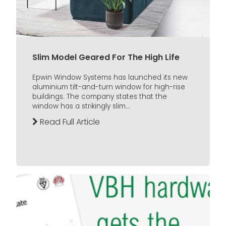
Slim Model Geared For The High Life
Epwin Window Systems has launched its new
aluminium tilt-and-turn window for high-rise
buildings. The company states that the
window has a strikingly slim...
Read Full Article