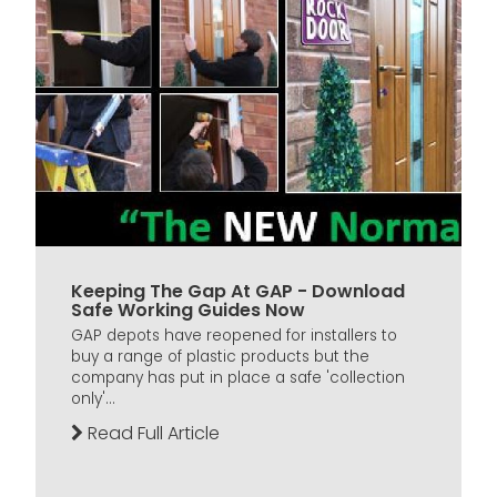
Keeping The Gap At GAP - Download
Safe Working Guides Now
GAP depots have reopened for installers to
buy a range of plastic products but the
company has put in place a safe 'collection
only'...
Read Full Article