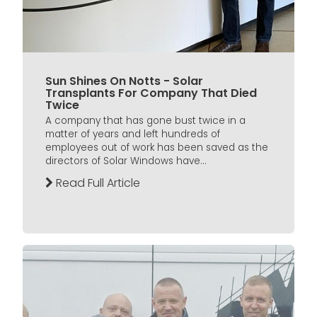
Sun Shines On Notts - Solar
Transplants For Company That Died
Twice
A company that has gone bust twice in a
matter of years and left hundreds of
employees out of work has been saved as the
directors of Solar Windows have...
Read Full Article