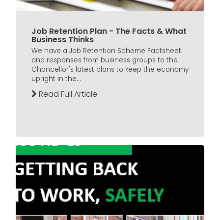
Job Retention Plan - The Facts & What
Business Thinks
We have a Job Retention Scheme Factsheet
and responses from business groups to the
Chancellor's latest plans to keep the economy
upright in the...
Read Full Article