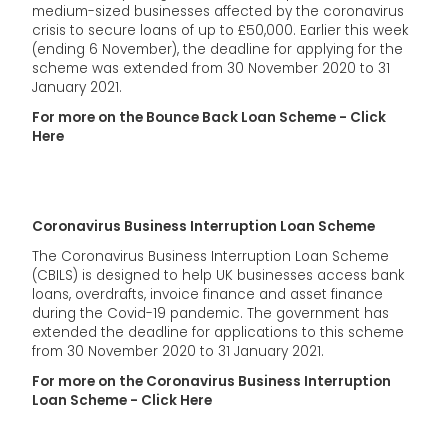
medium-sized businesses affected by the coronavirus
crisis to secure loans of up to £50,000. Earlier this week
(ending 6 November), the deadline for applying for the
scheme was extended from 30 November 2020 to 31
January 2021.
For more on the Bounce Back Loan Scheme - Click
Here
Coronavirus Business Interruption Loan Scheme
The Coronavirus Business Interruption Loan Scheme
(CBILS) is designed to help UK businesses access bank
loans, overdrafts, invoice finance and asset finance
during the Covid-19 pandemic. The government has
extended the deadline for applications to this scheme
from 30 November 2020 to 31 January 2021.
For more on the Coronavirus Business Interruption
Loan Scheme - Click Here