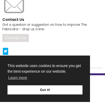
Contact Us
Got a question or suggestion on how to improve The
Fabricator - drop us a line.
Contact Us
This website uses cookies to ensure you get
the best experience on our website.
Learn more
Got it!
COMPANY DETAILS
TERMS & CONDITIONS
PRIVACY & COOKIES POLICIES