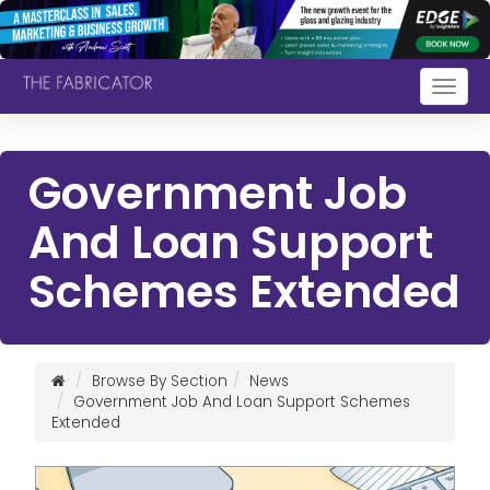
Togg
navig
Government Job
And Loan Support
Schemes Extended
Browse By Section
News
Government Job And Loan Support Schemes
Extended