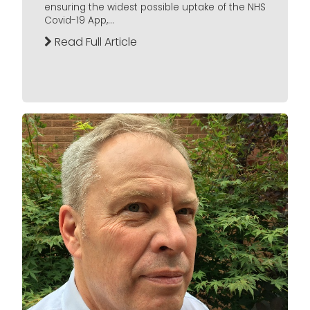
ensuring the widest possible uptake of the NHS
Covid-19 App,...
Read Full Article