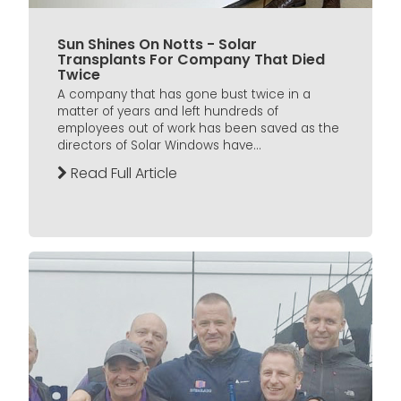
Sun Shines On Notts - Solar
Transplants For Company That Died
Twice
A company that has gone bust twice in a
matter of years and left hundreds of
employees out of work has been saved as the
directors of Solar Windows have...
Read Full Article