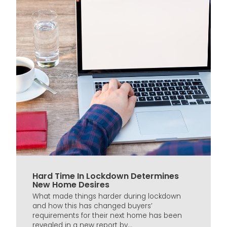
Hard Time In Lockdown Determines
New Home Desires
What made things harder during lockdown
and how this has changed buyers’
requirements for their next home has been
revealed in a new report by...