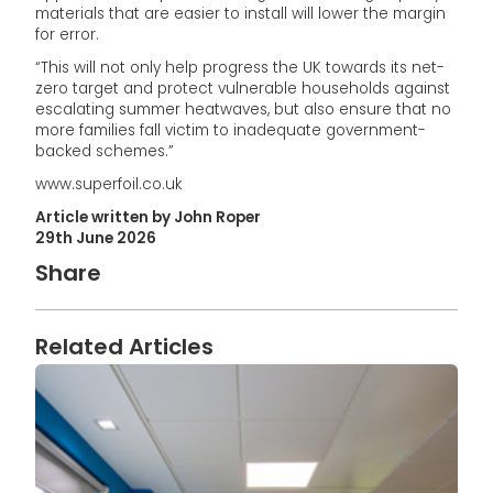
materials that are easier to install will lower the margin
for error.
“This will not only help progress the UK towards its net-
zero target and protect vulnerable households against
escalating summer heatwaves, but also ensure that no
more families fall victim to inadequate government-
backed schemes.”
www.superfoil.co.uk
Article written by John Roper
29th June 2026
Share
Related Articles