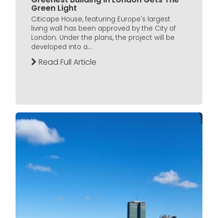
Green Light
Citicape House, featuring Europe's largest
living wall has been approved by the City of
London. Under the plans, the project will be
developed into a...
Read Full Article