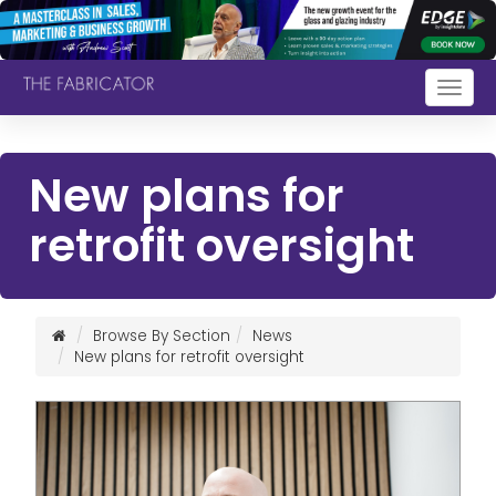
Togg
navig
New plans for
retrofit oversight
Browse By Section
News
New plans for retrofit oversight