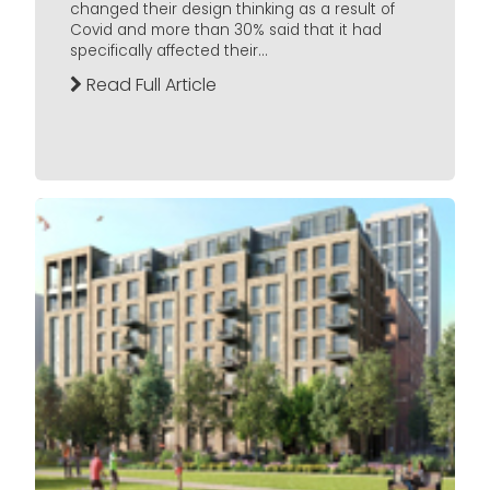
changed their design thinking as a result of
Covid and more than 30% said that it had
specifically affected their...
Read Full Article