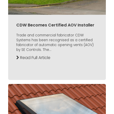
CDW Becomes Certified AOV Installer
Trade and commercial fabricator CDW
Systems has been recognised as a certified
fabricator of automatic opening vents (AOV)
by SE Controls. The...
Read Full Article