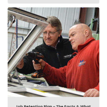
Job Retention Plan - The Facts & What