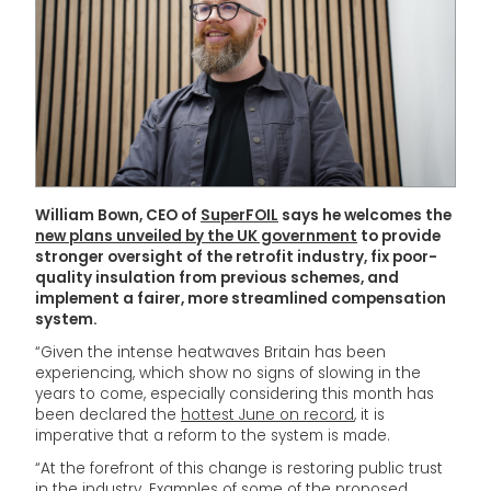
William Bown, CEO of
SuperFOIL
says he welcomes the
new plans unveiled by the UK government
to provide
stronger oversight of the retrofit industry, fix poor-
quality insulation from previous schemes, and
implement a fairer, more streamlined compensation
system.
“Given the intense heatwaves Britain has been
experiencing, which show no signs of slowing in the
years to come, especially considering this month has
been declared the
hottest June on record
, it is
imperative that a reform to the system is made.
“At the forefront of this change is restoring public trust
in the industry. Examples of some of the proposed