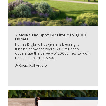
X Marks The Spot For First Of 20,000
Homes
Homes England has given its blessing to
funding packages worth £300 million to
accelerate the delivery of 20,000 new London
homes - including 6,700...
Read Full Article