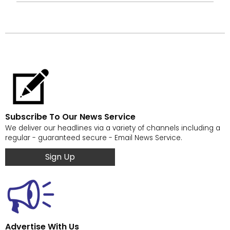
Subscribe To Our News Service
We deliver our headlines via a variety of channels including a
regular - guaranteed secure - Email News Service.
Sign Up
Advertise With Us