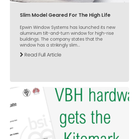
Slim Model Geared For The High Life
Epwin Window Systems has launched its new
aluminium tilt-and-turn window for high-rise
buildings. The company states that the
window has a strikingly slim...
Read Full Article