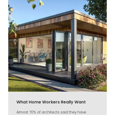
What Home Workers Really Want
Almost 70% of architects said they have