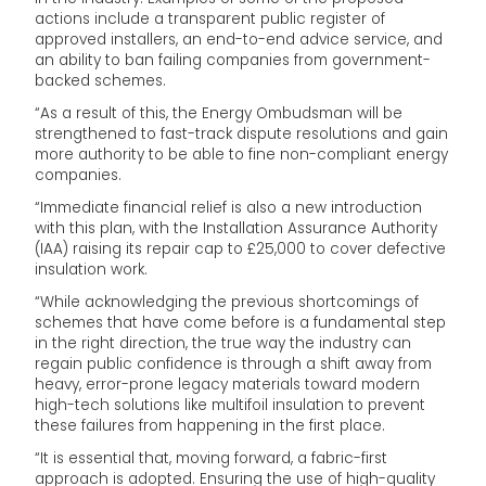
actions include a transparent public register of
approved installers, an end-to-end advice service, and
an ability to ban failing companies from government-
backed schemes.
“As a result of this, the Energy Ombudsman will be
strengthened to fast-track dispute resolutions and gain
more authority to be able to fine non-compliant energy
companies.
“Immediate financial relief is also a new introduction
with this plan, with the Installation Assurance Authority
(IAA) raising its repair cap to £25,000 to cover defective
insulation work.
“While acknowledging the previous shortcomings of
schemes that have come before is a fundamental step
in the right direction, the true way the industry can
regain public confidence is through a shift away from
heavy, error-prone legacy materials toward modern
high-tech solutions like multifoil insulation to prevent
these failures from happening in the first place.
“It is essential that, moving forward, a fabric-first
approach is adopted. Ensuring the use of high-quality