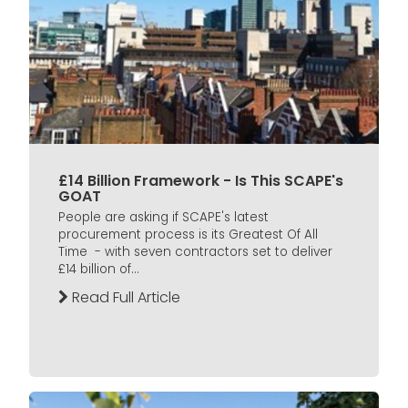
£14 Billion Framework - Is This SCAPE's
GOAT
People are asking if SCAPE's latest
procurement process is its Greatest Of All
Time - with seven contractors set to deliver
£14 billion of...
Read Full Article