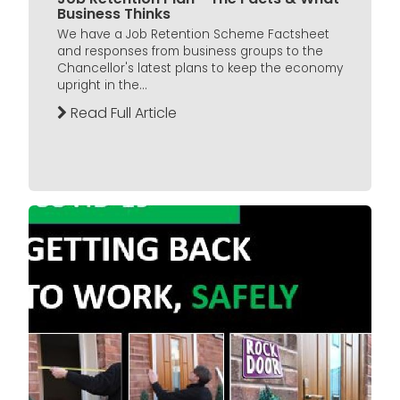
Business Thinks
We have a Job Retention Scheme Factsheet
and responses from business groups to the
Chancellor's latest plans to keep the economy
upright in the...
Read Full Article