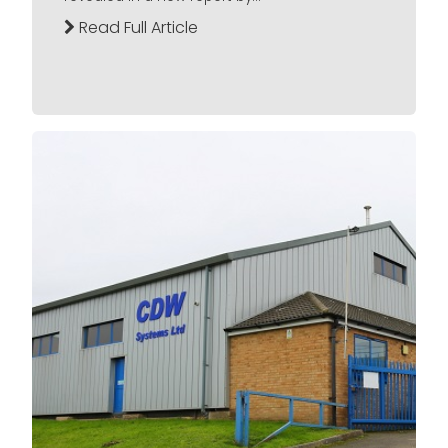
Read Full Article