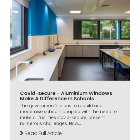
Covid-secure - Aluminium Windows
Make A Difference In Schools
The government’s plans to rebuild and
modernise schools, coupled with the need to
make all facilities Covid-secure, present
numerous challenges. Now...
Read Full Article