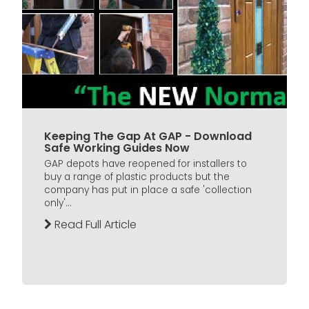
Keeping The Gap At GAP - Download
Safe Working Guides Now
GAP depots have reopened for installers to
buy a range of plastic products but the
company has put in place a safe 'collection
only'...
Read Full Article