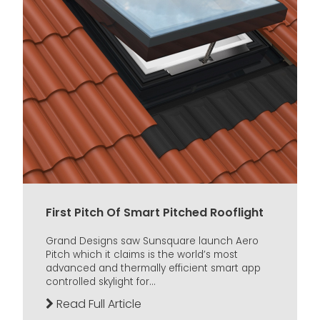
First Pitch Of Smart Pitched Rooflight
Grand Designs saw Sunsquare launch Aero
Pitch which it claims is the world’s most
advanced and thermally efficient smart app
controlled skylight for...
Read Full Article