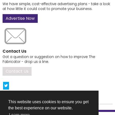
We have simple, cost-effective advertising plans - take a look
at how little it could cost to promote your business.
Advertise Now
Contact Us
Got a question or suggestion on how to improve The
Fabricator - drop us a line.
Contact Us
This website uses cookies to ensure you get
the best experience on our website.
Learn more