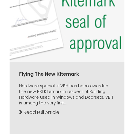
Flying The New Kitemark
Hardware specialist VBH has been awarded
the new BSI Kitemark in respect of Building
Hardware used in Windows and Doorsets. VBH
is among the very first...
Read Full Article