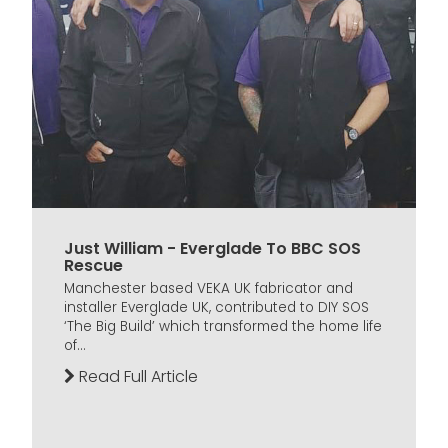
Just William - Everglade To BBC SOS
Rescue
Manchester based VEKA UK fabricator and
installer Everglade UK, contributed to DIY SOS
‘The Big Build’ which transformed the home life
of...
Read Full Article