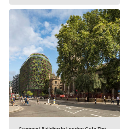
Greenest Building In London Gets The