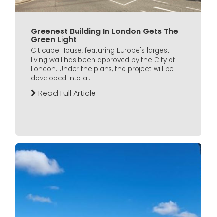
Greenest Building In London Gets The
Green Light
Citicape House, featuring Europe's largest
living wall has been approved by the City of
London. Under the plans, the project will be
developed into a...
Read Full Article