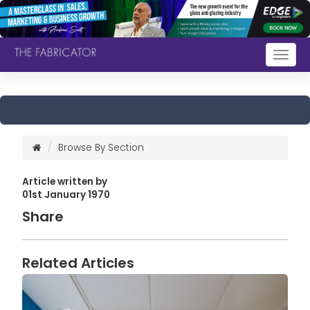
Togg
navig
Browse By Section
Article written by
01st January 1970
Share
Related Articles