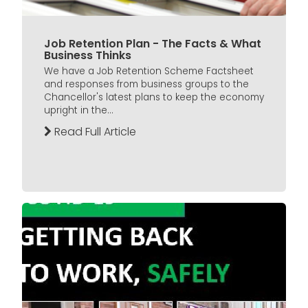
Job Retention Plan - The Facts & What
Business Thinks
We have a Job Retention Scheme Factsheet
and responses from business groups to the
Chancellor's latest plans to keep the economy
upright in the...
Read Full Article