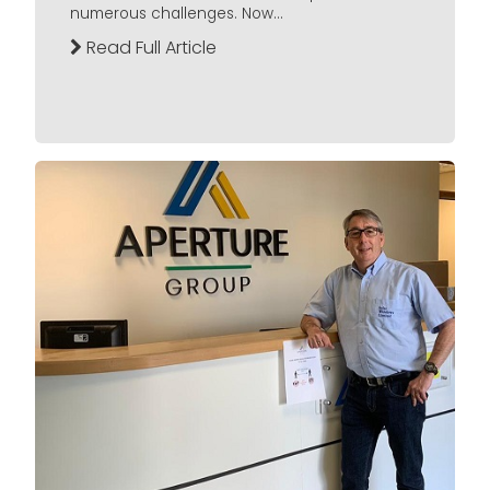
numerous challenges. Now...
Read Full Article