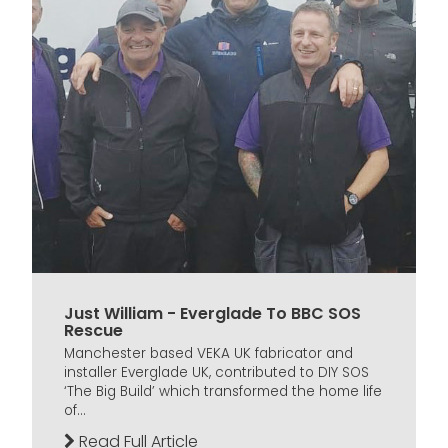
Just William - Everglade To BBC SOS
Rescue
Manchester based VEKA UK fabricator and
installer Everglade UK, contributed to DIY SOS
‘The Big Build’ which transformed the home life
of...
Read Full Article