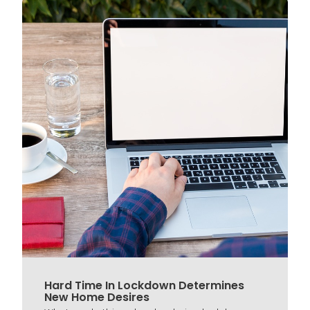
Hard Time In Lockdown Determines
New Home Desires