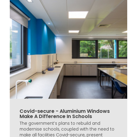
Covid-secure - Aluminium Windows
Make A Difference In Schools
The government’s plans to rebuild and
modernise schools, coupled with the need to
make all facilities Covid-secure, present