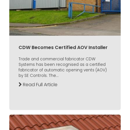
CDW Becomes Certified AOV Installer
Trade and commercial fabricator CDW
Systems has been recognised as a certified
fabricator of automatic opening vents (AOV)
by SE Controls. The...
Read Full Article