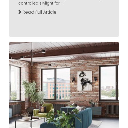
controlled skylight for...
Read Full Article