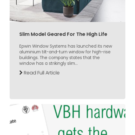
Slim Model Geared For The High Life
Epwin Window Systems has launched its new
aluminium tilt-and-turn window for high-rise
buildings. The company states that the
window has a strikingly slim...
Read Full Article