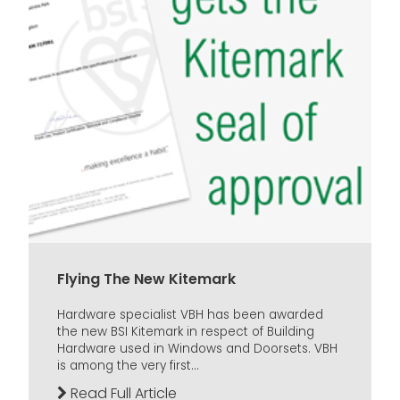
Flying The New Kitemark
Hardware specialist VBH has been awarded
the new BSI Kitemark in respect of Building
Hardware used in Windows and Doorsets. VBH
is among the very first...
Read Full Article