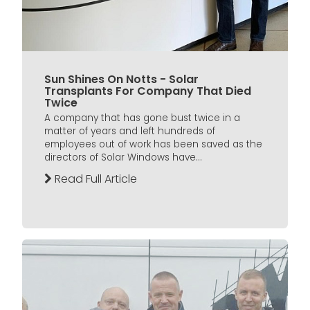
Sun Shines On Notts - Solar
Transplants For Company That Died
Twice
A company that has gone bust twice in a
matter of years and left hundreds of
employees out of work has been saved as the
directors of Solar Windows have...
Read Full Article