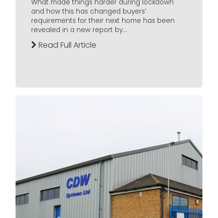
What made things harder during lockdown
and how this has changed buyers’
requirements for their next home has been
revealed in a new report by...
Read Full Article