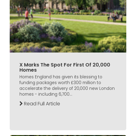
X Marks The Spot For First Of 20,000
Homes
Homes England has given its blessing to
funding packages worth £300 million to
accelerate the delivery of 20,000 new London
homes - including 6,700...
Read Full Article