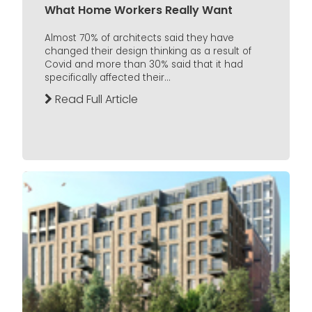
What Home Workers Really Want
Almost 70% of architects said they have
changed their design thinking as a result of
Covid and more than 30% said that it had
specifically affected their...
Read Full Article