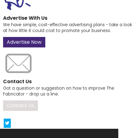
Advertise With Us
We have simple, cost-effective advertising plans - take a look
at how little it could cost to promote your business.
Advertise Now
Contact Us
Got a question or suggestion on how to improve The
Fabricator - drop us a line.
Contact Us