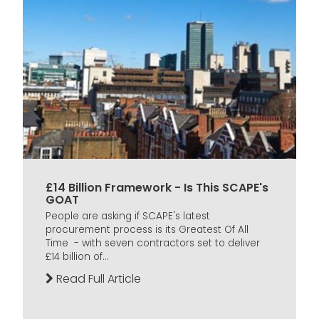
£14 Billion Framework - Is This SCAPE's
GOAT
People are asking if SCAPE's latest
procurement process is its Greatest Of All
Time - with seven contractors set to deliver
£14 billion of...
Read Full Article