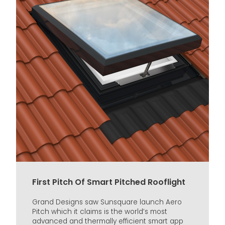
First Pitch Of Smart Pitched Rooflight
Grand Designs saw Sunsquare launch Aero
Pitch which it claims is the world’s most
advanced and thermally efficient smart app