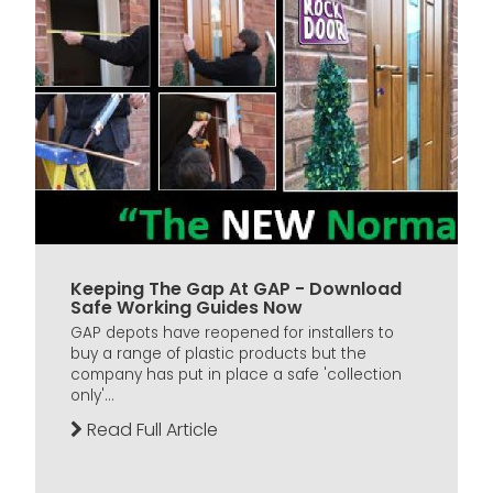
Keeping The Gap At GAP - Download
Safe Working Guides Now
GAP depots have reopened for installers to
buy a range of plastic products but the
company has put in place a safe 'collection
only'...
Read Full Article