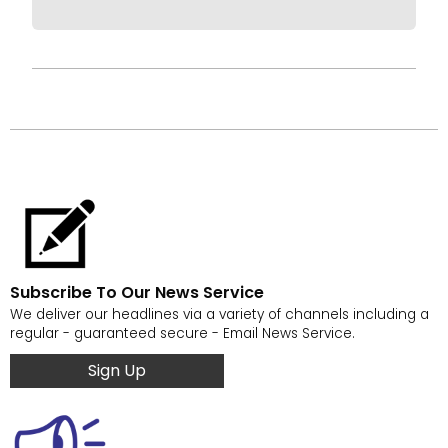
Subscribe To Our News Service
We deliver our headlines via a variety of channels including a
regular - guaranteed secure - Email News Service.
Sign Up