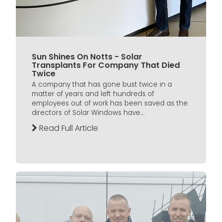
Sun Shines On Notts - Solar
Transplants For Company That Died
Twice
A company that has gone bust twice in a
matter of years and left hundreds of
employees out of work has been saved as the
directors of Solar Windows have...
Read Full Article