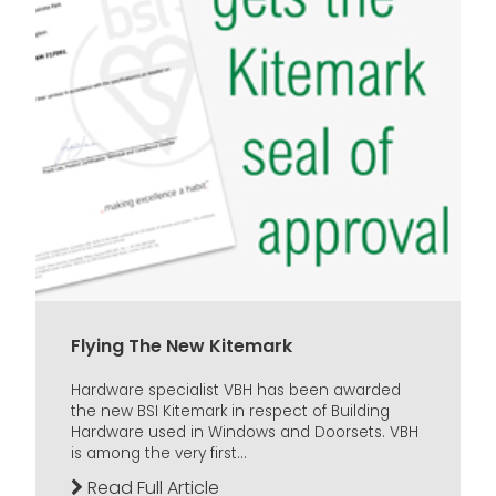
Flying The New Kitemark
Hardware specialist VBH has been awarded
the new BSI Kitemark in respect of Building
Hardware used in Windows and Doorsets. VBH
is among the very first...
Read Full Article