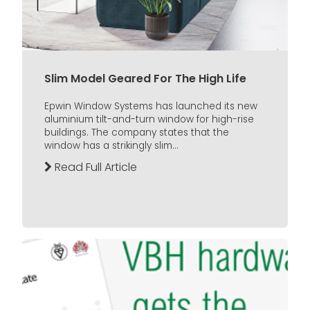
Slim Model Geared For The High Life
Epwin Window Systems has launched its new
aluminium tilt-and-turn window for high-rise
buildings. The company states that the
window has a strikingly slim...
Read Full Article