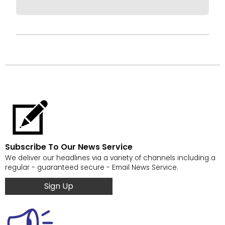
Subscribe To Our News Service
We deliver our headlines via a variety of channels including a
regular - guaranteed secure - Email News Service.
Sign Up