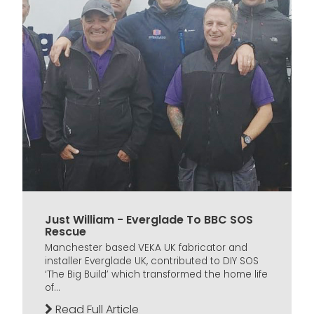
Just William - Everglade To BBC SOS
Rescue
Manchester based VEKA UK fabricator and
installer Everglade UK, contributed to DIY SOS
‘The Big Build’ which transformed the home life
of...
Read Full Article