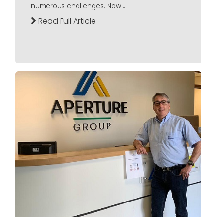
numerous challenges. Now...
Read Full Article