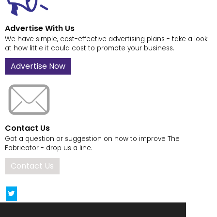
Advertise With Us
We have simple, cost-effective advertising plans - take a look
at how little it could cost to promote your business.
Advertise Now
Contact Us
Got a question or suggestion on how to improve The
Fabricator - drop us a line.
Contact Us