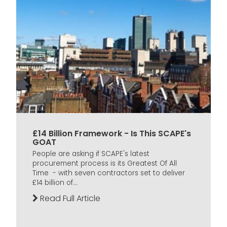
£14 Billion Framework - Is This SCAPE's
GOAT
People are asking if SCAPE's latest
procurement process is its Greatest Of All
Time - with seven contractors set to deliver
£14 billion of...
Read Full Article