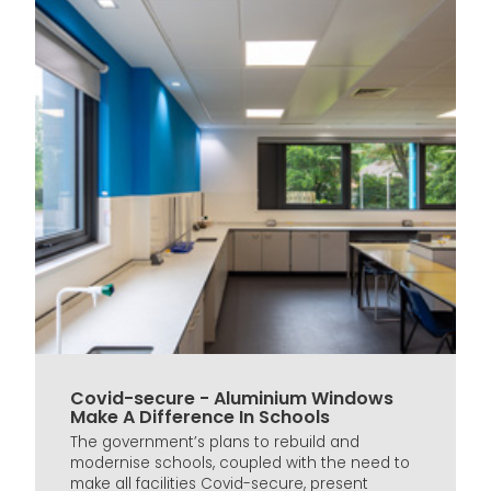
Covid-secure - Aluminium Windows
Make A Difference In Schools
The government’s plans to rebuild and
modernise schools, coupled with the need to
make all facilities Covid-secure, present