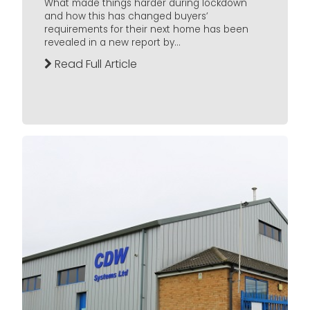
What made things harder during lockdown
and how this has changed buyers’
requirements for their next home has been
revealed in a new report by...
Read Full Article