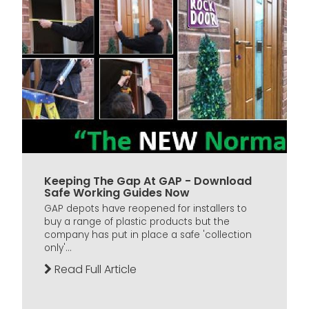
Keeping The Gap At GAP - Download
Safe Working Guides Now
GAP depots have reopened for installers to
buy a range of plastic products but the
company has put in place a safe 'collection
only'...
Read Full Article