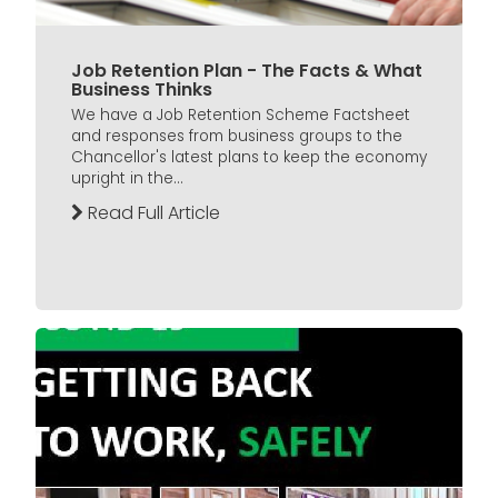
Job Retention Plan - The Facts & What
Business Thinks
We have a Job Retention Scheme Factsheet
and responses from business groups to the
Chancellor's latest plans to keep the economy
upright in the...
Read Full Article