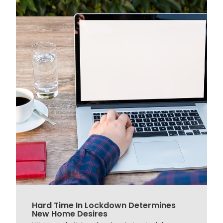
Hard Time In Lockdown Determines
New Home Desires