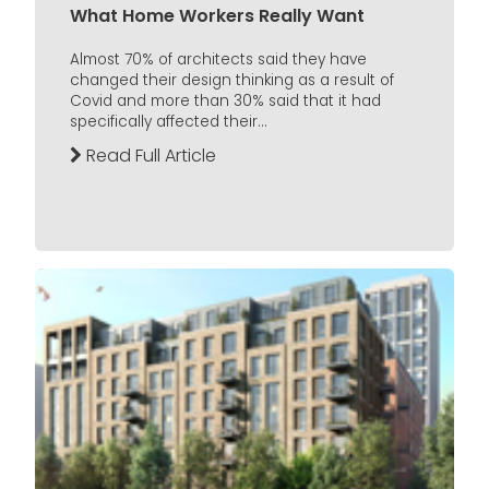
What Home Workers Really Want
Almost 70% of architects said they have
changed their design thinking as a result of
Covid and more than 30% said that it had
specifically affected their...
Read Full Article