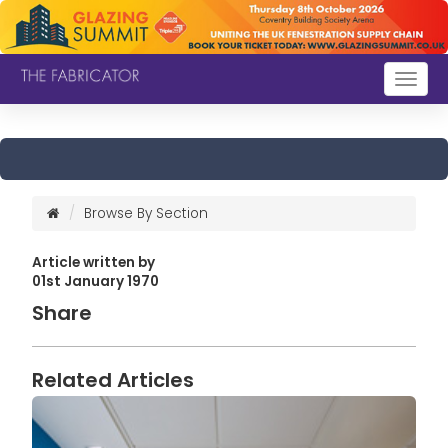
Togg
navig
Browse By Section
Article written by
01st January 1970
Share
Related Articles