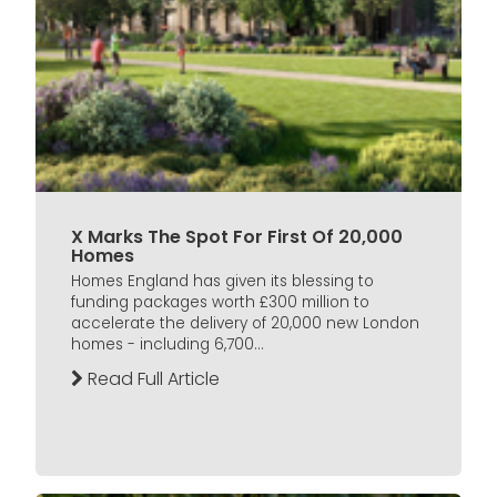
X Marks The Spot For First Of 20,000
Homes
Homes England has given its blessing to
funding packages worth £300 million to
accelerate the delivery of 20,000 new London
homes - including 6,700...
Read Full Article