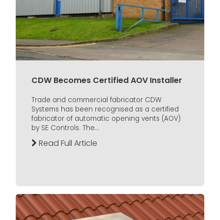
CDW Becomes Certified AOV Installer
Trade and commercial fabricator CDW
Systems has been recognised as a certified
fabricator of automatic opening vents (AOV)
by SE Controls. The...
Read Full Article