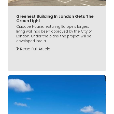
Greenest Building In London Gets The
Green Light
Citicape House, featuring Europe's largest
living wall has been approved by the City of
London. Under the plans, the project will be
developed into a...
Read Full Article