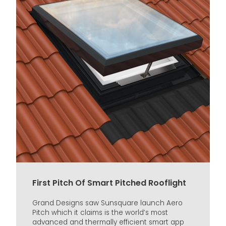
First Pitch Of Smart Pitched Rooflight
Grand Designs saw Sunsquare launch Aero
Pitch which it claims is the world’s most
advanced and thermally efficient smart app