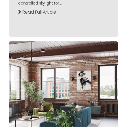
controlled skylight for...
Read Full Article