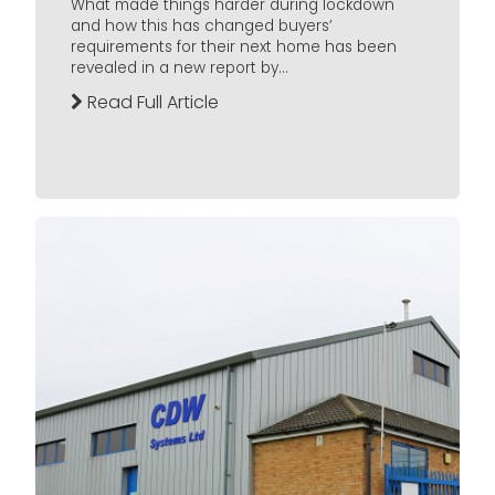
What made things harder during lockdown
and how this has changed buyers’
requirements for their next home has been
revealed in a new report by...
Read Full Article