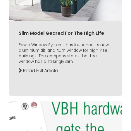
Slim Model Geared For The High Life
Epwin Window Systems has launched its new
aluminium tilt-and-turn window for high-rise
buildings. The company states that the
window has a strikingly slim...
Read Full Article