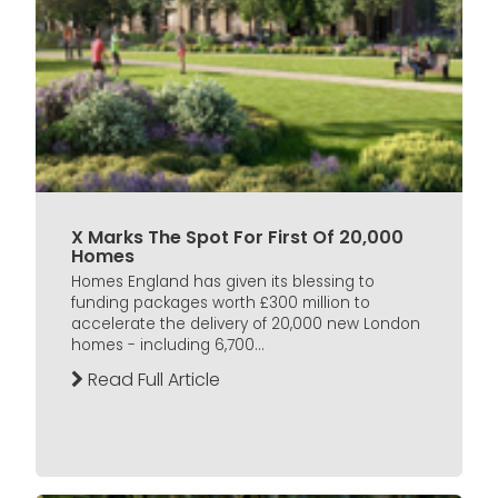
X Marks The Spot For First Of 20,000
Homes
Homes England has given its blessing to
funding packages worth £300 million to
accelerate the delivery of 20,000 new London
homes - including 6,700...
Read Full Article