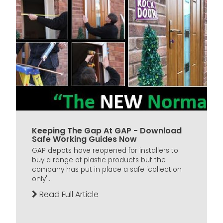
Keeping The Gap At GAP - Download
Safe Working Guides Now
GAP depots have reopened for installers to
buy a range of plastic products but the
company has put in place a safe 'collection
only'...
Read Full Article