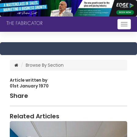
Togg
navig
Browse By Section
Article written by
01st January 1970
Share
Related Articles