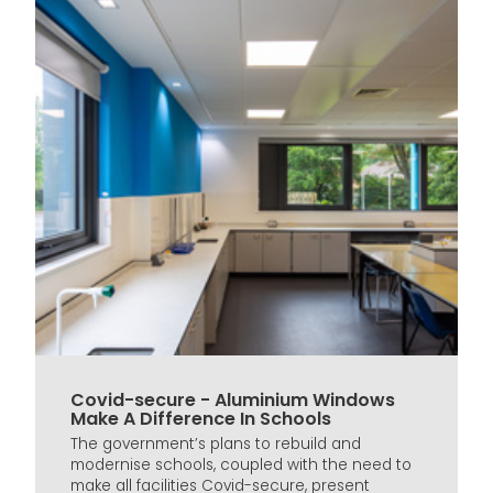
Covid-secure - Aluminium Windows
Make A Difference In Schools
The government’s plans to rebuild and
modernise schools, coupled with the need to
make all facilities Covid-secure, present