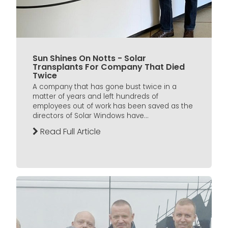
Sun Shines On Notts - Solar
Transplants For Company That Died
Twice
A company that has gone bust twice in a
matter of years and left hundreds of
employees out of work has been saved as the
directors of Solar Windows have...
Read Full Article