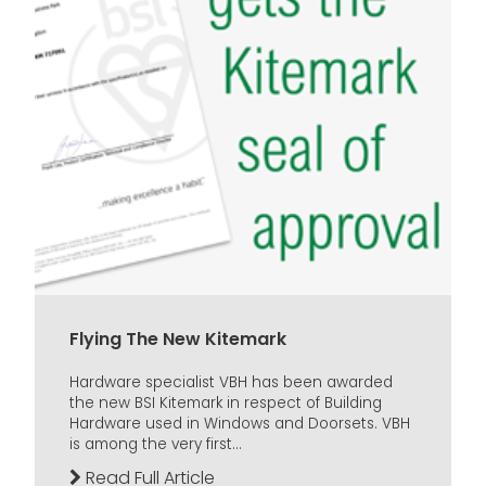
Flying The New Kitemark
Hardware specialist VBH has been awarded
the new BSI Kitemark in respect of Building
Hardware used in Windows and Doorsets. VBH
is among the very first...
Read Full Article