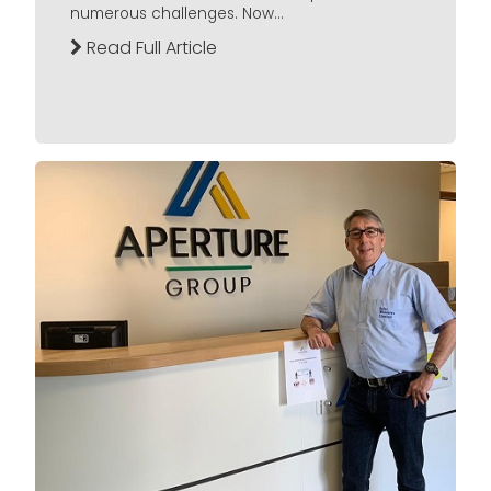
numerous challenges. Now...
Read Full Article