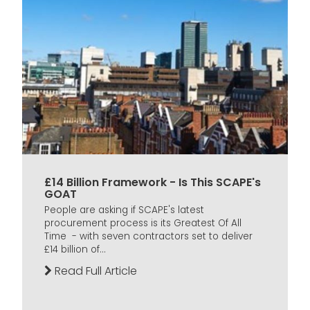
£14 Billion Framework - Is This SCAPE's
GOAT
People are asking if SCAPE's latest
procurement process is its Greatest Of All
Time - with seven contractors set to deliver
£14 billion of...
Read Full Article