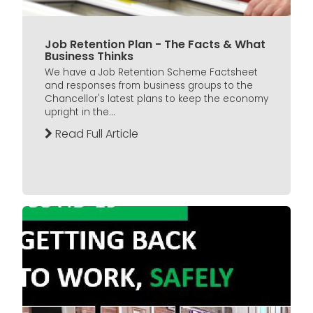
Job Retention Plan - The Facts & What
Business Thinks
We have a Job Retention Scheme Factsheet
and responses from business groups to the
Chancellor's latest plans to keep the economy
upright in the...
Read Full Article