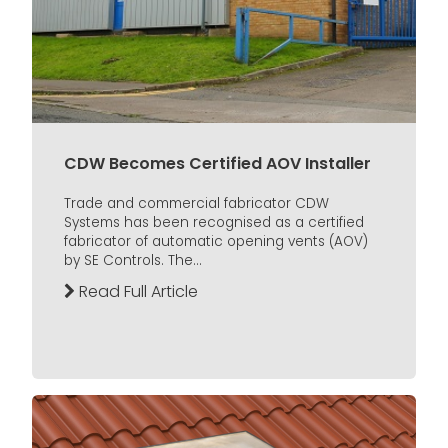
CDW Becomes Certified AOV Installer
Trade and commercial fabricator CDW
Systems has been recognised as a certified
fabricator of automatic opening vents (AOV)
by SE Controls. The...
Read Full Article