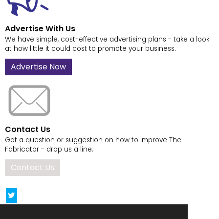
Advertise With Us
We have simple, cost-effective advertising plans - take a look
at how little it could cost to promote your business.
Advertise Now
Contact Us
Got a question or suggestion on how to improve The
Fabricator - drop us a line.
Contact Us