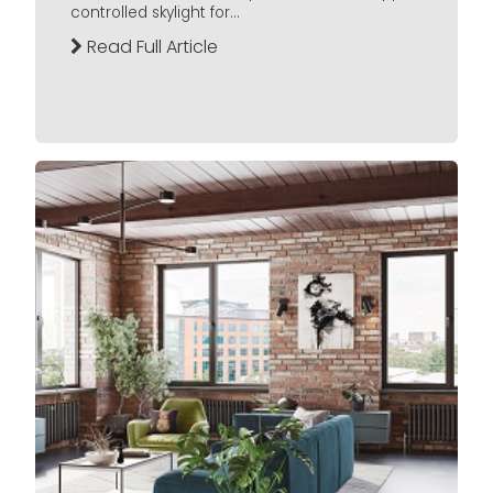
controlled skylight for...
Read Full Article