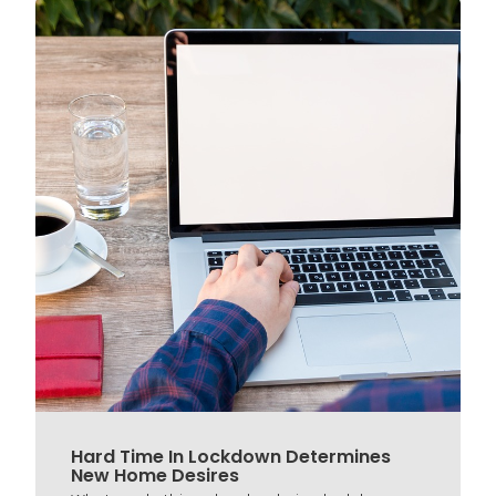
Hard Time In Lockdown Determines
New Home Desires