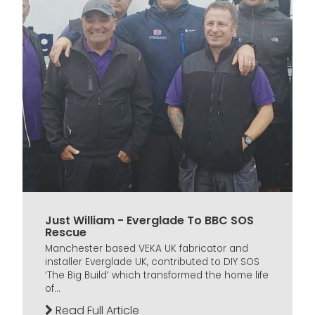
Just William - Everglade To BBC SOS
Rescue
Manchester based VEKA UK fabricator and
installer Everglade UK, contributed to DIY SOS
‘The Big Build’ which transformed the home life
of...
Read Full Article