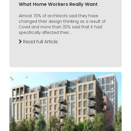
What Home Workers Really Want
Almost 70% of architects said they have
changed their design thinking as a result of
Covid and more than 30% said that it had
specifically affected their...
Read Full Article