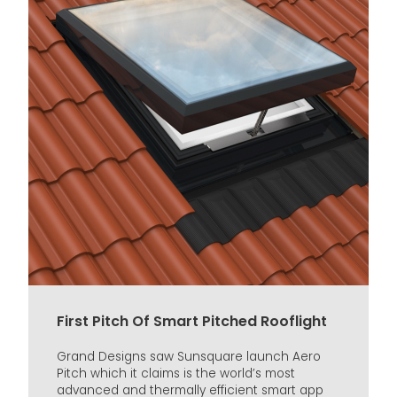
First Pitch Of Smart Pitched Rooflight
Grand Designs saw Sunsquare launch Aero
Pitch which it claims is the world’s most
advanced and thermally efficient smart app