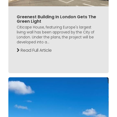
Greenest Building In London Gets The
Green Light
Citicape House, featuring Europe's largest
living wall has been approved by the City of
London. Under the plans, the project will be
developed into a...
Read Full Article