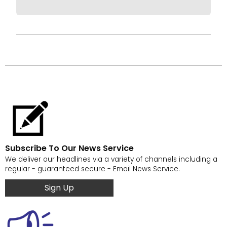
Subscribe To Our News Service
We deliver our headlines via a variety of channels including a
regular - guaranteed secure - Email News Service.
Sign Up