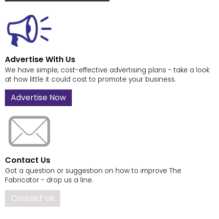
Advertise With Us
We have simple, cost-effective advertising plans - take a look
at how little it could cost to promote your business.
Advertise Now
Contact Us
Got a question or suggestion on how to improve The
Fabricator - drop us a line.
Contact Us