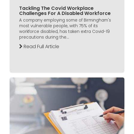
Tackling The Covid Workplace
Challenges For A Disabled Workforce
A company employing some of Birmingham's
most vulnerable people, with 75% of its
workforce disabled, has taken extra Covid-19
precautions during the...
Read Full Article