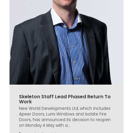
Skeleton Staff Lead Phased Return To
Work
New World Developments Ltd, which includes
Apeer Doors, Lumi Windows and Isolate Fire
Doors, has announced its decision to reopen
on Monday 4 May with a...