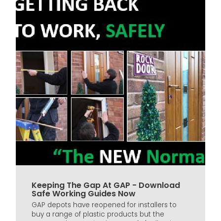
Keeping The Gap At GAP - Download
Safe Working Guides Now
GAP depots have reopened for installers to
buy a range of plastic products but the