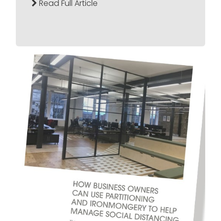
Read Full Article