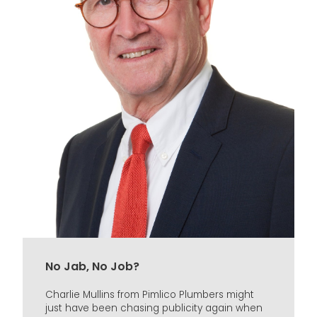
No Jab, No Job?
Charlie Mullins from Pimlico Plumbers might
just have been chasing publicity again when