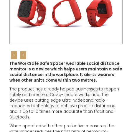
<
>
The WorkSafe Safe Spacer wearable social distance
monitor is a device which helps users maintain a safe
social distance in the workplace. It alerts wearers
when other units come within two metres.
The product has already helped businesses to reopen
safely and create a Covid-secure workplace. The
device uses cutting edge ultra-wideband radio-
frequency technology to achieve precise distancing
and is up to 10 times more accurate than traditional
Bluetooth.
When operated with other protective measures, the
Safe Spacer reduces the possibility of person-to-