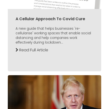
A Cellular Approach To Covid Cure
A new guide that helps businesses 're-
cellularise' working spaces that enable social
distancing and help companies work
effectively during lockdown...
Read Full Article