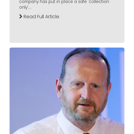
company has put in place a safe 'collection
only'...
Read Full Article