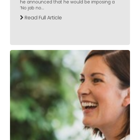
he announced that he would be imposing a
‘No jab no...
Read Full Article