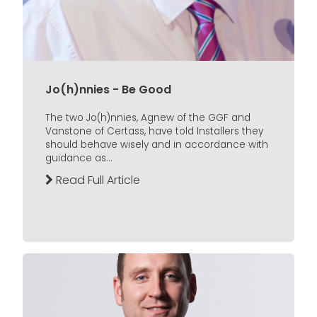
Jo(h)nnies - Be Good
The two Jo(h)nnies, Agnew of the GGF and
Vanstone of Certass, have told Installers they
should behave wisely and in accordance with
guidance as...
Read Full Article