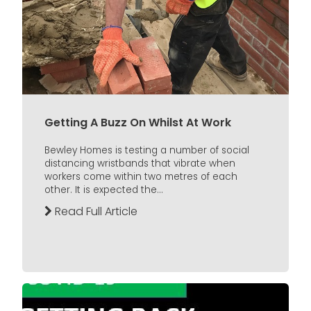
Getting A Buzz On Whilst At Work
Bewley Homes is testing a number of social
distancing wristbands that vibrate when
workers come within two metres of each
other. It is expected the...
Read Full Article