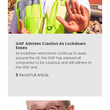
GGF Advises Caution As Lockdown
Eases
As lockdown restrictions continue to ease
around the UK, the GGF has advised all
companies to be cautious and still adhere to
the GGF and...
Read Full Article