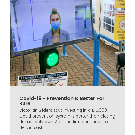
Covid-19 - Prevention Is Better For
Sure
Victorian Sliders says investing in a £15,000
Covid prevention system is better than closing
during lockdown 2, as the firm continues to
deliver sash...