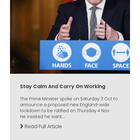
Stay Calm And Carry On Working
The Prime Minister spoke on Saturday 3 Oct to
announce a proposed new England-wide
lockdown to be ratified on Thursday 4 Nov.
He insisted he want...
Read Full Article