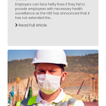
Employers can face hefty fines if they fail to
provide employees with necessary health
surveillance as the HSE has announced that it
has not extended the...
Read Full Article