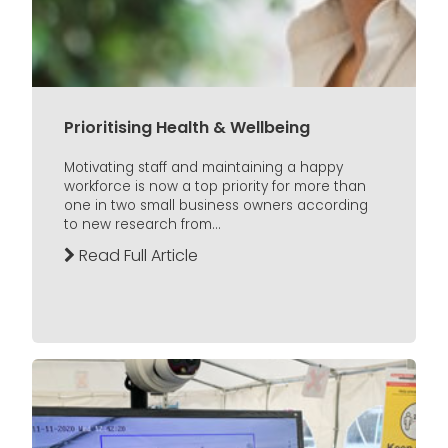
Prioritising Health & Wellbeing
Motivating staff and maintaining a happy
workforce is now a top priority for more than
one in two small business owners according
to new research from...
Read Full Article