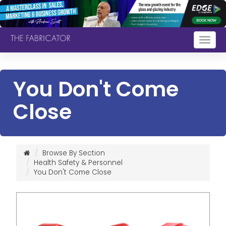
Togg
navig
You Don't Come
Close
Browse By Section
Health Safety & Personnel
You Don't Come Close