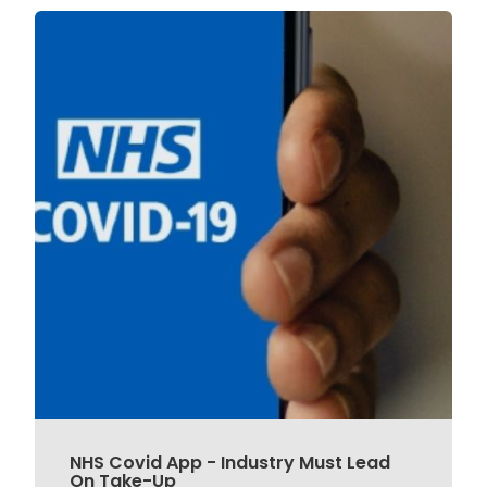
NHS Covid App - Industry Must Lead
On Take-Up