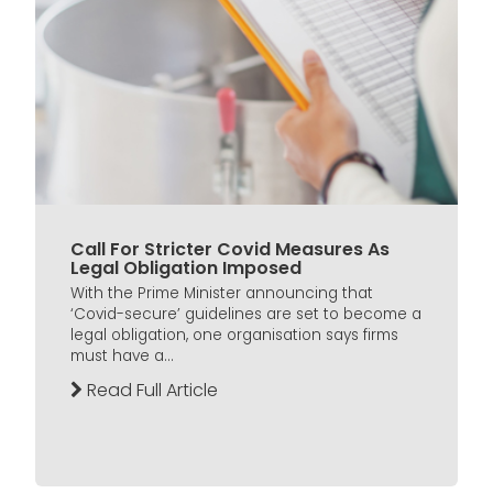
Call For Stricter Covid Measures As
Legal Obligation Imposed
With the Prime Minister announcing that
‘Covid-secure’ guidelines are set to become a
legal obligation, one organisation says firms
must have a...
Read Full Article