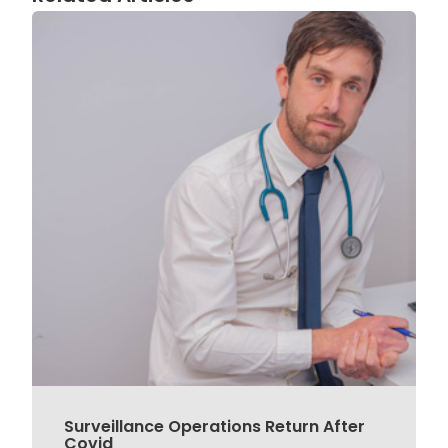
Surveillance Operations Return After
Covid