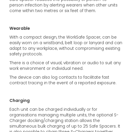
person infection by alerting wearers when other units
come within two metres or six feet of them.
Wearable
With a compact design, the WorkSafe Spacer, can be
easily worn on a wristband, belt loop or lanyard and can
adapt to any workplace, without compromising existing
safety protocols.
There is a choice of visual, vibration or audio to suit any
work environment or individual need.
The device can also log contacts to facilitate fast
contract tracing in the event of a reported exposure.
Charging
Each unit can be charged individually or for
organisations managing multiple units, the optional S-
Charger docking/charging station allows the
simultaneous bulk charging of up to 25 Safe Spacers. It
is also possible to chain three S-Chargers together,