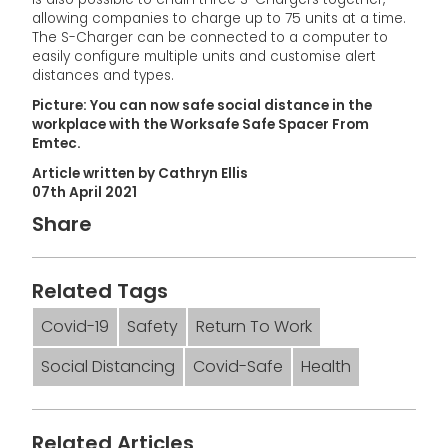
allowing companies to charge up to 75 units at a time.
The S-Charger can be connected to a computer to
easily configure multiple units and customise alert
distances and types.
Picture: You can now safe social distance in the
workplace with the Worksafe Safe Spacer From
Emtec.
Article written by Cathryn Ellis
07th April 2021
Share
Related Tags
Covid-19
Safety
Return To Work
Social Distancing
Covid-Safe
Health
Related Articles