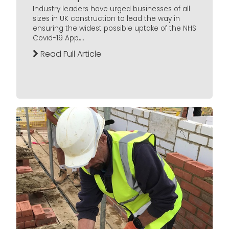
Industry leaders have urged businesses of all
sizes in UK construction to lead the way in
ensuring the widest possible uptake of the NHS
Covid-19 App,...
Read Full Article