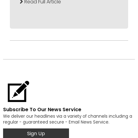
Read Full Article
Subscribe To Our News Service
We deliver our headlines via a variety of channels including a
regular - guaranteed secure - Email News Service.
Sign Up