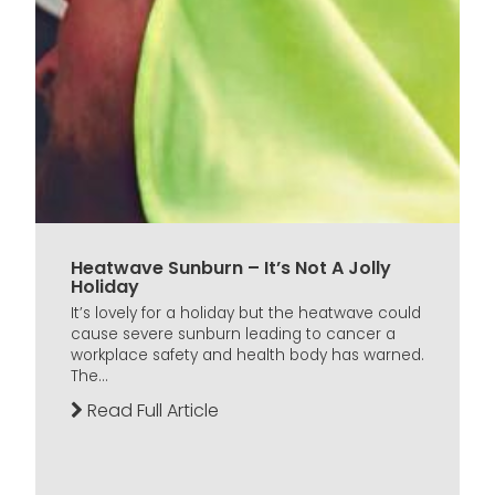
Heatwave Sunburn – It’s Not A Jolly
Holiday
It’s lovely for a holiday but the heatwave could
cause severe sunburn leading to cancer a
workplace safety and health body has warned.
The...
Read Full Article