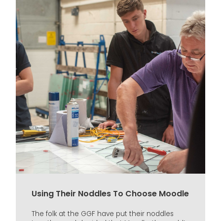
Using Their Noddles To Choose Moodle
The folk at the GGF have put their noddles