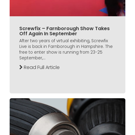
Screwfix – Farnborough Show Takes
Off Again In September
After two years of virtual exhibiting, Screwfix
Live is back in Farnborough in Hampshire. The
free to enter show is running from 23-25
September,...
Read Full Article