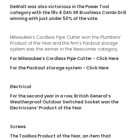
DeWalt was also victorious in the Power Tool
category with the 18v 4.0Ah XR Brushless Combi Drill
winning with just under 50% of the vote.
Milwaukee’s Cordless Pipe Cutter won the Plumbers’
Product of the Year and the firm's Packout storage
system was the winner in the Newcomer category.
For Milwaukee’s Cordless Pipe Cutter - Click Here
For the Packout storage system - Click Here
Electrical
For the second year in a row, British General’s
Weatherproof Outdoor Switched Socket won the
Electricians’ Product of the Year.
Screws
The Toolbox Product of the Year, an item that