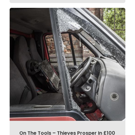
On The Tools – Thieves Prosper In £100