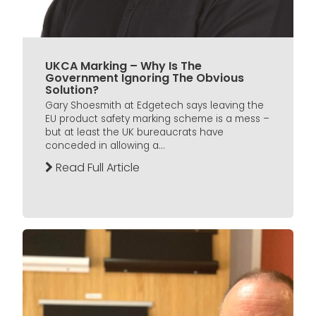
UKCA Marking – Why Is The
Government Ignoring The Obvious
Solution?
Gary Shoesmith at Edgetech says leaving the
EU product safety marking scheme is a mess –
but at least the UK bureaucrats have
conceded in allowing a...
Read Full Article