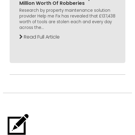
Million Worth Of Robberies
Research by property maintenance solution
provider Help me Fix has revealed that £137,438
worth of tools are stolen each and every day
across the...
Read Full Article