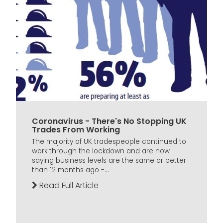
Coronavirus - There's No Stopping UK
Trades From Working
The majority of UK tradespeople continued to
work through the lockdown and are now
saying business levels are the same or better
than 12 months ago -...
Read Full Article