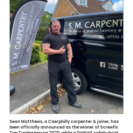
Sean Matthews, a Caerphilly carpenter & joiner, has
been officially announced as the winner of Screwfix
Top Tradesperson 2020, while a DeWalt safety boot