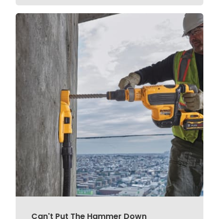
Can't Put The Hammer Down