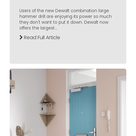
Users of the new Dewalt combination large
hammer drill are enjoying its power so much
they don't want to put it down. Dewalt now
offers the largest...
Read Full Article