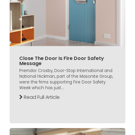
Close The Door Is Fire Door Safety
Message
Premdor Crosby, Door-Stop International and
National Hickman, part of the Masonite Group,
were the firms supporting Fire Door Safety
Week which has just...
Read Full Article