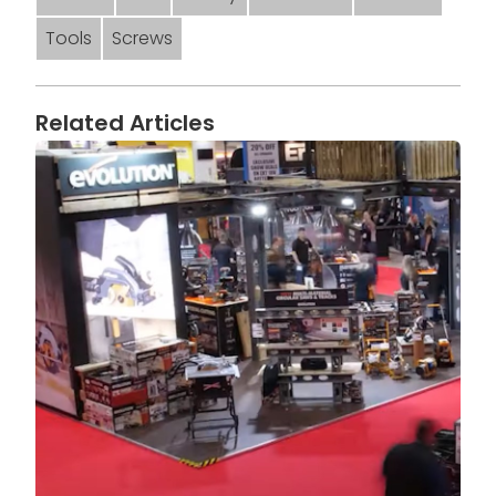
Tools
Screws
Related Articles