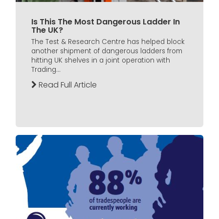
Is This The Most Dangerous Ladder In
The UK?
The Test & Research Centre has helped block
another shipment of dangerous ladders from
hitting UK shelves in a joint operation with
Trading...
Read Full Article