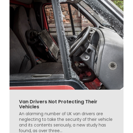
Van Drivers Not Protecting Their
Vehicles
An alarming number of UK van drivers are
neglecting to take the security of their vehicle
and its contents seriously, a new study has
found, as over three...