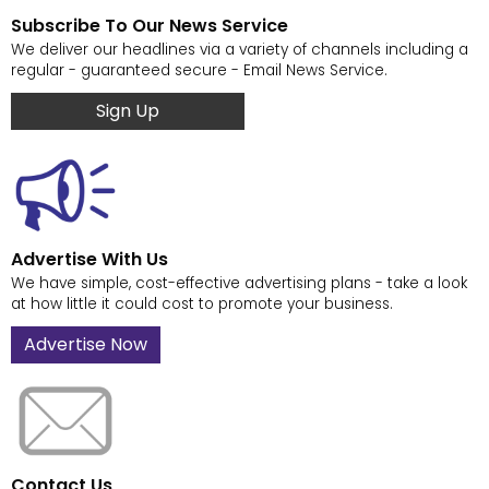
Subscribe To Our News Service
We deliver our headlines via a variety of channels including a
regular - guaranteed secure - Email News Service.
Sign Up
Advertise With Us
We have simple, cost-effective advertising plans - take a look
at how little it could cost to promote your business.
Advertise Now
Contact Us