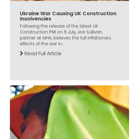
Ukraine War Causing UK Construction
Insolvencies
Following the release of the latest UK
Construction PMI on 6 July, Joe Sullivan,
partner at MHA, believes the full inflationary
effects of the war in...
Read Full Article