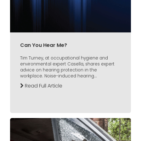
Can You Hear Me?
Tim Turney, at occupational hygiene and
environmental expert Casella, shares expert
advice on hearing protection in the
workplace. Noise-induced hearing...
Read Full Article