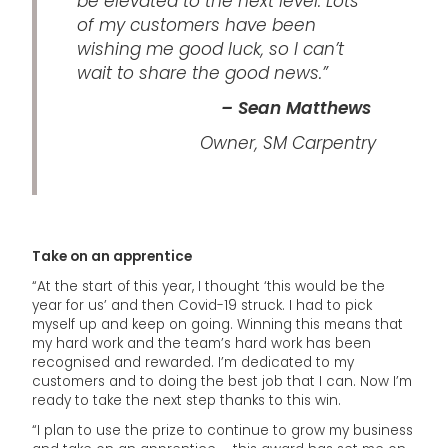
be elevated to the next level. Lots
of my customers have been
wishing me good luck, so I can’t
wait to share the good news.”
– Sean Matthews
Owner, SM Carpentry
Take on an apprentice
“At the start of this year, I thought ‘this would be the
year for us’ and then Covid-19 struck. I had to pick
myself up and keep on going. Winning this means that
my hard work and the team’s hard work has been
recognised and rewarded. I’m dedicated to my
customers and to doing the best job that I can. Now I’m
ready to take the next step thanks to this win.
“I plan to use the prize to continue to grow my business