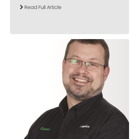
Read Full Article