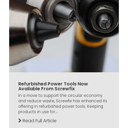
Refurbished Power Tools Now
Available From Screwfix
In a move to support the circular economy
and reduce waste, Screwfix has enhanced its
offering in refurbished power tools. Keeping
products in use for...
Read Full Article