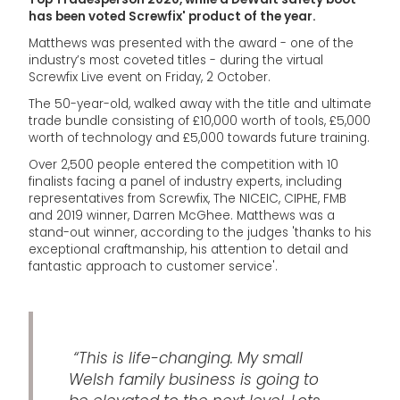
has been voted Screwfix' product of the year.
Matthews was presented with the award - one of the
industry’s most coveted titles - during the virtual
Screwfix Live event on Friday, 2 October.
The 50-year-old, walked away with the title and ultimate
trade bundle consisting of £10,000 worth of tools, £5,000
worth of technology and £5,000 towards future training.
Over 2,500 people entered the competition with 10
finalists facing a panel of industry experts, including
representatives from Screwfix, The NICEIC, CIPHE, FMB
and 2019 winner, Darren McGhee. Matthews was a
stand-out winner, according to the judges 'thanks to his
exceptional craftmanship, his attention to detail and
fantastic approach to customer service'.
“This is life-changing. My small
Welsh family business is going to