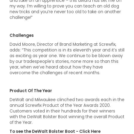
and take on an apprentice – this award has set me on
my way. I’m willing to prove you can teach an old dog
new tricks and you’re never too old to take on another
challenge!”
Challenges
David Moore, Director of Brand Marketing at Screwfix,
adds: “This competition is in its eleventh year and it’s still
as exciting as year one. We continue to be blown away
by our tradespeople’s stories, none more so than this
year, when we’ve heard about how they have
overcome the challenges of recent months.
Product Of The Year
DeWalt and Milwaukee clinched two awards each in the
annual Screwfix Product of the Year Awards 2020.
Customers voted in their hundreds for their winners
with the DeWalt Bolster Boot winning the overall Product
of the Year.
To see the DeWalt Bolster Boot - Click Here