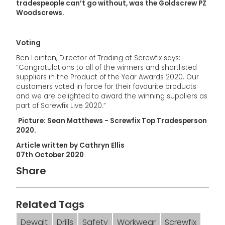
tradespeople can’t go without, was the Goldscrew PZ
Woodscrews.
Voting
Ben Lainton, Director of Trading at Screwfix says:
“Congratulations to all of the winners and shortlisted
suppliers in the Product of the Year Awards 2020. Our
customers voted in force for their favourite products
and we are delighted to award the winning suppliers as
part of Screwfix Live 2020.”
Picture: Sean Matthews - Screwfix Top Tradesperson
2020.
Article written by Cathryn Ellis
07th October 2020
Share
Related Tags
Dewalt
Drills
Safety
Workwear
Screwfix