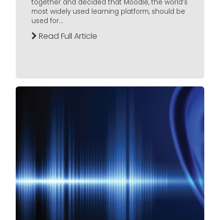
together and decided that Moodle, the world’s
most widely used learning platform, should be
used for...
Read Full Article