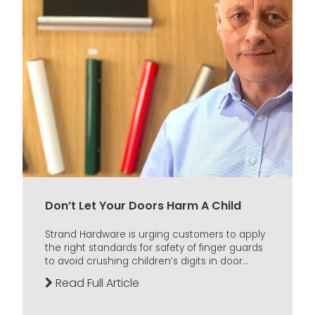
Don’t Let Your Doors Harm A Child
Strand Hardware is urging customers to apply
the right standards for safety of finger guards
to avoid crushing children’s digits in door...
Read Full Article