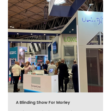
A Blinding Show For Morley