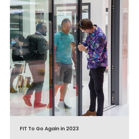
FIT To Go Again in 2023