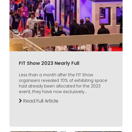
FIT Show 2023 Nearly Full
Less than a month after the FIT Show
organisers revealed 70% of exhibiting space
had already been allocated for the 2023
event, they have now exclusively...
Read Full Article