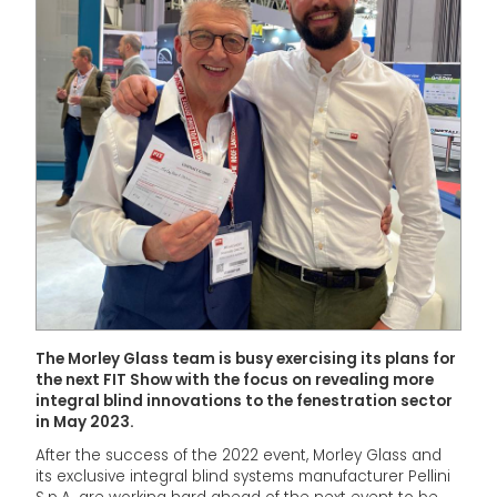
The Morley Glass team is busy exercising its plans for
the next FIT Show with the focus on revealing more
integral blind innovations to the fenestration sector
in May 2023.
After the success of the 2022 event, Morley Glass and
its exclusive integral blind systems manufacturer Pellini