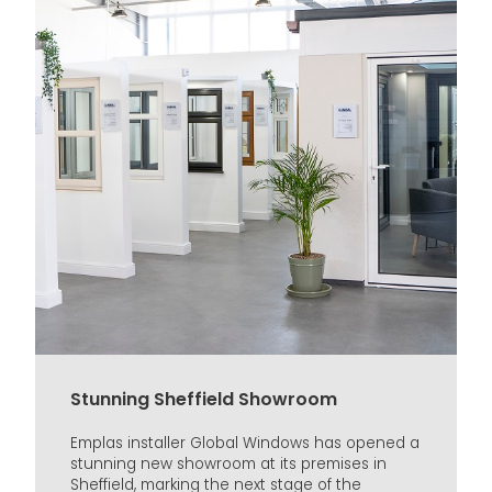
Stunning Sheffield Showroom
Emplas installer Global Windows has opened a
stunning new showroom at its premises in
Sheffield, marking the next stage of the