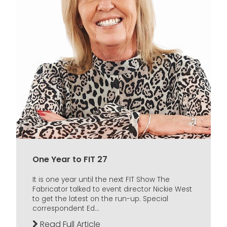
One Year to FIT 27
It is one year until the next FIT Show The
Fabricator talked to event director Nickie West
to get the latest on the run-up. Special
correspondent Ed...
Read Full Article