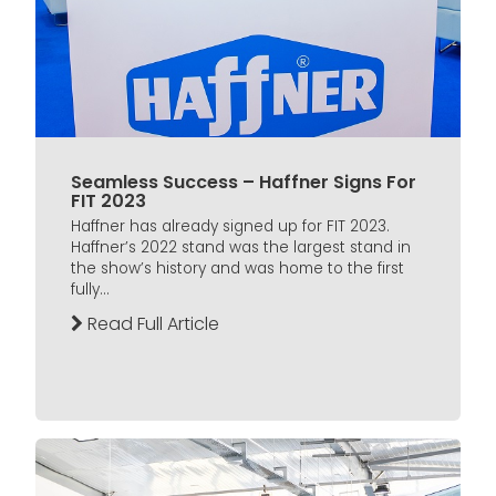
Seamless Success – Haffner Signs For
FIT 2023
Haffner has already signed up for FIT 2023.
Haffner’s 2022 stand was the largest stand in
the show’s history and was home to the first
fully...
Read Full Article