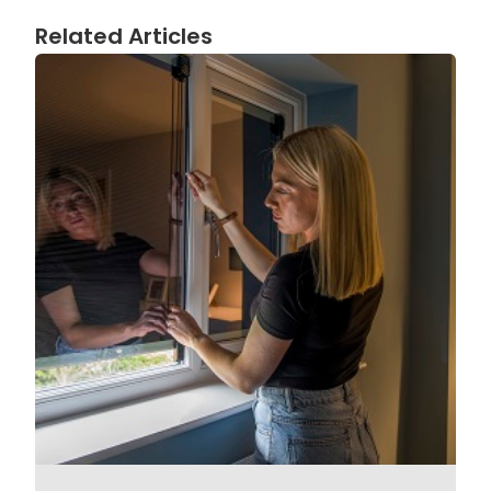
Related Articles