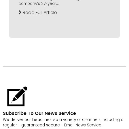
company’s 27-year...
Read Full Article
Subscribe To Our News Service
We deliver our headlines via a variety of channels including a
regular - guaranteed secure - Email News Service.