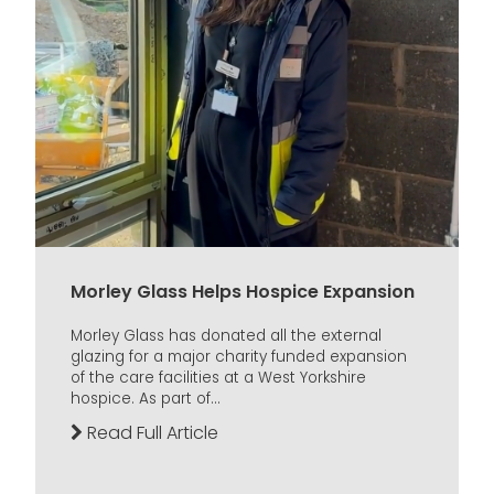
Morley Glass Helps Hospice Expansion
Morley Glass has donated all the external
glazing for a major charity funded expansion
of the care facilities at a West Yorkshire
hospice. As part of...
Read Full Article