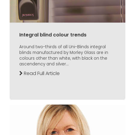
Integral blind colour trends
Around two-thirds of all Uni-Blinds integral
blinds manufactured by Morley Glass are in
colours other than white, with black on the
ascendency and silver...
Read Full Article