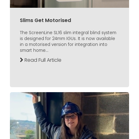
Slims Get Motorised
The ScreenLine SL16 slim integral blind system
is designed for 24mm IGUs. It is now available
in a motorised version for integration into
smart home...
Read Full Article