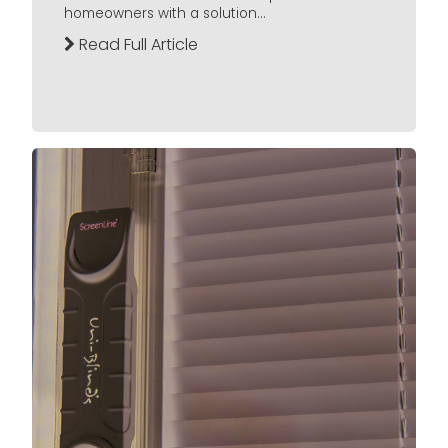
homeowners with a solution...
Read Full Article