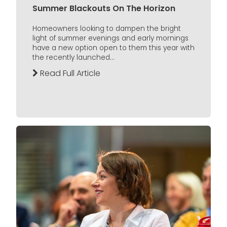
Summer Blackouts On The Horizon
Homeowners looking to dampen the bright
light of summer evenings and early mornings
have a new option open to them this year with
the recently launched...
Read Full Article