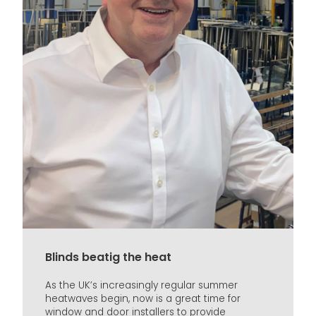
Blinds beatig the heat
As the UK’s increasingly regular summer
heatwaves begin, now is a great time for
window and door installers to provide