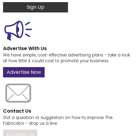
Sign Up
Advertise With Us
We have simple, cost-effective advertising plans - take a look
at how little it could cost to promote your business.
Advertise Now
Contact Us
Got a question or suggestion on how to improve The
Fabricator - drop us a line.
Contact Us