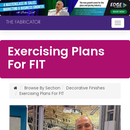
Togg
navig
Exercising Plans
For FIT
Browse By Section
Decorative Finishes
Exercising Plans For FIT