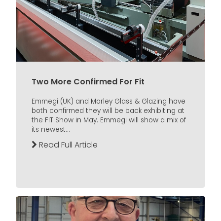
Two More Confirmed For Fit
Emmegi (UK) and Morley Glass & Glazing have
both confirmed they will be back exhibiting at
the FIT Show in May. Emmegi will show a mix of
its newest...
Read Full Article