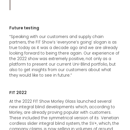
Future testing
“Speaking with our customers and supply chain
partners, the FIT Show’s ‘everyone’s going’ slogan is as
true today as it was a decade ago and we are already
looking forward to being there again. Our experience of
the 2022 show was extremely positive, not only as a
platform to present our current Uni-Blind portfolio, but
also to get insights from our customers about what
they would like to see in future.”
FIT 2022
At the 2022 FIT Show Morley Glass launched several
new integral blind developments which, according to
Morley, are already proving popular with customers.
These included the symmetrical version of its Venetian
cordless slider integral blind system, the SV+, which, the
company claims, is now selling in volumes of around