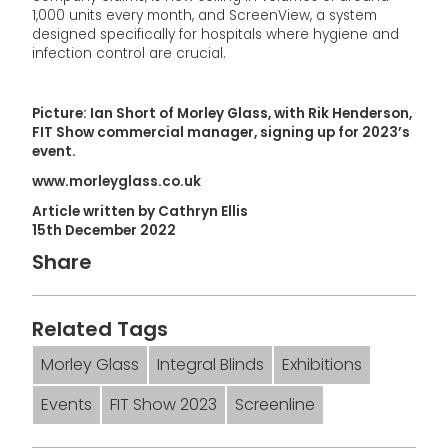
1,000 units every month, and ScreenView, a system
designed specifically for hospitals where hygiene and
infection control are crucial.
Picture: Ian Short of Morley Glass, with Rik Henderson,
FIT Show commercial manager, signing up for 2023’s
event.
www.morleyglass.co.uk
Article written by Cathryn Ellis
15th December 2022
Share
Related Tags
Morley Glass
Integral Blinds
Exhibitions
Events
FIT Show 2023
Screenline