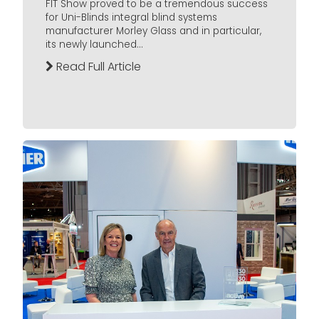
FIT Show proved to be a tremendous success
for Uni-Blinds integral blind systems
manufacturer Morley Glass and in particular,
its newly launched...
Read Full Article