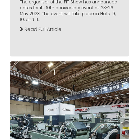
The organiser of the FIT Show has announced
dates for its 10th anniversary event as 23-25
May 2023. The event will take place in Halls 9,
10, and 11...
Read Full Article