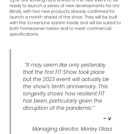
S.p.A. are working hard ahead of the next event to be
ready to launch a series of new developments for Uni-
Blinds, with two new products already confirmed for
launch a month ahead of the show. They will be built
with the ScreenLine system inside and will be suited to
both homeowner tastes and to meet commercial
specifications.
“It may seem like only yesterday
that the first FIT Show took place
but the 2023 event will actually be
the show's tenth anniversary. This
longevity shows how resilient FIT
has been, particularly given the
disruption of the pandemic.”
– v
Managing director, Morley Glass