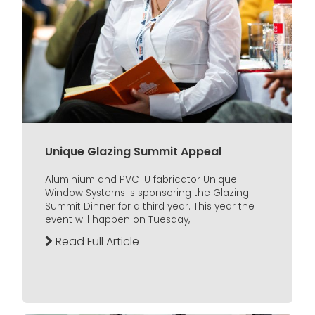
Unique Glazing Summit Appeal
Aluminium and PVC-U fabricator Unique
Window Systems is sponsoring the Glazing
Summit Dinner for a third year. This year the
event will happen on Tuesday,...
Read Full Article