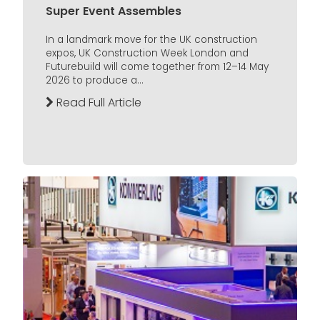
Super Event Assembles
In a landmark move for the UK construction
expos, UK Construction Week London and
Futurebuild will come together from 12–14 May
2026 to produce a...
Read Full Article