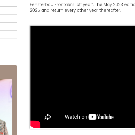
Fensterbau Frontale’s ‘off year’. The May 2023 editi
2025 and return every other year thereafter.