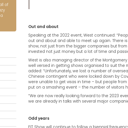
ll of
azy
ia
Out and about
Speaking at the 2022 event, West continued: “Peop
out and about and able to meet up again. There is a
show, not just from the bigger companies but from 
invested not just money but a lot of time and passi
West is also managing director of the Montgomery De
well versed in getting shows organised to suit the m
added: “Unfortunately, we lost a number of oversea
Chinese contingent who were locked down by Covid
were unable to get visas in time – but people from 
put on a smashing event – the number of visitors h
“We are now really looking forward to the 2023 ev
we are already in talks with several major compani
Odd years
FIT Show will continue to follow a biennial frequenc