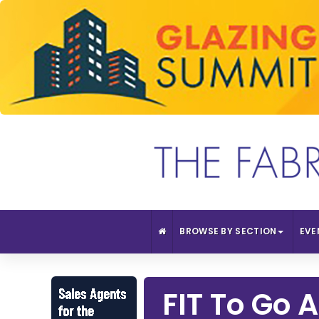
BROWSE BY SECTION
EVE
FIT To Go 