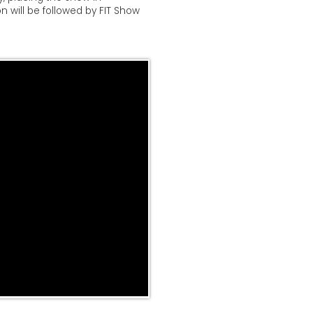
on will be followed by FIT Show