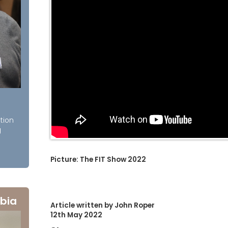
tion
g
Picture: The FIT Show 2022
bia
Article written by John Roper
12th May 2022