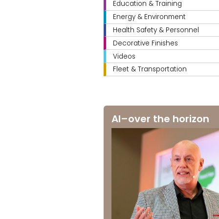
Education & Training
Energy & Environment
Health Safety & Personnel
Decorative Finishes
Videos
Fleet & Transportation
AI–over the horizon