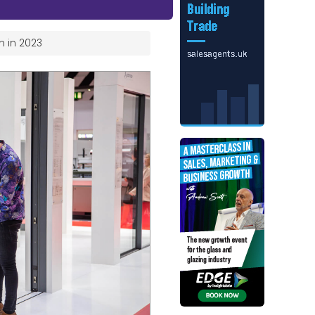
n in 2023