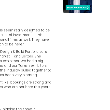
le seem really delighted to be
 lot of investment in this
small firms as well. They have
on to be here.”
sign & Build Portfolio so is
arket – and visitors. She
s exhibitors. We had a big
 and our Turkish exhibitors
the industry pulled together to
as been very pleasing.
ent. Re-bookings are strong and
es who are not here this year.”
y, placing the show in