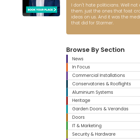
I don't hate politicians. Well not a
them. just the ones that foist cr
ideas on us. And it was the med
that did for Starmer.
Browse By Section
News
In Focus
Commercial Installations
Conservatories & Rooflights
Aluminium Systems
Heritage
Garden Doors & Verandas
Doors
IT & Marketing
Security & Hardware