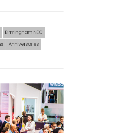
Birmingham NEC
ns
Anniversaries