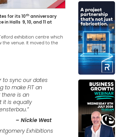
th
s for its 10
anniversary
in Halls 9, 10, and 11 at
Telford exhibition centre which
w the venue. It moved to the
r to sync our dates
g to make FIT an
t there is an
 it is equally
Fensterbau.”
– Nickie West
ontgomery Exhibitions