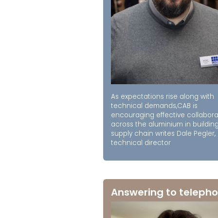
As expectations rise along with
technical demands,CAB is
encouraging effective collabora
across the aluminium in buildin
supply chain writes Dale Pegler,
technical director
Answering to telepho