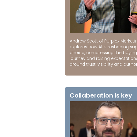
Andrew Scott of Purplex Marketi
explores how AI is reshaping sup
choice, compressing the buying
journey and raising expectation
around trust, visibility and author
Collaberation is key