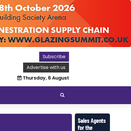
Subscribe
Advertise with us
Thursday, 6 August