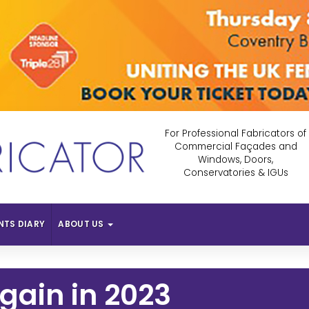
For Professional Fabricators of
Commercial Façades and
Windows, Doors,
Conservatories & IGUs
NTS DIARY
ABOUT US
Again in 2023