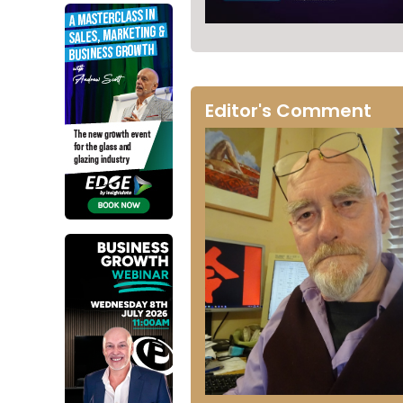
Editor's Comment