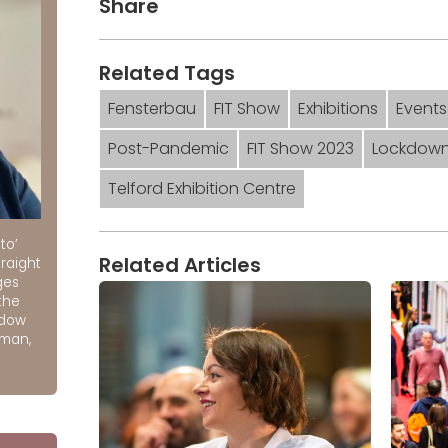
Share
Related Tags
Fensterbau
FIT Show
Exhibitions
Events
Post-Pandemic
FIT Show 2023
Lockdow
Telford Exhibition Centre
to’
Related Articles
raight
ges
the
ndow
rman,