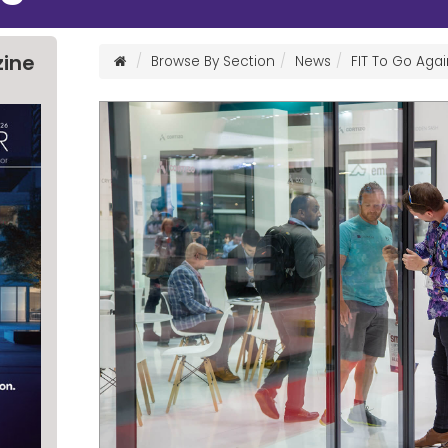
zine
Browse By Section
News
FIT To Go Agai