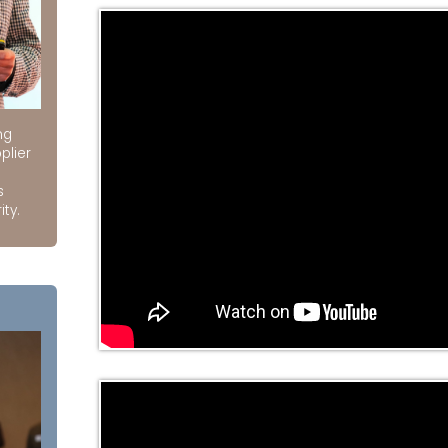
ng
plier
s
ity.