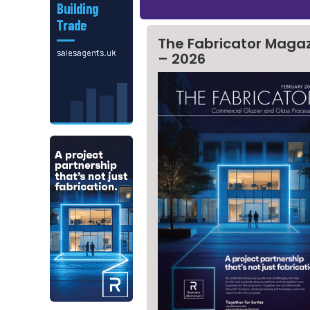
The Fabricator Maga
– 2026