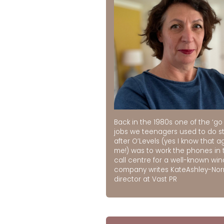
Back in the 1980s one of the ‘go 
jobs we teenagers used to do st
after O’Levels (yes I know that a
me!) was to work the phones in 
call centre for a well-known wi
company writes KateAshley-No
director at Vast PR