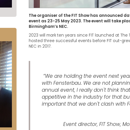
The organiser of the FIT Show has announced date
event as 23-25 May 2023. The event will take place 
Birmingham’s NEC.
2023 will mark ten years since FIT launched at The 
hosted three successful events before FIT out-gre
NEC in 2017.
“We are holding the event next yea
with Fensterbau. We are not plannin
annual event, I really don't think tha
appetitive in the industry for that but
important that we don't clash with 
Event director, FIT Show, M