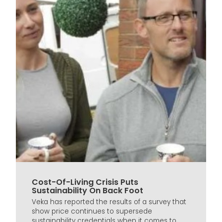
Cost-Of-Living Crisis Puts
Sustainability On Back Foot
Veka has reported the results of a survey that
show price continues to supersede
sustainability credentials when it comes to