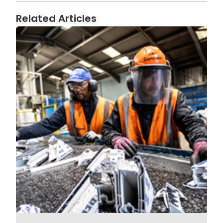
Related Articles