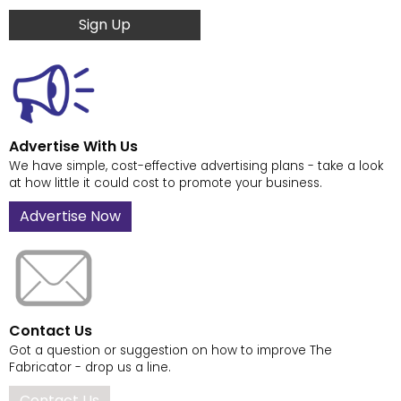
Sign Up
Advertise With Us
We have simple, cost-effective advertising plans - take a look
at how little it could cost to promote your business.
Advertise Now
Contact Us
Got a question or suggestion on how to improve The
Fabricator - drop us a line.
Contact Us