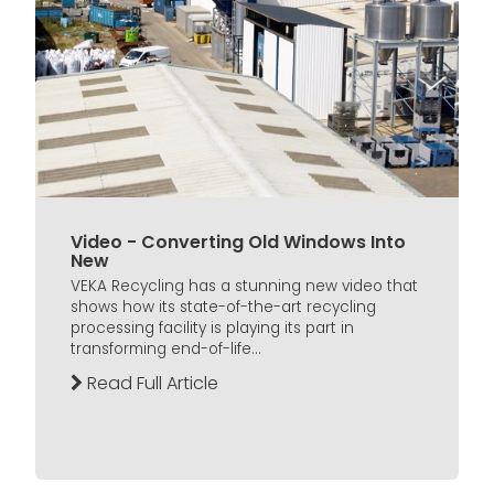
Video - Converting Old Windows Into
New
VEKA Recycling has a stunning new video that
shows how its state-of-the-art recycling
processing facility is playing its part in
transforming end-of-life...
Read Full Article