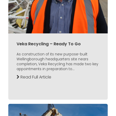
Veka Recycling – Ready To Go
As construction of its new purpose-built
Wellingborough headquarters site nears
completion, Veka Recycling has made two key
appointments in preparation to...
Read Full Article