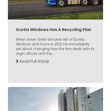
Scotia Windows Has A Recycling Plan
When Gavin Smith became MD of Scotia
Windows and Doors in 2021, he immediately
set about changing how the firm deals with its
virgin offcuts and the...
Read Full Article