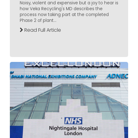
Noisy, violent and expensive but a joy to hear is
how Veka Recycling's MD describes the
process now taking part at the completed
Phase 2 of plant...
Read Full Article