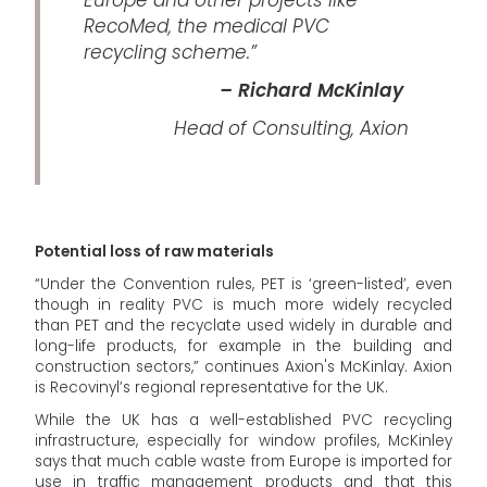
RecoMed, the medical PVC
recycling scheme.”
– Richard McKinlay
Head of Consulting, Axion
Potential loss of raw materials
“Under the Convention rules, PET is ‘green-listed’, even
though in reality PVC is much more widely recycled
than PET and the recyclate used widely in durable and
long-life products, for example in the building and
construction sectors,” continues Axion's McKinlay. Axion
is Recovinyl’s regional representative for the UK.
While the UK has a well-established PVC recycling
infrastructure, especially for window profiles, McKinley
says that much cable waste from Europe is imported for
use in traffic management products and that this