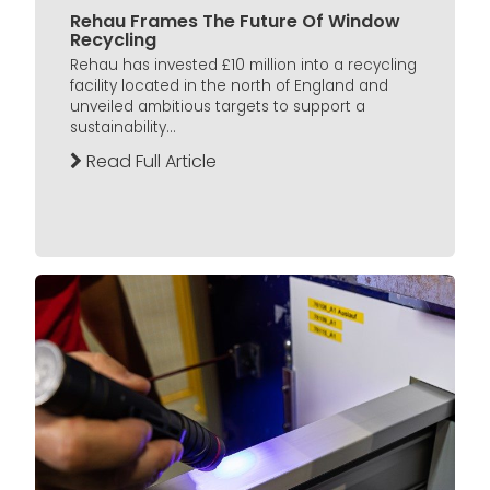
Rehau Frames The Future Of Window
Recycling
Rehau has invested £10 million into a recycling
facility located in the north of England and
unveiled ambitious targets to support a
sustainability...
Read Full Article