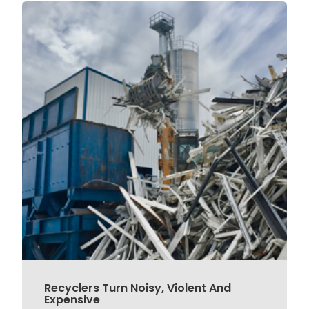
Recyclers Turn Noisy, Violent And
Expensive