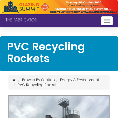
Togg
navig
PVC Recycling
Rockets
Browse By Section
Energy & Environment
PVC Recycling Rockets