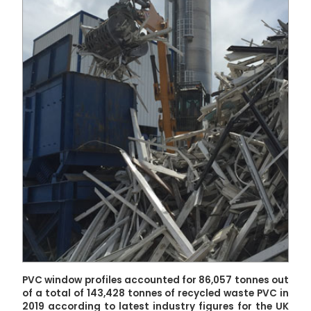
PVC window profiles accounted for 86,057 tonnes out
of a total of 143,428 tonnes of recycled waste PVC in
2019 according to latest industry figures for the UK