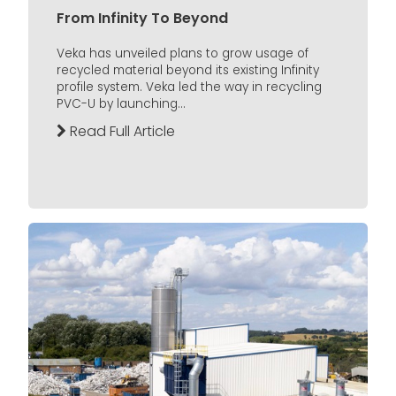
From Infinity To Beyond
Veka has unveiled plans to grow usage of
recycled material beyond its existing Infinity
profile system. Veka led the way in recycling
PVC-U by launching...
Read Full Article