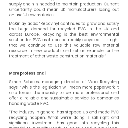
supply chain is needed to maintain production. Current
uncertainty could mean UK manufacturers losing out
on useful raw materials.
McKinlay adds: “Recovinyl continues to grow and satisfy
the huge demand for recycled PVC in the UK and
across Europe. Recycling is the best environmental
solution for PVC as it can be readily recycled. It is right
that we continue to use this valuable raw material
resource in new products and set an example for the
treatment of other waste construction materials.”
More professional
Simon Scholes, managing director of Veka Recycling
says: “While the legislation will mean more paperwork, it
also forces the industry to be more professional and
offer a reliable and sustainable service to companies
handling waste PVC.
“The industry in general has stepped up and made PVC
recycling happen. What we’re doing is still right and
significant investment has gone into recycling this