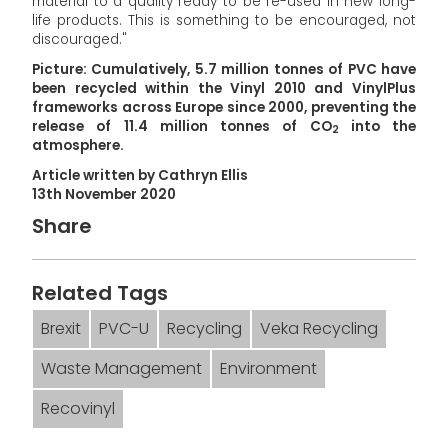
material to a quality ready to be re-used in new long-
life products. This is something to be encouraged, not
discouraged."
Picture: Cumulatively, 5.7 million tonnes of PVC have
been recycled within the Vinyl 2010 and VinylPlus
frameworks across Europe since 2000, preventing the
release of 11.4 million tonnes of CO
into the
2
atmosphere.
Article written by Cathryn Ellis
13th November 2020
Share
Related Tags
Brexit
PVC-U
Recycling
Veka Recycling
Waste Management
Environment
Recovinyl