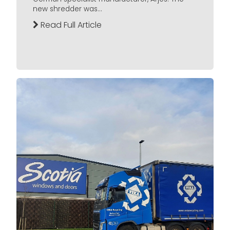
new shredder was...
Read Full Article