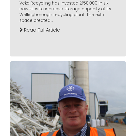
Veka Recycling has invested £150,000 in six
new silos to increase storage capacity at its
Wellingborough recycling plant. The extra
space created...
Read Full Article