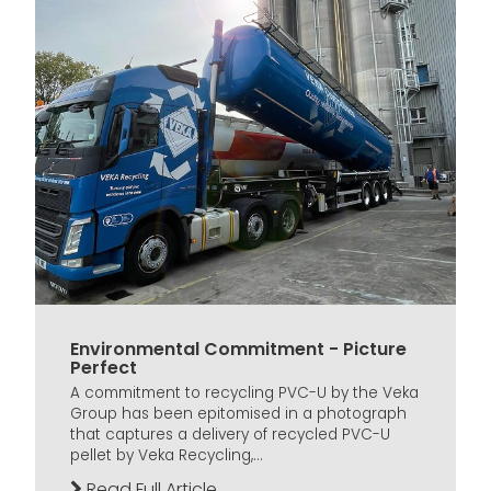
Environmental Commitment - Picture
Perfect
A commitment to recycling PVC-U by the Veka
Group has been epitomised in a photograph
that captures a delivery of recycled PVC-U
pellet by Veka Recycling,...
Read Full Article