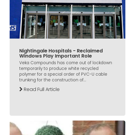
Nightingale Hospitals - Reclaimed
Windows Play Important Role
Veka Compounds has come out of lockdown
temporarily to produce white recycled
polymer for a special order of PVC-U cable
trunking for the construction of...
Read Full Article