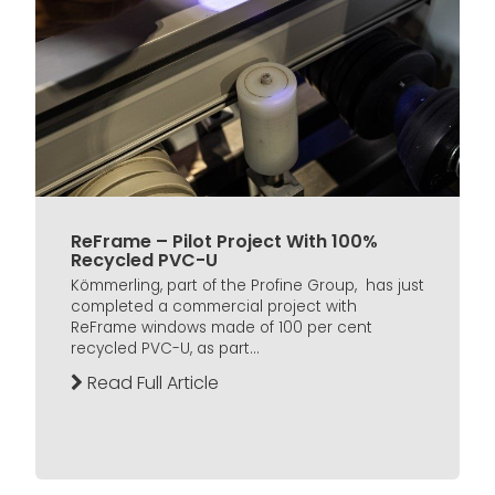
ReFrame – Pilot Project With 100%
Recycled PVC-U
Kömmerling, part of the Profine Group, has just
completed a commercial project with
ReFrame windows made of 100 per cent
recycled PVC-U, as part...
Read Full Article