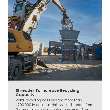
Shredder To Increase Recycling
Capacity
Veka Recycling has invested more than
£200,000 in an industrial PVC-U shredder from
German specialist manufacturer, Arjes. The