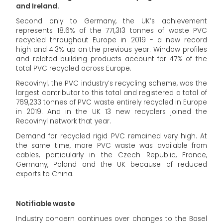
and Ireland.
Second only to Germany, the UK’s achievement
represents 18.6% of the 771,313 tonnes of waste PVC
recycled throughout Europe in 2019 - a new record
high and 4.3% up on the previous year. Window profiles
and related building products account for 47% of the
total PVC recycled across Europe.
Recovinyl, the PVC industry’s recycling scheme, was the
largest contributor to this total and registered a total of
769,233 tonnes of PVC waste entirely recycled in Europe
in 2019. And in the UK 13 new recyclers joined the
Recovinyl network that year.
Demand for recycled rigid PVC remained very high. At
the same time, more PVC waste was available from
cables, particularly in the Czech Republic, France,
Germany, Poland and the UK because of reduced
exports to China.
Notifiable waste
Industry concern continues over changes to the Basel