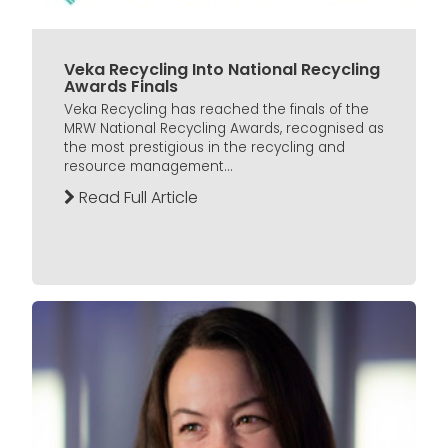
Veka Recycling Into National Recycling
Awards Finals
Veka Recycling has reached the finals of the
MRW National Recycling Awards, recognised as
the most prestigious in the recycling and
resource management...
Read Full Article