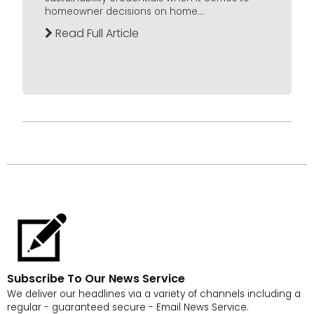
homeowner decisions on home...
Read Full Article
Subscribe To Our News Service
We deliver our headlines via a variety of channels including a
regular - guaranteed secure - Email News Service.