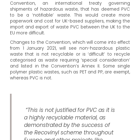
Convention, an international treaty governing
shipments of hazardous waste, that has deemed PVC
to be a ‘notifiable’ waste. This would create more
paperwork and cost for UK-based suppliers, making the
import and export of waste PVC between the UK to the
EU more difficult.
Changes to the Convention, which will come into effect
from 1 January 2021, will see non-hazardous plastic
waste that is not recyclable or is ‘difficult’ to recycle
categorised as waste requiring ‘special consideration’
and listed in the Convention’s Annex II. Some single
polymer plastic wastes, such as PET and PP, are exempt,
whereas PVC is not.
“This is not justified for PVC as it is
a highly recyclable material, as
demonstrated by the success of
the Recovinyl scheme throughout
Europe and other projects like