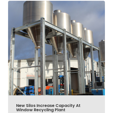
New Silos Increase Capacity At
Window Recycling Plant