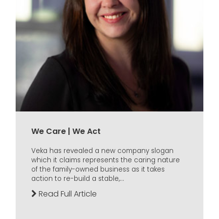
We Care | We Act
Veka has revealed a new company slogan
which it claims represents the caring nature
of the family-owned business as it takes
action to re-build a stable,...
Read Full Article