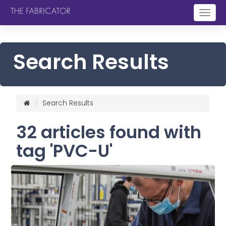
Togg
navig
Search Results
Search Results
32 articles found with
tag 'PVC-U'