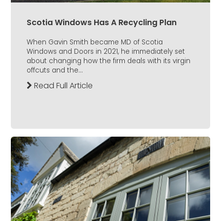
Scotia Windows Has A Recycling Plan
When Gavin Smith became MD of Scotia
Windows and Doors in 2021, he immediately set
about changing how the firm deals with its virgin
offcuts and the...
Read Full Article