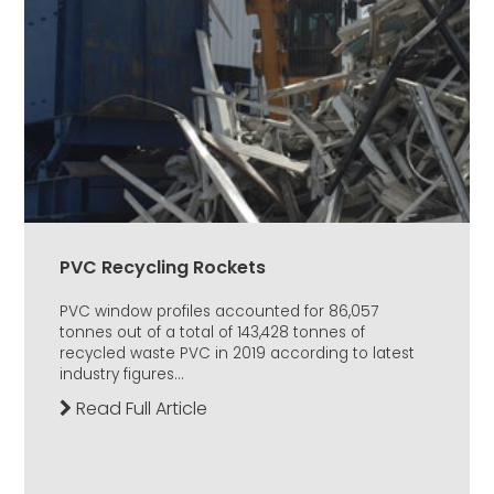
PVC Recycling Rockets
PVC window profiles accounted for 86,057
tonnes out of a total of 143,428 tonnes of
recycled waste PVC in 2019 according to latest
industry figures...
Read Full Article