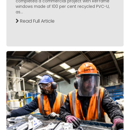
completed a commercial project with ReFrame
windows made of 100 per cent recycled PVC-U,
as...
Read Full Article