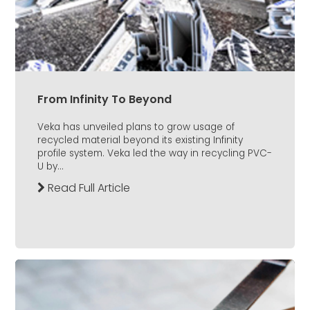
From Infinity To Beyond
Veka has unveiled plans to grow usage of
recycled material beyond its existing Infinity
profile system. Veka led the way in recycling PVC-
U by...
Read Full Article