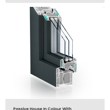
Passive House In Colour With