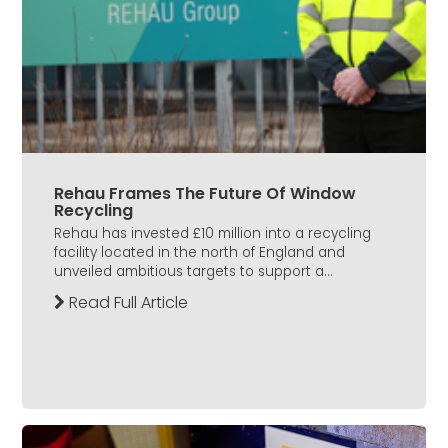
Rehau Frames The Future Of Window
Recycling
Rehau has invested £10 million into a recycling
facility located in the north of England and
unveiled ambitious targets to support a...
Read Full Article