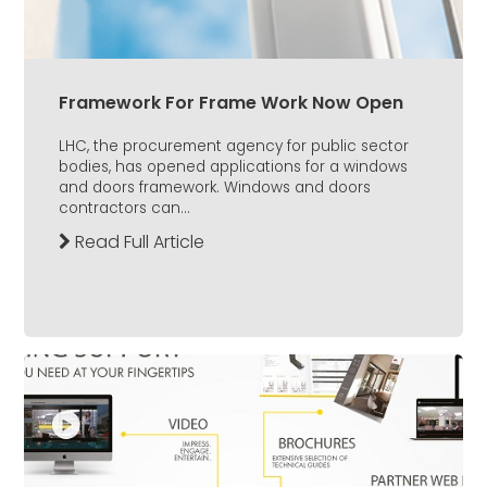
Framework For Frame Work Now Open
LHC, the procurement agency for public sector
bodies, has opened applications for a windows
and doors framework. Windows and doors
contractors can...
Read Full Article