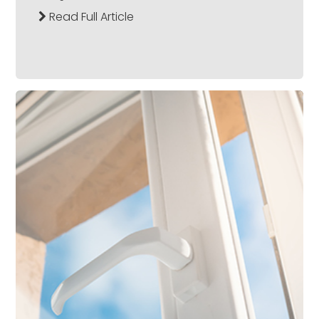
Read Full Article