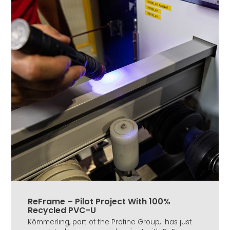
ReFrame – Pilot Project With 100%
Recycled PVC-U
Kömmerling, part of the Profine Group, has just