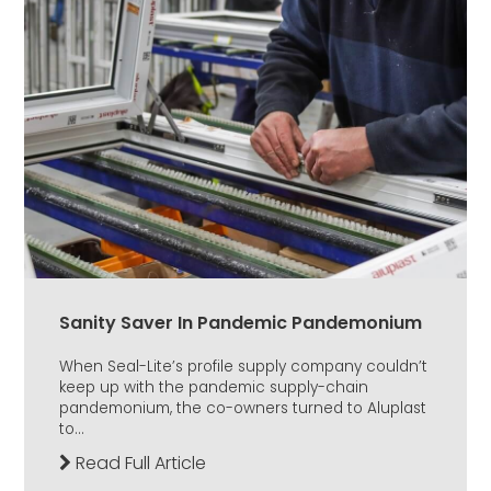
Sanity Saver In Pandemic Pandemonium
When Seal-Lite’s profile supply company couldn’t
keep up with the pandemic supply-chain
pandemonium, the co-owners turned to Aluplast
to...
Read Full Article