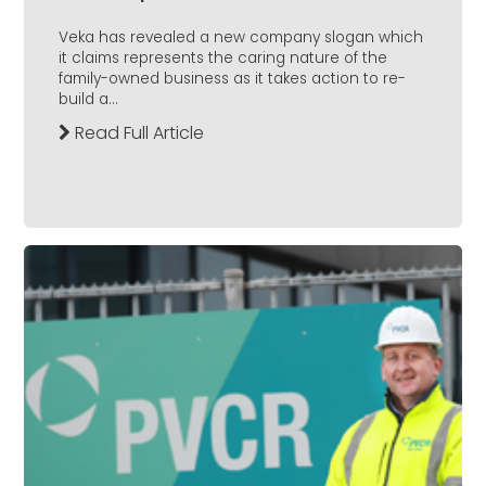
Veka has revealed a new company slogan which
it claims represents the caring nature of the
family-owned business as it takes action to re-
build a...
Read Full Article