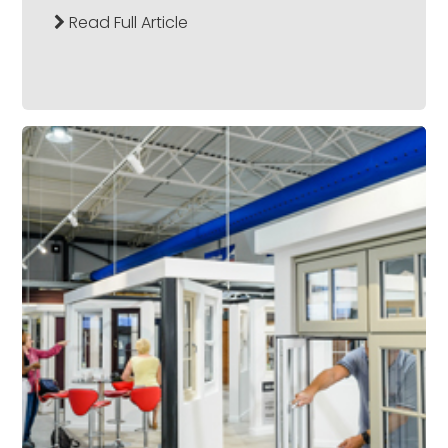
Read Full Article