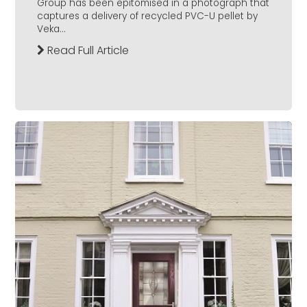
Group has been epitomised in a photograph that
captures a delivery of recycled PVC-U pellet by
Veka...
Read Full Article