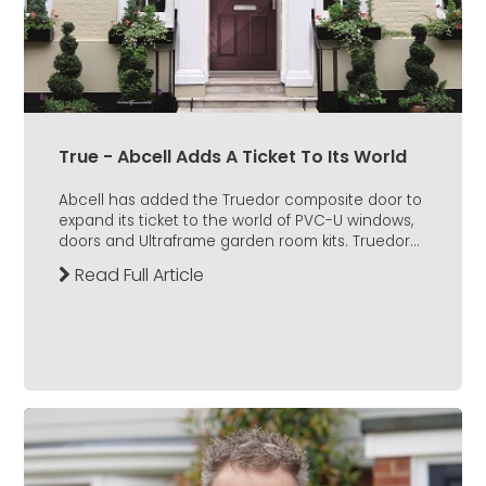
True - Abcell Adds A Ticket To Its World
Abcell has added the Truedor composite door to
expand its ticket to the world of PVC-U windows,
doors and Ultraframe garden room kits. Truedor...
Read Full Article