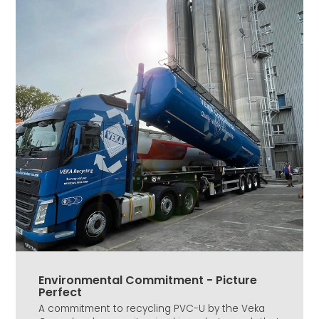
Environmental Commitment - Picture
Perfect
A commitment to recycling PVC-U by the Veka