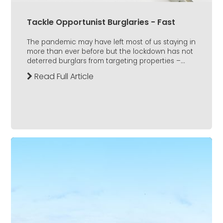
Tackle Opportunist Burglaries - Fast
The pandemic may have left most of us staying in
more than ever before but the lockdown has not
deterred burglars from targeting properties –...
Read Full Article