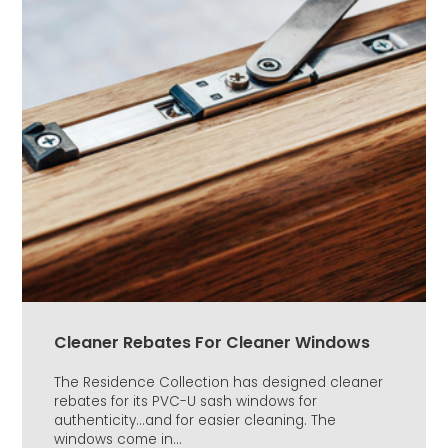
Cleaner Rebates For Cleaner Windows
The Residence Collection has designed cleaner
rebates for its PVC-U sash windows for
authenticity...and for easier cleaning. The
windows come in...