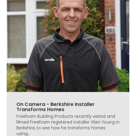
On Camera - Berkshire Installer
Transforms Homes
Freefoam Building Products recently visited and
filmed Freefoam registered installer Glen Young in
Berkshire, to see how he transforms homes
using...