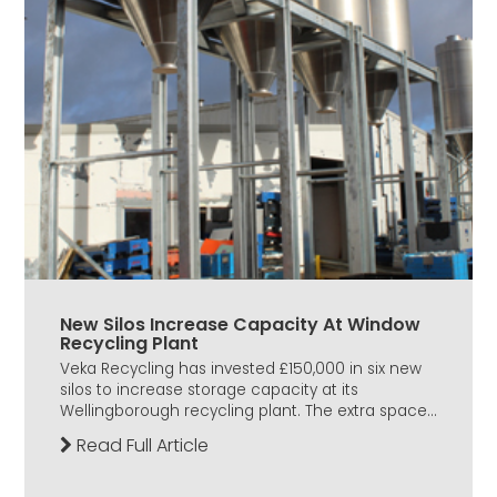
New Silos Increase Capacity At Window
Recycling Plant
Veka Recycling has invested £150,000 in six new
silos to increase storage capacity at its
Wellingborough recycling plant. The extra space...
Read Full Article