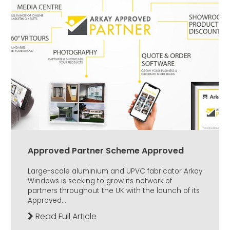
Approved Partner Scheme Approved
Large-scale aluminium and UPVC fabricator Arkay
Windows is seeking to grow its network of
partners throughout the UK with the launch of its
Approved...
Read Full Article