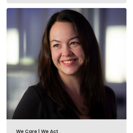
We Care | We Act