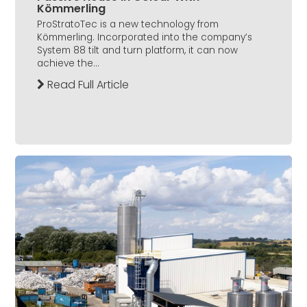
Kömmerling
ProStratoTec is a new technology from
Kömmerling. Incorporated into the company’s
System 88 tilt and turn platform, it can now
achieve the...
Read Full Article