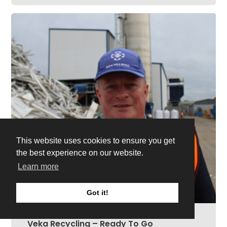
This website uses cookies to ensure you get
the best experience on our website.
Learn more
Got it!
Veka Recycling – Ready To Go