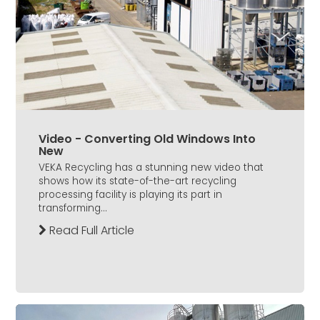
Video - Converting Old Windows Into
New
VEKA Recycling has a stunning new video that
shows how its state-of-the-art recycling
processing facility is playing its part in
transforming...
Read Full Article