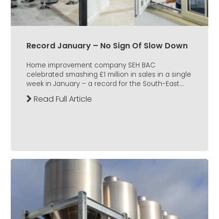
Record January – No Sign Of Slow Down
Home improvement company SEH BAC
celebrated smashing £1 million in sales in a single
week in January – a record for the South-East...
Read Full Article