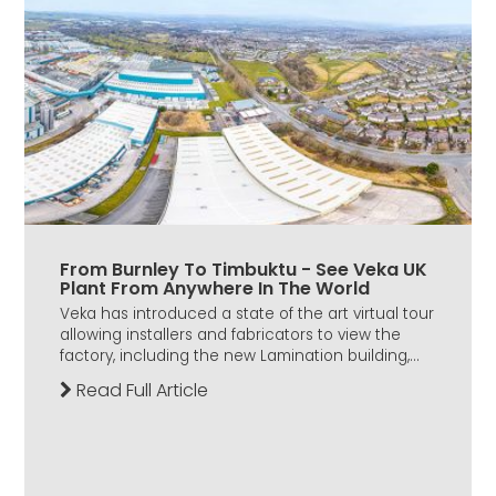
From Burnley To Timbuktu - See Veka UK
Plant From Anywhere In The World
Veka has introduced a state of the art virtual tour
allowing installers and fabricators to view the
factory, including the new Lamination building,...
Read Full Article