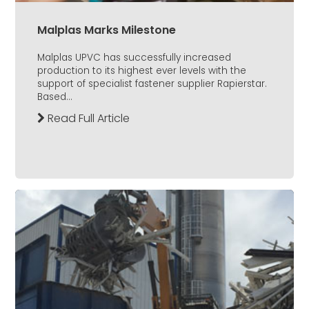
Malplas Marks Milestone
Malplas UPVC has successfully increased
production to its highest ever levels with the
support of specialist fastener supplier Rapierstar.
Based...
Read Full Article