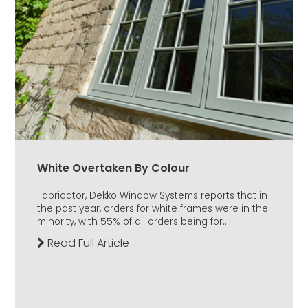
White Overtaken By Colour
Fabricator, Dekko Window Systems reports that in
the past year, orders for white frames were in the
minority, with 55% of all orders being for...
Read Full Article