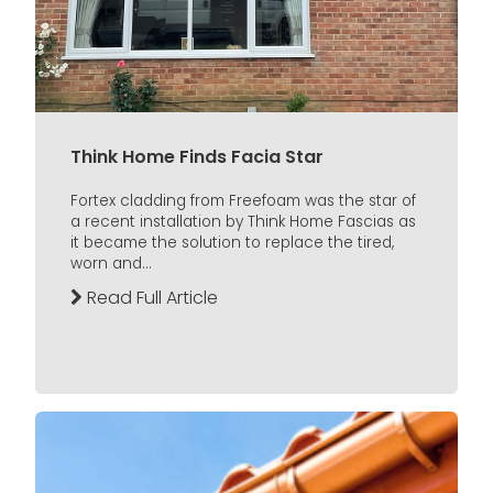
Think Home Finds Facia Star
Fortex cladding from Freefoam was the star of
a recent installation by Think Home Fascias as
it became the solution to replace the tired,
worn and...
Read Full Article