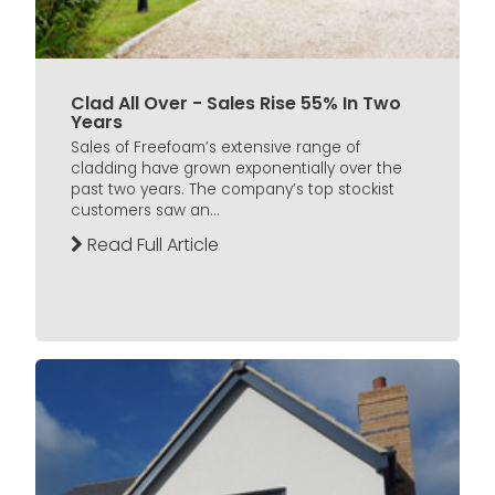
Clad All Over - Sales Rise 55% In Two
Years
Sales of Freefoam’s extensive range of
cladding have grown exponentially over the
past two years. The company’s top stockist
customers saw an...
Read Full Article