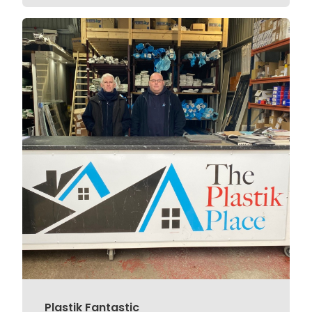
Plastik Fantastic