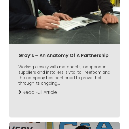
Gray’s – An Anatomy Of A Partnership
Working closely with merchants, independent
suppliers and installers is vital to Freefoam and
the company has continued to prove that
through its ongoing...
Read Full Article