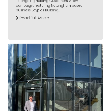
its ongoing Helping Customers Grow
campaign, featuring Nottingham based
business Jayplas Building...
Read Full Article