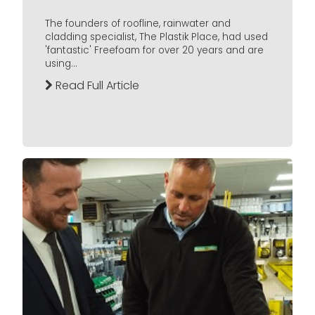
The founders of roofline, rainwater and
cladding specialist, The Plastik Place, had used
'fantastic' Freefoam for over 20 years and are
using...
Read Full Article