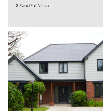
Read Full Article