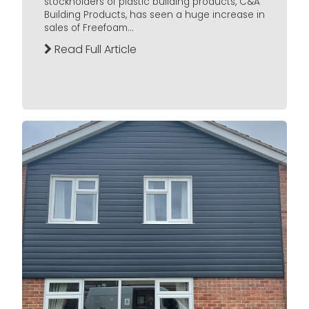
stockholders of plastic building products, C&A
Building Products, has seen a huge increase in
sales of Freefoam...
Read Full Article