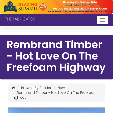
Togg
navig
Rembrand Timber
- Hot Love On The
Freefoam Highway
Browse By Section
News
Rembrand Timber - Hot Love On The Freefoam
Highway