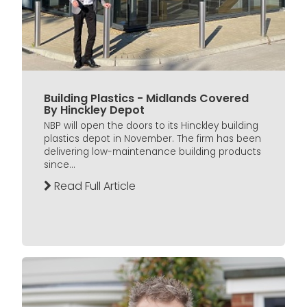
Building Plastics - Midlands Covered
By Hinckley Depot
NBP will open the doors to its Hinckley building
plastics depot in November. The firm has been
delivering low-maintenance building products
since...
Read Full Article