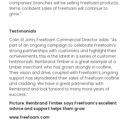
companies’ branches will be selling Freefoam products.
We’re confident sales of Freefoam will continue to
grow.”
Testimonials
Colin St John, Freefoam Commercial Director adds: “As
part of an ongoing campaign to celebrate Freefoam’s
strong partnerships with customers and highlight their
achievements, this is the latest in a series of customer
testimonials. Rembrand Timber is a great example of a
timber merchant who has grown strongly in roofline.
Their vision and drive, coupled with Freefoam’s ongoing
support has skyrocketed their sales of Freefoam roofline
and cladding. We have a great partnership with
Rembrand and look forward to many more years of
success.”
Picture: Rembrand Timber says Freefoam’s excellent
advice and support helps them grow
www.freefoam.com