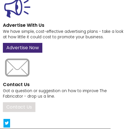
Advertise With Us
We have simple, cost-effective advertising plans - take a look
at how little it could cost to promote your business.
Advertise Now
Contact Us
Got a question or suggestion on how to improve The
Fabricator - drop us a line.
Contact Us