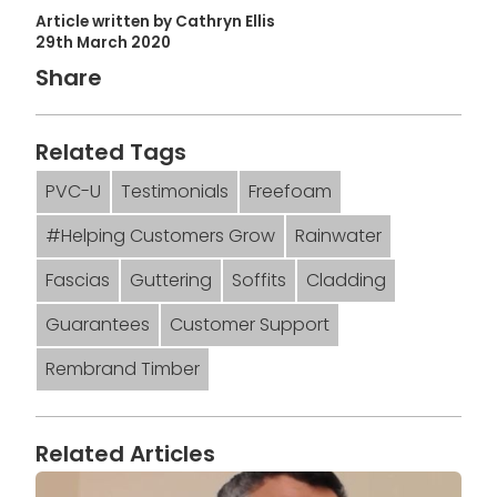
Article written by Cathryn Ellis
29th March 2020
Share
Related Tags
PVC-U
Testimonials
Freefoam
#Helping Customers Grow
Rainwater
Fascias
Guttering
Soffits
Cladding
Guarantees
Customer Support
Rembrand Timber
Related Articles