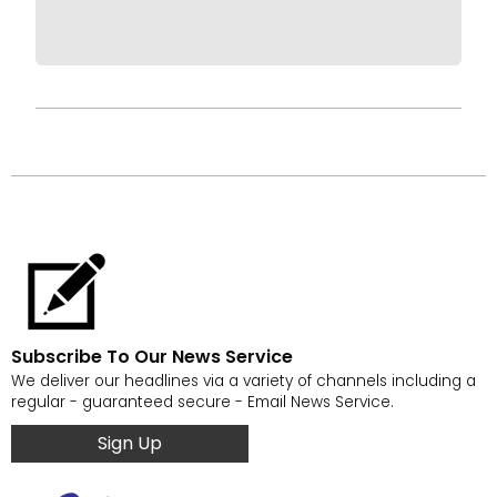
Subscribe To Our News Service
We deliver our headlines via a variety of channels including a
regular - guaranteed secure - Email News Service.
Sign Up