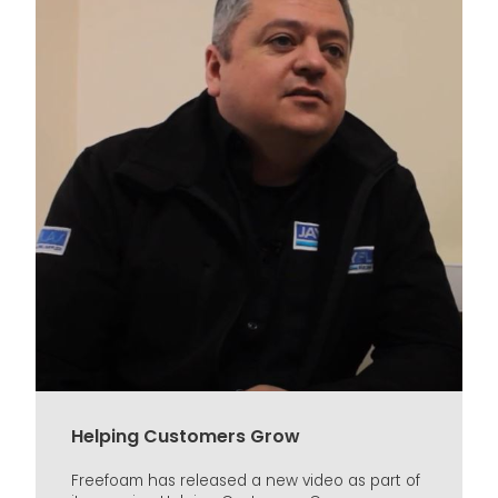
Helping Customers Grow
Freefoam has released a new video as part of