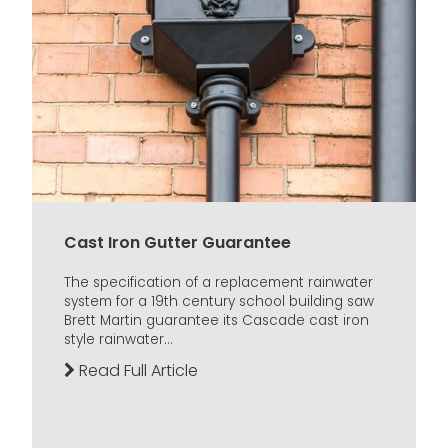
Cast Iron Gutter Guarantee
The specification of a replacement rainwater
system for a 19th century school building saw
Brett Martin guarantee its Cascade cast iron
style rainwater...
Read Full Article