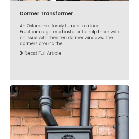
Dormer Transformer
An Oxfordshire family turned to a local
Freefoam registered installer to help them with
an issue with their ten dormer windows. The
dormers around the...
Read Full Article