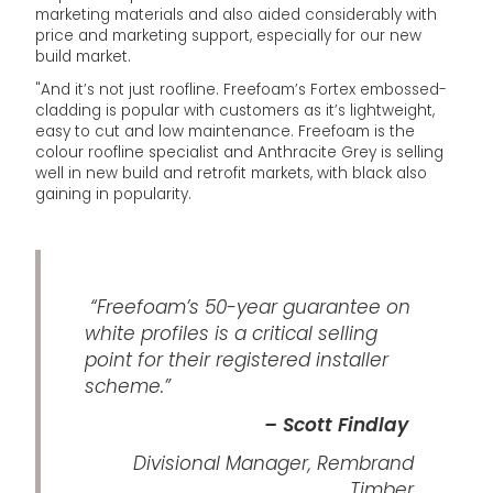
marketing materials and also aided considerably with
price and marketing support, especially for our new
build market.
"And it’s not just roofline. Freefoam’s Fortex embossed-
cladding is popular with customers as it’s lightweight,
easy to cut and low maintenance. Freefoam is the
colour roofline specialist and Anthracite Grey is selling
well in new build and retrofit markets, with black also
gaining in popularity.
“Freefoam’s 50-year guarantee on
white profiles is a critical selling
point for their registered installer
scheme.”
– Scott Findlay
Divisional Manager, Rembrand
Timber