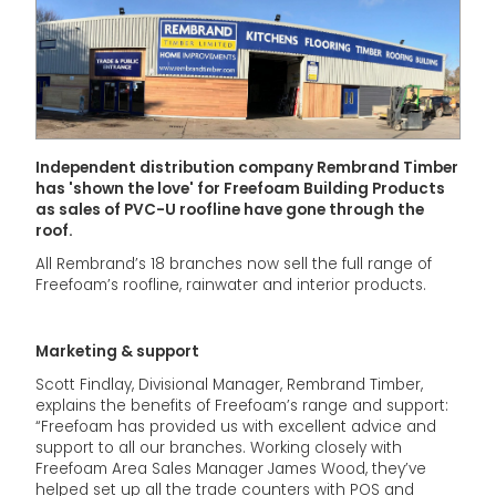
Independent distribution company Rembrand Timber
has 'shown the love' for Freefoam Building Products
as sales of PVC-U roofline have gone through the
roof.
All Rembrand’s 18 branches now sell the full range of
Freefoam’s roofline, rainwater and interior products.
Marketing & support
Scott Findlay, Divisional Manager, Rembrand Timber,
explains the benefits of Freefoam’s range and support:
“Freefoam has provided us with excellent advice and
support to all our branches. Working closely with
Freefoam Area Sales Manager James Wood, they’ve
helped set up all the trade counters with POS and