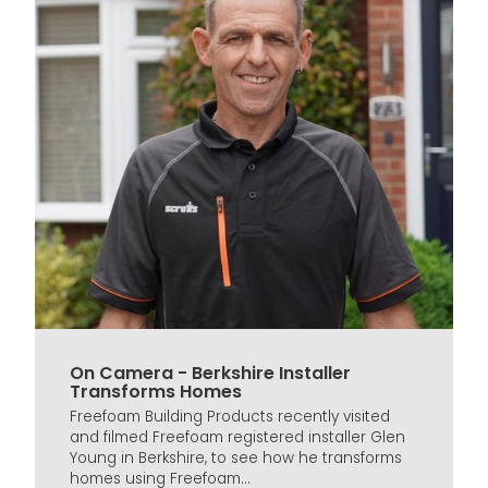
On Camera - Berkshire Installer
Transforms Homes
Freefoam Building Products recently visited
and filmed Freefoam registered installer Glen
Young in Berkshire, to see how he transforms
homes using Freefoam...