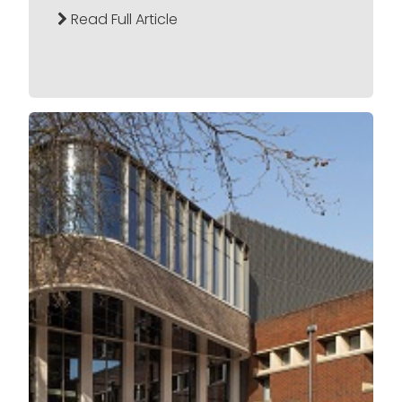
Read Full Article