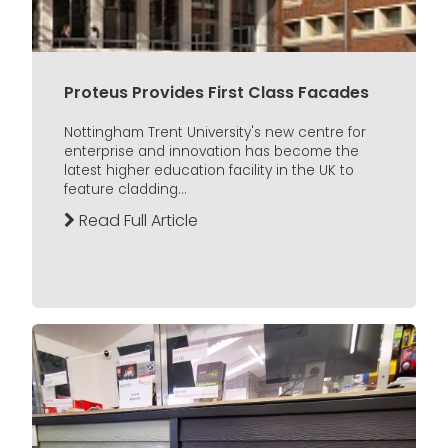
Proteus Provides First Class Facades
Nottingham Trent University's new centre for
enterprise and innovation has become the
latest higher education facility in the UK to
feature cladding...
Read Full Article