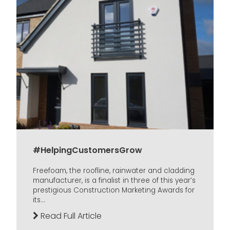
#HelpingCustomersGrow
Freefoam, the roofline, rainwater and cladding
manufacturer, is a finalist in three of this year’s
prestigious Construction Marketing Awards for
its...
Read Full Article