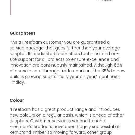
Guarantees
“As a Freefoam customer you are guaranteed a
service package, that goes further than your average
supplier. Its dedicated team offers technical and on-
site support for all projects to ensure excellence and
innovation are continuously maintained. Although 65%
of our sales are through trade counters, the 35% to new
build is growing substantially year on year,” continues
Findlay.
Colour
“Freefoam has a great product range and introduces
new colours on a regular basis, which is ahead of other
suppliers. Customer service is second to none.
Freefoam’s products have been hugely successful at
Rembrand Timber so moving forward, other group