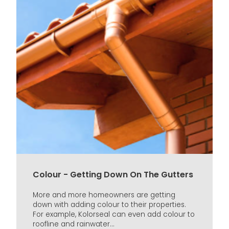
Colour - Getting Down On The Gutters
More and more homeowners are getting
down with adding colour to their properties.
For example, Kolorseal can even add colour to
roofline and rainwater...