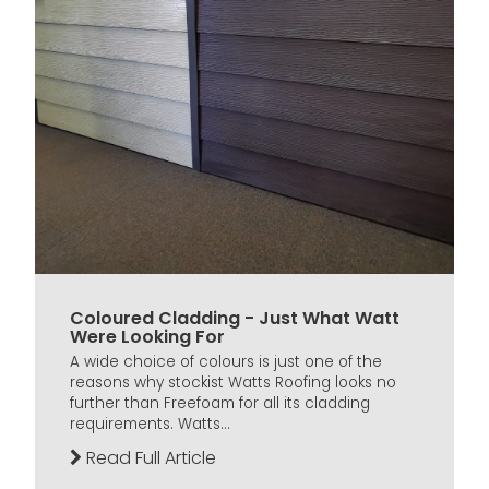
Coloured Cladding - Just What Watt
Were Looking For
A wide choice of colours is just one of the
reasons why stockist Watts Roofing looks no
further than Freefoam for all its cladding
requirements. Watts...
Read Full Article