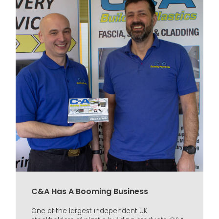
C&A Has A Booming Business
One of the largest independent UK