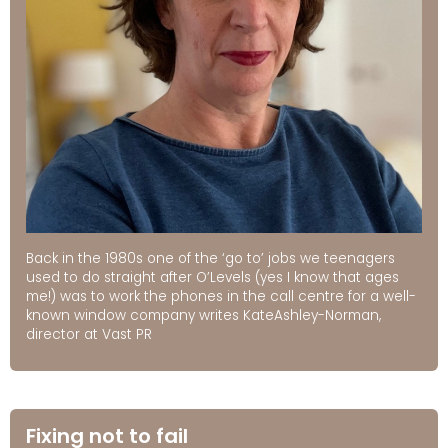
Back in the 1980s one of the ‘go to’ jobs we teenagers
used to do straight after O’Levels (yes I know that ages
me!) was to work the phones in the call centre for a well-
known window company writes KateAshley-Norman,
director at Vast PR
Fixing not to fail