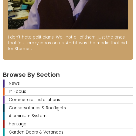
I don't hate politicians. Well not all of them. just the ones
that foist crazy ideas on us. And it was the media that did
for Starmer.
Browse By Section
News
In Focus
Commercial Installations
Conservatories & Rooflights
Aluminium Systems
Heritage
Garden Doors & Verandas