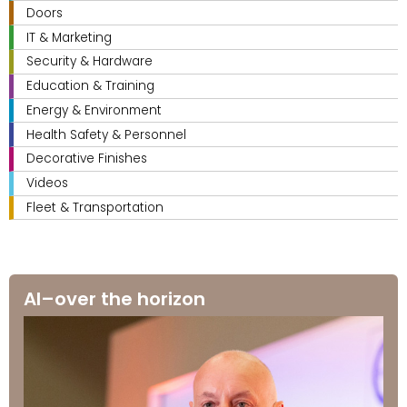
Doors
IT & Marketing
Security & Hardware
Education & Training
Energy & Environment
Health Safety & Personnel
Decorative Finishes
Videos
Fleet & Transportation
AI–over the horizon