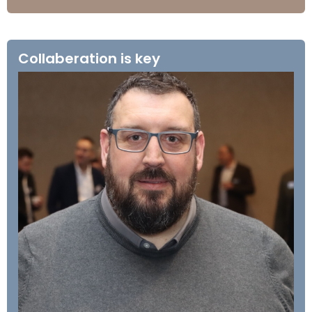
Collaberation is key