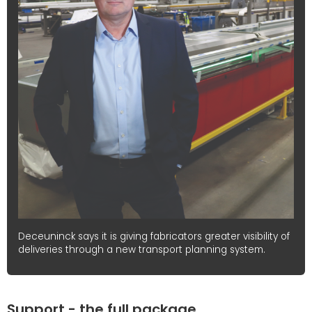
Deceuninck says it is giving fabricators greater visibility of
deliveries through a new transport planning system.
Support - the full package