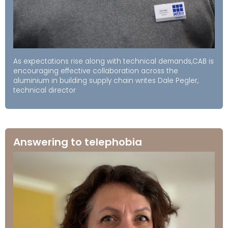
As expectations rise along with technical demands,CAB is
encouraging effective collaboration across the
aluminium in building supply chain writes Dale Pegler,
technical director
Answering to telephobia