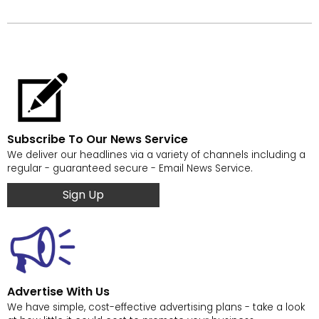
Subscribe To Our News Service
We deliver our headlines via a variety of channels including a
regular - guaranteed secure - Email News Service.
Sign Up
Advertise With Us
We have simple, cost-effective advertising plans - take a look