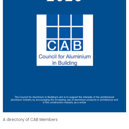
A directory of CAB Members