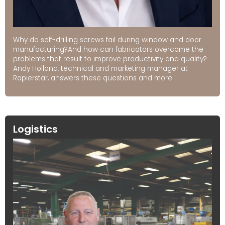
Why do self-drilling screws fail during window and door
manufacturing?And how can fabricators overcome the
problems that result to improve productivity and quality?
Andy Holland, technical and marketing manager at
Rapierstar, answers these questions and more
Logistics