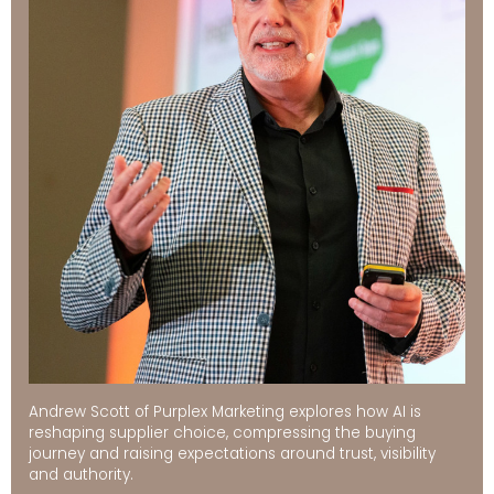
Andrew Scott of Purplex Marketing explores how AI is
reshaping supplier choice, compressing the buying
journey and raising expectations around trust, visibility
and authority.