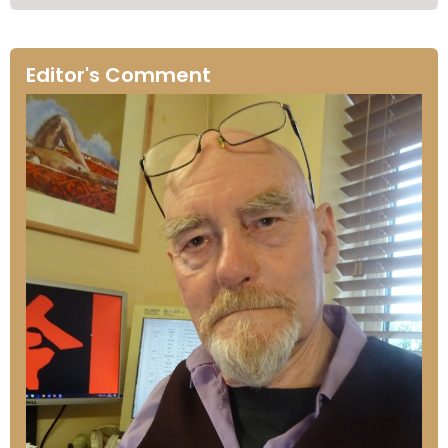
Editor's Comment