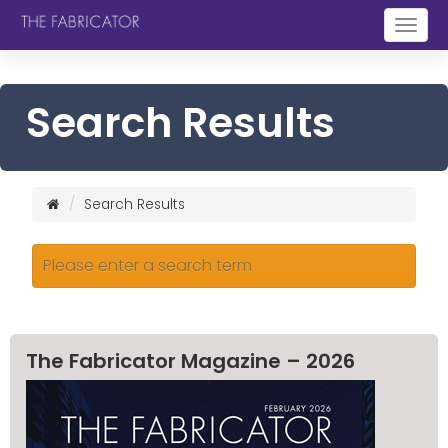
Togg
navig
Search Results
Search Results
Please enter a search term
The Fabricator Magazine – 2026