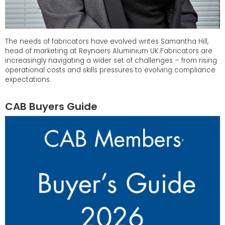
The needs of fabricators have evolved writes Samantha Hill,
head of marketing at Reynaers Aluminium UK.Fabricators are
increasingly navigating a wider set of challenges – from rising
operational costs and skills pressures to evolving compliance
expectations.
CAB Buyers Guide