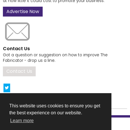
at how little it could cost to promote your business.
Advertise Now
Contact Us
Got a question or suggestion on how to improve The
Fabricator - drop us a line.
Contact Us
This website uses cookies to ensure you get
the best experience on our website.
Learn more