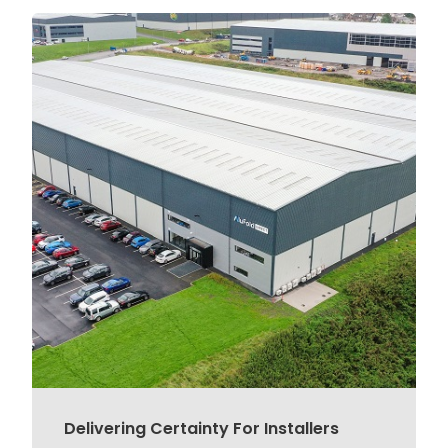
Delivering Certainty For Installers