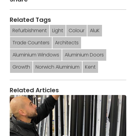
Related Tags
Refurbishment
Light
Colour
AluK
Trade Counters
Architects
Aluminium Windows
Aluminium Doors
Growth
Norwich Aluminium
Kent
Related Articles