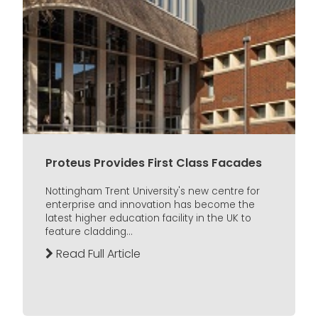
Proteus Provides First Class Facades
Nottingham Trent University's new centre for
enterprise and innovation has become the
latest higher education facility in the UK to
feature cladding...
Read Full Article