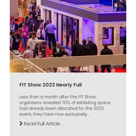
FIT Show 2023 Nearly Full
Less than a month after the FIT Show
organisers revealed 70% of exhibiting space
had already been allocated for the 2023
event, they have now exclusively...
Read Full Article