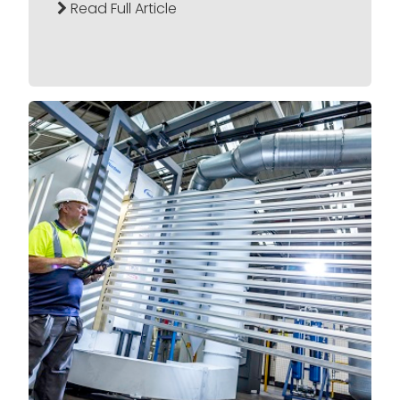
Read Full Article