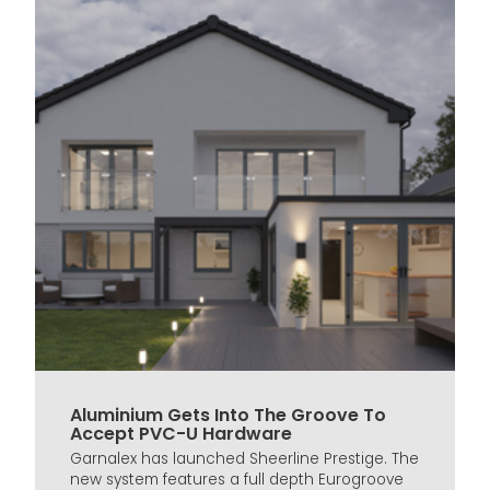
Aluminium Gets Into The Groove To
Accept PVC-U Hardware
Garnalex has launched Sheerline Prestige. The
new system features a full depth Eurogroove