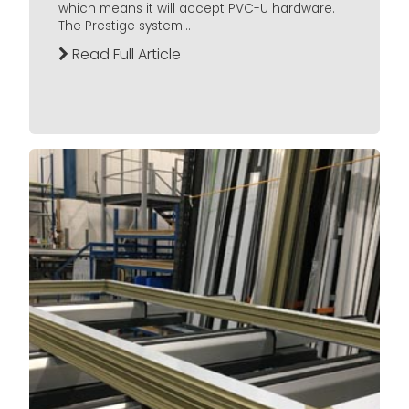
which means it will accept PVC-U hardware.
The Prestige system...
Read Full Article