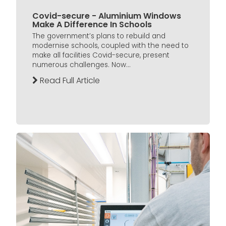
Covid-secure - Aluminium Windows
Make A Difference In Schools
The government’s plans to rebuild and
modernise schools, coupled with the need to
make all facilities Covid-secure, present
numerous challenges. Now...
Read Full Article