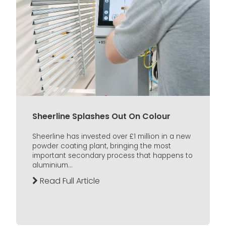
Sheerline Splashes Out On Colour
Sheerline has invested over £1 million in a new
powder coating plant, bringing the most
important secondary process that happens to
aluminium...
Read Full Article