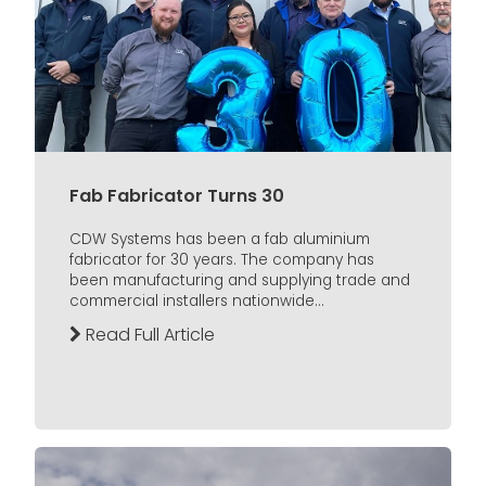
Fab Fabricator Turns 30
CDW Systems has been a fab aluminium
fabricator for 30 years. The company has
been manufacturing and supplying trade and
commercial installers nationwide...
Read Full Article