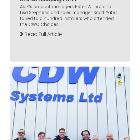
AluK’s product managers Peter Willard and
Lisa Stephens and sales manager Scott Yates
talked to a hundred installers who attended
the CWG Choices...
Read Full Article