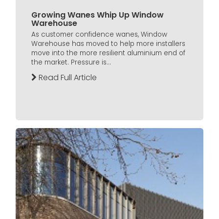
Growing Wanes Whip Up Window
Warehouse
As customer confidence wanes, Window
Warehouse has moved to help more installers
move into the more resilient aluminium end of
the market. Pressure is...
Read Full Article