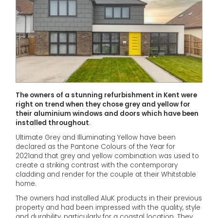
The owners of a stunning refurbishment in Kent were
right on trend when they chose grey and yellow for
their aluminium windows and doors which have been
installed throughout
.
Ultimate Grey and Illuminating Yellow have been
declared as the Pantone Colours of the Year for
2021and that grey and yellow combination was used to
create a striking contrast with the contemporary
cladding and render for the couple at their Whitstable
home.
The owners had installed AluK products in their previous
property and had been impressed with the quality, style
and durability, particularly for a coastal location. They