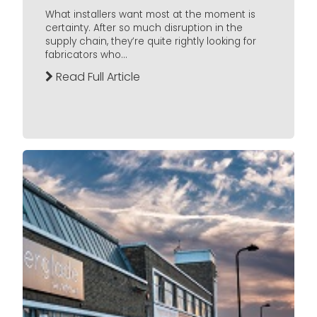
What installers want most at the moment is
certainty. After so much disruption in the
supply chain, they’re quite rightly looking for
fabricators who...
Read Full Article