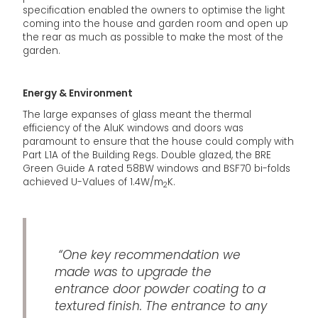
specification enabled the owners to optimise the light
coming into the house and garden room and open up
the rear as much as possible to make the most of the
garden.
Energy & Environment
The large expanses of glass meant the thermal
efficiency of the AluK windows and doors was
paramount to ensure that the house could comply with
Part L1A of the Building Regs. Double glazed, the BRE
Green Guide A rated 58BW windows and BSF70 bi-folds
achieved U-Values of 1.4W/m
K.
2
“One key recommendation we
made was to upgrade the
entrance door powder coating to a
textured finish. The entrance to any