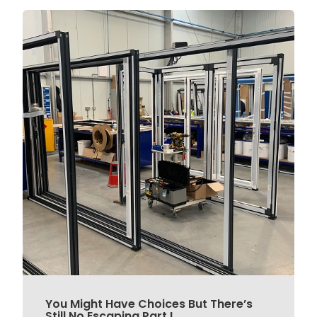
You Might Have Choices But There’s
Still No Escaping Part L