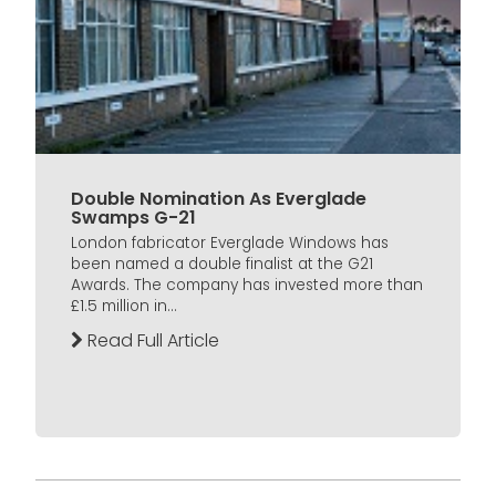
Double Nomination As Everglade
Swamps G-21
London fabricator Everglade Windows has
been named a double finalist at the G21
Awards. The company has invested more than
£1.5 million in...
Read Full Article