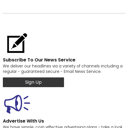
Subscribe To Our News Service
We deliver our headlines via a variety of channels including a
regular - guaranteed secure - Email News Service.
Sign Up
Advertise With Us
We have simple, cost-effective advertising plans - take a look