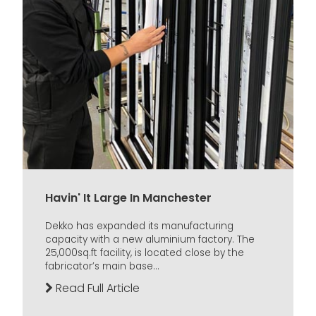
Havin' It Large In Manchester
Dekko has expanded its manufacturing
capacity with a new aluminium factory. The
25,000sq.ft facility, is located close by the
fabricator’s main base...
Read Full Article