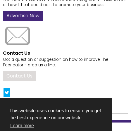
at how little it could cost to promote your business.
Advertise Now
Contact Us
Got a question or suggestion on how to improve The
Fabricator - drop us a line.
Contact Us
This website uses cookies to ensure you get
the best experience on our website.
Learn more