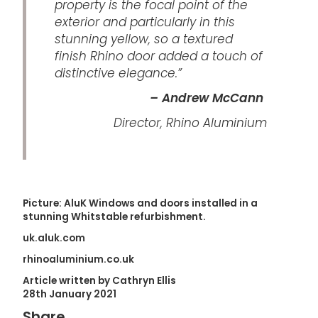
property is the focal point of the
exterior and particularly in this
stunning yellow, so a textured
finish Rhino door added a touch of
distinctive elegance.”
– Andrew McCann
Director, Rhino Aluminium
Picture: AluK Windows and doors installed in a
stunning Whitstable refurbishment.
uk.aluk.com
rhinoaluminium.co.uk
Article written by Cathryn Ellis
28th January 2021
Share