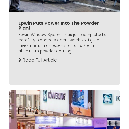
Epwin Puts Power Into The Powder
Plant
Epwin Window Systems has just completed a
carefully planned sixteen-week, six-figure
investment in an extension to its Stellar
aluminium powder coating...
Read Full Article