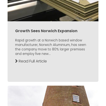
Growth Sees Norwich Expansion
Rapid growth at a Norwich based window
manufacturer, Norwich Aluminium, has seen
the company move to 80% larger premises
and employ five new...
Read Full Article