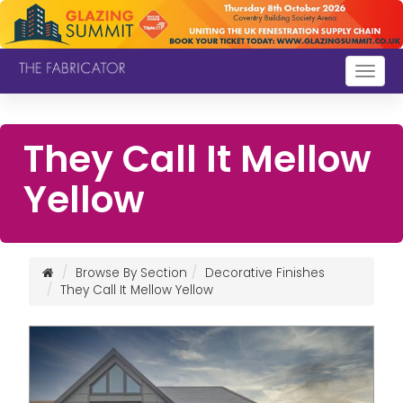
Togg
navig
They Call It Mellow
Yellow
Browse By Section
Decorative Finishes
They Call It Mellow Yellow