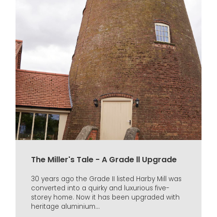
The Miller's Tale - A Grade ll Upgrade
30 years ago the Grade II listed Harby Mill was
converted into a quirky and luxurious five-
storey home. Now it has been upgraded with
heritage aluminium...