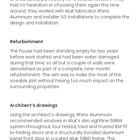
had no hesitation in choosing them again this time
around. they worked with AluK fabricator Rhino
Aluminium and installer SG Installations to complete the
design and installation.
Refurbishment
The house had been standing empty for two years
before work started and had been water damaged
during that time, so all but a couple of walls were
demolished as part of a complete, nine-month
refurbishment. The aim was to make the most of the
sizeable plot without having too much impact on the
surrounding properties.
Architect’s drawings
Using the architect’s drawings, Rhino Aluminium
recommended windows in AluK’s slim sightline 58BW
system throughout, four tested, tried and trusted BSF70
bi-folding doors and a structurally bonded aluminium
panel front door in a suited AluK 58BD frame. This