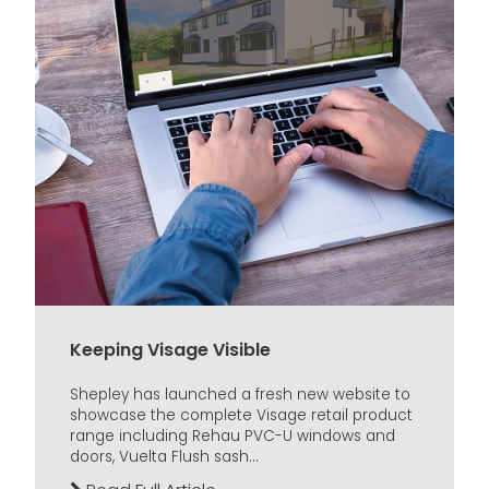
Keeping Visage Visible
Shepley has launched a fresh new website to
showcase the complete Visage retail product
range including Rehau PVC-U windows and
doors, Vuelta Flush sash...