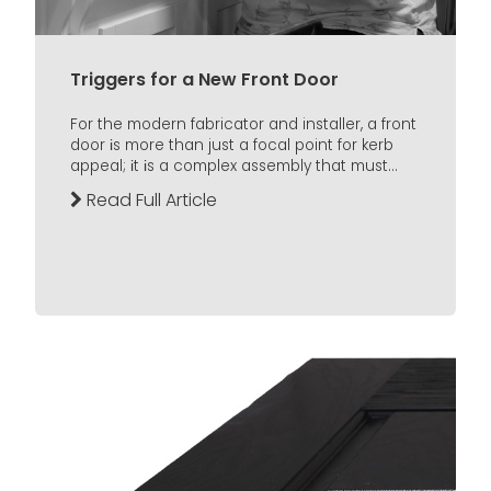
Triggers for a New Front Door
For the modern fabricator and installer, a front
door іs more than just a focal point for kerb
appeal; іt іs a complex assembly that must...
Read Full Article