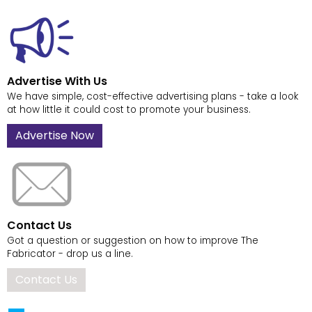
Advertise With Us
We have simple, cost-effective advertising plans - take a look
at how little it could cost to promote your business.
Advertise Now
Contact Us
Got a question or suggestion on how to improve The
Fabricator - drop us a line.
Contact Us