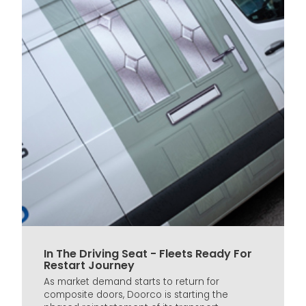
In The Driving Seat - Fleets Ready For
Restart Journey
As market demand starts to return for
composite doors, Doorco is starting the