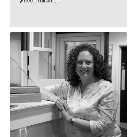
Read Full Article