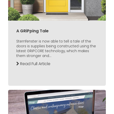
A GRiPping Tale
Sternfenster is now able to tell a tale of the
doors is supplies being constructed using the
latest GRiPCORE technology, which makes
them stronger and...
Read Full Article