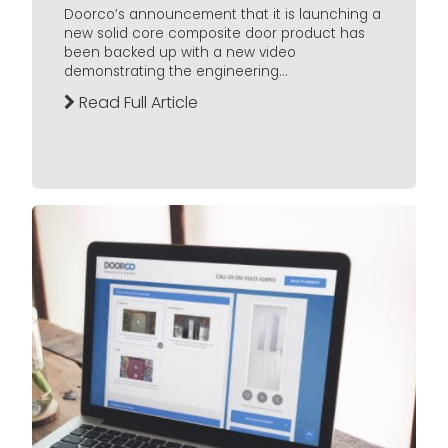
Doorco’s announcement that it is launching a
new solid core composite door product has
been backed up with a new video
demonstrating the engineering...
Read Full Article