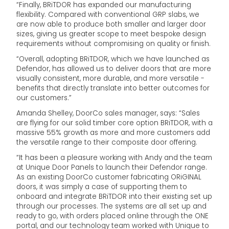
“Finally, BRiTDOR has expanded our manufacturing
flexibility. Compared with conventional GRP slabs, we
are now able to produce both smaller and larger door
sizes, giving us greater scope to meet bespoke design
requirements without compromising on quality or finish.
“Overall, adopting BRiTDOR, which we have launched as
Defendor, has allowed us to deliver doors that are more
visually consistent, more durable, and more versatile -
benefits that directly translate into better outcomes for
our customers.”
Amanda Shelley, DoorCo sales manager, says: “Sales
are flying for our solid timber core option BRiTDOR, with a
massive 55% growth as more and more customers add
the versatile range to their composite door offering.
“It has been a pleasure working with Andy and the team
at Unique Door Panels to launch their Defendor range.
As an existing DoorCo customer fabricating ORiGINAL
doors, it was simply a case of supporting them to
onboard and integrate BRiTDOR into their existing set up
through our processes. The systems are all set up and
ready to go, with orders placed online through the ONE
portal, and our technology team worked with Unique to