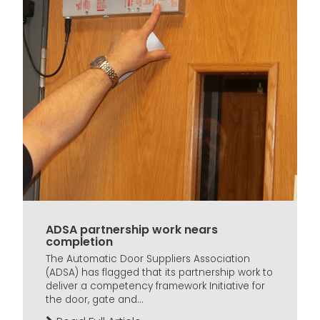
ADSA partnership work nears
completion
The Automatic Door Suppliers Association
(ADSA) has flagged that its partnership work to
deliver a competency framework Initiative for
the door, gate and...