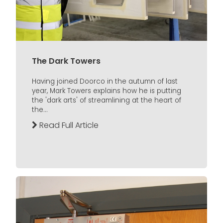
The Dark Towers
Having joined Doorco in the autumn of last
year, Mark Towers explains how he is putting
the 'dark arts' of streamlining at the heart of
the...
Read Full Article