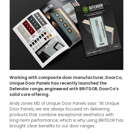
Working with composite door manufacturer, DoorCo,
Unique Door Panels has recently launched the
Defendor range, engineered with BRiTDOR, DoorCo’s
solid core offering.
Andy Jones MD of Unique Door Panels says: “At Unique
Door Panels, we are always focused on delivering
products that combine exceptional aesthetics with
long-term performance, which is why using BRiTDOR has
brought clear benefits to our door ranges.