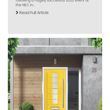
following a hugely successful 2022 event at
the NEC in...
Read Full Article