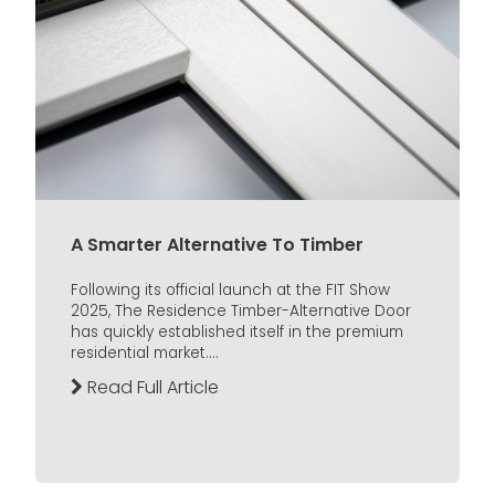
A Smarter Alternative To Timber
Following its official launch at the FIT Show
2025, The Residence Timber-Alternative Door
has quickly established itself in the premium
residential market....
Read Full Article