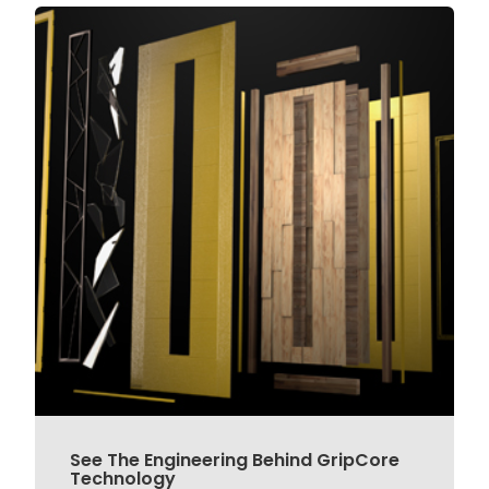
See The Engineering Behind GripCore
Technology