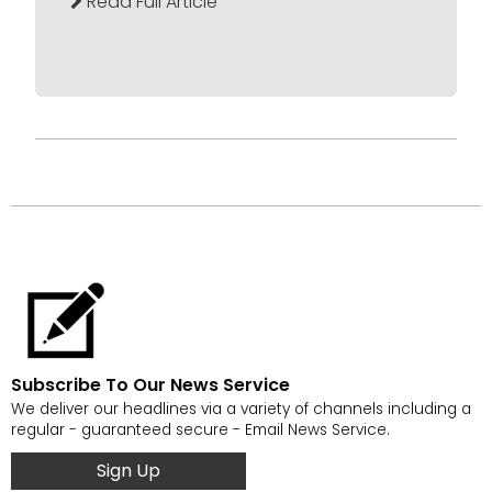
Read Full Article
Subscribe To Our News Service
We deliver our headlines via a variety of channels including a
regular - guaranteed secure - Email News Service.
Sign Up