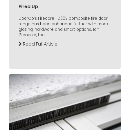
Fired Up
DoorCo’s Firecore FD30S composite fire door
range has been enhanced further with more
glazing, hardware and smart options. Ian
Glenister, the...
Read Full Article