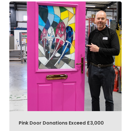
Pink Door Donations Exceed £3,000