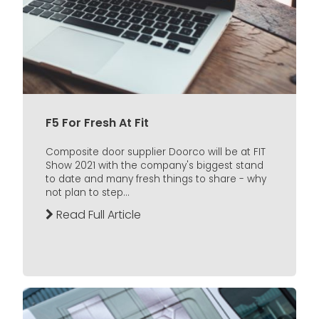
F5 For Fresh At Fit
Composite door supplier Doorco will be at FIT
Show 2021 with the company's biggest stand
to date and many fresh things to share - why
not plan to step...
Read Full Article