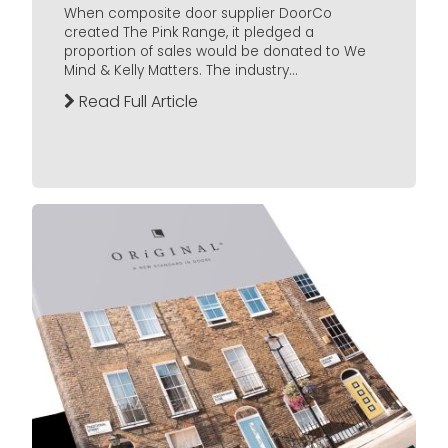
When composite door supplier DoorCo
created The Pink Range, it pledged a
proportion of sales would be donated to We
Mind & Kelly Matters. The industry...
Read Full Article