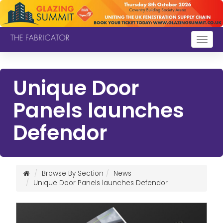
Togg
navig
Unique Door
Panels launches
Defendor
Browse By Section
News
Unique Door Panels launches Defendor