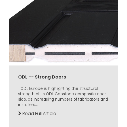
ODL -- Strong Doors
ODL Europe is highlighting the structural
strength of its ODL Capstone composite door
slab, as increasing numbers of fabricators and
installers...
Read Full Article