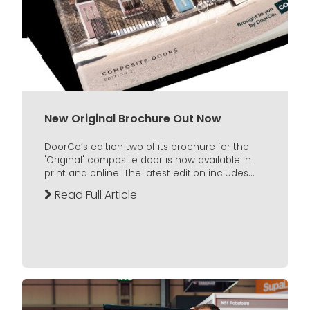
New Original Brochure Out Now
DoorCo’s edition two of its brochure for the
'Original' composite door is now available in
print and online. The latest edition includes...
Read Full Article