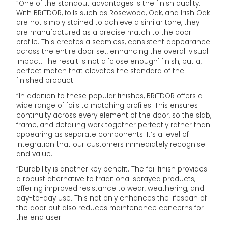
“One of the standout advantages is the finish quality.
With BRiTDOR, foils such as Rosewood, Oak, and Irish Oak
are not simply stained to achieve a similar tone, they
are manufactured as a precise match to the door
profile. This creates a seamless, consistent appearance
across the entire door set, enhancing the overall visual
impact. The result is not a 'close enough' finish, but a,
perfect match that elevates the standard of the
finished product.
“In addition to these popular finishes, BRiTDOR offers a
wide range of foils to matching profiles. This ensures
continuity across every element of the door, so the slab,
frame, and detailing work together perfectly rather than
appearing as separate components. It’s a level of
integration that our customers immediately recognise
and value.
“Durability is another key benefit. The foil finish provides
a robust alternative to traditional sprayed products,
offering improved resistance to wear, weathering, and
day-to-day use. This not only enhances the lifespan of
the door but also reduces maintenance concerns for
the end user.