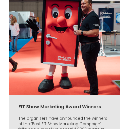
FIT Show Marketing Award Winners
The organisers have announced the winners
of the ‘Best FIT Show Marketing Campaign’