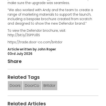
make sure the upgrade was seamless.
“We also worked with Andy and the team to create a
range of marketing materials to support the launch,
including a bespoke brochure created from scratch
and designed to show the new Defendor brand.”
To view the Defendor brochure, visit:
http://bit.ly/3SPPU8S
https://trade.door-co.com/britdor
Article written by John Roper
03rd July 2026
Share
Related Tags
Doors
DoorCo
Britdor
Related Articles