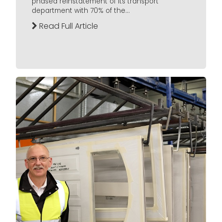
phased reinstatement of its transport
department with 70% of the...
Read Full Article