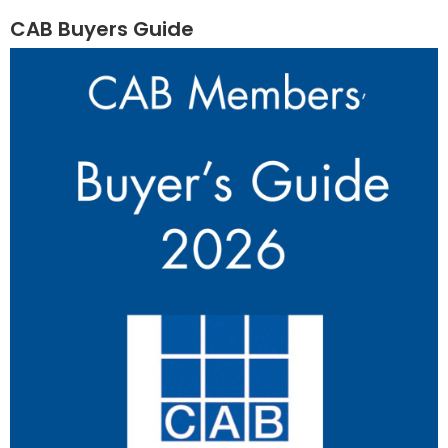
CAB Buyers Guide