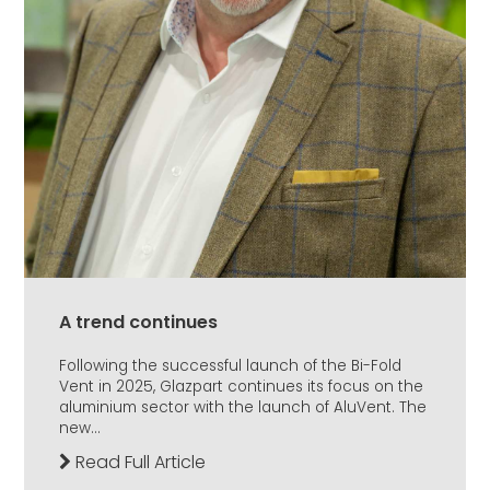
A trend continues
Following the successful launch of the Bi-Fold
Vent in 2025, Glazpart continues its focus on the
aluminium sector with the launch of AluVent. The
new...
Read Full Article