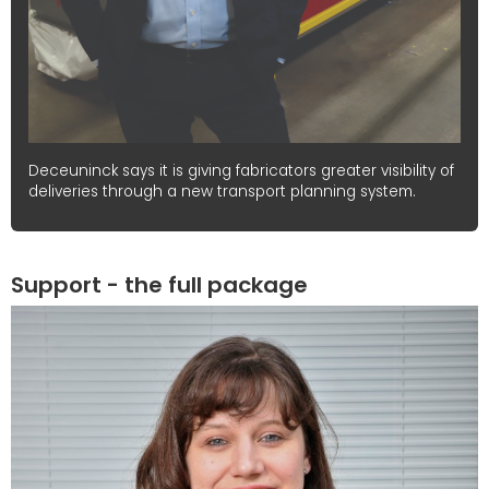
Deceuninck says it is giving fabricators greater visibility of
deliveries through a new transport planning system.
Support - the full package