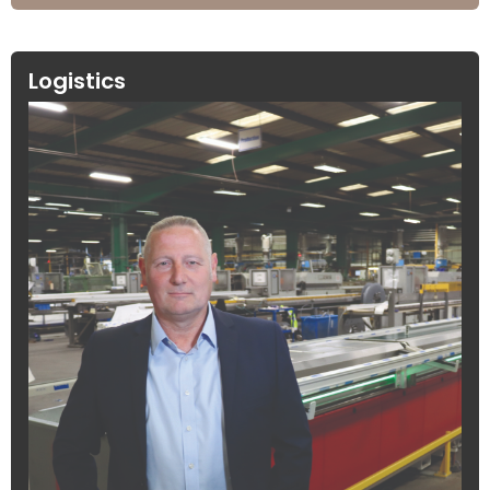
Logistics