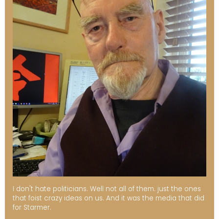
I don't hate politicians. Well not all of them. just the ones
that foist crazy ideas on us. And it was the media that did
for Starmer.