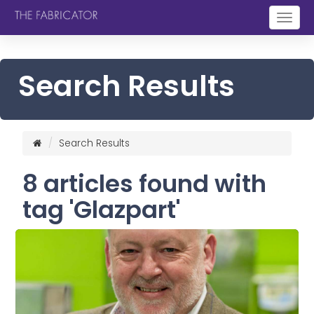
Togg
navig
Search Results
Search Results
8 articles found with
tag 'Glazpart'