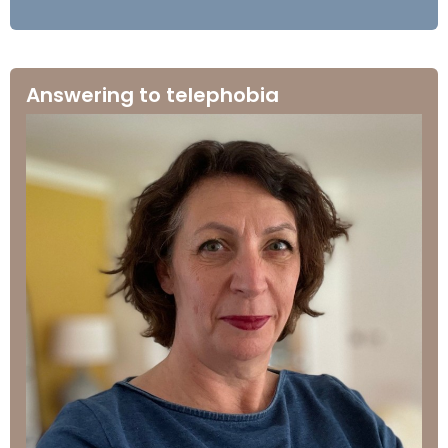
Answering to telephobia