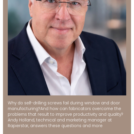
Why do self-drilling screws fail during window and door
manufacturing?And how can fabricators overcome the
problems that result to improve productivity and quality?
Andy Holland, technical and marketing manager at
Rapierstar, answers these questions and more