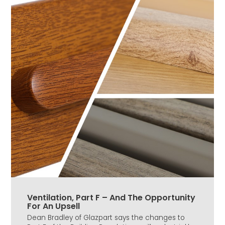
Ventilation, Part F – And The Opportunity
For An Upsell
Dean Bradley of Glazpart says the changes to