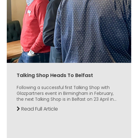
Talking Shop Heads To Belfast
Following a successful first Talking Shop with
Glazpartners event in Birmingham in February,
the next Talking Shop is in Belfast on 23 April in...
Read Full Article