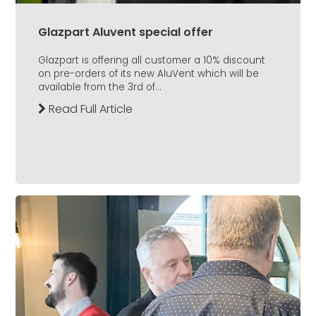
Glazpart Aluvent special offer
Glazpart is offering all customer a 10% discount
on pre-orders of its new AluVent which will be
available from the 3rd of...
Read Full Article