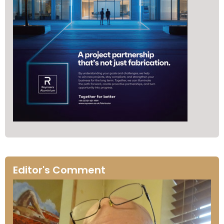
Editor's Comment