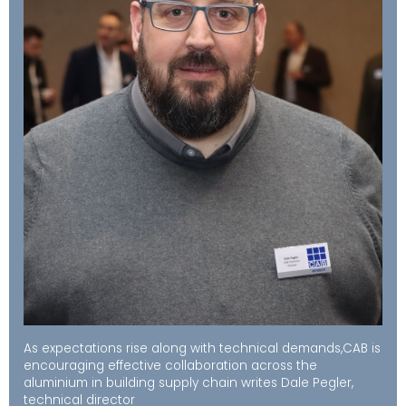
As expectations rise along with technical demands,CAB is
encouraging effective collaboration across the
aluminium in building supply chain writes Dale Pegler,
technical director