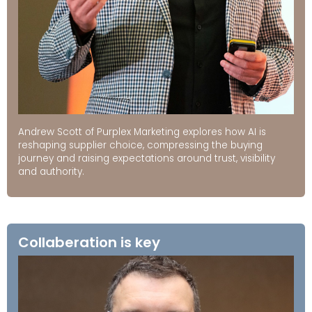
Andrew Scott of Purplex Marketing explores how AI is
reshaping supplier choice, compressing the buying
journey and raising expectations around trust, visibility
and authority.
Collaberation is key