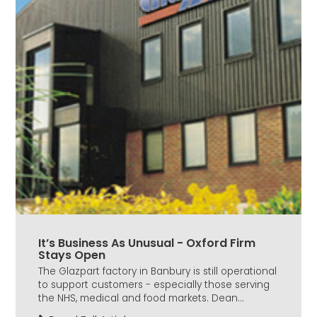
It’s Business As Unusual - Oxford Firm
Stays Open
The Glazpart factory in Banbury is still operational
to support customers - especially those serving
the NHS, medical and food markets. Dean...