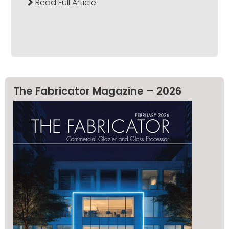
Read Full Article
The Fabricator Magazine – 2026