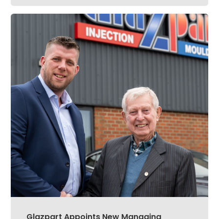
Glazpart Appoints New Managing