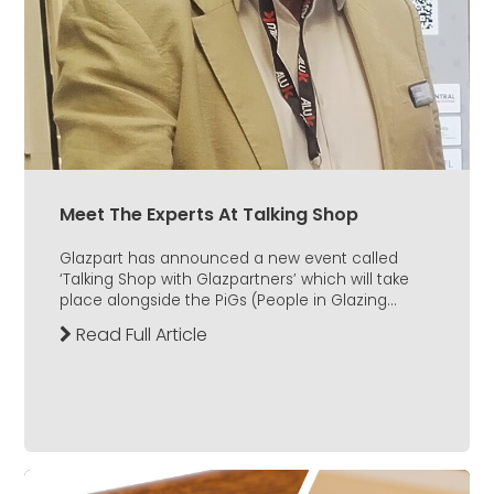
Meet The Experts At Talking Shop
Glazpart has announced a new event called
‘Talking Shop with Glazpartners’ which will take
place alongside the PiGs (People in Glazing...
Read Full Article