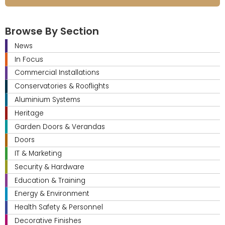
Browse By Section
News
In Focus
Commercial Installations
Conservatories & Rooflights
Aluminium Systems
Heritage
Garden Doors & Verandas
Doors
IT & Marketing
Security & Hardware
Education & Training
Energy & Environment
Health Safety & Personnel
Decorative Finishes