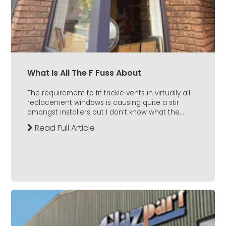
What Is All The F Fuss About
The requirement to fit trickle vents in virtually all
replacement windows is causing quite a stir
amongst installers but I don’t know what the...
Read Full Article