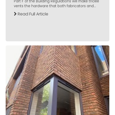
Part F of the Building Regulations will make trickle
vents the hardware that both fabricators and...
Read Full Article