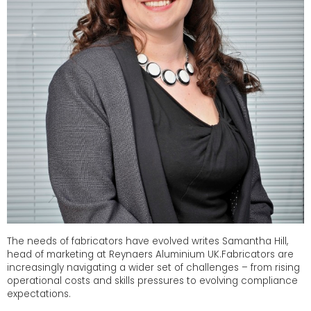
The needs of fabricators have evolved writes Samantha Hill,
head of marketing at Reynaers Aluminium UK.Fabricators are
increasingly navigating a wider set of challenges – from rising
operational costs and skills pressures to evolving compliance
expectations.