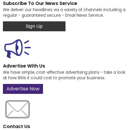
Subscribe To Our News Service
We deliver our headlines via a variety of channels including a
regular - guaranteed secure - Email News Service.
Sign Up
Advertise With Us
We have simple, cost-effective advertising plans - take a look
at how little it could cost to promote your business.
Advertise Now
Contact Us