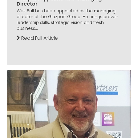
Director
Wes Ball has been appointed as the managing
director of the Glazpart Group. He brings proven
leadership skills, strategic vision and fresh
business...
Read Full Article