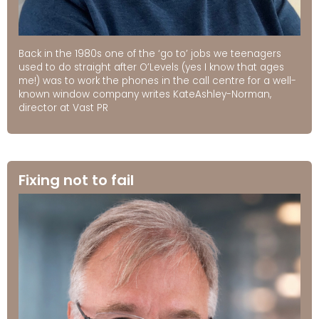
Back in the 1980s one of the ‘go to’ jobs we teenagers
used to do straight after O’Levels (yes I know that ages
me!) was to work the phones in the call centre for a well-
known window company writes KateAshley-Norman,
director at Vast PR
Fixing not to fail