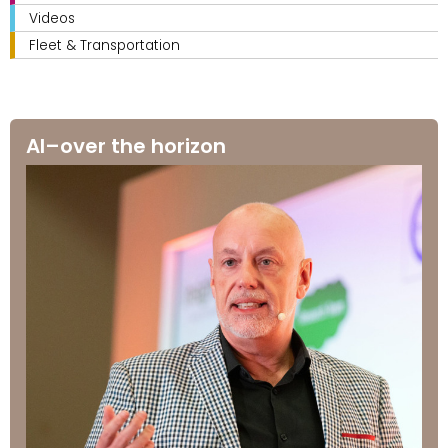
Videos
Fleet & Transportation
AI–over the horizon