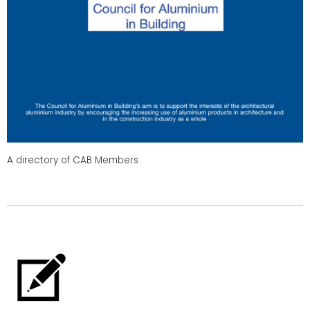
A directory of CAB Members