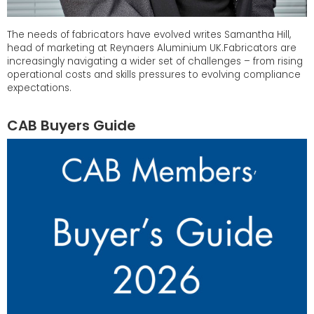
The needs of fabricators have evolved writes Samantha Hill,
head of marketing at Reynaers Aluminium UK.Fabricators are
increasingly navigating a wider set of challenges – from rising
operational costs and skills pressures to evolving compliance
expectations.
CAB Buyers Guide