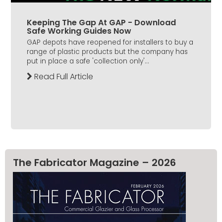
Keeping The Gap At GAP - Download
Safe Working Guides Now
GAP depots have reopened for installers to buy a
range of plastic products but the company has
put in place a safe 'collection only'...
Read Full Article
The Fabricator Magazine – 2026