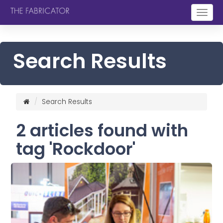
Togg
navig
Search Results
Search Results
2 articles found with
tag 'Rockdoor'