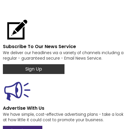
Subscribe To Our News Service
We deliver our headlines via a variety of channels including a
regular - guaranteed secure - Email News Service.
Sign Up
Advertise With Us
We have simple, cost-effective advertising plans - take a look
at how little it could cost to promote your business.