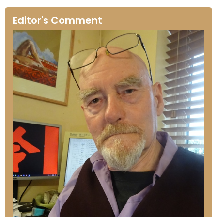
Editor's Comment