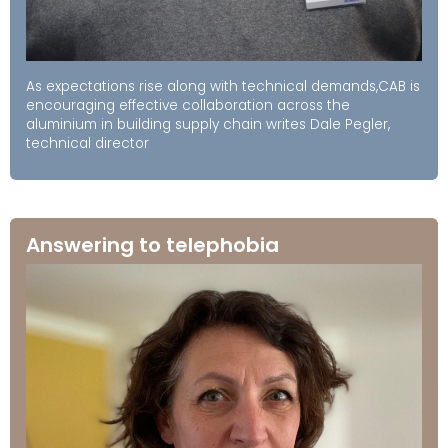
As expectations rise along with technical demands,CAB is
encouraging effective collaboration across the
aluminium in building supply chain writes Dale Pegler,
technical director
Answering to telephobia