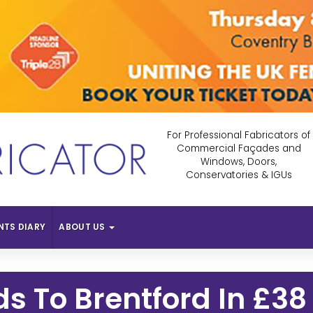
For Professional Fabricators of
Commercial Façades and
Windows, Doors,
Conservatories & IGUs
NTS DIARY
ABOUT US
s To Brentford In £38 