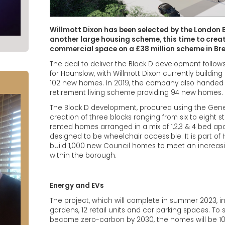
Willmott Dixon has been selected by the London 
another large housing scheme, this time to cre
commercial space on a £38 million scheme in Br
The deal to deliver the Block D development follows 
for Hounslow, with Willmott Dixon currently building
102 new homes. In 2019, the company also handed ov
retirement living scheme providing 94 new homes.
The Block D development, procured using the Genes
creation of three blocks ranging from six to eight s
rented homes arranged in a mix of 1,2,3 & 4 bed a
designed to be wheelchair accessible. It is part 
build 1,000 new Council homes to meet an increas
within the borough.
Energy and EVs
The project, which will complete in summer 2023
gardens, 12 retail units and car parking spaces. To 
become zero-carbon by 2030, the homes will be 100