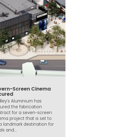
vern-Screen Cinema
cured
ley’s Aluminium has
ured the fabrication
tract for a seven-screen
ema project that is set to
a landmark destination for
ls and...