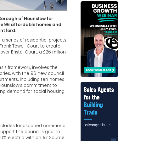
Borough of Hounslow for
ate 96 affordable homes and
entford.
a series of residential projects
 Frank Towell Court to create
er Bristol Court, a £26 million
is framework, involves the
tories, with the 96 new council
partments, including ten homes
of Hounslow’s commitment to
ing demand for social housing
, includes landscaped communal
support the council’s goal to
% electric with an Air Source