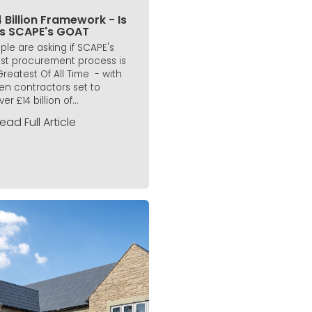
 Billion Framework - Is
is SCAPE's GOAT
ple are asking if SCAPE's
est procurement process is
 Greatest Of All Time - with
en contractors set to
ver £14 billion of...
ead Full Article