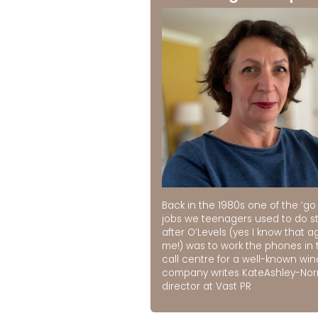
Back in the 1980s one of the ‘go 
jobs we teenagers used to do st
after O’Levels (yes I know that a
me!) was to work the phones in 
call centre for a well-known wi
company writes KateAshley-No
director at Vast PR