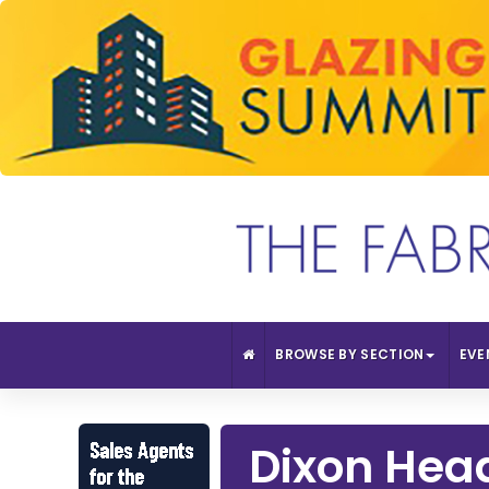
BROWSE BY SECTION
EVE
Dixon Head