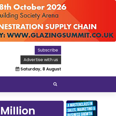
Subscribe
Advertise with us
Saturday, 8 August
Million