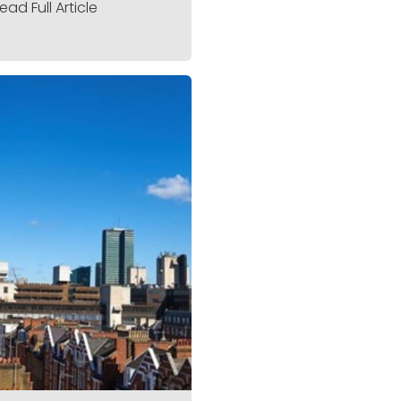
ead Full Article