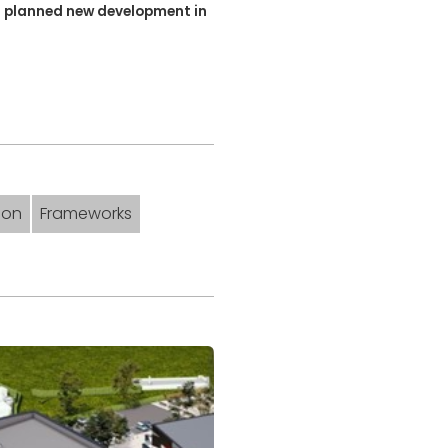
's planned new development in
don
Frameworks