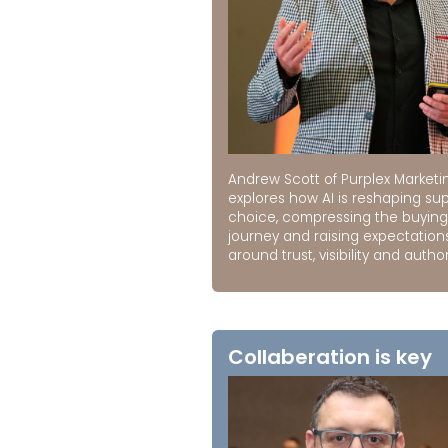
Andrew Scott of Purplex Marketi
explores how AI is reshaping sup
choice, compressing the buying
journey and raising expectation
around trust, visibility and author
Collaberation is key