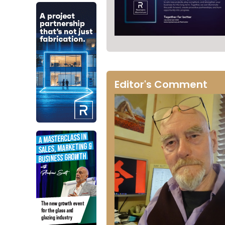
Editor's Comment