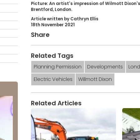
Picture: An artist's impression of Wilmott Dixon
Brentford, London.
Article written by Cathryn Ellis
18th November 2021
Share
Related Tags
Planning Permission
Developments
Lon
Electric Vehicles
Willmott Dixon
Related Articles