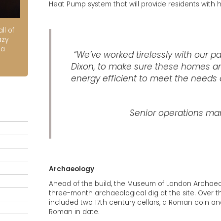
Heat Pump system that will provide residents with 
ll of
azy
ia
“We’ve worked tirelessly with our pa
Dixon, to make sure these homes are
energy efficient to meet the needs o
Senior operations man
Archaeology
Ahead of the build, the Museum of London Archae
three-month archaeological dig at the site. Over 
included two 17th century cellars, a Roman coin an
Roman in date.