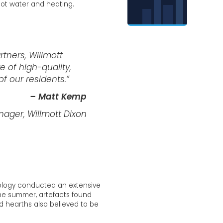
hot water and heating.
rtners, Willmott
 of high-quality,
f our residents.”
– Matt Kemp
ager, Willmott Dixon
ology conducted an extensive
the summer, artefacts found
d hearths also believed to be