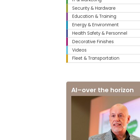
Security & Hardware
Education & Training
Energy & Environment
Health Safety & Personnel
Decorative Finishes
Videos
Fleet & Transportation
AI–over the horizon