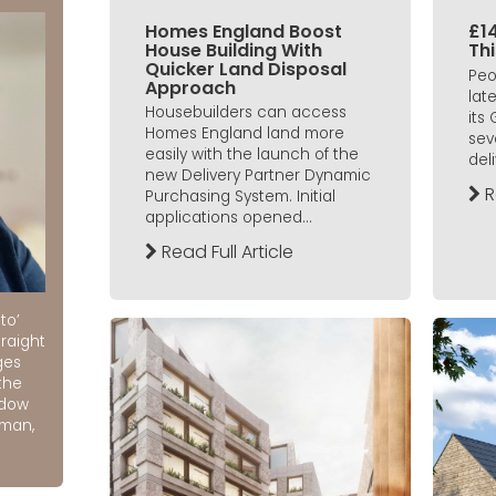
Homes England Boost
£14
House Building With
Th
Quicker Land Disposal
Peo
Approach
lat
Housebuilders can access
its
Homes England land more
sev
easily with the launch of the
deli
new Delivery Partner Dynamic
R
Purchasing System. Initial
applications opened...
Read Full Article
to’
raight
ges
the
ndow
rman,