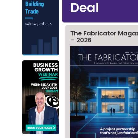
Deal
The Fabricator Maga
– 2026