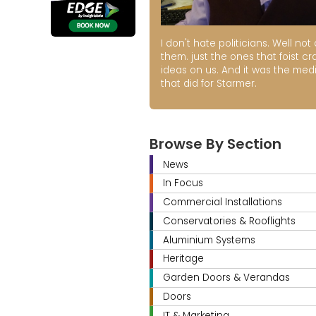
I don't hate politicians. Well not a
them. just the ones that foist cr
ideas on us. And it was the med
that did for Starmer.
Browse By Section
News
In Focus
Commercial Installations
Conservatories & Rooflights
Aluminium Systems
Heritage
Garden Doors & Verandas
Doors
IT & Marketing