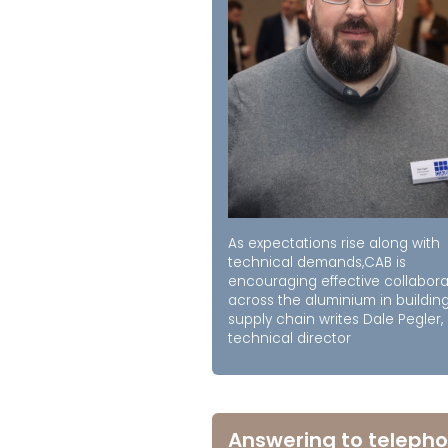
As expectations rise along with
technical demands,CAB is
encouraging effective collabora
across the aluminium in buildin
supply chain writes Dale Pegler,
technical director
Answering to telepho