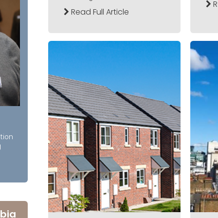
R
Read Full Article
tion
g
bia