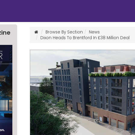
zine
Browse By Section
News
Dixon Heads To Brentford In £38 Million Deal