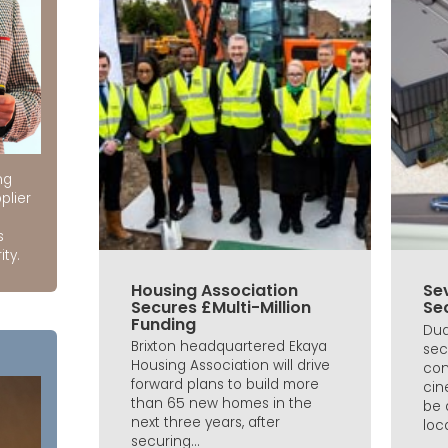
ng
plier
s
ity.
Housing Association
Se
Secures £Multi-Million
Se
Funding
Dud
Brixton headquartered Ekaya
sec
Housing Association will drive
con
forward plans to build more
cin
than 65 new homes in the
be 
next three years, after
loca
securing...