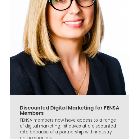
Discounted Digital Marketing for FENSA
Members
FENSA members now have access to a range
of digital marketing initiatives at a discounted
rate because of a partnership with industry
online specialist,...