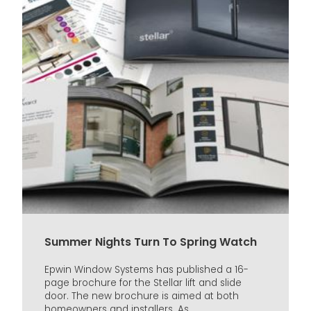
Summer Nights Turn To Spring Watch
Epwin Window Systems has published a 16-
page brochure for the Stellar lift and slide
door. The new brochure is aimed at both
homeowners and installers. As...