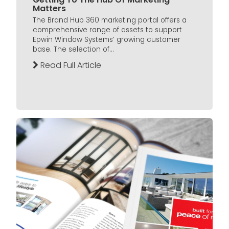
Matters
The Brand Hub 360 marketing portal offers a
comprehensive range of assets to support
Epwin Window Systems’ growing customer
base. The selection of...
Read Full Article