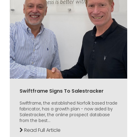
Swiftframe Signs To Salestracker
Swiftframe, the established Norfolk based trade
fabricator, has a growth plan - now aided by
Salestracker, the online prospect database
from the best...
Read Full Article