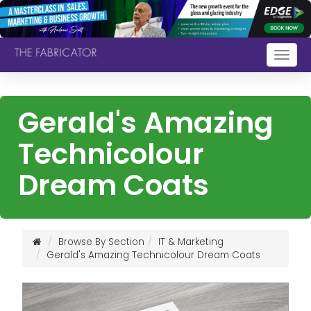
Togg
navig
Gerald's Amazing
Technicolour
Dream Coats
Browse By Section
IT & Marketing
Gerald's Amazing Technicolour Dream Coats