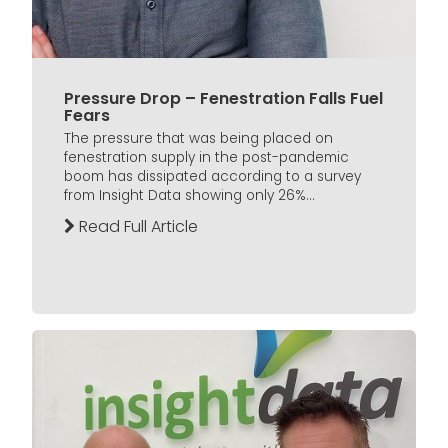
Pressure Drop – Fenestration Falls Fuel
Fears
The pressure that was being placed on
fenestration supply in the post-pandemic
boom has dissipated according to a survey
from Insight Data showing only 26%...
Read Full Article