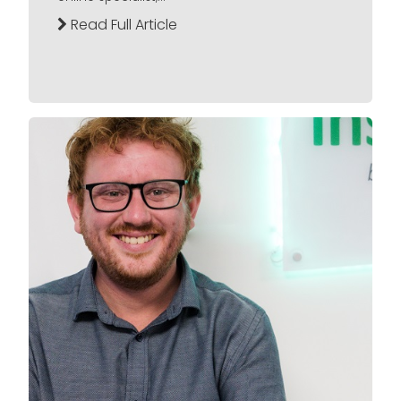
Read Full Article