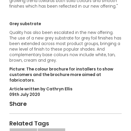
growing trend towards both solid colours and smooth
finishes which has been reflected in our new offering."
Grey substrate
Quality has also been escalated in the new offering.
The use of a new grey substrate for grey foil finishes has
been extended across most product groups, bringing a
new level of finish to these popular shades. And
complementary base colours now include white, tan,
brown, cream and grey.
Picture: The colour brochure for installers to show
customers and the brochure more aimed at
fabricators.
Article written by Cathryn Ellis
09th July 2020
Share
Related Tags