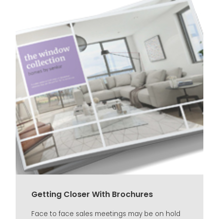
Getting Closer With Brochures
Face to face sales meetings may be on hold