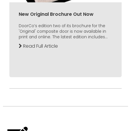
New Original Brochure Out Now
DoorCo’s edition two of its brochure for the
'Original' composite door is now available in
print and online. The latest edition includes...
Read Full Article