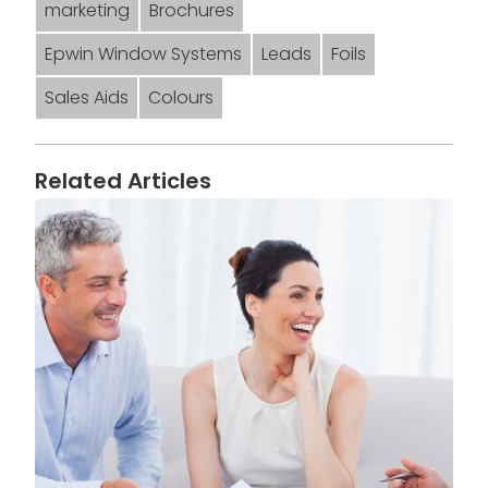
marketing
Brochures
Epwin Window Systems
Leads
Foils
Sales Aids
Colours
Related Articles