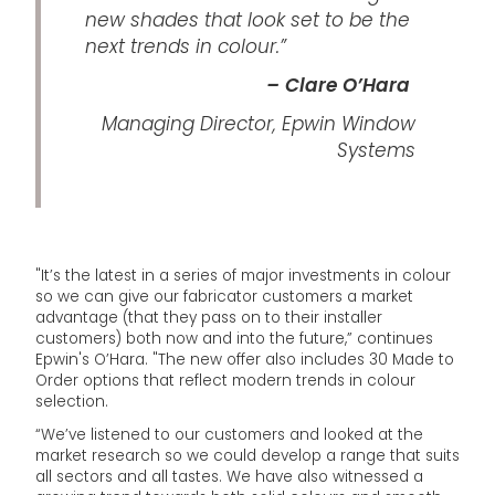
new shades that look set to be the
next trends in colour.”
– Clare O’Hara
Managing Director, Epwin Window
Systems
"It’s the latest in a series of major investments in colour
so we can give our fabricator customers a market
advantage (that they pass on to their installer
customers) both now and into the future,” continues
Epwin's O’Hara. "The new offer also includes 30 Made to
Order options that reflect modern trends in colour
selection.
“We’ve listened to our customers and looked at the
market research so we could develop a range that suits
all sectors and all tastes. We have also witnessed a