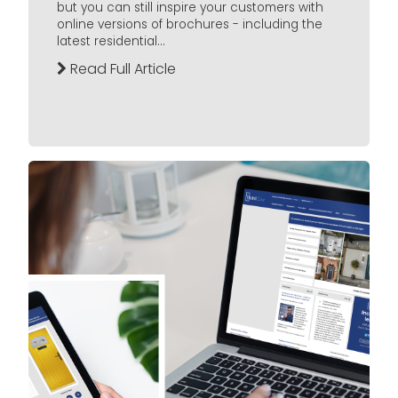
but you can still inspire your customers with
online versions of brochures - including the
latest residential...
Read Full Article