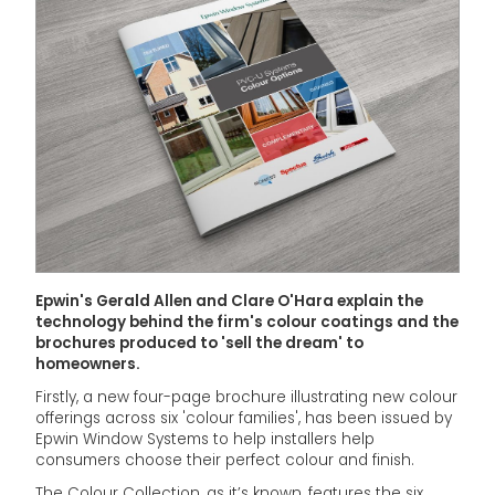
Epwin's Gerald Allen and Clare O'Hara explain the
technology behind the firm's colour coatings and the
brochures produced to 'sell the dream' to
homeowners.
Firstly, a new four-page brochure illustrating new colour
offerings across six 'colour families', has been issued by
Epwin Window Systems to help installers help
consumers choose their perfect colour and finish.
The Colour Collection, as it’s known, features the six