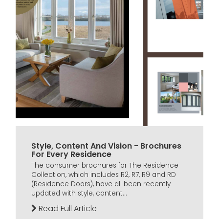
Style, Content And Vision - Brochures
For Every Residence
The consumer brochures for The Residence
Collection, which includes R2, R7, R9 and RD
(Residence Doors), have all been recently
updated with style, content...
Read Full Article