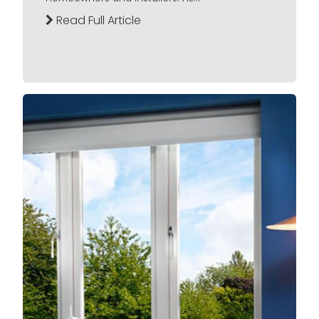
Read Full Article