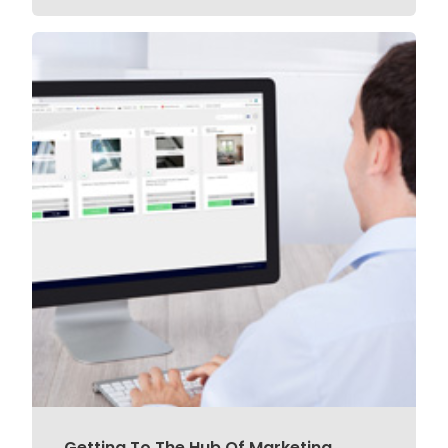
Getting To The Hub Of Marketing