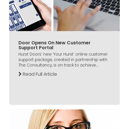
Door Opens On New Customer
Support Portal
Hurst Doors’ new ‘Your Hurst’ online customer
support package, created in partnership with
The Consultancy, is on track to achieve...
Read Full Article