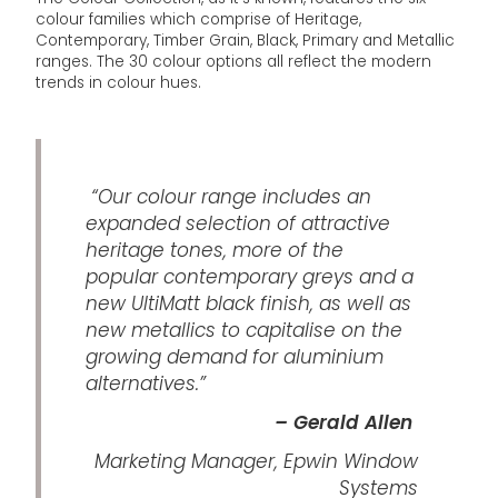
colour families which comprise of Heritage,
Contemporary, Timber Grain, Black, Primary and Metallic
ranges. The 30 colour options all reflect the modern
trends in colour hues.
“Our colour range includes an
expanded selection of attractive
heritage tones, more of the
popular contemporary greys and a
new UltiMatt black finish, as well as
new metallics to capitalise on the
growing demand for aluminium
alternatives.”
– Gerald Allen
Marketing Manager, Epwin Window
Systems