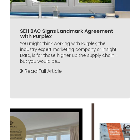
SEH BAC Signs Landmark Agreement
With Purplex
You might think working with Purplex, the
industry expert marketing company or Insight
Data, is for those higher up the supply chain -
but you would be...
Read Full Article