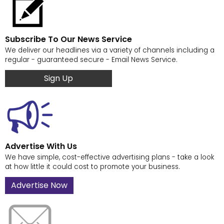
Subscribe To Our News Service
We deliver our headlines via a variety of channels including a
regular - guaranteed secure - Email News Service.
Sign Up
Advertise With Us
We have simple, cost-effective advertising plans - take a look
at how little it could cost to promote your business.
Advertise Now