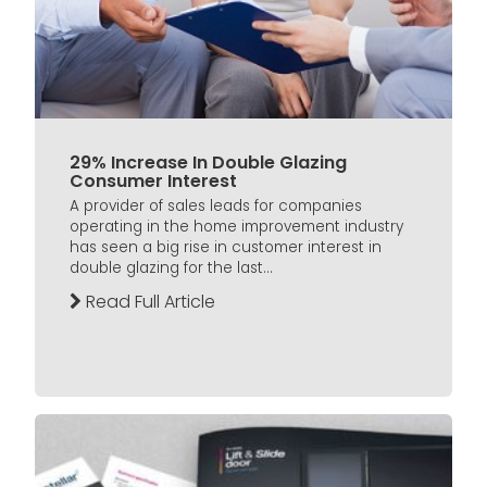
29% Increase In Double Glazing
Consumer Interest
A provider of sales leads for companies
operating in the home improvement industry
has seen a big rise in customer interest in
double glazing for the last...
Read Full Article