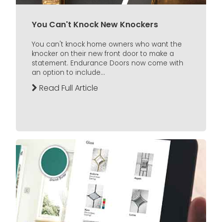
You Can't Knock New Knockers
You can't knock home owners who want the
knocker on their new front door to make a
statement. Endurance Doors now come with
an option to include...
Read Full Article