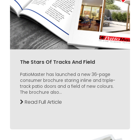
The Stars Of Tracks And Field
PatioMaster has launched a new 36-page
consumer brochure staring inline and triple-
track patio doors and a field of new colours.
The brochure also...
Read Full Article