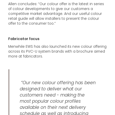
Allen concludes: “Our colour offer is the latest in series
of colour developments to give our customers a
competitive market advantage. And our useful colour
retail guide will allow installers to present the colour
offer to the consumer too.”
Fabricator focus
Menwhile EWS has also launched its new colour offering
across its PVC-U system brands with a brochure aimed
more at fabricators.
“Our new colour offering has been
designed to deliver what our
customers need - making the
most popular colour profiles
available on their next delivery
schedule as well as introducing