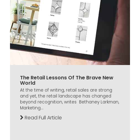
The Retail Lessons Of The Brave New
World
At the time of writing, retail sales are strong
and yet, the retail landscape has changed
beyond recognition, writes Bethaney Larkman,
Marketing...
Read Full Article