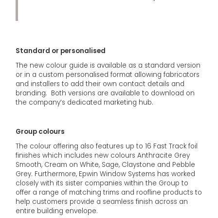
Standard or personalised
The new colour guide is available as a standard version
or in a custom personalised format allowing fabricators
and installers to add their own contact details and
branding. Both versions are available to download on
the company’s dedicated marketing hub.
Group colours
The colour offering also features up to 16 Fast Track foil
finishes which includes new colours Anthracite Grey
Smooth, Cream on White, Sage, Claystone and Pebble
Grey. Furthermore, Epwin Window Systems has worked
closely with its sister companies within the Group to
offer a range of matching trims and roofline products to
help customers provide a seamless finish across an
entire building envelope.