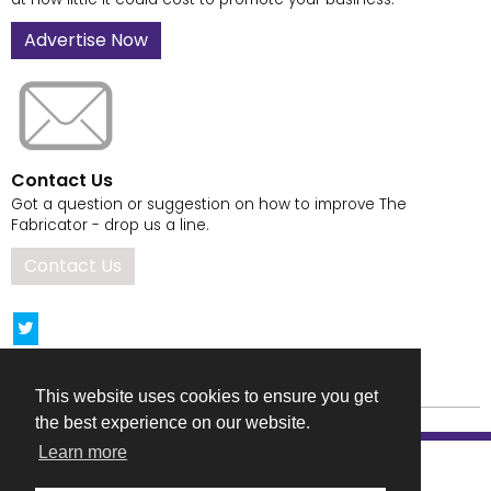
Advertise Now
Contact Us
Got a question or suggestion on how to improve The
Fabricator - drop us a line.
Contact Us
This website uses cookies to ensure you get
the best experience on our website.
Learn more