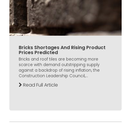
Bricks Shortages And Rising Product
Prices Predicted
Bricks and roof tiles are becoming more
scarce with demand outstripping supply
against a backdrop of rising inflation, the
Construction Leadership Council,...
Read Full Article