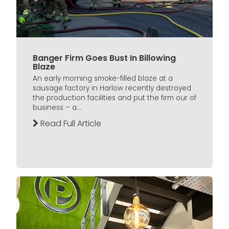
Banger Firm Goes Bust In Billowing
Blaze
An early morning smoke-filled blaze at a
sausage factory in Harlow recently destroyed
the production facilities and put the firm our of
business – a...
Read Full Article