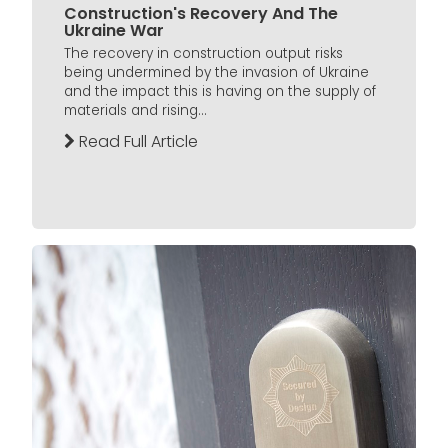
Construction's Recovery And The
Ukraine War
The recovery in construction output risks
being undermined by the invasion of Ukraine
and the impact this is having on the supply of
materials and rising...
Read Full Article