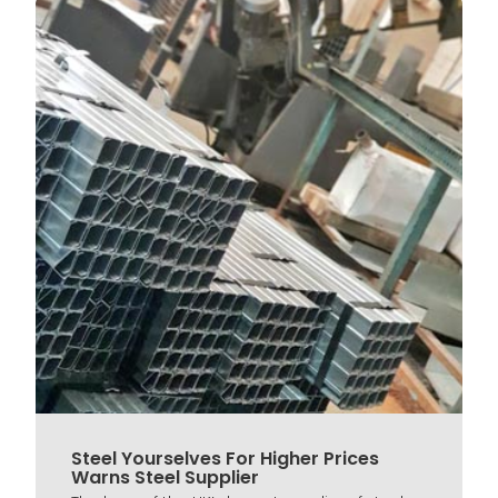
Steel Yourselves For Higher Prices
Warns Steel Supplier