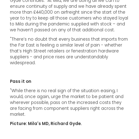
Gyde continues: "At Mila, we are doing all we can to
ensure continuity of supply and we have already spent
more than £440,000 on airfreight since the start of the
year to try to keep all those customers who stayed loyal
to Mila during the pandemic supplied with stock – and
we haven’t passed on any of that additional cost.
"There’s no doubt that every business that imports from
the Far East is feeling a similar level of pain - whether
that’s High Street retailers or fenestration hardware
suppliers - and price rises are understandably
widespread.
Pass it on
"While there is no real sign of the situation easing, I
would, once again, urge the market to be patient and
wherever possible, pass on the increased costs they
are facing from component suppliers right across the
market.
Picture: Mila's MD, Richard Gyde.