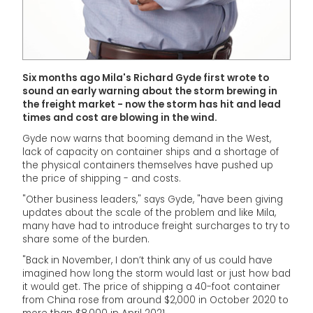
Six months ago Mila's Richard Gyde first wrote to
sound an early warning about the storm brewing in
the freight market - now the storm has hit and lead
times and cost are blowing in the wind.
Gyde now warns that booming demand in the West,
lack of capacity on container ships and a shortage of
the physical containers themselves have pushed up
the price of shipping - and costs.
"Other business leaders," says Gyde, "have been giving
updates about the scale of the problem and like Mila,
many have had to introduce freight surcharges to try to
share some of the burden.
"Back in November, I don’t think any of us could have
imagined how long the storm would last or just how bad
it would get. The price of shipping a 40-foot container
from China rose from around $2,000 in October 2020 to