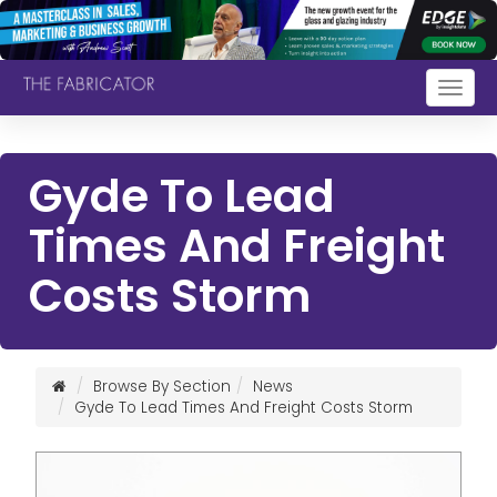
Togg
navig
Gyde To Lead
Times And Freight
Costs Storm
Browse By Section
News
Gyde To Lead Times And Freight Costs Storm