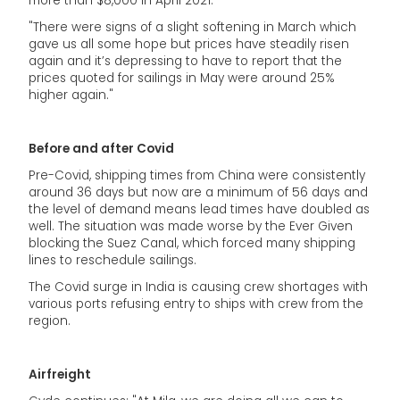
more than $8,000 in April 2021.
"There were signs of a slight softening in March which
gave us all some hope but prices have steadily risen
again and it’s depressing to have to report that the
prices quoted for sailings in May were around 25%
higher again."
Before and after Covid
Pre-Covid, shipping times from China were consistently
around 36 days but now are a minimum of 56 days and
the level of demand means lead times have doubled as
well. The situation was made worse by the Ever Given
blocking the Suez Canal, which forced many shipping
lines to reschedule sailings.
The Covid surge in India is causing crew shortages with
various ports refusing entry to ships with crew from the
region.
Airfreight