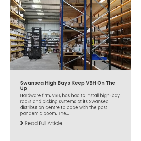
Swansea High Bays Keep VBH On The
Up
Hardware firm, VBH, has had to install high-bay
racks and picking systems at its Swansea
distribution centre to cope with the post-
pandemic boom. The...
Read Full Article