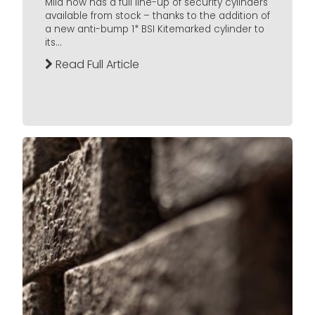
Mila now has a full line-up of security cylinders
available from stock – thanks to the addition of
a new anti-bump 1* BSI Kitemarked cylinder to
its...
Read Full Article