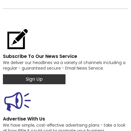
Subscribe To Our News Service
We deliver our headlines via a variety of channels including a
regular - guaranteed secure - Email News Service.
Sign Up
Advertise With Us
We have simple, cost-effective advertising plans - take a look
at how little it could cost to promote your business.