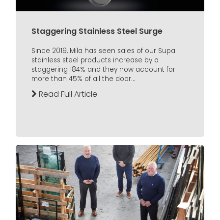
Staggering Stainless Steel Surge
Since 2019, Mila has seen sales of our Supa
stainless steel products increase by a
staggering 184% and they now account for
more than 45% of all the door...
Read Full Article