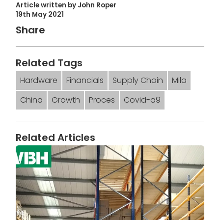
Article written by John Roper
19th May 2021
Share
Related Tags
Hardware
Financials
Supply Chain
Mila
China
Growth
Proces
Covid-a9
Related Articles