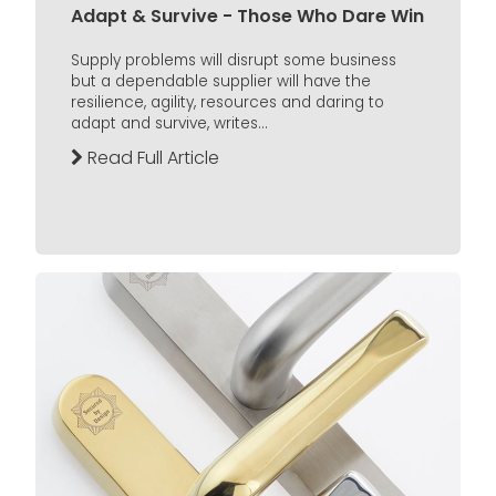
Adapt & Survive - Those Who Dare Win
Supply problems will disrupt some business
but a dependable supplier will have the
resilience, agility, resources and daring to
adapt and survive, writes...
Read Full Article