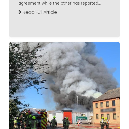
agreement while the other has reported...
Read Full Article