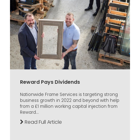
Reward Pays Dividends
Nationwide Frame Services is targeting strong
business growth in 2022 and beyond with help
from a £1 million working capital injection from
Reward...
Read Full Article