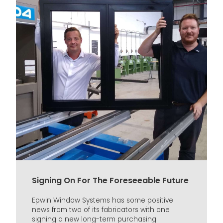
Signing On For The Foreseeable Future
Epwin Window Systems has some positive
news from two of its fabricators with one
signing a new long-term purchasing