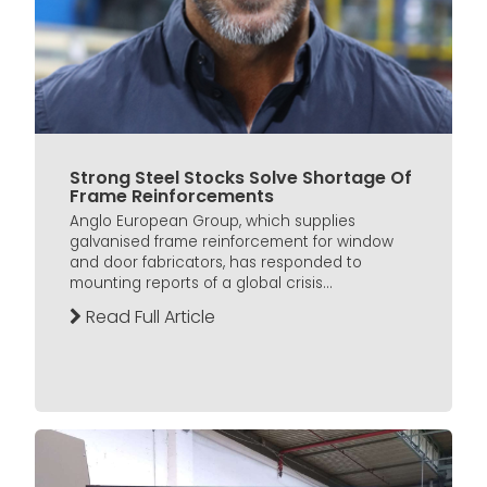
Strong Steel Stocks Solve Shortage Of
Frame Reinforcements
Anglo European Group, which supplies
galvanised frame reinforcement for window
and door fabricators, has responded to
mounting reports of a global crisis...
Read Full Article