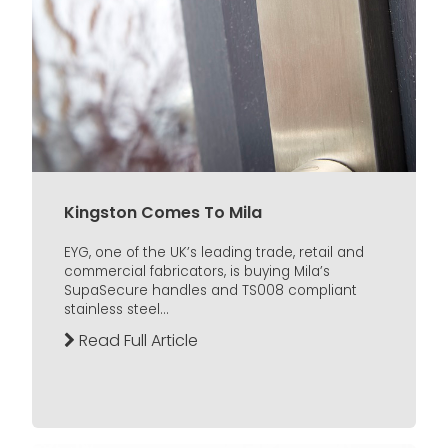
Kingston Comes To Mila
EYG, one of the UK’s leading trade, retail and
commercial fabricators, is buying Mila’s
SupaSecure handles and TS008 compliant
stainless steel...
Read Full Article