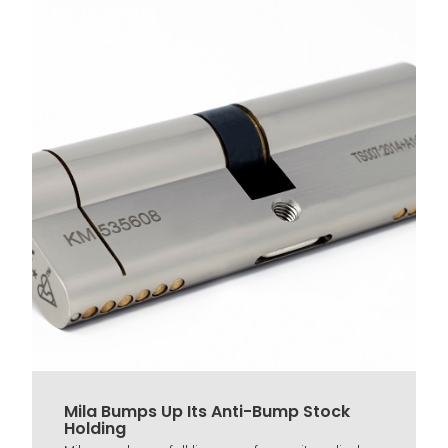
Mila Bumps Up Its Anti-Bump Stock
Holding