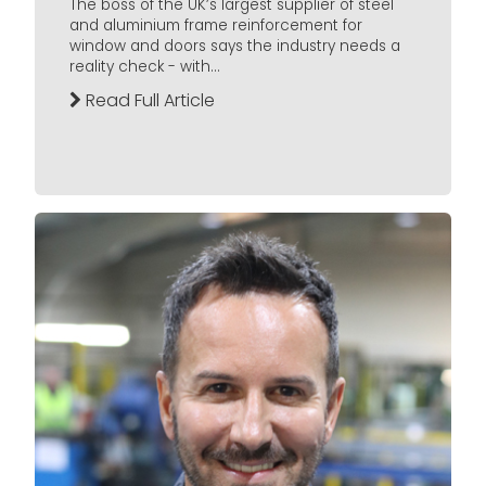
The boss of the UK’s largest supplier of steel
and aluminium frame reinforcement for
window and doors says the industry needs a
reality check - with...
Read Full Article