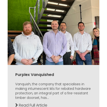
Purplex Vanquished
Vanquish, the company that specialises in
making intumescent kits for rebated hardware
protection, an integral part of a fire-resistant
timber doorset, has...
Read Full Article