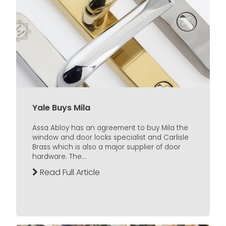
Yale Buys Mila
Assa Abloy has an agreement to buy Mila the
window and door locks specialist and Carlisle
Brass which is also a major supplier of door
hardware. The...
Read Full Article