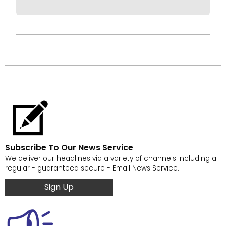
Subscribe To Our News Service
We deliver our headlines via a variety of channels including a
regular - guaranteed secure - Email News Service.
Sign Up