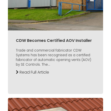
CDW Becomes Certified AOV Installer
Trade and commercial fabricator CDW
Systems has been recognised as a certified
fabricator of automatic opening vents (AOV)
by SE Controls. The...
Read Full Article