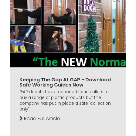
Keeping The Gap At GAP - Download
Safe Working Guides Now
GAP depots have reopened for installers to
buy a range of plastic products but the
company has put in place a safe 'collection
only'...
Read Full Article