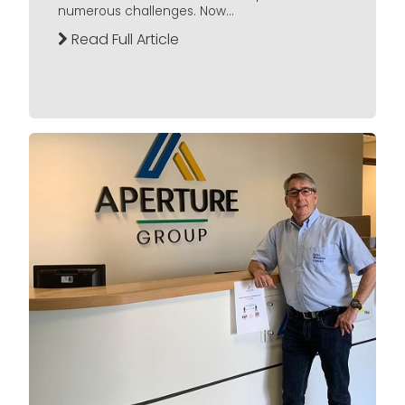
numerous challenges. Now...
Read Full Article