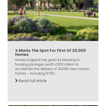
X Marks The Spot For First Of 20,000
Homes
Homes England has given its blessing to
funding packages worth £300 million to
accelerate the delivery of 20,000 new London
homes - including 6,700...
Read Full Article