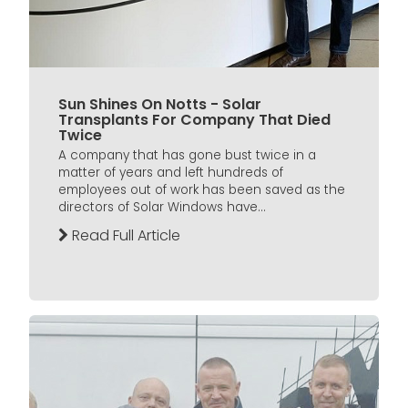
Sun Shines On Notts - Solar
Transplants For Company That Died
Twice
A company that has gone bust twice in a
matter of years and left hundreds of
employees out of work has been saved as the
directors of Solar Windows have...
Read Full Article