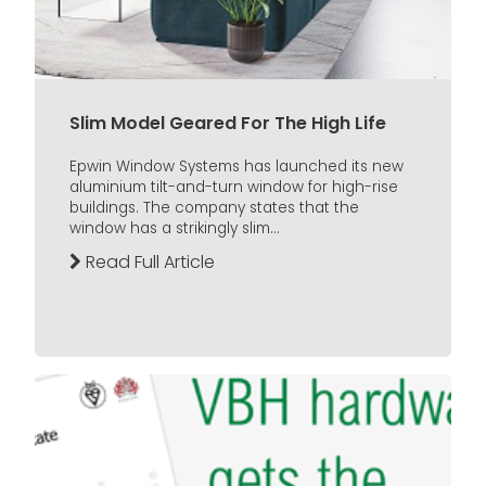
Slim Model Geared For The High Life
Epwin Window Systems has launched its new
aluminium tilt-and-turn window for high-rise
buildings. The company states that the
window has a strikingly slim...
Read Full Article