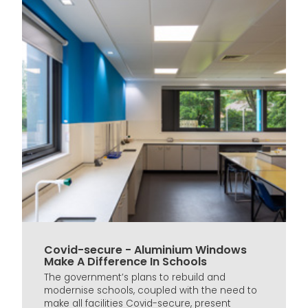
Covid-secure - Aluminium Windows
Make A Difference In Schools
The government’s plans to rebuild and
modernise schools, coupled with the need to
make all facilities Covid-secure, present