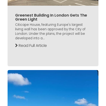
Greenest Building In London Gets The
Green Light
Citicape House, featuring Europe's largest
living wall has been approved by the City of
London. Under the plans, the project will be
developed into a...
Read Full Article