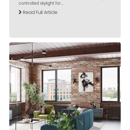
controlled skylight for...
Read Full Article