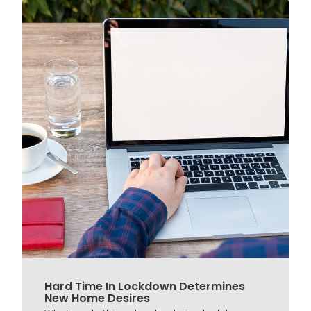
Hard Time In Lockdown Determines
New Home Desires