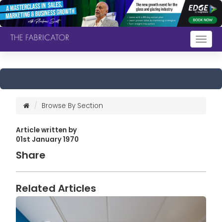
Togg
navig
Browse By Section
Article written by
01st January 1970
Share
Related Articles