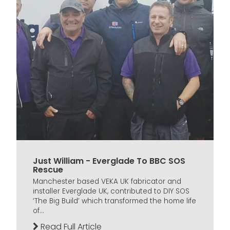
Just William - Everglade To BBC SOS
Rescue
Manchester based VEKA UK fabricator and
installer Everglade UK, contributed to DIY SOS
‘The Big Build’ which transformed the home life
of...
Read Full Article