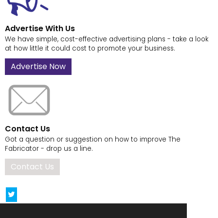
Advertise With Us
We have simple, cost-effective advertising plans - take a look
at how little it could cost to promote your business.
Advertise Now
Contact Us
Got a question or suggestion on how to improve The
Fabricator - drop us a line.
Contact Us