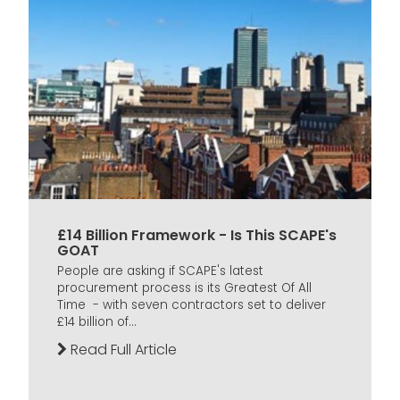
£14 Billion Framework - Is This SCAPE's
GOAT
People are asking if SCAPE's latest
procurement process is its Greatest Of All
Time - with seven contractors set to deliver
£14 billion of...
Read Full Article