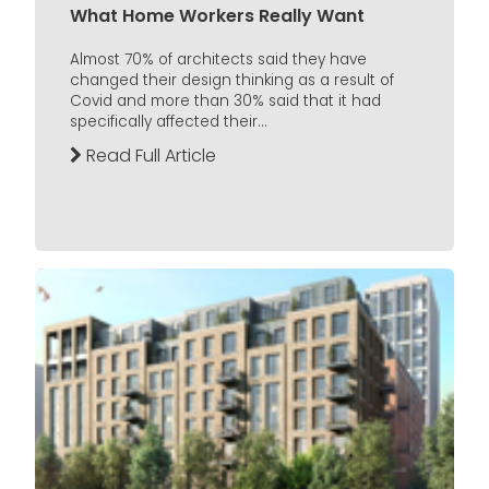
What Home Workers Really Want
Almost 70% of architects said they have
changed their design thinking as a result of
Covid and more than 30% said that it had
specifically affected their...
Read Full Article