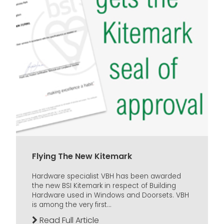
Flying The New Kitemark
Hardware specialist VBH has been awarded
the new BSI Kitemark in respect of Building
Hardware used in Windows and Doorsets. VBH
is among the very first...
Read Full Article