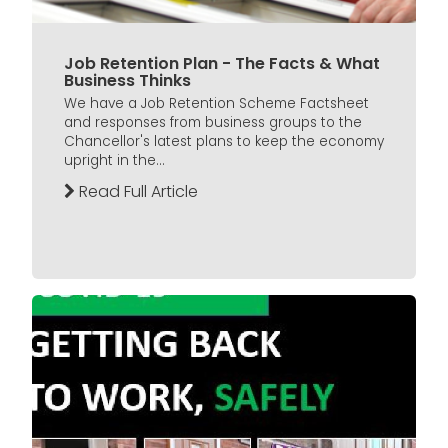
Job Retention Plan - The Facts & What
Business Thinks
We have a Job Retention Scheme Factsheet
and responses from business groups to the
Chancellor's latest plans to keep the economy
upright in the...
Read Full Article