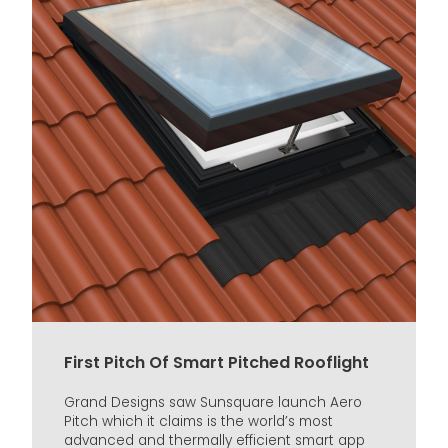
First Pitch Of Smart Pitched Rooflight
Grand Designs saw Sunsquare launch Aero
Pitch which it claims is the world’s most
advanced and thermally efficient smart app