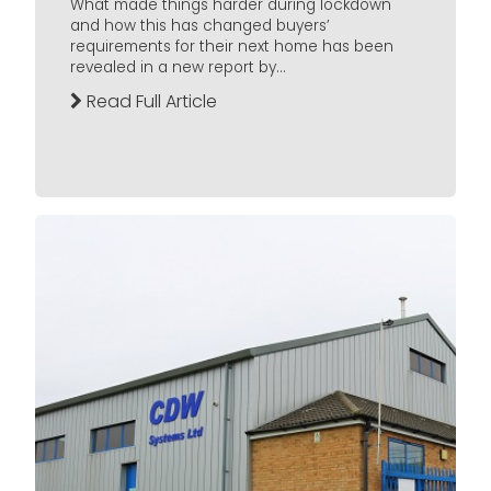
What made things harder during lockdown
and how this has changed buyers’
requirements for their next home has been
revealed in a new report by...
Read Full Article