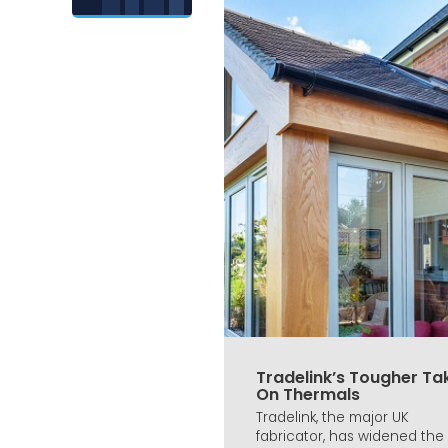
Tradelink’s Tougher Ta
On Thermals
Tradelink, the major UK
fabricator, has widened the