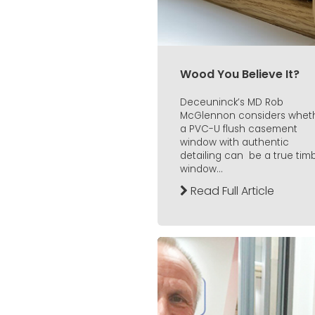
Wood You Believe It?
Deceuninck’s MD Rob
McGlennon considers whet
a PVC-U flush casement
window with authentic
detailing can be a true tim
window...
Read Full Article