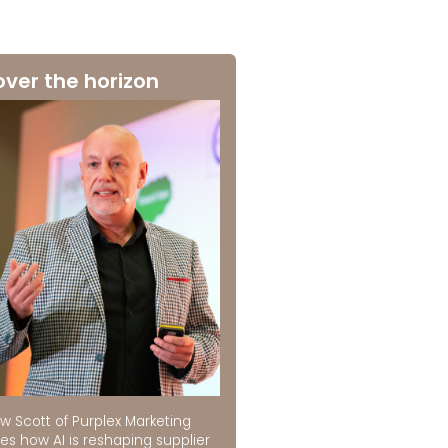
over the horizon
w Scott of Purplex Marketing
es how AI is reshaping supplier