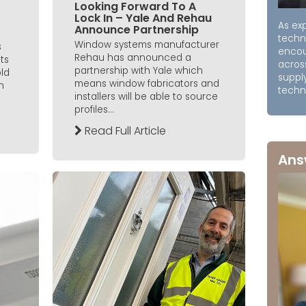
Looking Forward To A
Lock In – Yale And Rehau
As exp
Announce Partnership
techn
Window systems manufacturer
s
encou
Rehau has announced a
ts
acros
partnership with Yale which
old
supply
means window fabricators and
n
techni
installers will be able to source
profiles...
Read Full Article
Ans