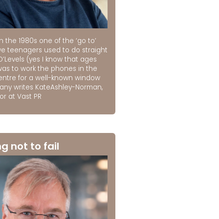
n the 1980s one of the ‘go to’
we teenagers used to do straight
O’Levels (yes I know that ages
was to work the phones in the
centre for a well-known window
ny writes KateAshley-Norman,
or at Vast PR
ng not to fail