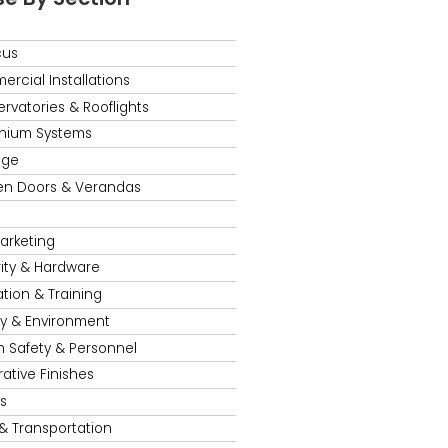
cus
rcial Installations
rvatories & Rooflights
nium Systems
age
en Doors & Verandas
s
Marketing
ity & Hardware
tion & Training
y & Environment
h Safety & Personnel
ative Finishes
s
 & Transportation