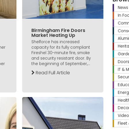
News
In Fo
Comme
Birmingham Fire Doors
Conse
Market Heating Up
Alumi
Shelforce has increased
Herit
her
capacity for its fully compliant
Fireshel 30-minute fire, smoke
Gard
and security resistant door. By
Door
ber
the beginning of September,...
IT & 
Read Full Article
Secur
Educa
Energ
Healt
Decor
Video
Fleet