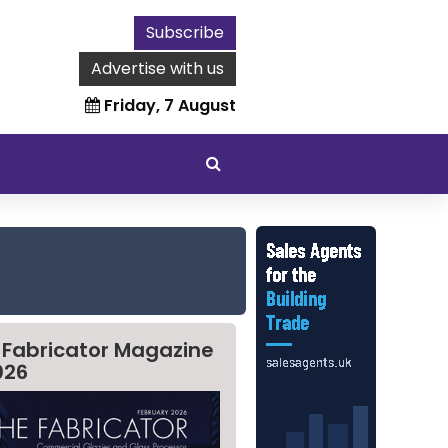
Subscribe
Advertise with us
Friday, 7 August
 Fabricator Magazine
026