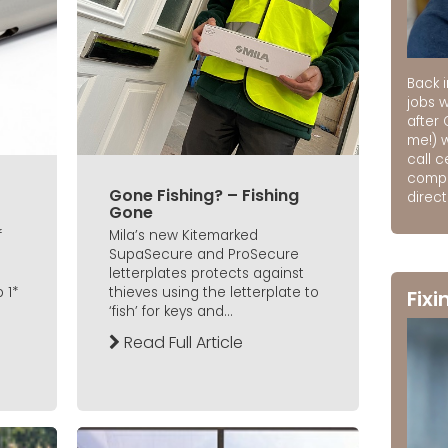
Back i
jobs 
after 
me!) 
call 
compa
Gone Fishing? – Fishing
direct
Gone
f
Mila’s new Kitemarked
SupaSecure and ProSecure
letterplates protects against
 1*
thieves using the letterplate to
Fixi
‘fish’ for keys and...
Read Full Article