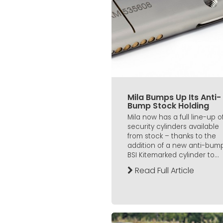
Mila Bumps Up Its Anti-
Bump Stock Holding
Mila now has a full line-up o
security cylinders available
from stock – thanks to the
addition of a new anti-bump
BSI Kitemarked cylinder to...
Read Full Article