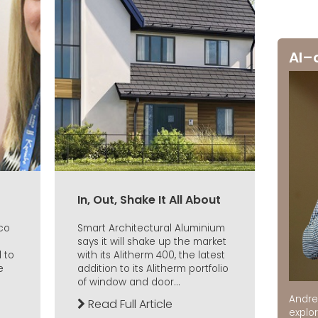
AI–
In, Out, Shake It All About
aco
Smart Architectural Aluminium
says it will shake up the market
 to
with its Alitherm 400, the latest
e
addition to its Alitherm portfolio
of window and door...
Andre
Read Full Article
explor