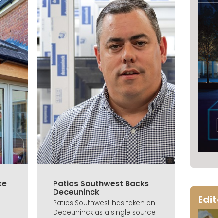
ke
Patios Southwest Backs
Deceuninck
Edi
Patios Southwest has taken on
Deceuninck as a single source