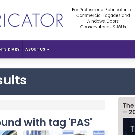
For Professional Fabricators of
Commercial Façades and
Windows, Doors,
Conservatories & IGUs
NTS DIARY
ABOUT US
sults
The
– 2
ound with tag 'PAS'