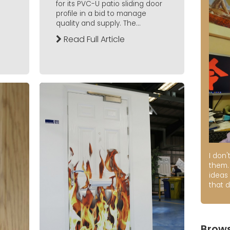
for its PVC-U patio sliding door
profile in a bid to manage
quality and supply. The...
Read Full Article
I don'
them. 
ideas
that d
Brows