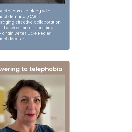
ectations rise along with
ical demands,CAB is
raging effective collaboration
s the aluminium in building
 chain writes Dale Pegler,
cal director
wering to telephobia