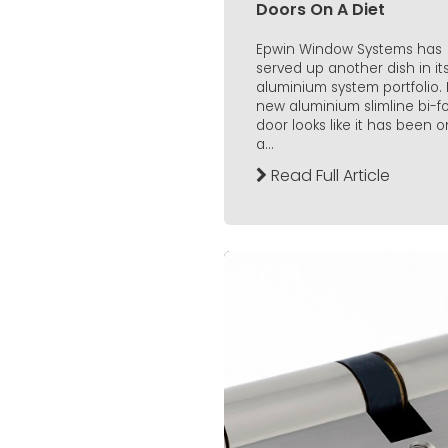
Doors On A Diet
Epwin Window Systems has
served up another dish in it
aluminium system portfolio. I
new aluminium slimline bi-f
door looks like it has been o
a...
Read Full Article