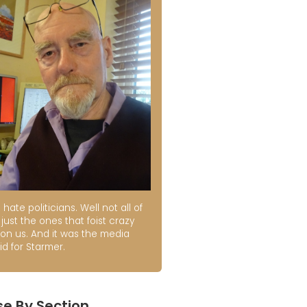
t hate politicians. Well not all of
just the ones that foist crazy
 on us. And it was the media
id for Starmer.
e By Section