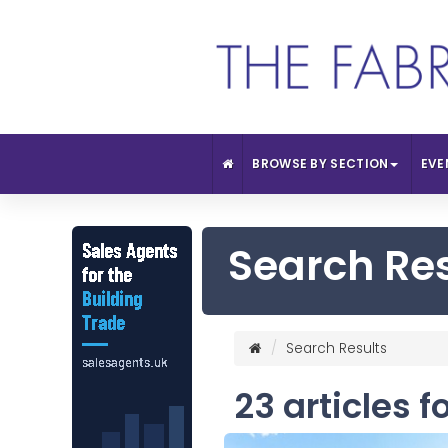
BROWSE BY SECTION
EVE
Search Re
Search Results
23 articles f