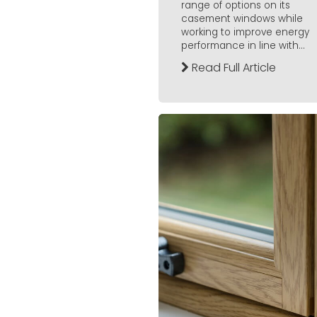
range of options on its
casement windows while
working to improve energy
performance in line with...
Read Full Article