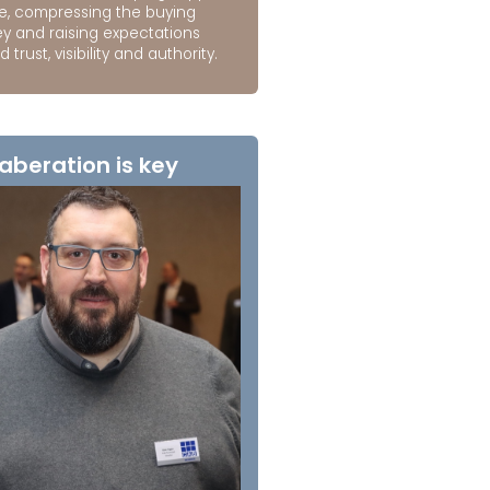
e, compressing the buying
ey and raising expectations
 trust, visibility and authority.
aberation is key