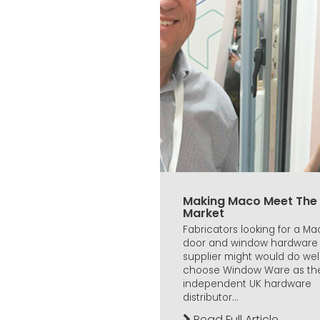
Making Maco Meet The
Market
Fabricators looking for a M
door and window hardware
supplier might would do well
choose Window Ware as th
independent UK hardware
distributor...
Read Full Article