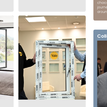
choic
journ
around
Coll