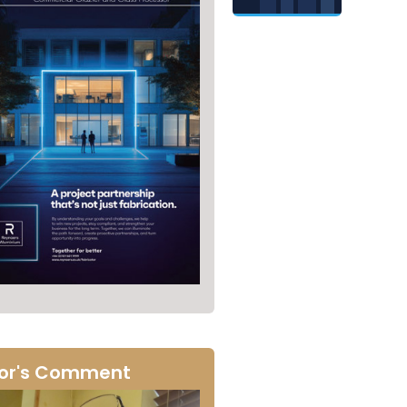
tor's Comment