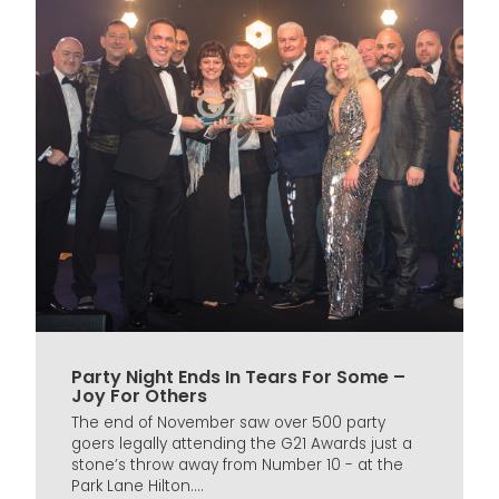
Party Night Ends In Tears For Some –
Joy For Others
The end of November saw over 500 party
goers legally attending the G21 Awards just a
stone’s throw away from Number 10 - at the
Park Lane Hilton....