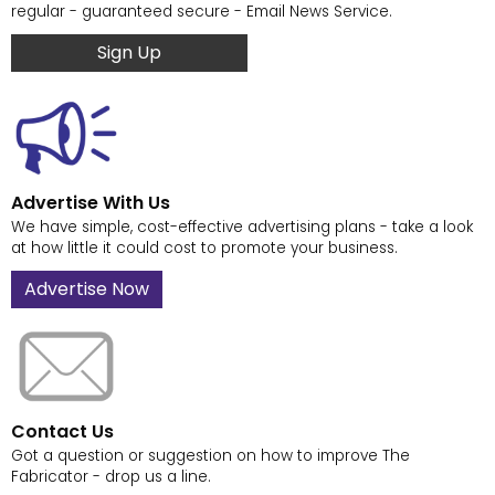
regular - guaranteed secure - Email News Service.
Sign Up
Advertise With Us
We have simple, cost-effective advertising plans - take a look
at how little it could cost to promote your business.
Advertise Now
Contact Us
Got a question or suggestion on how to improve The
Fabricator - drop us a line.