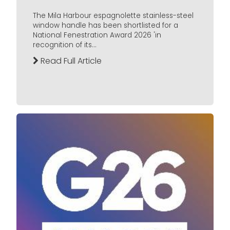
The Mila Harbour espagnolette stainless-steel
window handle has been shortlisted for a
National Fenestration Award 2026 'in
recognition of its...
Read Full Article