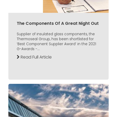
The Components Of A Great Night Out
Supplier of insulated glass components, the
Thermoseal Group, has been shortlisted for
‘Best Component Supplier Award’ in the 2021
G-Awards -...
Read Full Article