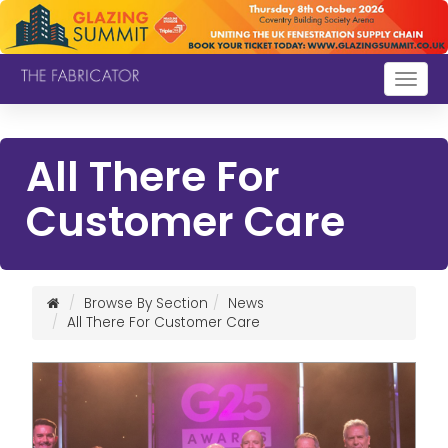
Togg
navig
All There For
Customer Care
Browse By Section
News
All There For Customer Care