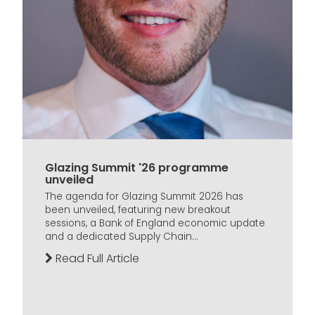
Glazing Summit '26 programme
unveiled
The agenda for Glazing Summit 2026 has
been unveiled, featuring new breakout
sessions, a Bank of England economic update
and a dedicated Supply Chain...
Read Full Article