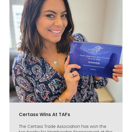
Certass Wins At TAFs
The Certass Trade Association has won the