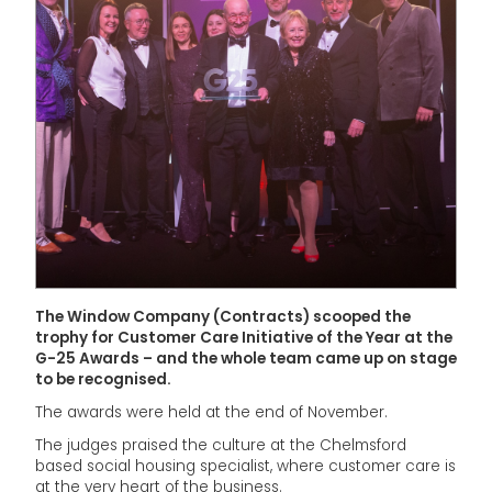
The Window Company (Contracts) scooped the
trophy for Customer Care Initiative of the Year at the
G-25 Awards – and the whole team came up on stage
to be recognised.
The awards were held at the end of November.
The judges praised the culture at the Chelmsford
based social housing specialist, where customer care is
at the very heart of the business.