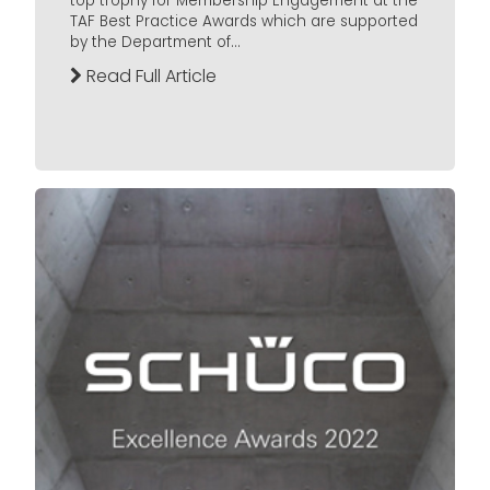
top trophy for Membership Engagement at the
TAF Best Practice Awards which are supported
by the Department of...
Read Full Article