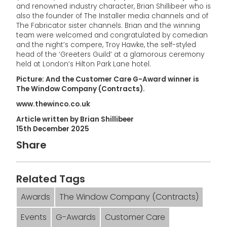
and renowned industry character, Brian Shillibeer who is
also the founder of The Installer media channels and of
The Fabricator sister channels. Brian and the winning
team were welcomed and congratulated by comedian
and the night’s compere, Troy Hawke, the self-styled
head of the ‘Greeters Guild’ at a glamorous ceremony
held at London’s Hilton Park Lane hotel.
Picture: And the Customer Care G-Award winner is
The Window Company (Contracts).
www.thewinco.co.uk
Article written by Brian Shillibeer
15th December 2025
Share
Related Tags
Awards
The Window Company (Contracts)
Events
G-Awards
Customer Care