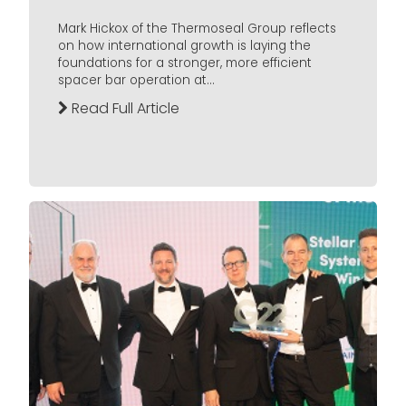
Mark Hickox of the Thermoseal Group reflects
on how international growth is laying the
foundations for a stronger, more efficient
spacer bar operation at...
Read Full Article