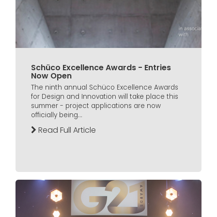
Schüco Excellence Awards - Entries
Now Open
The ninth annual Schüco Excellence Awards
for Design and Innovation will take place this
summer - project applications are now
officially being...
Read Full Article