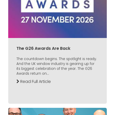
The G26 Awards Are Back
The countdown begins. The spotlight is ready.
And the UK window industry is gearing up for
its biggest celebration of the year. The G26
Awards return on...
Read Full Article