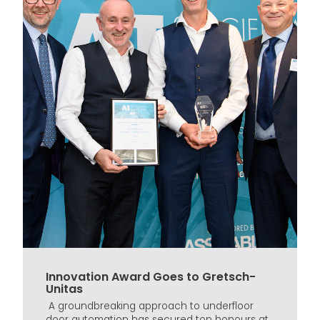
Innovation Award Goes to Gretsch-
Unitas
A groundbreaking approach to underfloor
door automation has secured top honours at