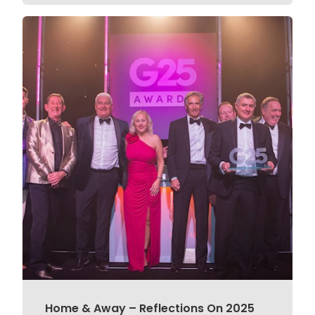
Home & Away – Reflections On 2025