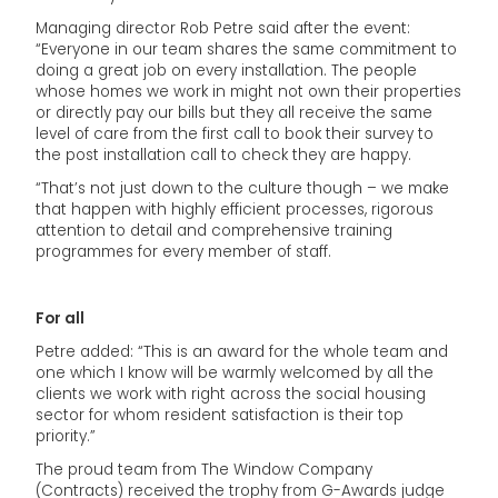
Managing director Rob Petre said after the event:
“Everyone in our team shares the same commitment to
doing a great job on every installation. The people
whose homes we work in might not own their properties
or directly pay our bills but they all receive the same
level of care from the first call to book their survey to
the post installation call to check they are happy.
“That’s not just down to the culture though – we make
that happen with highly efficient processes, rigorous
attention to detail and comprehensive training
programmes for every member of staff.
For all
Petre added: “This is an award for the whole team and
one which I know will be warmly welcomed by all the
clients we work with right across the social housing
sector for whom resident satisfaction is their top
priority.”
The proud team from The Window Company
(Contracts) received the trophy from G-Awards judge