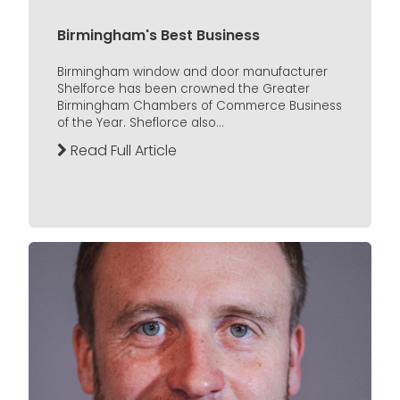
Birmingham's Best Business
Birmingham window and door manufacturer
Shelforce has been crowned the Greater
Birmingham Chambers of Commerce Business
of the Year. Sheflorce also...
Read Full Article