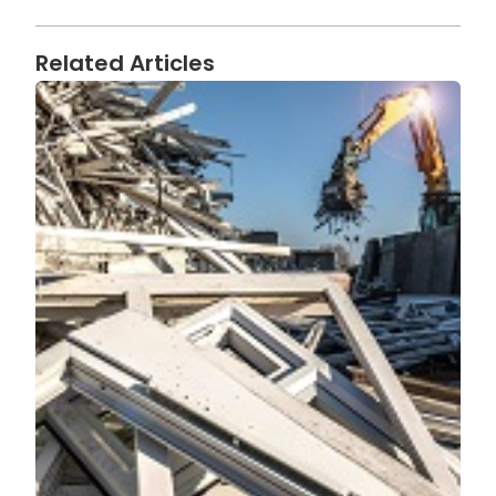
Related Articles