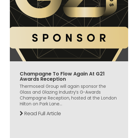
Champagne To Flow Again At G21
Awards Reception
Thermoseal Group will again sponsor the
Glass and Glazing Industry’s G-Awards
Champagne Reception, hosted at the London
Hilton on Park Lane...
Read Full Article