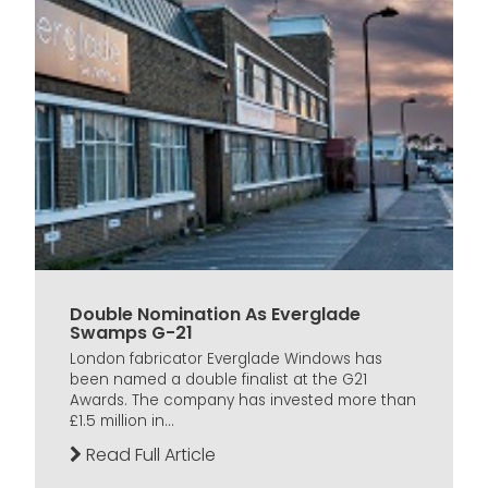
Double Nomination As Everglade
Swamps G-21
London fabricator Everglade Windows has
been named a double finalist at the G21
Awards. The company has invested more than
£1.5 million in...
Read Full Article