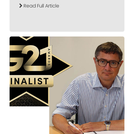
Read Full Article