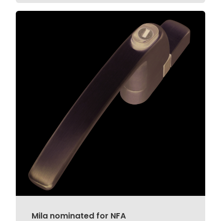
Mila nominated for NFA