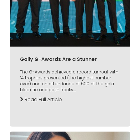
Golly G-Awards Are a Stunner
The G-Awards achieved a record turnout with
14 trophies presented (the highest number
ever) and an attendance of 600 at the gala
black tie and posh frocks...
Read Full Article