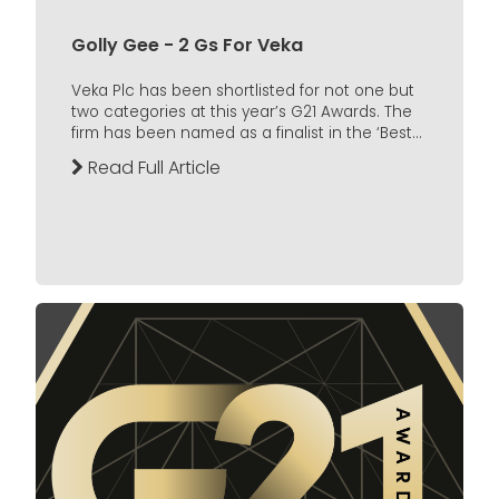
Golly Gee - 2 Gs For Veka
Veka Plc has been shortlisted for not one but
two categories at this year’s G21 Awards. The
firm has been named as a finalist in the ‘Best...
Read Full Article