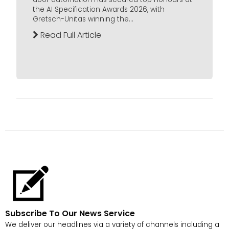
the AI Specification Awards 2026, with
Gretsch-Unitas winning the...
Read Full Article
Subscribe To Our News Service
We deliver our headlines via a variety of channels including a