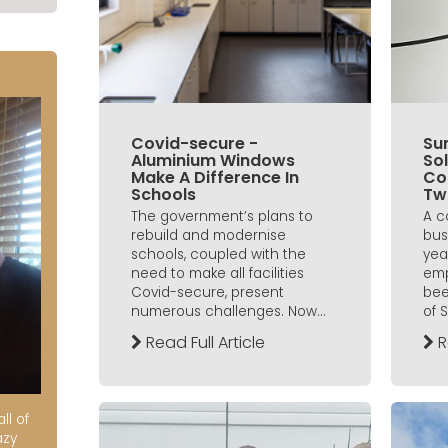
Covid-secure -
Sun
Aluminium Windows
Sol
Make A Difference In
Co
Schools
Tw
The government’s plans to
A c
rebuild and modernise
bus
schools, coupled with the
yea
need to make all facilities
emp
Covid-secure, present
bee
numerous challenges. Now...
of 
Read Full Article
R
ll of
azy