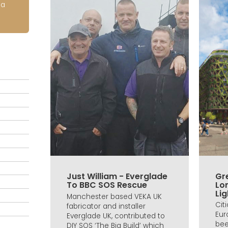
ia
Just William - Everglade
Gre
To BBC SOS Rescue
Lo
Lig
Manchester based VEKA UK
Cit
fabricator and installer
Eur
Everglade UK, contributed to
bee
DIY SOS ‘The Big Build’ which