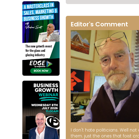
Editor's Comment
I don't hate politicians. Well not a
them. just the ones that foist cr