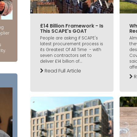
£14 Billion Framework - Is
Wh
ng
This SCAPE's GOAT
Re
plier
People are asking if SCAPE's
Alm
latest procurement process is
the
s
its Greatest Of All Time - with
des
ity.
seven contractors set to
Cov
deliver £14 billion of...
said
affe
Read Full Article
R