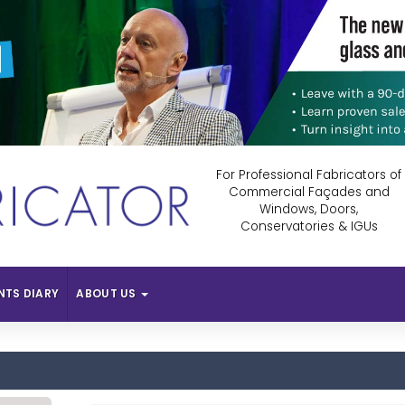
For Professional Fabricators of
Commercial Façades and
Windows, Doors,
Conservatories & IGUs
NTS DIARY
ABOUT US