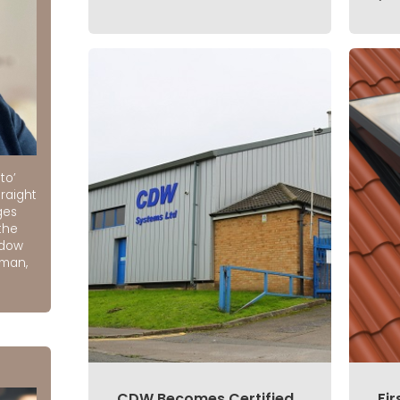
to’
raight
ges
the
ndow
rman,
CDW Becomes Certified
Fir