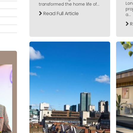
Lon
transformed the home life of...
pro
Read Full Article
a...
R