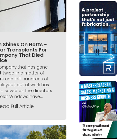
 Shines On Notts -
ar Transplants For
mpany That Died
ice
ompany that has gone
t twice in a matter of
rs and left hundreds of
loyees out of work has
n saved as the directors
Solar Windows have...
ead Full Article