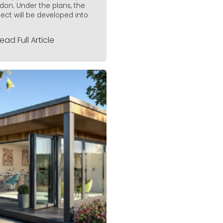
don. Under the plans, the
ject will be developed into
ead Full Article