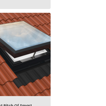
st Pitch Of Smart