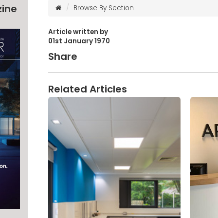
zine
Browse By Section
Article written by
01st January 1970
Share
Related Articles