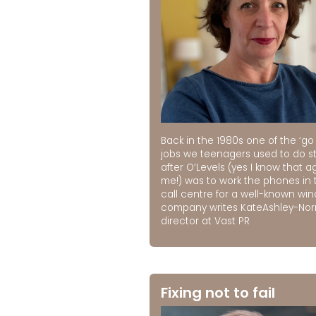
Back in the 1980s one of the ‘go 
jobs we teenagers used to do st
after O’Levels (yes I know that a
me!) was to work the phones in 
call centre for a well-known wi
company writes KateAshley-No
director at Vast PR
Fixing not to fail