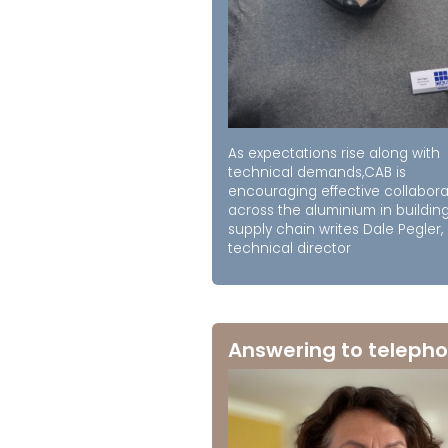
As expectations rise along with
technical demands,CAB is
encouraging effective collabora
across the aluminium in buildin
supply chain writes Dale Pegler,
technical director
Answering to telepho