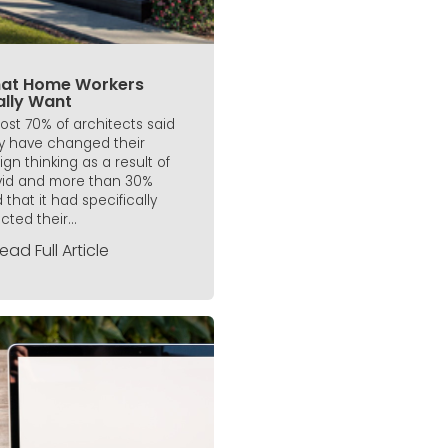
at Home Workers
ally Want
ost 70% of architects said
y have changed their
ign thinking as a result of
id and more than 30%
 that it had specifically
cted their...
ead Full Article