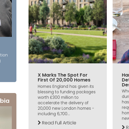
tion
g
X Marks The Spot For
Ha
First Of 20,000 Homes
De
De
Homes England has given its
Wha
blessing to funding packages
dur
worth £300 million to
bia
has
accelerate the delivery of
req
20,000 new London homes -
hom
including 6,700...
new
Read Full Article
R