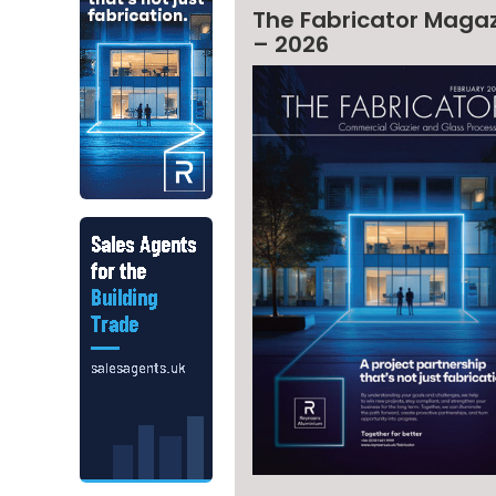
The Fabricator Maga
– 2026