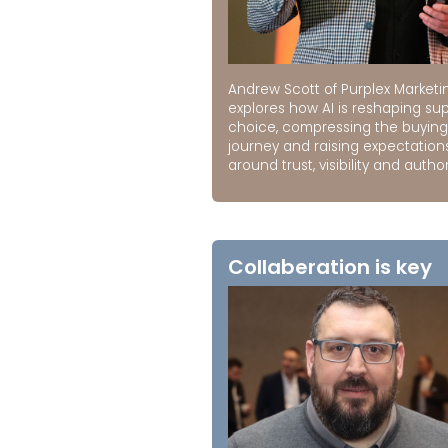
Andrew Scott of Purplex Marketi
explores how AI is reshaping sup
choice, compressing the buying
journey and raising expectation
around trust, visibility and author
Collaberation is key