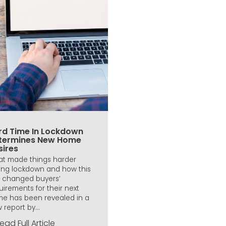
rd Time In Lockdown
termines New Home
sires
t made things harder
ing lockdown and how this
 changed buyers’
uirements for their next
e has been revealed in a
 report by...
ead Full Article