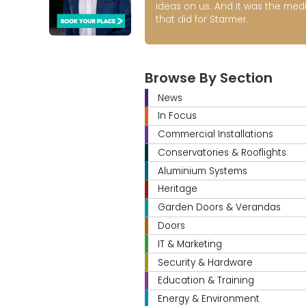
ideas on us. And it was the med
that did for Starmer.
Browse By Section
News
In Focus
Commercial Installations
Conservatories & Rooflights
Aluminium Systems
Heritage
Garden Doors & Verandas
Doors
IT & Marketing
Security & Hardware
Education & Training
Energy & Environment