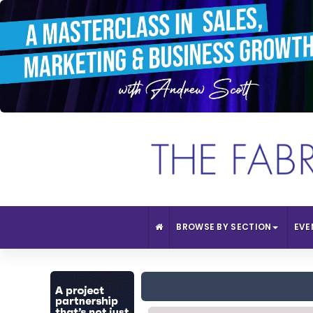
BROWSE BY SECTION
EVE