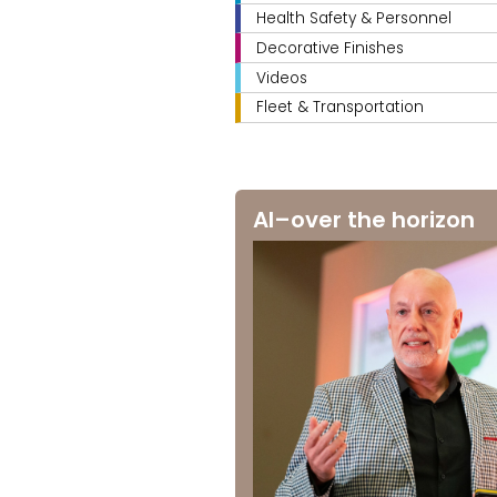
Health Safety & Personnel
Decorative Finishes
Videos
Fleet & Transportation
AI–over the horizon