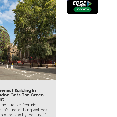
enest Building In
ndon Gets The Green
ht
icape House, featuring
ope's largest living wall has
n approved by the City of