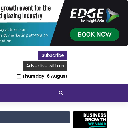
Subscribe
Advertise with us
Thursday, 6 August