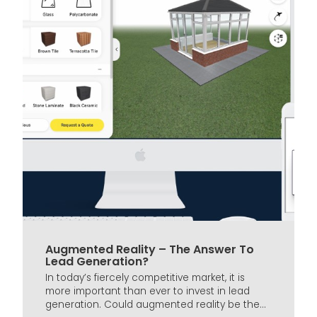
Augmented Reality – The Answer To
Lead Generation?
In today’s fiercely competitive market, it is
more important than ever to invest in lead
generation. Could augmented reality be the...