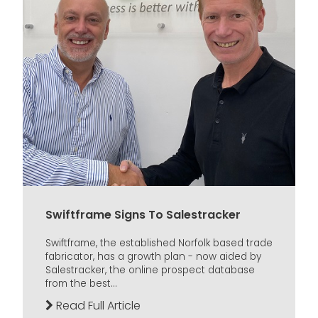
Swiftframe Signs To Salestracker
Swiftframe, the established Norfolk based trade
fabricator, has a growth plan - now aided by
Salestracker, the online prospect database
from the best...
Read Full Article