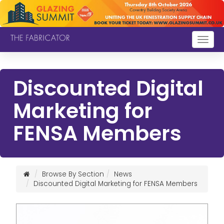
Togg
navig
Discounted Digital
Marketing for
FENSA Members
Browse By Section
News
Discounted Digital Marketing for FENSA Members