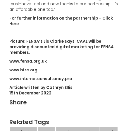
must-have tool and now thanks to our partnership. it’s
an affordable one too.”
For further information on the partnership – Click
Here
Picture: FENSA’s Lis Clarke says iCAAL will be
providing discounted digital marketing for FENSA
members.
www.fensa.org.uk
www.bfrc.org
www.internetconsultancy.pro
Article written by Cathryn Ellis
15th December 2022
Share
Related Tags