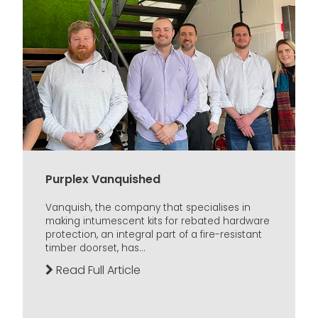
Purplex Vanquished
Vanquish, the company that specialises in
making intumescent kits for rebated hardware
protection, an integral part of a fire-resistant
timber doorset, has...
Read Full Article