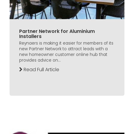
Partner Network for Aluminium
Installers
Reynaers is making it easier for members of its
new Partner Network to attract leads with a
new homeowner customer online hub that
provides advice on...
Read Full Article