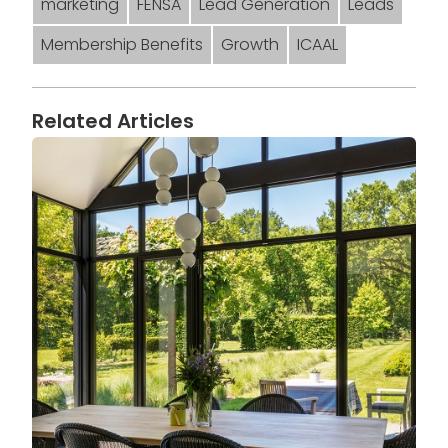
marketing
FENSA
Lead Generation
Leads
Membership Benefits
Growth
ICAAL
Related Articles