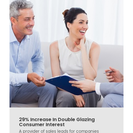
29% Increase In Double Glazing
Consumer Interest
A provider of sales leads for companies