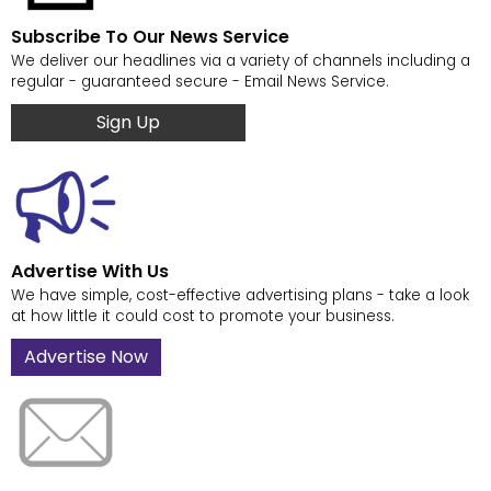
Subscribe To Our News Service
We deliver our headlines via a variety of channels including a
regular - guaranteed secure - Email News Service.
Sign Up
Advertise With Us
We have simple, cost-effective advertising plans - take a look
at how little it could cost to promote your business.
Advertise Now