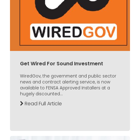
Get Wired For Sound Investment
WiredGov, the government and public sector
news and contract alerting service, is now
available to FENSA Approved Installers at a
hugely discounted...
Read Full Article