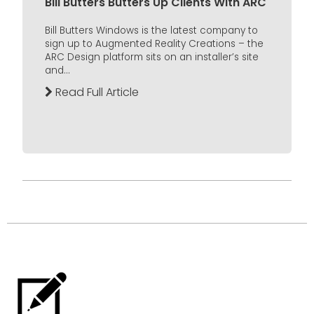
Bill Butters Butters Up Clients With ARC
Bill Butters Windows is the latest company to
sign up to Augmented Reality Creations – the
ARC Design platform sits on an installer’s site
and...
Read Full Article