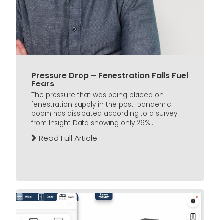
Pressure Drop – Fenestration Falls Fuel
Fears
The pressure that was being placed on
fenestration supply in the post-pandemic
boom has dissipated according to a survey
from Insight Data showing only 26%...
Read Full Article