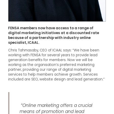
FENSA members now have access to a range of
digital marketing initiatives at a discounted rate
because of a partnership with industry online
specialist, ICAAL.
Chris Tahmasaby, CEO of ICAAL says: “We have been
working with FENSA for several years to provide lead
generation benefits for members. Now we will be
working as the organisation’s preferred marketing
partner, providing our range of digital marketing
services to help members achieve growth. Services
included are SEO, website design and lead generation.”
“Online marketing offers a crucial
means of promotion and lead