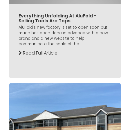
Everything Unfolding At AluFold -
Selling Tools Are Tops
AluFold's new factory is set to open soon but
much has been done in advance with a new
brand and a new website to help
communicate the scale of the...
Read Full Article