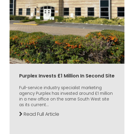
Purplex Invests £1 Million In Second Site
Full-service industry specialist marketing
agency Purplex has invested around £1 million
in a new office on the same South West site
as its current...
Read Full Article