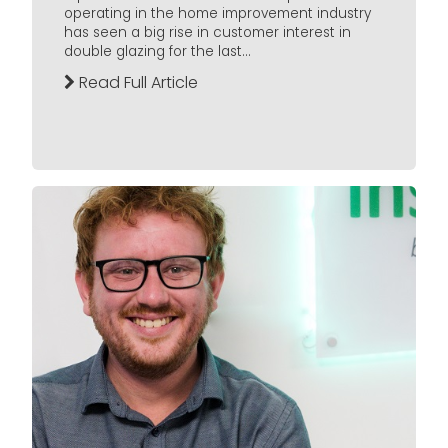
operating in the home improvement industry
has seen a big rise in customer interest in
double glazing for the last...
Read Full Article