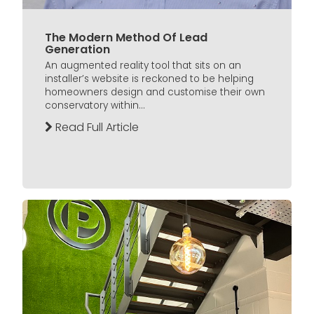
The Modern Method Of Lead
Generation
An augmented reality tool that sits on an
installer’s website is reckoned to be helping
homeowners design and customise their own
conservatory within...
Read Full Article