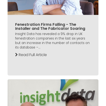
Fenestration Firms Falling - The
Installer and The Fabricator Soaring
Insight Data has revealed a 9% drop in UK
fenestration companies in the last six years
but an increase in the number of contacts on
its database –...
Read Full Article