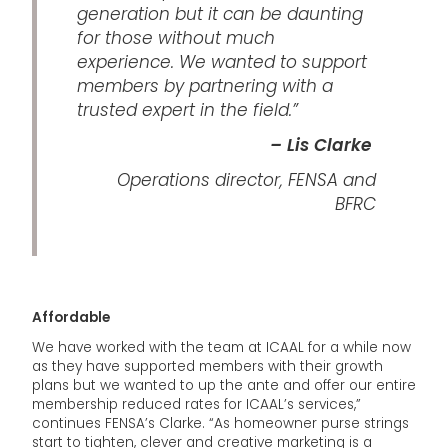
generation but it can be daunting
for those without much
experience. We wanted to support
members by partnering with a
trusted expert in the field.”
– Lis Clarke
Operations director, FENSA and
BFRC
Affordable
We have worked with the team at ICAAL for a while now
as they have supported members with their growth
plans but we wanted to up the ante and offer our entire
membership reduced rates for ICAAL’s services,”
continues FENSA’s Clarke. “As homeowner purse strings
start to tighten, clever and creative marketing is a