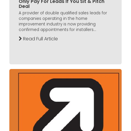
Only Pay For Leads If You Sit & Pitch
Deal
A provider of double qualified sales leads for
companies operating in the home
improvement industry is now providing
confirmed appointments for installers...
Read Full Article