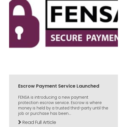
Escrow Payment Service Launched
FENSA is introducing a new payment
protection escrow service. Escrow is where
money is held by a trusted third-party until the
job or purchase has been...
Read Full Article