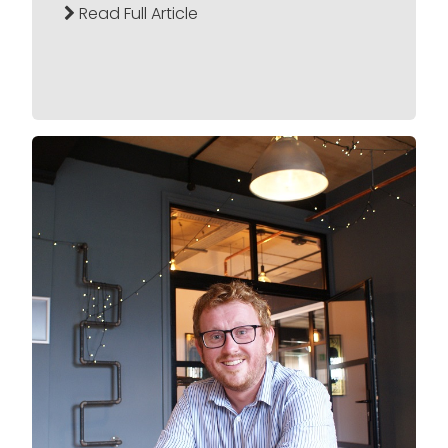
Read Full Article