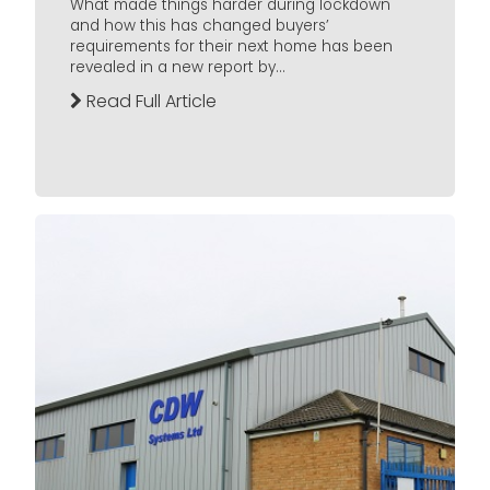
What made things harder during lockdown
and how this has changed buyers’
requirements for their next home has been
revealed in a new report by...
Read Full Article