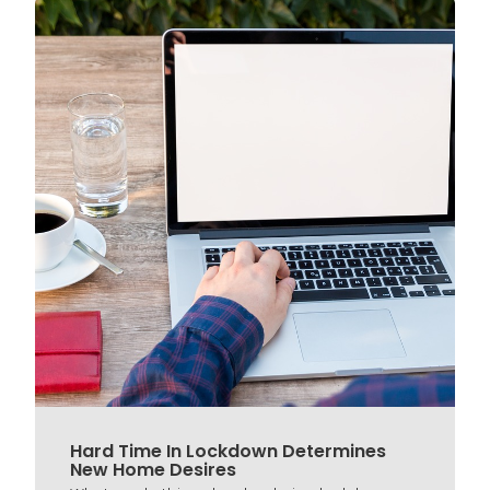
Hard Time In Lockdown Determines
New Home Desires