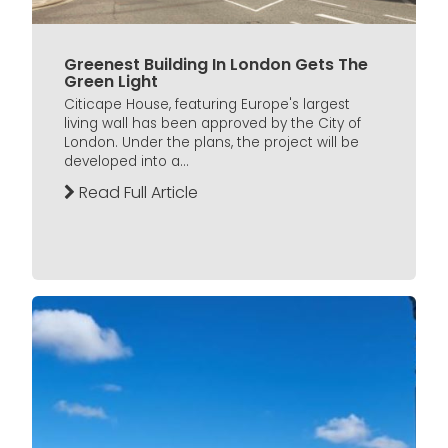
Greenest Building In London Gets The
Green Light
Citicape House, featuring Europe's largest
living wall has been approved by the City of
London. Under the plans, the project will be
developed into a...
Read Full Article