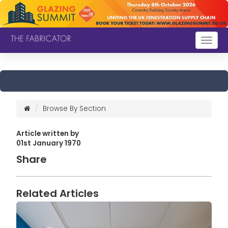
Togg
navig
Browse By Section
Article written by
01st January 1970
Share
Related Articles