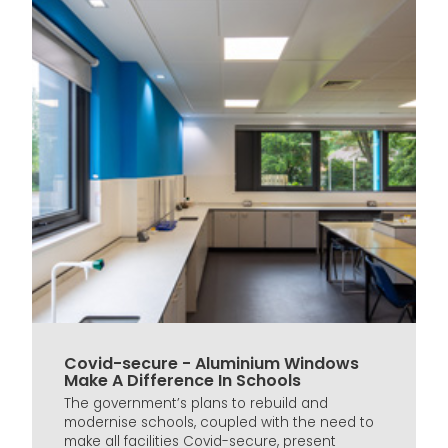
Covid-secure - Aluminium Windows
Make A Difference In Schools
The government’s plans to rebuild and
modernise schools, coupled with the need to
make all facilities Covid-secure, present