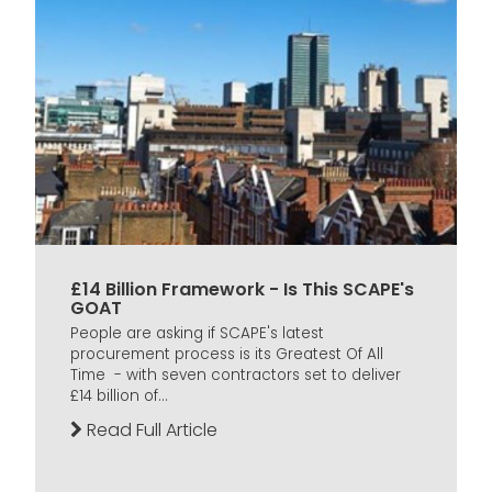
£14 Billion Framework - Is This SCAPE's
GOAT
People are asking if SCAPE's latest
procurement process is its Greatest Of All
Time - with seven contractors set to deliver
£14 billion of...
Read Full Article