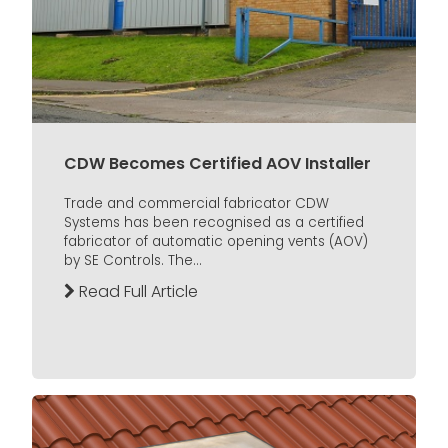
CDW Becomes Certified AOV Installer
Trade and commercial fabricator CDW
Systems has been recognised as a certified
fabricator of automatic opening vents (AOV)
by SE Controls. The...
Read Full Article