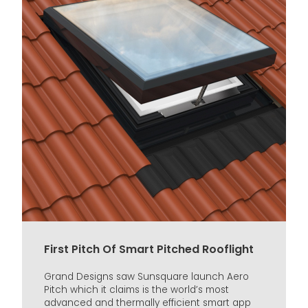
First Pitch Of Smart Pitched Rooflight
Grand Designs saw Sunsquare launch Aero
Pitch which it claims is the world’s most
advanced and thermally efficient smart app