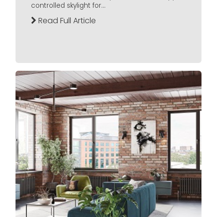
controlled skylight for...
Read Full Article