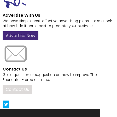
Advertise With Us
We have simple, cost-effective advertising plans - take a look
at how little it could cost to promote your business.
Advertise Now
Contact Us
Got a question or suggestion on how to improve The
Fabricator - drop us a line.
Contact Us