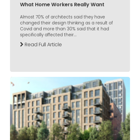
What Home Workers Really Want
Almost 70% of architects said they have
changed their design thinking as a result of
Covid and more than 30% said that it had
specifically affected their...
Read Full Article