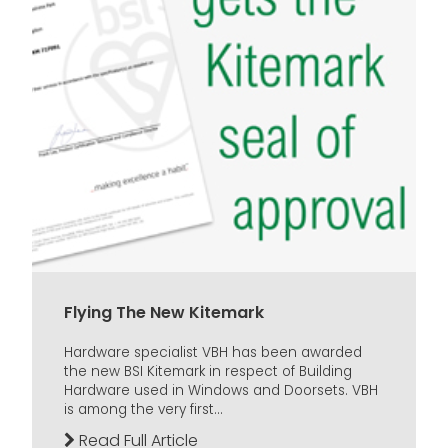
Flying The New Kitemark
Hardware specialist VBH has been awarded
the new BSI Kitemark in respect of Building
Hardware used in Windows and Doorsets. VBH
is among the very first...
Read Full Article