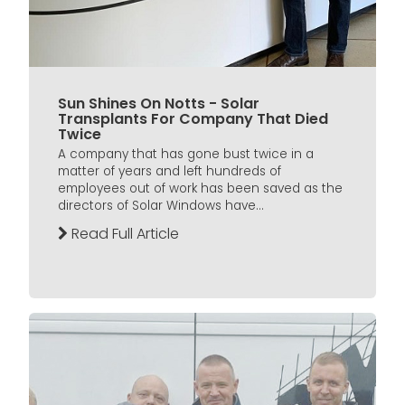
Sun Shines On Notts - Solar
Transplants For Company That Died
Twice
A company that has gone bust twice in a
matter of years and left hundreds of
employees out of work has been saved as the
directors of Solar Windows have...
Read Full Article