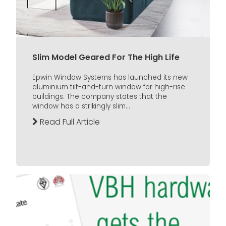
Slim Model Geared For The High Life
Epwin Window Systems has launched its new
aluminium tilt-and-turn window for high-rise
buildings. The company states that the
window has a strikingly slim...
Read Full Article