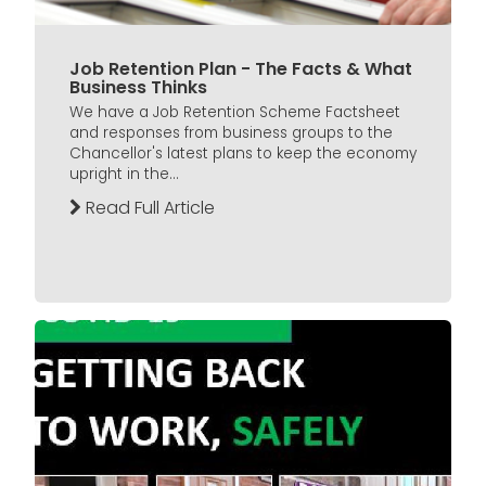
Job Retention Plan - The Facts & What
Business Thinks
We have a Job Retention Scheme Factsheet
and responses from business groups to the
Chancellor's latest plans to keep the economy
upright in the...
Read Full Article