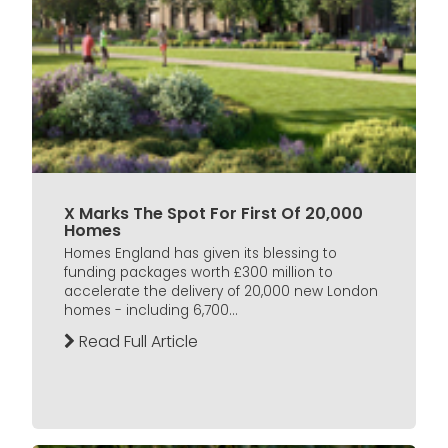
X Marks The Spot For First Of 20,000
Homes
Homes England has given its blessing to
funding packages worth £300 million to
accelerate the delivery of 20,000 new London
homes - including 6,700...
Read Full Article