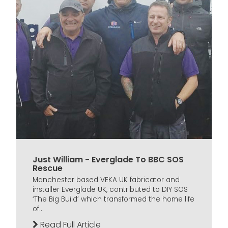
Just William - Everglade To BBC SOS
Rescue
Manchester based VEKA UK fabricator and
installer Everglade UK, contributed to DIY SOS
‘The Big Build’ which transformed the home life
of...
Read Full Article