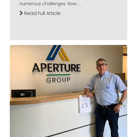
numerous challenges. Now...
Read Full Article