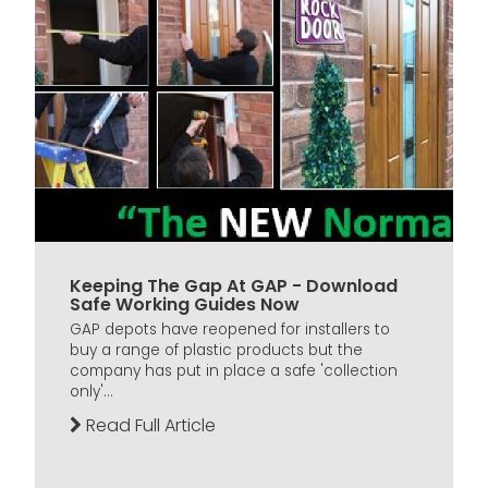
Keeping The Gap At GAP - Download
Safe Working Guides Now
GAP depots have reopened for installers to
buy a range of plastic products but the
company has put in place a safe 'collection
only'...
Read Full Article