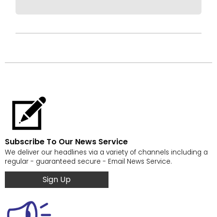
Subscribe To Our News Service
We deliver our headlines via a variety of channels including a
regular - guaranteed secure - Email News Service.
Sign Up