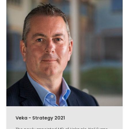
Veka - Strategy 2021