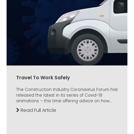
Travel To Work Safely
The Construction Industry Coronavirus Forum has
released the latest in its series of Covid-19
animations – this time offering advice on how...
Read Full Article