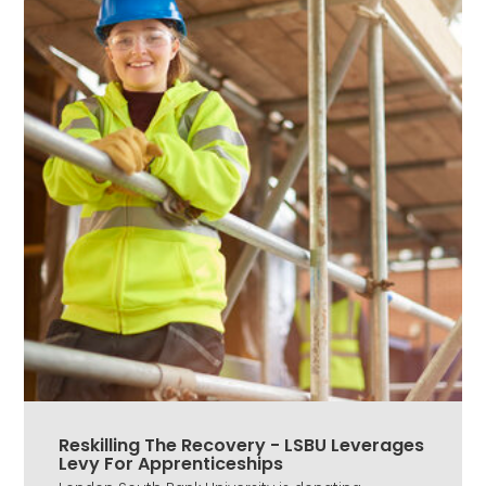
Reskilling The Recovery - LSBU Leverages
Levy For Apprenticeships