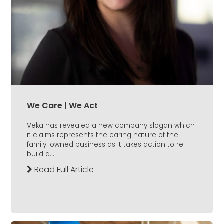
We Care | We Act
Veka has revealed a new company slogan which
it claims represents the caring nature of the
family-owned business as it takes action to re-
build a...
Read Full Article