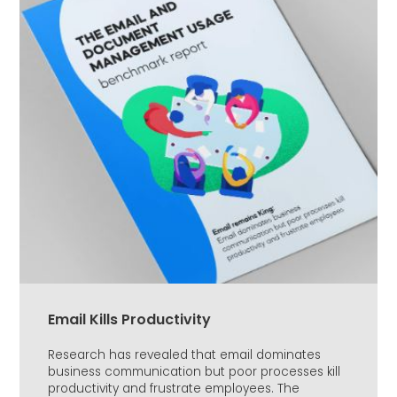
Email Kills Productivity
Research has revealed that email dominates
business communication but poor processes kill
productivity and frustrate employees. The