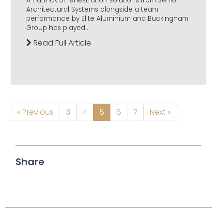
A hattrick of fenestration solutions from Senior
Architectural Systems alongside a team
performance by Elite Aluminium and Buckingham
Group has played...
Read Full Article
« Previous
3
4
5
6
7
Next »
Share