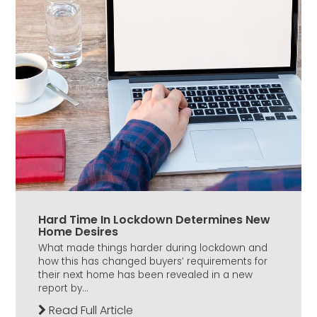
Hard Time In Lockdown Determines New
Home Desires
What made things harder during lockdown and
how this has changed buyers’ requirements for
their next home has been revealed in a new
report by...
Read Full Article