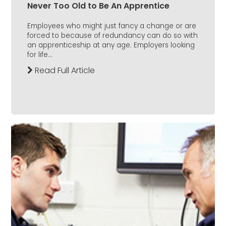
Never Too Old to Be An Apprentice
Employees who might just fancy a change or are
forced to because of redundancy can do so with
an apprenticeship at any age. Employers looking
for life...
Read Full Article