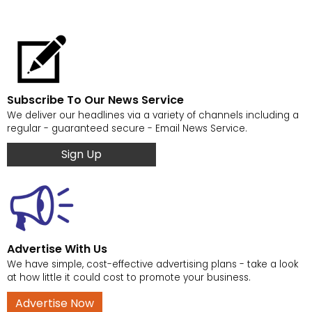
Subscribe To Our News Service
We deliver our headlines via a variety of channels including a
regular - guaranteed secure - Email News Service.
Sign Up
Advertise With Us
We have simple, cost-effective advertising plans - take a look
at how little it could cost to promote your business.
Advertise Now