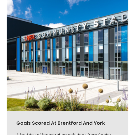
Goals Scored At Brentford And York