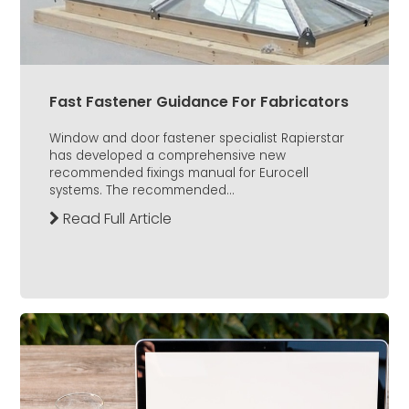
Fast Fastener Guidance For Fabricators
Window and door fastener specialist Rapierstar
has developed a comprehensive new
recommended fixings manual for Eurocell
systems. The recommended...
Read Full Article