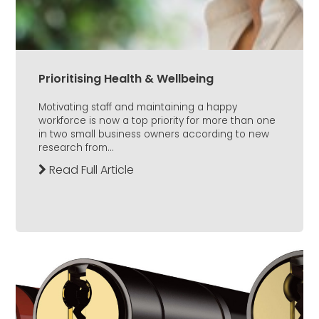
Prioritising Health & Wellbeing
Motivating staff and maintaining a happy
workforce is now a top priority for more than one
in two small business owners according to new
research from...
Read Full Article