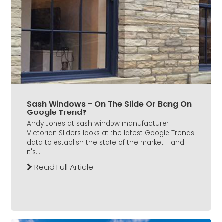
Sash Windows - On The Slide Or Bang On
Google Trend?
Andy Jones at sash window manufacturer
Victorian Sliders looks at the latest Google Trends
data to establish the state of the market - and
it's...
Read Full Article