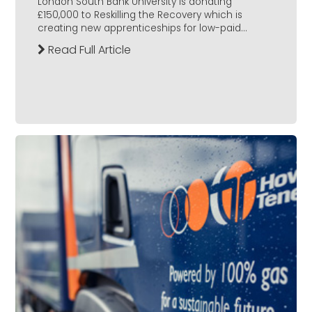
London South Bank University is donating
£150,000 to Reskilling the Recovery which is
creating new apprenticeships for low-paid...
Read Full Article