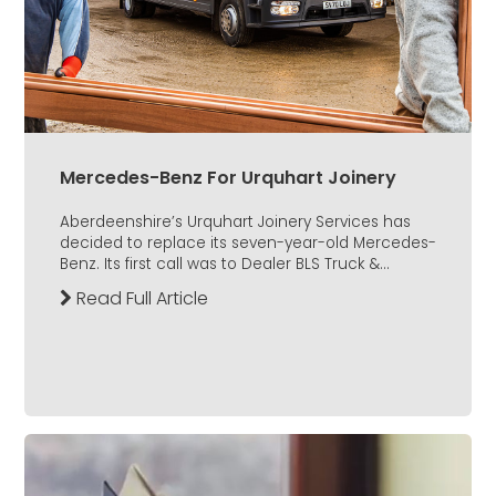
Mercedes-Benz For Urquhart Joinery
Aberdeenshire’s Urquhart Joinery Services has
decided to replace its seven-year-old Mercedes-
Benz. Its first call was to Dealer BLS Truck &...
Read Full Article