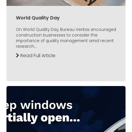
World Quality Day
On World Quality Day, Bureau Veritas encouraged
construction businesses to consider the
importance of quality management amid recent
research...
Read Full Article