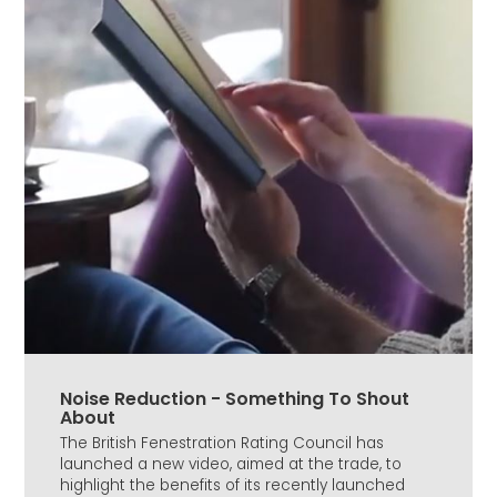
Noise Reduction - Something To Shout
About
The British Fenestration Rating Council has
launched a new video, aimed at the trade, to
highlight the benefits of its recently launched