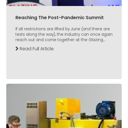
Reaching The Post-Pandemic Summit
If all restrictions are lifted by June (and there are
tests along the way), the industry can once again
reach out and come together at the Glazing...
Read Full Article