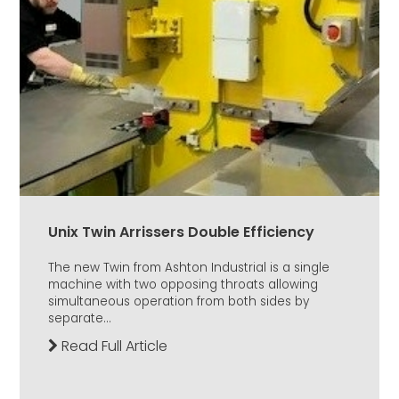
Unix Twin Arrissers Double Efficiency
The new Twin from Ashton Industrial is a single
machine with two opposing throats allowing
simultaneous operation from both sides by
separate...
Read Full Article