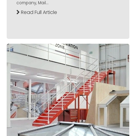
company, Mail...
Read Full Article