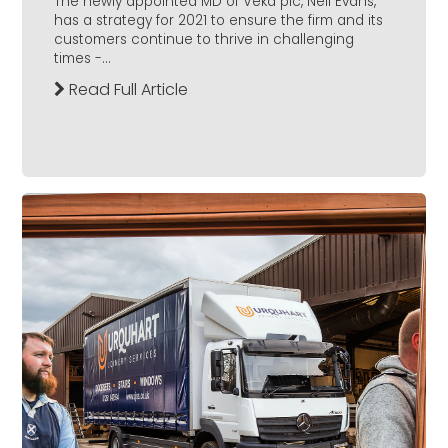
The newly appointed MD of Veka plc, Neil Evans,
has a strategy for 2021 to ensure the firm and its
customers continue to thrive in challenging
times -...
Read Full Article