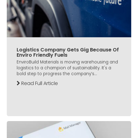
Logistics Company Gets Gig Because Of
Enviro Friendly Fuels
EnviroBuild Materials is moving warehousing and
logistics to a champion of sustainability. It's a
bold step to progress the company’s...
Read Full Article