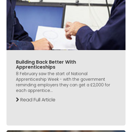
Building Back Better With
Apprenticeships
8 February saw the start of National
Apprenticeship Week - with the government
reminding employers they can get a £2,000 for
each apprentice...
Read Full Article