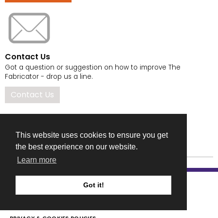
Contact Us
Got a question or suggestion on how to improve The
Fabricator - drop us a line.
Contact Us
This website uses cookies to ensure you get
the best experience on our website.
Learn more
Got it!
COMPANY DETAILS
TERMS & CONDITIONS