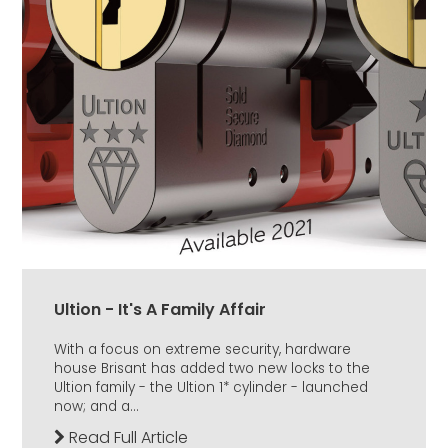
Ultion - It's A Family Affair
With a focus on extreme security, hardware
house Brisant has added two new locks to the
Ultion family - the Ultion 1* cylinder - launched
now; and a...
Read Full Article