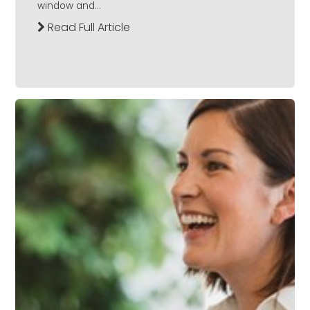
window and...
Read Full Article