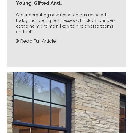
Young, Gifted And...
Groundbreaking new research has revealed
today that young businesses with black founders
at the helm are most likely to hire diverse teams
and self...
Read Full Article