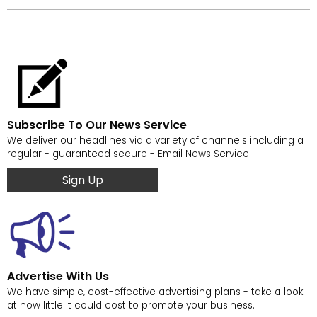
Subscribe To Our News Service
We deliver our headlines via a variety of channels including a
regular - guaranteed secure - Email News Service.
Sign Up
Advertise With Us
We have simple, cost-effective advertising plans - take a look
at how little it could cost to promote your business.