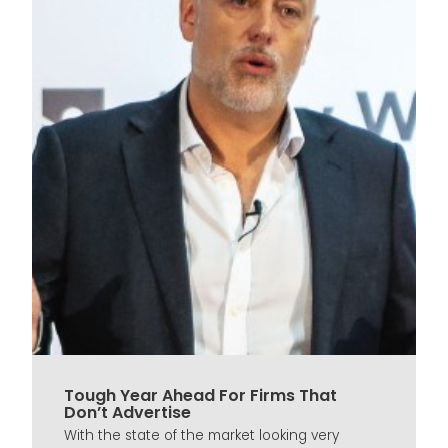
Tough Year Ahead For Firms That
Don’t Advertise
With the state of the market looking very