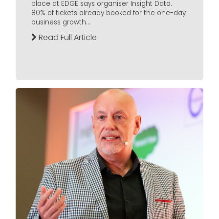
place at EDGE says organiser Insight Data.
80% of tickets already booked for the one-day
business growth...
Read Full Article