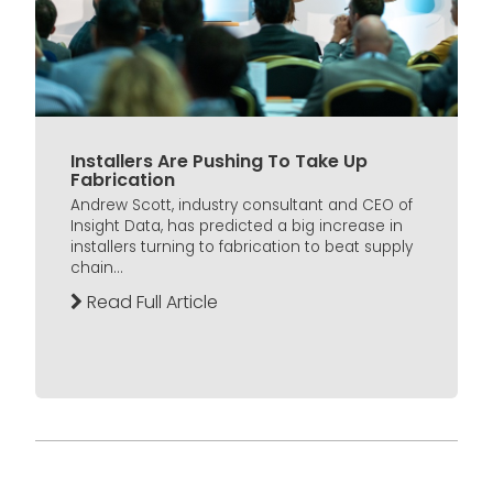
Installers Are Pushing To Take Up
Fabrication
Andrew Scott, industry consultant and CEO of
Insight Data, has predicted a big increase in
installers turning to fabrication to beat supply
chain...
Read Full Article