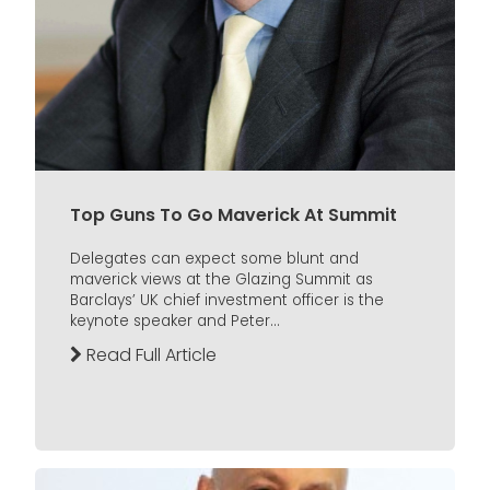
Top Guns To Go Maverick At Summit
Delegates can expect some blunt and
maverick views at the Glazing Summit as
Barclays’ UK chief investment officer is the
keynote speaker and Peter...
Read Full Article