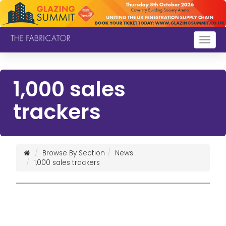
Togg
navig
1,000 sales
trackers
Browse By Section
News
1,000 sales trackers