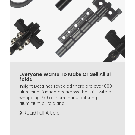
Everyone Wants To Make Or Sell Ali Bi-
folds
Insight Data has revealed there are over 880
aluminium fabricators across the UK – with a
whopping 770 of them manufacturing
aluminium bi-fold and...
Read Full Article