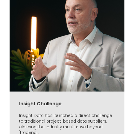
Insight Challenge
Insight Data has launched a direct challenge
to traditional project-based data suppliers,
claiming the industry must move beyond
'tracking...