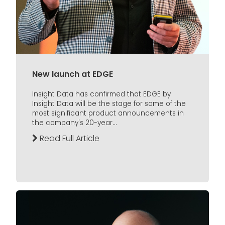
New launch at EDGE
Insight Data has confirmed that EDGE by
Insight Data will be the stage for some of the
most significant product announcements in
the company's 20-year...
Read Full Article