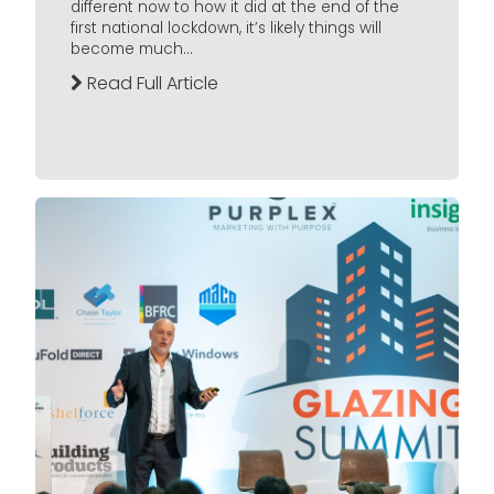
different now to how it did at the end of the
first national lockdown, it’s likely things will
become much...
Read Full Article