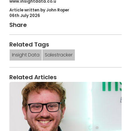
www.insightdata.co.u
Article written by John Roper
06th July 2026
Share
Related Tags
Insight Data
Salestracker
Related Articles