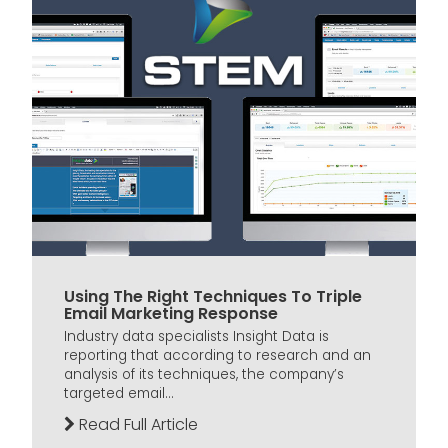
Using The Right Techniques To Triple
Email Marketing Response
Industry data specialists Insight Data is
reporting that according to research and an
analysis of its techniques, the company’s
targeted email...
Read Full Article