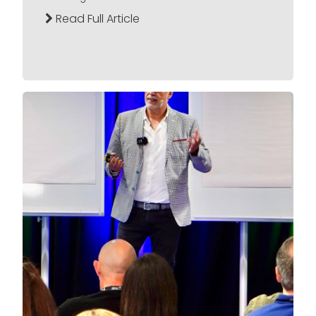
Read Full Article