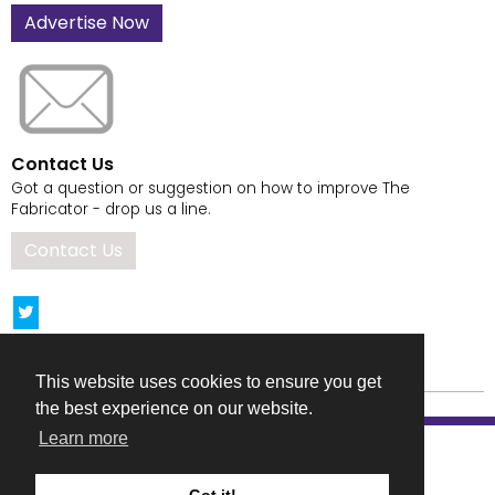
Advertise Now
Contact Us
Got a question or suggestion on how to improve The
Fabricator - drop us a line.
Contact Us
This website uses cookies to ensure you get
the best experience on our website.
Learn more