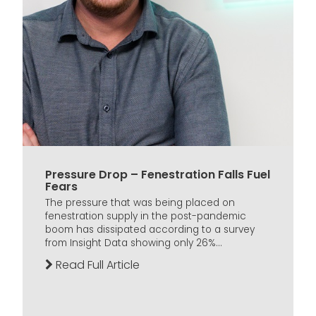
Pressure Drop – Fenestration Falls Fuel
Fears
The pressure that was being placed on
fenestration supply in the post-pandemic
boom has dissipated according to a survey
from Insight Data showing only 26%...
Read Full Article