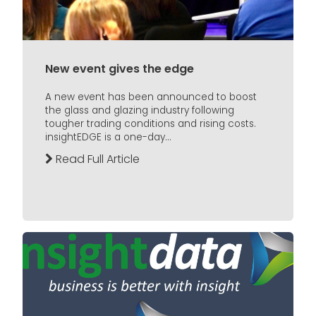
New event gives the edge
A new event has been announced to boost
the glass and glazing industry following
tougher trading conditions and rising costs.
insightEDGE is a one-day...
Read Full Article