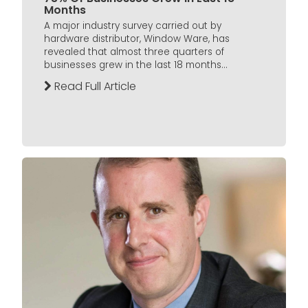
Months
A major industry survey carried out by
hardware distributor, Window Ware, has
revealed that almost three quarters of
businesses grew in the last 18 months...
Read Full Article