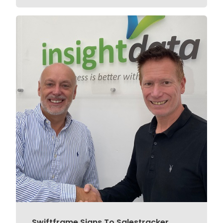
Swiftframe Signs To Salestracker