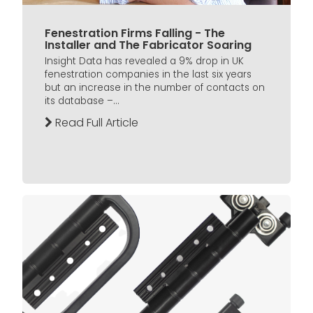
Fenestration Firms Falling - The
Installer and The Fabricator Soaring
Insight Data has revealed a 9% drop in UK
fenestration companies in the last six years
but an increase in the number of contacts on
its database –...
Read Full Article