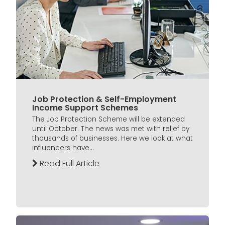
Job Protection & Self-Employment
Income Support Schemes
The Job Protection Scheme will be extended
until October. The news was met with relief by
thousands of businesses. Here we look at what
influencers have...
Read Full Article