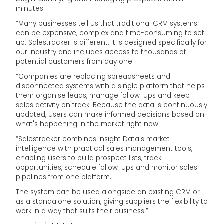
minutes.
“Many businesses tell us that traditional CRM systems
can be expensive, complex and time-consuming to set
up. Salestracker is different. It is designed specifically for
our industry and includes access to thousands of
potential customers from day one.
“Companies are replacing spreadsheets and
disconnected systems with a single platform that helps
them organise leads, manage follow-ups and keep
sales activity on track. Because the data is continuously
updated, users can make informed decisions based on
what's happening in the market right now.
“Salestracker combines Insight Data's market
intelligence with practical sales management tools,
enabling users to build prospect lists, track
opportunities, schedule follow-ups and monitor sales
pipelines from one platform.
The system can be used alongside an existing CRM or
as a standalone solution, giving suppliers the flexibility to
work in a way that suits their business.”