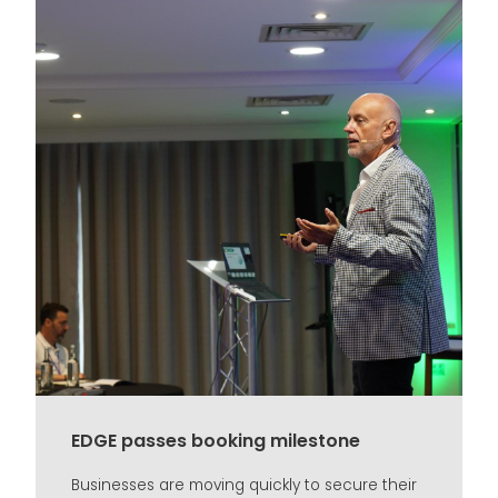
EDGE passes booking milestone
Businesses are moving quickly to secure their