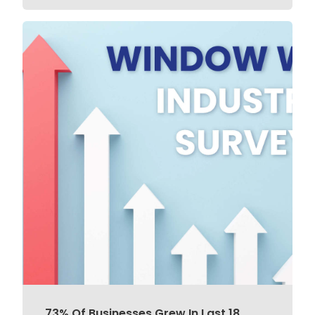
73% Of Businesses Grew In Last 18