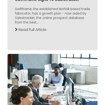
Swiftframe, the established Norfolk based trade
fabricator, has a growth plan - now aided by
Salestracker, the online prospect database
from the best...
Read Full Article