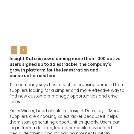
<
>
Insight Data
is now claiming more than 1,000 active
users signed up to Salestracker, the company's
growth platform for the fenestration and
construction sectors
.
The company says this reflects increasing demand from
suppliers looking for a simpler and more effective way to
find new customers, manage opportunities and drive
sales.
Kirsty Winter, head of sales at Insight Data, says: “More
suppliers are choosing Salestracker because it helps
them start generating opportunities quickly. Users can
log in from a desktop, laptop or mobile device and
begin identifying and managing prospects within