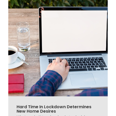
Hard Time In Lockdown Determines
New Home Desires