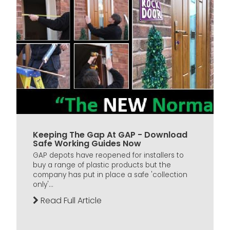
Keeping The Gap At GAP - Download
Safe Working Guides Now
GAP depots have reopened for installers to
buy a range of plastic products but the
company has put in place a safe 'collection
only'...
Read Full Article