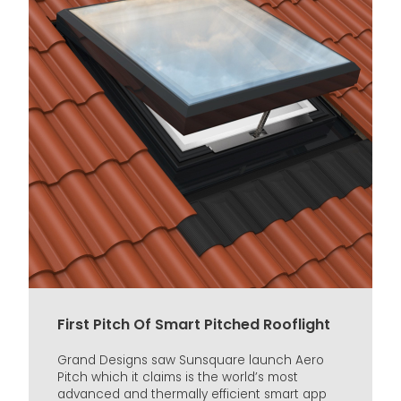
First Pitch Of Smart Pitched Rooflight
Grand Designs saw Sunsquare launch Aero
Pitch which it claims is the world’s most
advanced and thermally efficient smart app