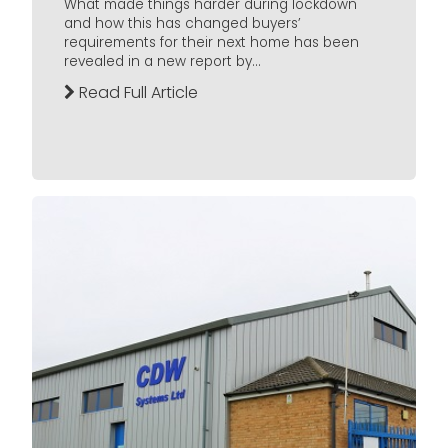
What made things harder during lockdown
and how this has changed buyers’
requirements for their next home has been
revealed in a new report by...
Read Full Article