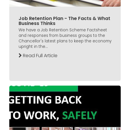
Job Retention Plan - The Facts & What
Business Thinks
We have a Job Retention Scheme Factsheet
and responses from business groups to the
Chancellor's latest plans to keep the economy
upright in the...
Read Full Article