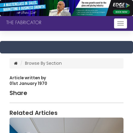
Togg
navig
Browse By Section
Article written by
01st January 1970
Share
Related Articles