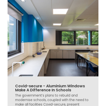
Covid-secure - Aluminium Windows
Make A Difference In Schools
The government’s plans to rebuild and
modernise schools, coupled with the need to
make all facilities Covid-secure, present