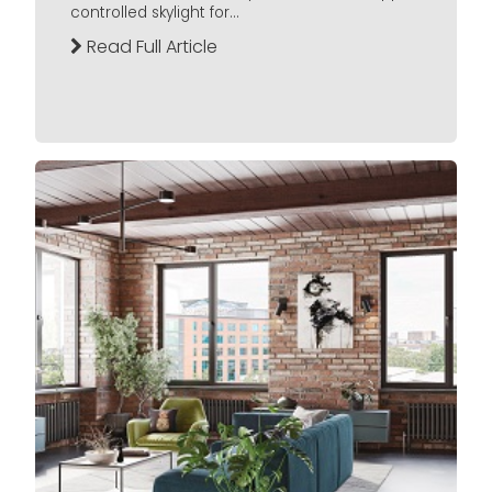
controlled skylight for...
Read Full Article