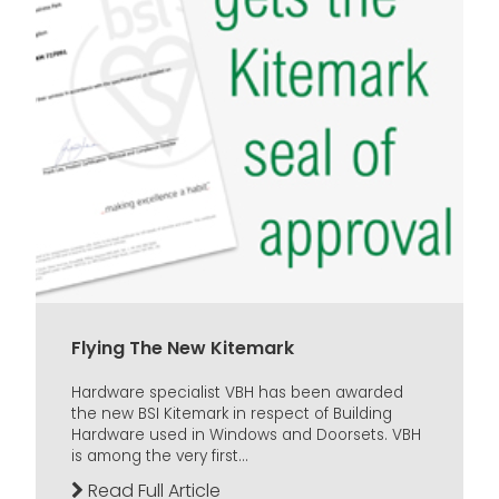
Flying The New Kitemark
Hardware specialist VBH has been awarded
the new BSI Kitemark in respect of Building
Hardware used in Windows and Doorsets. VBH
is among the very first...
Read Full Article