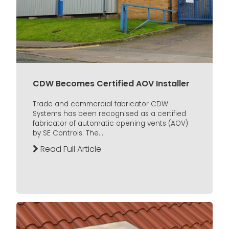
CDW Becomes Certified AOV Installer
Trade and commercial fabricator CDW
Systems has been recognised as a certified
fabricator of automatic opening vents (AOV)
by SE Controls. The...
Read Full Article