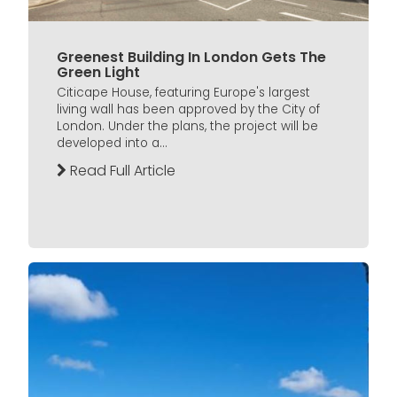
Greenest Building In London Gets The
Green Light
Citicape House, featuring Europe's largest
living wall has been approved by the City of
London. Under the plans, the project will be
developed into a...
Read Full Article