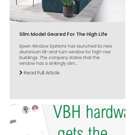
Slim Model Geared For The High Life
Epwin Window Systems has launched its new
aluminium tilt-and-turn window for high-rise
buildings. The company states that the
window has a strikingly slim...
Read Full Article