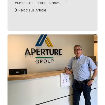
numerous challenges. Now...
Read Full Article