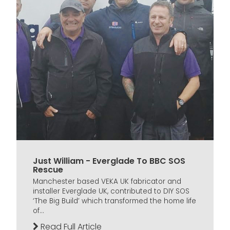
Just William - Everglade To BBC SOS
Rescue
Manchester based VEKA UK fabricator and
installer Everglade UK, contributed to DIY SOS
‘The Big Build’ which transformed the home life
of...
Read Full Article