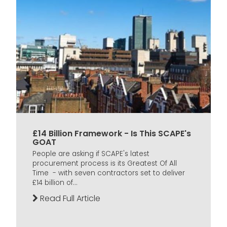
£14 Billion Framework - Is This SCAPE's
GOAT
People are asking if SCAPE's latest
procurement process is its Greatest Of All
Time - with seven contractors set to deliver
£14 billion of...
Read Full Article