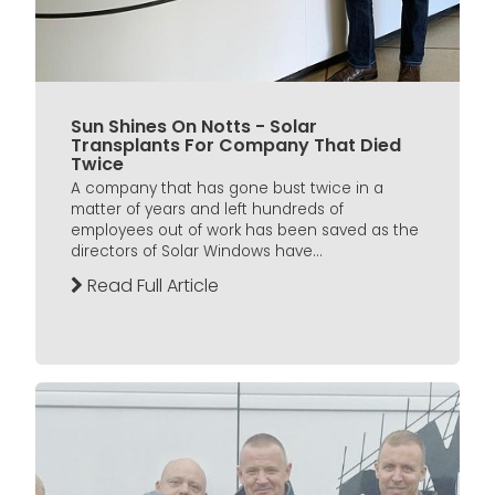
Sun Shines On Notts - Solar
Transplants For Company That Died
Twice
A company that has gone bust twice in a
matter of years and left hundreds of
employees out of work has been saved as the
directors of Solar Windows have...
Read Full Article