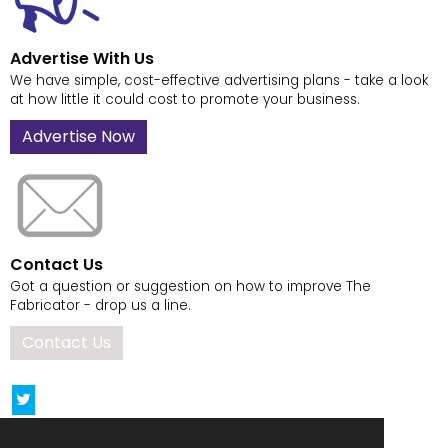
Advertise With Us
We have simple, cost-effective advertising plans - take a look
at how little it could cost to promote your business.
Advertise Now
Contact Us
Got a question or suggestion on how to improve The
Fabricator - drop us a line.
Contact Us