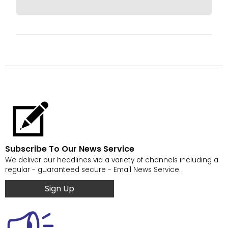
Subscribe To Our News Service
We deliver our headlines via a variety of channels including a
regular - guaranteed secure - Email News Service.
Sign Up