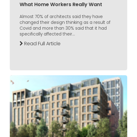
What Home Workers Really Want
Almost 70% of architects said they have
changed their design thinking as a result of
Covid and more than 30% said that it had
specifically affected their...
Read Full Article