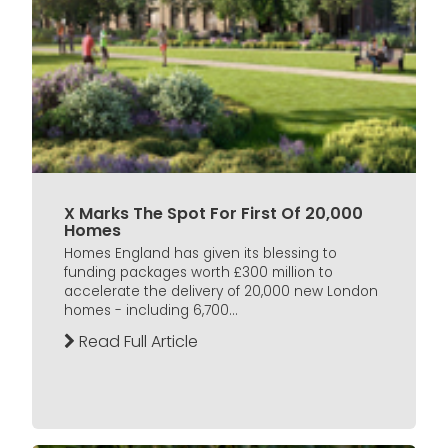
X Marks The Spot For First Of 20,000
Homes
Homes England has given its blessing to
funding packages worth £300 million to
accelerate the delivery of 20,000 new London
homes - including 6,700...
Read Full Article