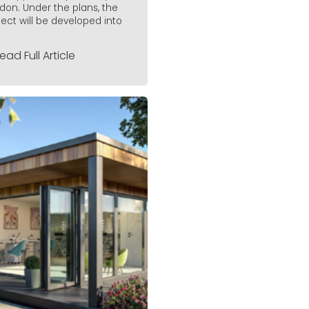
don. Under the plans, the
ject will be developed into
ead Full Article