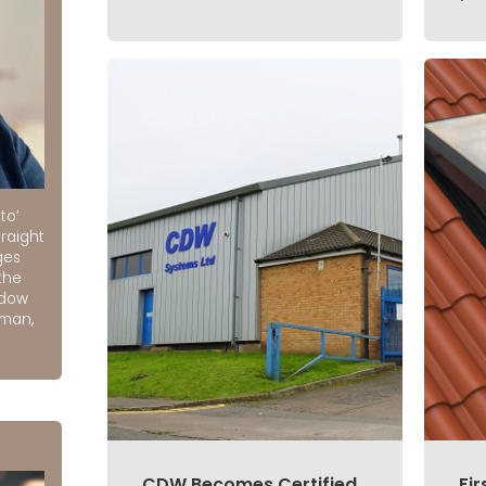
to’
raight
ges
the
ndow
rman,
CDW Becomes Certified
Fir