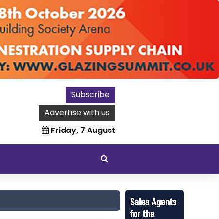
Subscribe
Advertise with us
Friday, 7 August