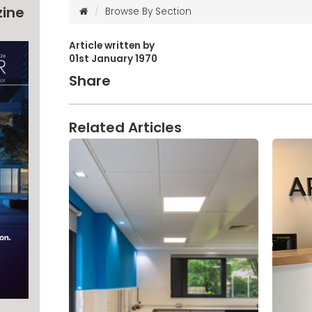
zine
Browse By Section
Article written by
01st January 1970
Share
Related Articles