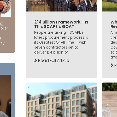
£14 Billion Framework - Is
Wh
ng
This SCAPE's GOAT
Re
plier
People are asking if SCAPE's
Alm
latest procurement process is
the
s
its Greatest Of All Time - with
des
ity.
seven contractors set to
Cov
deliver £14 billion of...
said
affe
Read Full Article
R