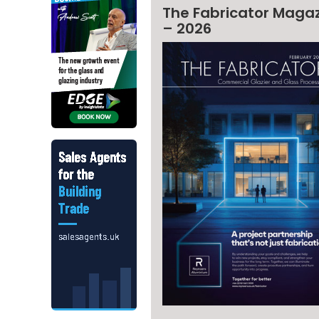
The Fabricator Maga
– 2026