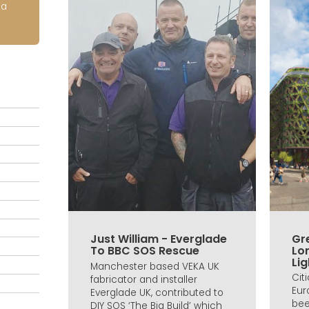
ia
Just William - Everglade
Gre
To BBC SOS Rescue
Lo
Lig
Manchester based VEKA UK
Cit
fabricator and installer
Eur
Everglade UK, contributed to
bee
DIY SOS ‘The Big Build’ which