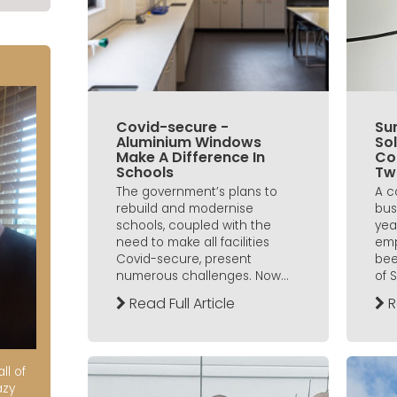
Covid-secure -
Sun
Aluminium Windows
Sol
Make A Difference In
Co
Schools
Tw
The government’s plans to
A c
rebuild and modernise
bus
schools, coupled with the
yea
need to make all facilities
emp
Covid-secure, present
bee
numerous challenges. Now...
of 
Read Full Article
R
ll of
azy