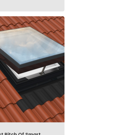
st Pitch Of Smart