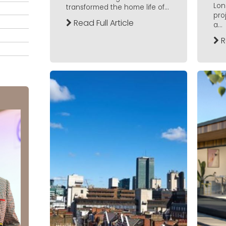
Lon
transformed the home life of...
pro
Read Full Article
a...
R