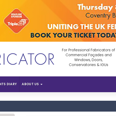
For Professional Fabricators of
Commercial Façades and
Windows, Doors,
Conservatories & IGUs
NTS DIARY
ABOUT US