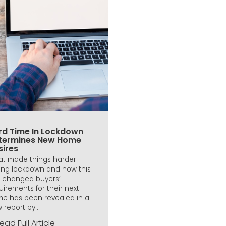
rd Time In Lockdown
termines New Home
sires
t made things harder
ing lockdown and how this
 changed buyers’
uirements for their next
e has been revealed in a
 report by...
ead Full Article