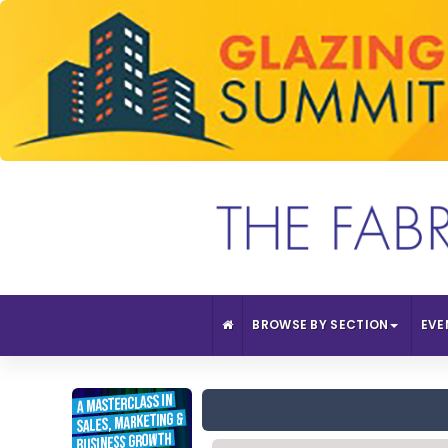
BROWSE BY SECTION
EVE