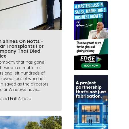
 Shines On Notts -
ar Transplants For
mpany That Died
ice
ompany that has gone
t twice in a matter of
rs and left hundreds of
loyees out of work has
n saved as the directors
Solar Windows have...
ead Full Article