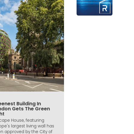
enest Building In
ndon Gets The Green
ht
icape House, featuring
ope's largest living wall has
n approved by the City of