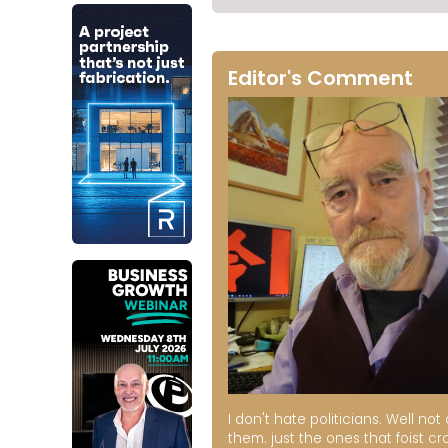
Editor's Comment
I don't hate politicians. Well not a
them. just the ones that foist cr