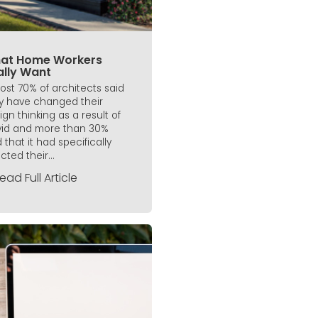
at Home Workers
ally Want
ost 70% of architects said
y have changed their
ign thinking as a result of
id and more than 30%
 that it had specifically
cted their...
ead Full Article