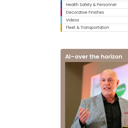
Health Safety & Personnel
Decorative Finishes
Videos
Fleet & Transportation
AI–over the horizon