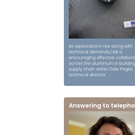
As expectations rise along with
technical demands,CAB is
encouraging effective collabora
across the aluminium in buildin
supply chain writes Dale Pegler,
technical director
Answering to telepho