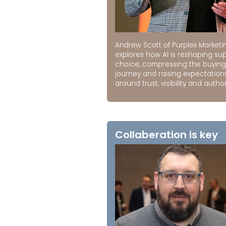
Andrew Scott of Purplex Marketi
explores how AI is reshaping sup
choice, compressing the buying
journey and raising expectation
around trust, visibility and author
Collaberation is key