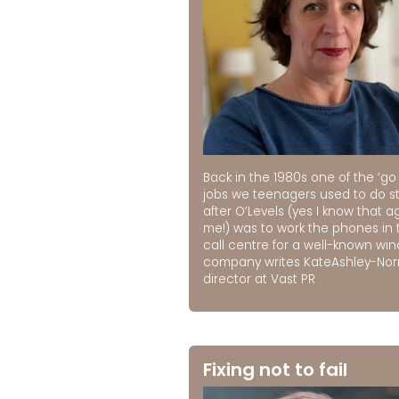
Back in the 1980s one of the ‘go 
jobs we teenagers used to do st
after O’Levels (yes I know that a
me!) was to work the phones in 
call centre for a well-known wi
company writes KateAshley-No
director at Vast PR
Fixing not to fail