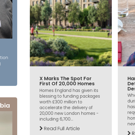
tion
g
X Marks The Spot For
Ha
First Of 20,000 Homes
De
De
Homes England has given its
Wha
blessing to funding packages
dur
worth £300 million to
bia
has
accelerate the delivery of
req
20,000 new London homes -
hom
including 6,700...
new
Read Full Article
R