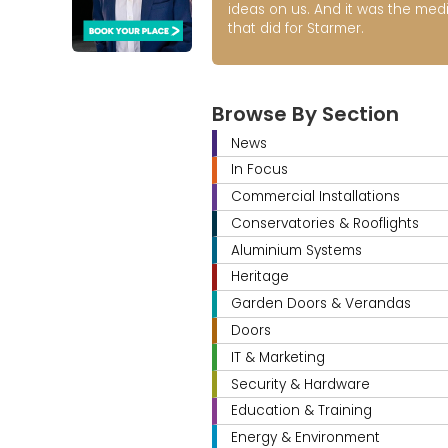
ideas on us. And it was the med
that did for Starmer.
Browse By Section
News
In Focus
Commercial Installations
Conservatories & Rooflights
Aluminium Systems
Heritage
Garden Doors & Verandas
Doors
IT & Marketing
Security & Hardware
Education & Training
Energy & Environment