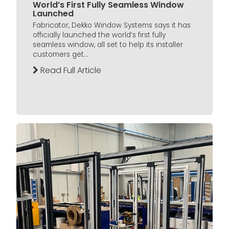
World’s First Fully Seamless Window
Launched
Fabricator, Dekko Window Systems says it has
officially launched the world’s first fully
seamless window, all set to help its installer
customers get...
Read Full Article