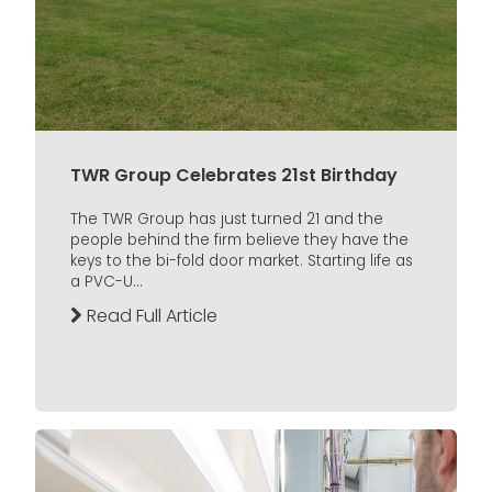
TWR Group Celebrates 21st Birthday
The TWR Group has just turned 21 and the
people behind the firm believe they have the
keys to the bi-fold door market. Starting life as
a PVC-U...
Read Full Article