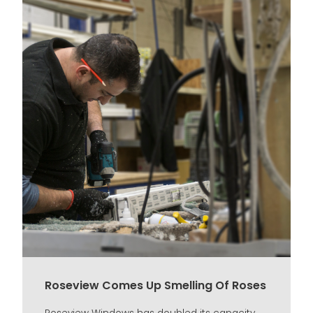
Roseview Comes Up Smelling Of Roses