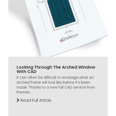
Looking Through The Arched Window
With CAD
It can often be difficult to envisage what an
arched frame will look like before it’s been
made. Thanks to a new full CAD service from
Premier...
Read Full Article