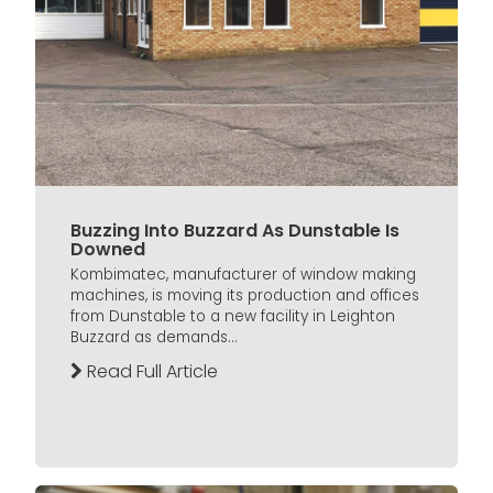
Buzzing Into Buzzard As Dunstable Is
Downed
Kombimatec, manufacturer of window making
machines, is moving its production and offices
from Dunstable to a new facility in Leighton
Buzzard as demands...
Read Full Article