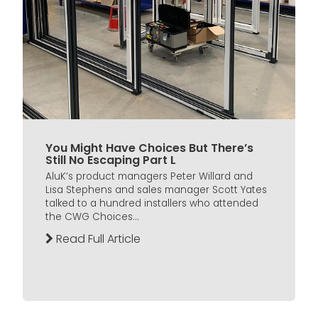
You Might Have Choices But There’s
Still No Escaping Part L
AluK’s product managers Peter Willard and
Lisa Stephens and sales manager Scott Yates
talked to a hundred installers who attended
the CWG Choices...
Read Full Article