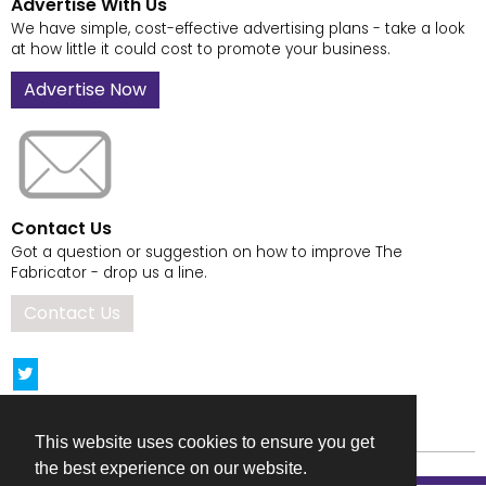
Advertise With Us
We have simple, cost-effective advertising plans - take a look
at how little it could cost to promote your business.
Advertise Now
Contact Us
Got a question or suggestion on how to improve The
Fabricator - drop us a line.
Contact Us
This website uses cookies to ensure you get
the best experience on our website.