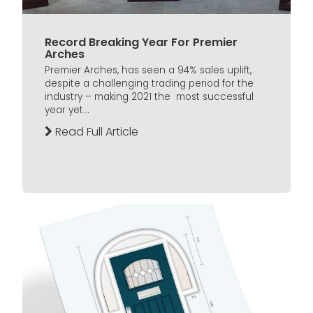
Record Breaking Year For Premier
Arches
Premier Arches, has seen a 94% sales uplift,
despite a challenging trading period for the
industry – making 2021 the most successful
year yet...
Read Full Article