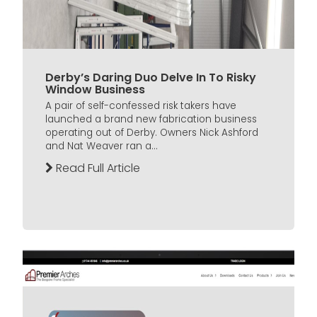
Derby’s Daring Duo Delve In To Risky
Window Business
A pair of self-confessed risk takers have
launched a brand new fabrication business
operating out of Derby. Owners Nick Ashford
and Nat Weaver ran a...
Read Full Article