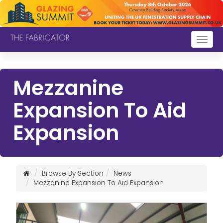
Togg
navig
Mezzanine
Expansion To Aid
Expansion
Browse By Section
News
Mezzanine Expansion To Aid Expansion