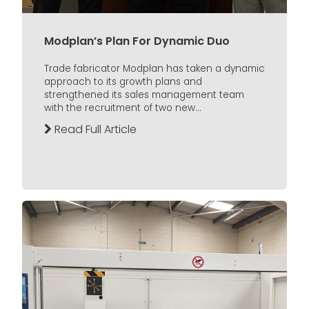
Modplan’s Plan For Dynamic Duo
Trade fabricator Modplan has taken a dynamic
approach to its growth plans and
strengthened its sales management team
with the recruitment of two new...
Read Full Article