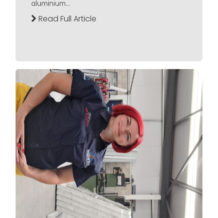
aluminium...
Read Full Article