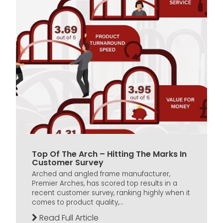
Top Of The Arch – Hitting The Marks In
Customer Survey
Arched and angled frame manufacturer,
Premier Arches, has scored top results in a
recent customer survey, ranking highly when it
comes to product quality,...
Read Full Article