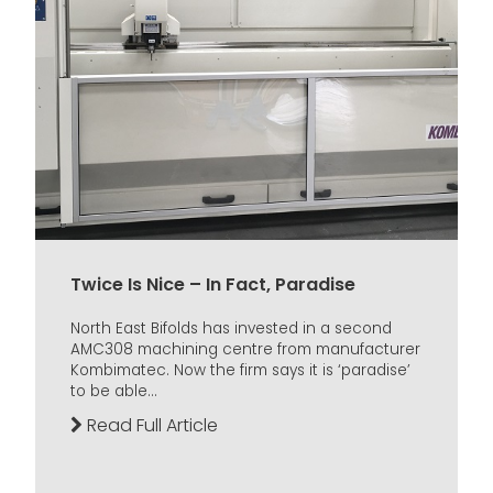
Twice Is Nice – In Fact, Paradise
North East Bifolds has invested in a second
AMC308 machining centre from manufacturer
Kombimatec. Now the firm says it is ‘paradise’
to be able...
Read Full Article