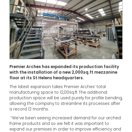
Premier Arches has expanded its production facility
with the installation of a new 2,000sq.ft mezzanine
floor at its St Helens headquarters.
The latest expansion takes Premier Arches’ total
manufacturing space to 12,00sq.ft The additional
production space will be used purely for profile bending,
allowing the company to streamline its processes after
a record 12 months.
“We’ve been seeing increased demand for our arched
frame products and so we felt it was important to
expand our premises in order to improve efficiency and