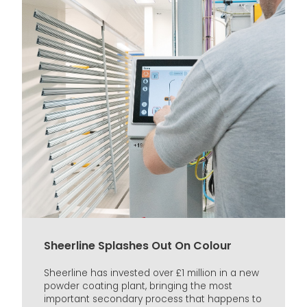
Sheerline Splashes Out On Colour
Sheerline has invested over £1 million in a new
powder coating plant, bringing the most
important secondary process that happens to