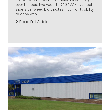
Roseview Windows has doubled its capacity
over the past two years to 750 PVC-U vertical
sliders per week. It attributes much of its ability
to cope with...
Read Full Article