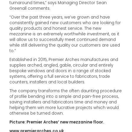
turnaround times,” says Managing Director Sean
Greenall comments.
“Over the past three years, we’ve grown and have
consistently gained new customers who are looking for
quality products and honest service. The new
mezzanine is an extremely worthwhile investment, as it
will allow us to successfully meet continued demand
while still delivering the quality our customers are used
to.”
Established in 2015, Premier Arches manufactures and
supplies arched, angled, gable, circular and entirely
bespoke windows and doors in a range of stocked
systems, offering a full service to fabricators, trade
counters, installers and local builders.
The company transforms the often daunting procedure
of profile bending into a simple and pain-free process,
saving installers and fabricators time and money and
helping them win more lucrative projects which would
otherwise be turned down.
Picture: Premier Arches’ new mezzanine floor.
www.premierarches.co.uk