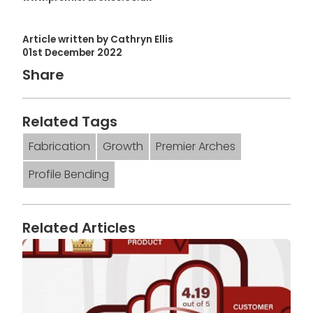
Article written by Cathryn Ellis
01st December 2022
Share
Related Tags
Fabrication
Growth
Premier Arches
Profile Bending
Related Articles