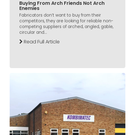
Buying From Arch Friends Not Arch
Enemies
Fabricators don’t want to buy from their
competitors, they are looking for reliable non-
competing suppliers of arched, angled, gable,
circular and...
Read Full Article