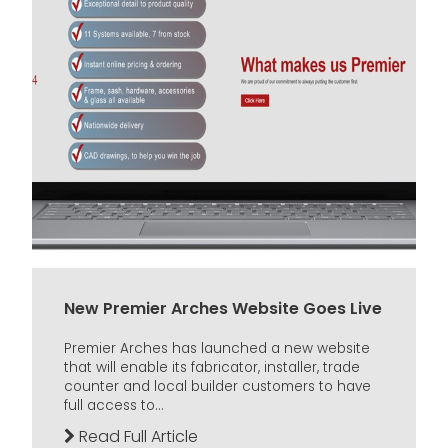
New Premier Arches Website Goes Live
Premier Arches has launched a new website
that will enable its fabricator, installer, trade
counter and local builder customers to have
full access to...
Read Full Article