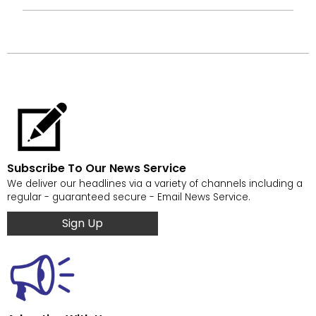
Subscribe To Our News Service
We deliver our headlines via a variety of channels including a
regular - guaranteed secure - Email News Service.
Sign Up