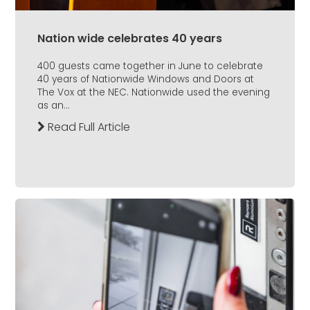
Nation wide celebrates 40 years
400 guests came together in June to celebrate
40 years of Nationwide Windows and Doors at
The Vox at the NEC. Nationwide used the evening
as an...
Read Full Article