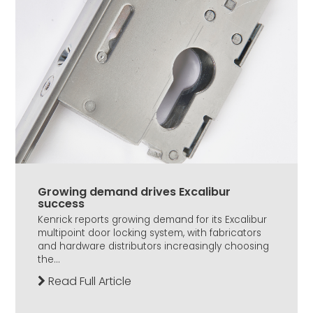
Growing demand drives Excalibur
success
Kenrick reports growing demand for its Excalibur
multipoint door locking system, with fabricators
and hardware distributors increasingly choosing
the...
Read Full Article