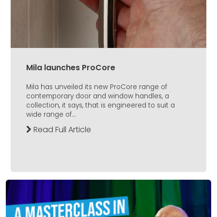
Mila launches ProCore
Mila has unveiled its new ProCore range of
contemporary door and window handles, a
collection, it says, that is engineered to suit a
wide range of...
Read Full Article