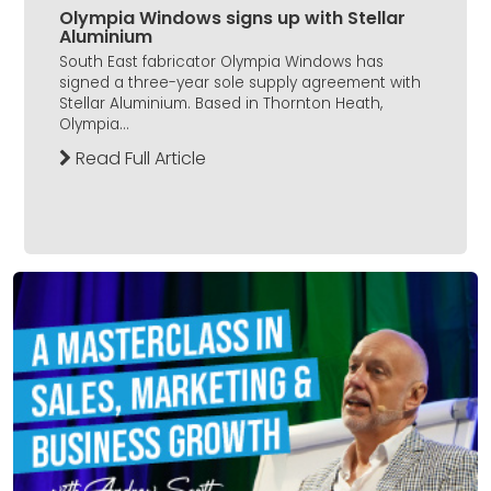
Olympia Windows signs up with Stellar
Aluminium
South East fabricator Olympia Windows has
signed a three-year sole supply agreement with
Stellar Aluminium. Based in Thornton Heath,
Olympia...
Read Full Article