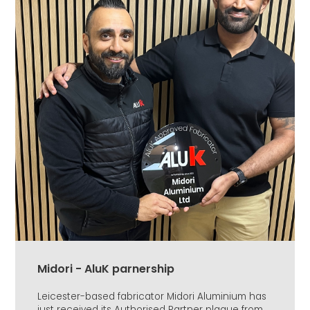
Midori - AluK parnership
Leicester-based fabricator Midori Aluminium has
just received its Authorised Partner plaque from