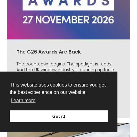
The G26 Awards Are Back
The countdown begins. The spotlight is ready.
And the UK window industry is gearing up for its
biggest celebration of the year. The G26 Awards
return...
This website uses cookies to ensure you get
Read Full Article
the best experience on our website.
Learn more
Got it!