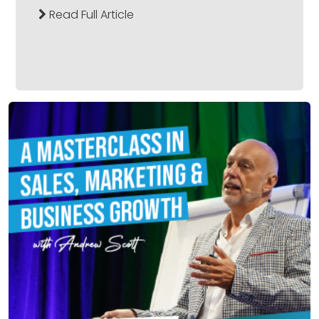
Read Full Article