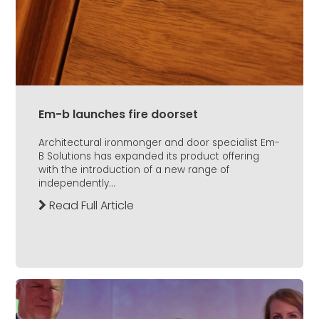
Em-b launches fire doorset
Architectural ironmonger and door specialist Em-
B Solutions has expanded its product offering
with the introduction of a new range of
independently...
Read Full Article