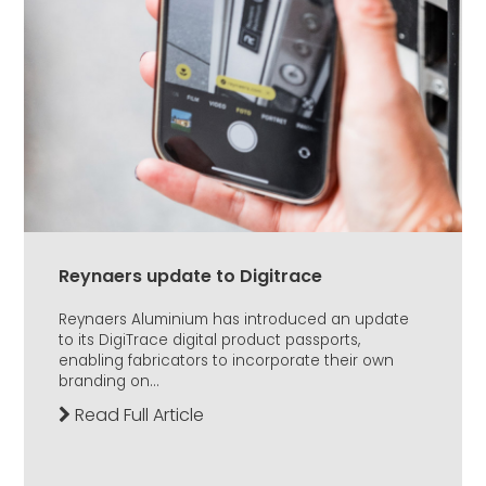
Reynaers update to Digitrace
Reynaers Aluminium has introduced an update
to its DigiTrace digital product passports,
enabling fabricators to incorporate their own
branding on...
Read Full Article