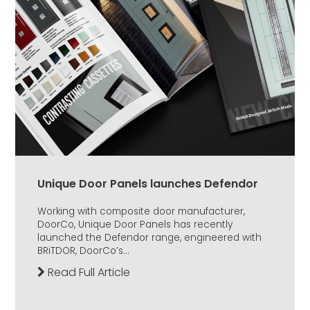
Unique Door Panels launches Defendor
Working with composite door manufacturer,
DoorCo, Unique Door Panels has recently
launched the Defendor range, engineered with
BRiTDOR, DoorCo’s...
Read Full Article