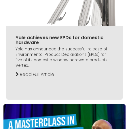
Yale achieves new EPDs for domestic
hardware
Yale has announced the successful release of
Environmental Product Declarations (EPDs) for
five of its domestic window hardware products:
Vertex...
Read Full Article