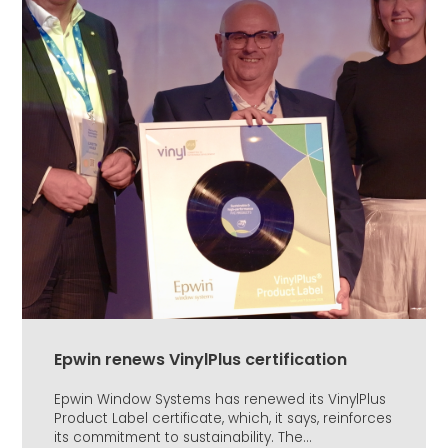
Epwin renews VinylPlus certification
Epwin Window Systems has renewed its VinylPlus
Product Label certificate, which, it says, reinforces
its commitment to sustainability. The...