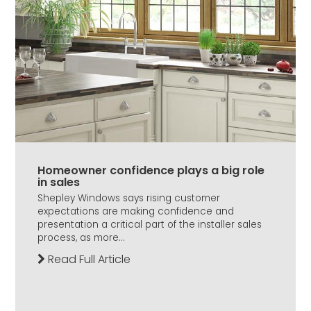
Homeowner confidence plays a big role
in sales
Shepley Windows says rising customer
expectations are making confidence and
presentation a critical part of the installer sales
process, as more...
Read Full Article