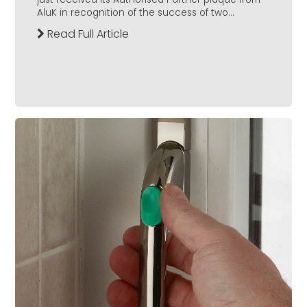
AluK in recognition of the success of two...
Read Full Article