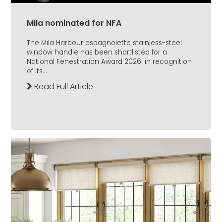
Mila nominated for NFA
The Mila Harbour espagnolette stainless-steel
window handle has been shortlisted for a
National Fenestration Award 2026 'in recognition
of its...
Read Full Article