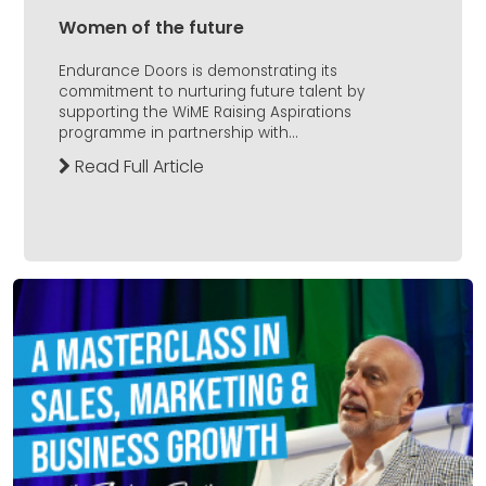
Women of the future
Endurance Doors is demonstrating its
commitment to nurturing future talent by
supporting the WiME Raising Aspirations
programme in partnership with...
Read Full Article