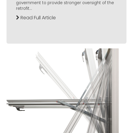
government to provide stronger oversight of the
retrofit...
Read Full Article