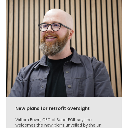
New plans for retrofit oversight
William Bown, CEO of SuperFOIL says he
welcomes the new plans unveiled by the UK